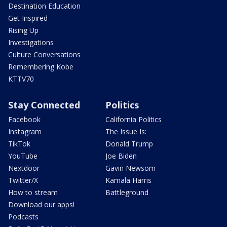
Destination Education
Get Inspired
Rising Up
Investigations
Culture Conversations
Remembering Kobe
KTTV70
Stay Connected
Politics
Facebook
California Politics
Instagram
The Issue Is:
TikTok
Donald Trump
YouTube
Joe Biden
Nextdoor
Gavin Newsom
Twitter/X
Kamala Harris
How to stream
Battleground
Download our apps!
Podcasts