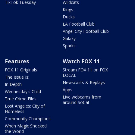
TikTok Tuesday
Wildcats
Kings
Ducks
LA Football Club
Angel City Football Club
Galaxy
Sparks
Features
Watch FOX 11
FOX 11 Originals
Stream FOX 11 on FOX
LOCAL
The Issue Is:
Newscasts & Replays
In Depth
Apps
Wednesday's Child
Live webcams from
True Crime Files
around SoCal
Lost Angeles: City of
Homeless
Community Champions
When Magic Shocked
the World