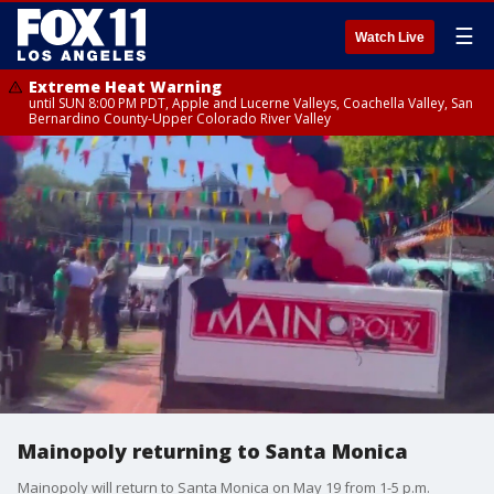
☰
Watch Live
Extreme Heat Warning
until SUN 8:00 PM PDT, Apple and Lucerne Valleys, Coachella Valley, San
Bernardino County-Upper Colorado River Valley
Mainopoly returning to Santa Monica
Mainopoly will return to Santa Monica on May 19 from 1-5 p.m.