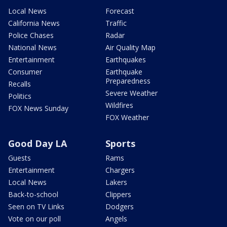
Local News
Forecast
California News
Traffic
Police Chases
Radar
National News
Air Quality Map
Entertainment
Earthquakes
Consumer
Earthquake
Preparedness
Recalls
Severe Weather
Politics
Wildfires
FOX News Sunday
FOX Weather
Good Day LA
Sports
Guests
Rams
Entertainment
Chargers
Local News
Lakers
Back-to-school
Clippers
Seen on TV Links
Dodgers
Vote on our poll
Angels