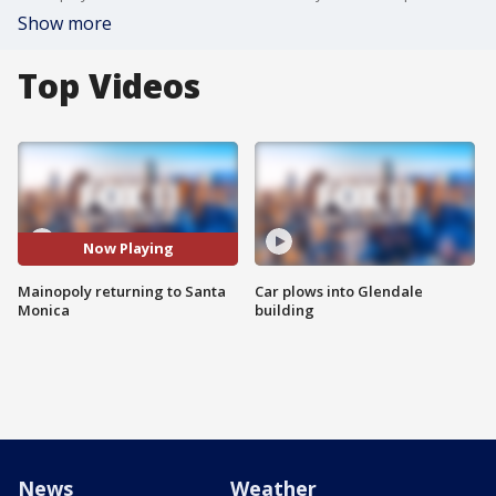
Show more
Top Videos
Now Playing
Mainopoly returning to Santa
Car plows into Glendale
Monica
building
News
Weather