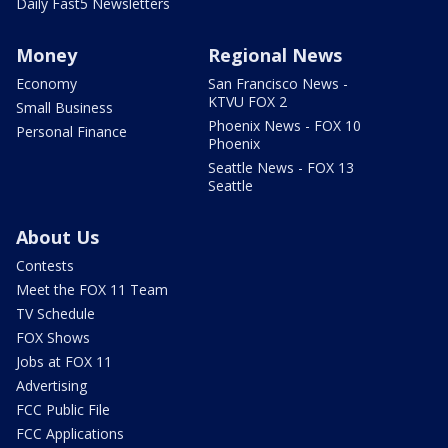
Daily Fast5 Newsletters
Money
Regional News
Economy
San Francisco News -
KTVU FOX 2
Small Business
Phoenix News - FOX 10
Personal Finance
Phoenix
Seattle News - FOX 13
Seattle
About Us
Contests
Meet the FOX 11 Team
TV Schedule
FOX Shows
Jobs at FOX 11
Advertising
FCC Public File
FCC Applications