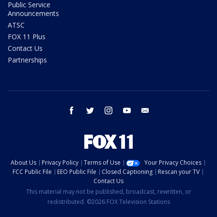
Public Service
Announcements
ATSC
FOX 11 Plus
Contact Us
Partnerships
facebook
twitter
instagram
youtube
email
About Us
Privacy Policy
Terms of Use
Your Privacy Choices
FCC Public File
EEO Public File
Closed Captioning
Rescan your TV
Contact Us
This material may not be published, broadcast, rewritten, or
redistributed. ©2026 FOX Television Stations