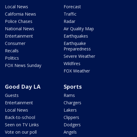
Local News
Forecast
California News
Traffic
Police Chases
Radar
National News
Air Quality Map
Entertainment
Earthquakes
Consumer
Earthquake
Preparedness
Recalls
Severe Weather
Politics
Wildfires
FOX News Sunday
FOX Weather
Good Day LA
Sports
Guests
Rams
Entertainment
Chargers
Local News
Lakers
Back-to-school
Clippers
Seen on TV Links
Dodgers
Vote on our poll
Angels