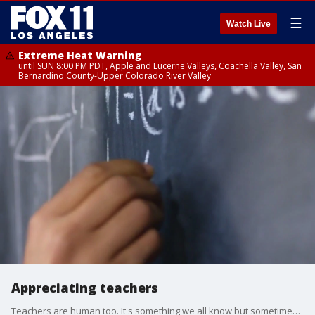
☰
Watch Live
Extreme Heat Warning
until SUN 8:00 PM PDT, Apple and Lucerne Valleys, Coachella Valley, San
Bernardino County-Upper Colorado River Valley
Appreciating teachers
Teachers are human too. It's something we all know but sometimes expectations and the bar are set too high for anyone to reach, especially exhausted educators. We talked to a former teacher and CEO of 'Empowered Educator' about this and more issues teachers face daily.