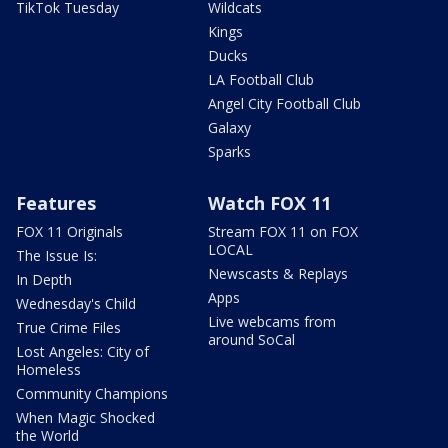
TikTok Tuesday
Wildcats
Kings
Ducks
LA Football Club
Angel City Football Club
Galaxy
Sparks
Features
Watch FOX 11
FOX 11 Originals
Stream FOX 11 on FOX
LOCAL
The Issue Is:
Newscasts & Replays
In Depth
Apps
Wednesday's Child
Live webcams from
True Crime Files
around SoCal
Lost Angeles: City of
Homeless
Community Champions
When Magic Shocked
the World