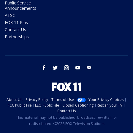
Public Service
Announcements
ATSC
FOX 11 Plus
Contact Us
Partnerships
facebook
twitter
instagram
youtube
email
About Us
Privacy Policy
Terms of Use
Your Privacy Choices
FCC Public File
EEO Public File
Closed Captioning
Rescan your TV
Contact Us
This material may not be published, broadcast, rewritten, or
redistributed. ©2026 FOX Television Stations