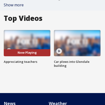
Show more
Top Videos
Now Playing
Appreciating teachers
Car plows into Glendale
building
News
Weather