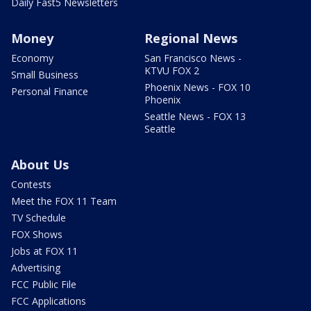
Daily Fast5 Newsletters
Money
Regional News
Economy
San Francisco News -
KTVU FOX 2
Small Business
Phoenix News - FOX 10
Personal Finance
Phoenix
Seattle News - FOX 13
Seattle
About Us
Contests
Meet the FOX 11 Team
TV Schedule
FOX Shows
Jobs at FOX 11
Advertising
FCC Public File
FCC Applications