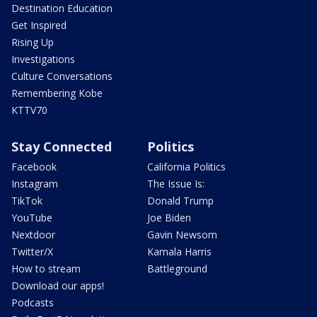
Destination Education
Get Inspired
Rising Up
Investigations
Culture Conversations
Remembering Kobe
KTTV70
Stay Connected
Politics
Facebook
California Politics
Instagram
The Issue Is:
TikTok
Donald Trump
YouTube
Joe Biden
Nextdoor
Gavin Newsom
Twitter/X
Kamala Harris
How to stream
Battleground
Download our apps!
Podcasts