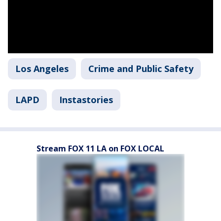
Los Angeles
Crime and Public Safety
LAPD
Instastories
Stream FOX 11 LA on FOX LOCAL