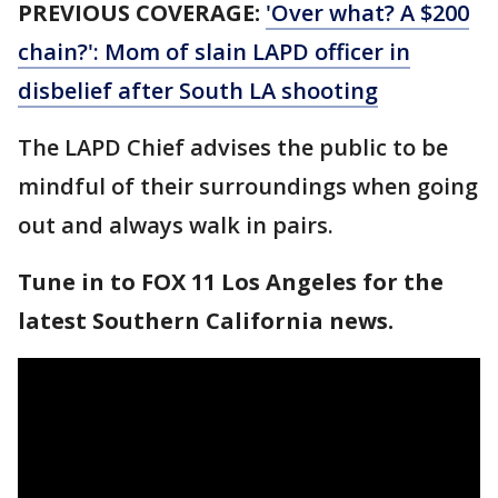
PREVIOUS COVERAGE:
'Over what? A $200
chain?': Mom of slain LAPD officer in
disbelief after South LA shooting
The LAPD Chief advises the public to be
mindful of their surroundings when going
out and always walk in pairs.
Tune in to FOX 11 Los Angeles for the
latest Southern California news.