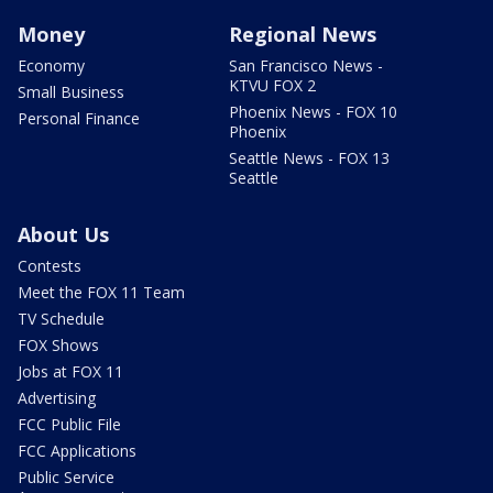
Money
Regional News
Economy
San Francisco News -
KTVU FOX 2
Small Business
Phoenix News - FOX 10
Personal Finance
Phoenix
Seattle News - FOX 13
Seattle
About Us
Contests
Meet the FOX 11 Team
TV Schedule
FOX Shows
Jobs at FOX 11
Advertising
FCC Public File
FCC Applications
Public Service