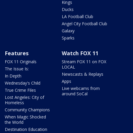
Kings
Ducks
LA Football Club
Angel City Football Club
Galaxy
Sparks
Features
Watch FOX 11
FOX 11 Originals
Stream FOX 11 on FOX
LOCAL
The Issue Is:
Newscasts & Replays
In Depth
Apps
Wednesday's Child
Live webcams from
True Crime Files
around SoCal
Lost Angeles: City of
Homeless
Community Champions
When Magic Shocked
the World
Destination Education