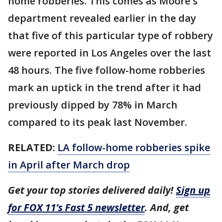
home robberies. This comes as Moore's
department revealed earlier in the day
that five of this particular type of robbery
were reported in Los Angeles over the last
48 hours. The five follow-home robberies
mark an uptick in the trend after it had
previously dipped by 78% in March
compared to its peak last November.
RELATED:
LA follow-home robberies spike
in April after March drop
Get your top stories delivered daily!
Sign up
for FOX 11’s Fast 5 newsletter
. And, get