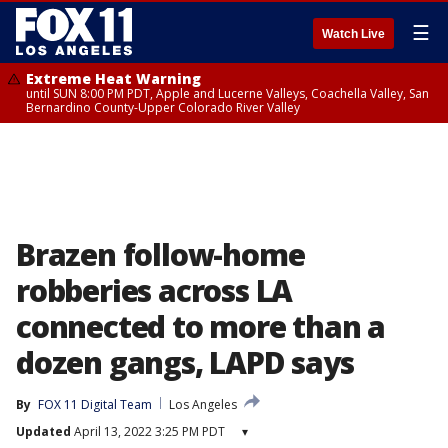
☰
Watch Live
Extreme Heat Warning
until SUN 8:00 PM PDT, Apple and Lucerne Valleys, Coachella Valley, San
Bernardino County-Upper Colorado River Valley
Brazen follow-home
robberies across LA
connected to more than a
dozen gangs, LAPD says
By
FOX 11 Digital Team
Los Angeles
Updated
April 13, 2022 3:25 PM PDT
▾