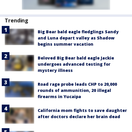
Trending
Big Bear bald eagle fledglings Sandy
and Luna depart valley as Shadow
begins summer vacation
Beloved Big Bear bald eagle Jackie
undergoes advanced testing for
mystery illness
Road rage probe leads CHP to 20,000
rounds of ammunition, 20 illegal
firearms in Yucaipa
California mom fights to save daughter
after doctors declare her brain dead