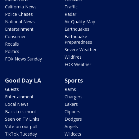
California News
Traffic
Police Chases
Radar
National News
Air Quality Map
Entertainment
Earthquakes
Consumer
Earthquake
Preparedness
Recalls
Severe Weather
Politics
Wildfires
FOX News Sunday
FOX Weather
Good Day LA
Sports
Guests
Rams
Entertainment
Chargers
Local News
Lakers
Back-to-school
Clippers
Seen on TV Links
Dodgers
Vote on our poll
Angels
TikTok Tuesday
Wildcats