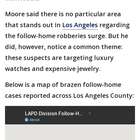
Moore said there is no particular area
that stands out in
Los Angeles
regarding
the follow-home robberies surge. But he
did, however, notice a common theme:
these suspects are targeting luxury
watches and expensive jewelry.
Below is a map of brazen follow-home
cases reported across Los Angeles County: