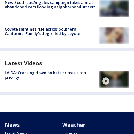
New South Los Angeles campaign takes aim at
abandoned cars flooding neighborhood streets
Coyote sightings rise across Southern
California; Family's dog killed by coyote
Latest Videos
LA DA: Cracking down on hate crimes a top
priority
News
Weather
Local News
Forecast