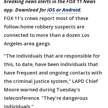
breaking news alerts in the FOX 11 News
app. Download for
iOS or Android
.
FOX 11's crews report most of these
follow-home robbery suspects are
connected to more than a dozen Los
Angeles-area gangs.
"The individuals that are responsible for
this, to date, have been individuals that
have frequent and ongoing contacts with
the criminal justice system," LAPD Chief
Moore warned during Tuesday's
teleconference. "They're dangerous
individuals."