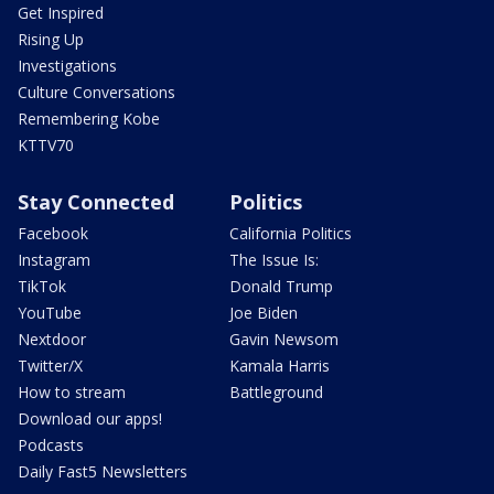
Get Inspired
Rising Up
Investigations
Culture Conversations
Remembering Kobe
KTTV70
Stay Connected
Politics
Facebook
California Politics
Instagram
The Issue Is:
TikTok
Donald Trump
YouTube
Joe Biden
Nextdoor
Gavin Newsom
Twitter/X
Kamala Harris
How to stream
Battleground
Download our apps!
Podcasts
Daily Fast5 Newsletters