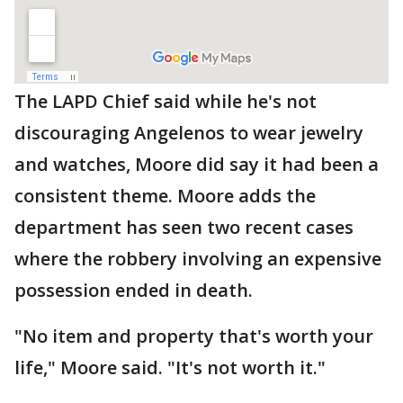
The LAPD Chief said while he's not
discouraging Angelenos to wear jewelry
and watches, Moore did say it had been a
consistent theme. Moore adds the
department has seen two recent cases
where the robbery involving an expensive
possession ended in death.
"No item and property that's worth your
life," Moore said. "It's not worth it."