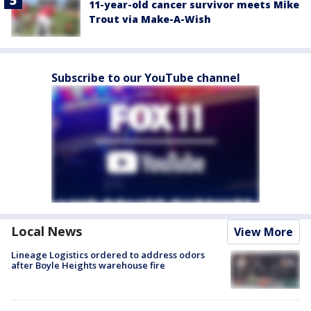
11-year-old cancer survivor meets Mike
Trout via Make-A-Wish
Subscribe to our YouTube channel
Local News
View More
Lineage Logistics ordered to address odors
after Boyle Heights warehouse fire