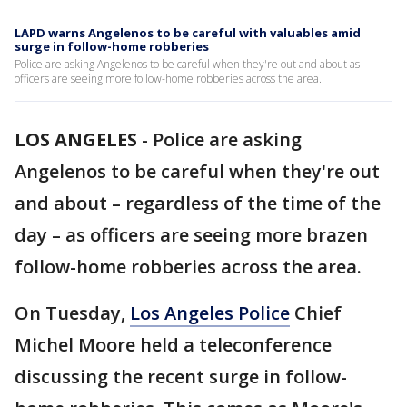
LAPD warns Angelenos to be careful with valuables amid
surge in follow-home robberies
Police are asking Angelenos to be careful when they're out and about as
officers are seeing more follow-home robberies across the area.
LOS ANGELES
-
Police are asking
Angelenos to be careful when they're out
and about – regardless of the time of the
day – as officers are seeing more brazen
follow-home robberies across the area.
On Tuesday,
Los Angeles Police
Chief
Michel Moore held a teleconference
discussing the recent surge in follow-