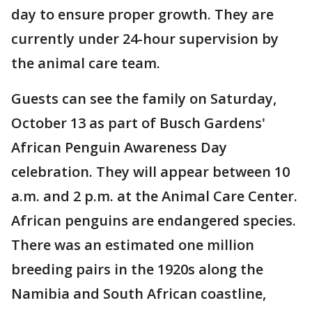
day to ensure proper growth. They are
currently under 24-hour supervision by
the animal care team.
Guests can see the family on Saturday,
October 13 as part of Busch Gardens'
African Penguin Awareness Day
celebration. They will appear between 10
a.m. and 2 p.m. at the Animal Care Center.
African penguins are endangered species.
There was an estimated one million
breeding pairs in the 1920s along the
Namibia and South African coastline,