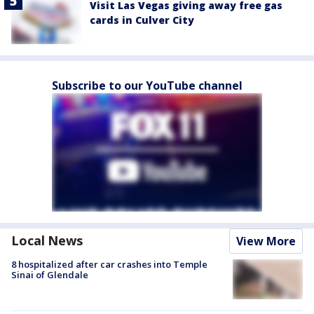
Visit Las Vegas giving away free gas
cards in Culver City
Subscribe to our YouTube channel
Local News
View More
8 hospitalized after car crashes into Temple
Sinai of Glendale