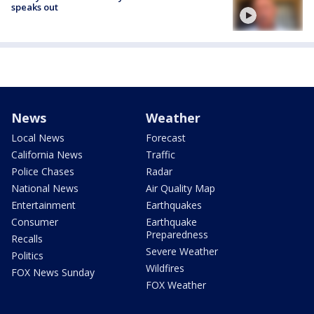
speaks out
News
Weather
Local News
Forecast
California News
Traffic
Police Chases
Radar
National News
Air Quality Map
Entertainment
Earthquakes
Consumer
Earthquake
Preparedness
Recalls
Severe Weather
Politics
Wildfires
FOX News Sunday
FOX Weather