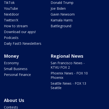
TikTok
Donald Trump
YouTube
Joe Biden
Nextdoor
Gavin Newsom
Twitter/X
Kamala Harris
How to stream
Battleground
Download our apps!
Podcasts
Daily Fast5 Newsletters
Money
Regional News
Economy
San Francisco News -
KTVU FOX 2
Small Business
Phoenix News - FOX 10
Personal Finance
Phoenix
Seattle News - FOX 13
Seattle
About Us
Contests