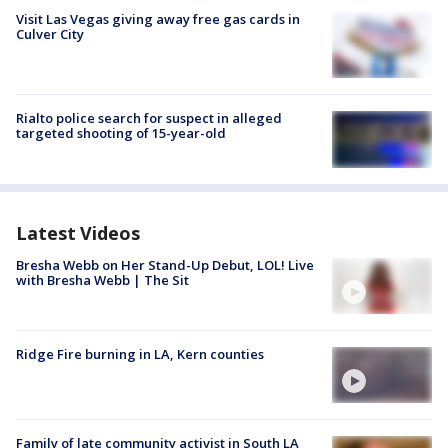
Visit Las Vegas giving away free gas cards in
Culver City
Rialto police search for suspect in alleged
targeted shooting of 15-year-old
Latest Videos
Bresha Webb on Her Stand-Up Debut, LOL! Live
with Bresha Webb | The Sit
Ridge Fire burning in LA, Kern counties
Family of late community activist in South LA