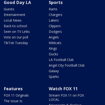
Good Day LA
Sports
Guests
Rams
Entertainment
Chargers
Local News
Lakers
Back-to-school
Clippers
Seen on TV Links
Dodgers
Vote on our poll
Angels
TikTok Tuesday
Wildcats
Kings
Ducks
LA Football Club
Angel City Football Club
Galaxy
Sparks
Features
Watch FOX 11
FOX 11 Originals
Stream FOX 11 on FOX
LOCAL
The Issue Is: