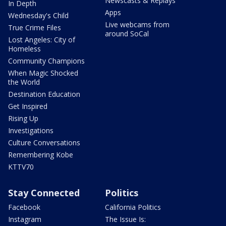
Newscasts & Replays
In Depth
Apps
Wednesday's Child
Live webcams from
True Crime Files
around SoCal
Lost Angeles: City of
Homeless
Community Champions
When Magic Shocked
the World
Destination Education
Get Inspired
Rising Up
Investigations
Culture Conversations
Remembering Kobe
KTTV70
Stay Connected
Politics
Facebook
California Politics
Instagram
The Issue Is: