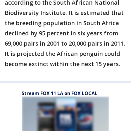
according to the South African National
Biodiversity Institute. It is estimated that
the breeding population in South Africa
declined by 95 percent in six years from
69,000 pairs in 2001 to 20,000 pairs in 2011.
It is projected the African penguin could
become extinct within the next 15 years.
Stream FOX 11 LA on FOX LOCAL