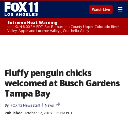
☰
Watch Live
Extreme Heat Warning
until SUN 8:00 PM PDT, San Bernardino County-Upper Colorado River
Valley, Apple and Lucerne Valleys, Coachella Valley
Fluffy penguin chicks
welcomed at Busch Gardens
Tampa Bay
By
FOX 13 News staff
News
Published
October 12, 2018 3:35 PM PDT