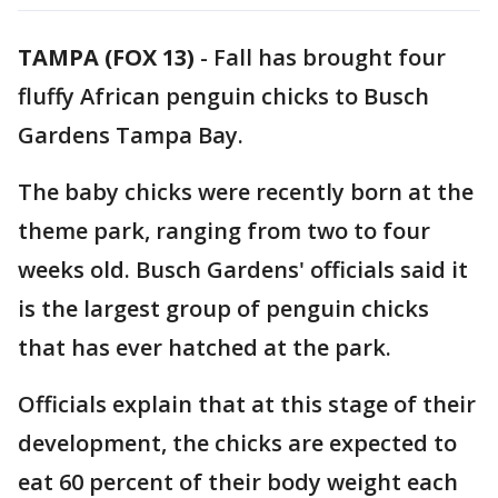
TAMPA (FOX 13)
-
Fall has brought four
fluffy African penguin chicks to Busch
Gardens Tampa Bay.
The baby chicks were recently born at the
theme park, ranging from two to four
weeks old. Busch Gardens' officials said it
is the largest group of penguin chicks
that has ever hatched at the park.
Officials explain that at this stage of their
development, the chicks are expected to
eat 60 percent of their body weight each