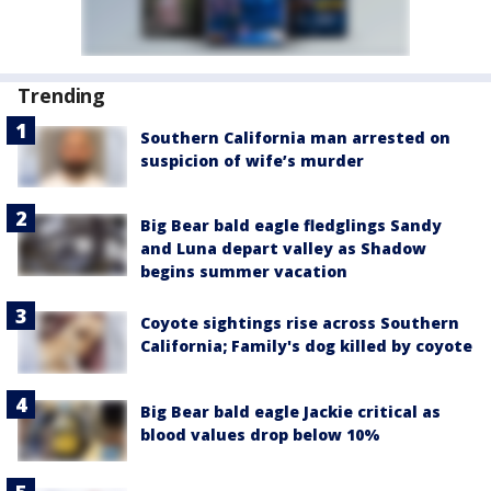
Trending
Southern California man arrested on
suspicion of wife’s murder
Big Bear bald eagle fledglings Sandy
and Luna depart valley as Shadow
begins summer vacation
Coyote sightings rise across Southern
California; Family's dog killed by coyote
Big Bear bald eagle Jackie critical as
blood values drop below 10%