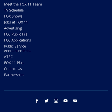
Meet the FOX 11 Team
TV Schedule
FOX Shows
Jobs at FOX 11
Advertising
FCC Public File
FCC Applications
Public Service
Announcements
ATSC
FOX 11 Plus
Contact Us
Partnerships
facebook
twitter
instagram
youtube
email