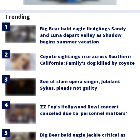
Trending
Big Bear bald eagle fledglings Sandy
and Luna depart valley as Shadow
begins summer vacation
Coyote sightings rise across Southern
California; Family's dog killed by coyote
Son of slain opera singer, Jubilant
Sykes, pleads not guilty
ZZ Top's Hollywood Bowl concert
canceled due to 'personnel matters'
Big Bear bald eagle Jackie critical as