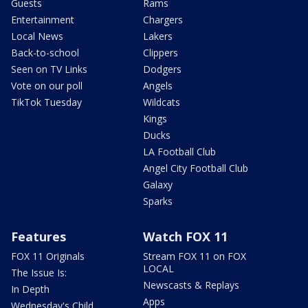
Guests
Rams
Entertainment
Chargers
Local News
Lakers
Back-to-school
Clippers
Seen on TV Links
Dodgers
Vote on our poll
Angels
TikTok Tuesday
Wildcats
Kings
Ducks
LA Football Club
Angel City Football Club
Galaxy
Sparks
Features
Watch FOX 11
FOX 11 Originals
Stream FOX 11 on FOX
LOCAL
The Issue Is:
Newscasts & Replays
In Depth
Apps
Wednesday's Child