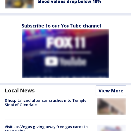
blood values drop below 10%
Subscribe to our YouTube channel
Local News
View More
8 hospitalized after car crashes into Temple
Sinai of Glendale
Visit Las Vegas giving away free gas cards in
Culver City