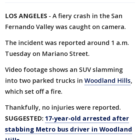
LOS ANGELES
-
A fiery crash in the San
Fernando Valley was caught on camera.
The incident was reported around 1 a.m.
Tuesday on Mariano Street.
Video footage shows an SUV slamming
into two parked trucks in
Woodland Hills
,
which set off a fire.
Thankfully, no injuries were reported.
SUGGESTED:
17-year-old arrested after
stabbing Metro bus driver in Woodland