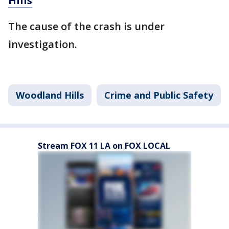
Hills
The cause of the crash is under
investigation.
Woodland Hills
Crime and Public Safety
Stream FOX 11 LA on FOX LOCAL