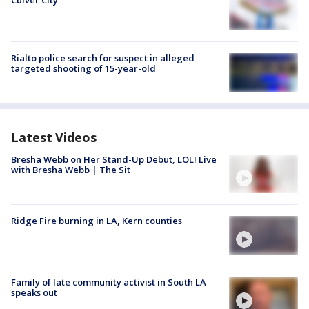
Rialto police search for suspect in alleged
targeted shooting of 15-year-old
Latest Videos
Bresha Webb on Her Stand-Up Debut, LOL! Live
with Bresha Webb | The Sit
Ridge Fire burning in LA, Kern counties
Family of late community activist in South LA
speaks out