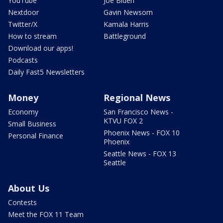
YouTube
Joe Biden
Nextdoor
Gavin Newsom
Twitter/X
Kamala Harris
How to stream
Battleground
Download our apps!
Podcasts
Daily Fast5 Newsletters
Money
Regional News
Economy
San Francisco News -
KTVU FOX 2
Small Business
Phoenix News - FOX 10
Personal Finance
Phoenix
Seattle News - FOX 13
Seattle
About Us
Contests
Meet the FOX 11 Team