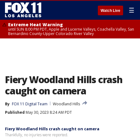
☰
Watch Live
Extreme Heat Warning
until SUN 8:00 PM PDT, Apple and Lucerne Valleys, Coachella Valley, San
Bernardino County-Upper Colorado River Valley
Fiery Woodland Hills crash
caught on camera
By
FOX 11 Digital Team
Woodland Hills
Published
May 30, 2023 8:24 AM PDT
Fiery Woodland Hills crash caught on camera
Thankfully, no injuries were reported.