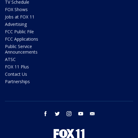
TV Schedule
FOX Shows
Jobs at FOX 11
Advertising
FCC Public File
FCC Applications
Public Service
Announcements
ATSC
FOX 11 Plus
Contact Us
Partnerships
facebook
twitter
instagram
youtube
email