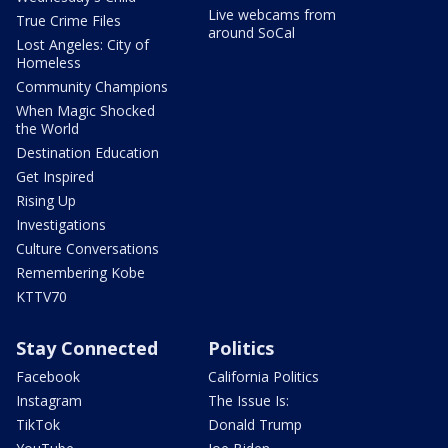
Live webcams from
True Crime Files
around SoCal
Lost Angeles: City of
Homeless
Community Champions
When Magic Shocked
the World
Destination Education
Get Inspired
Rising Up
Investigations
Culture Conversations
Remembering Kobe
KTTV70
Stay Connected
Politics
Facebook
California Politics
Instagram
The Issue Is:
TikTok
Donald Trump