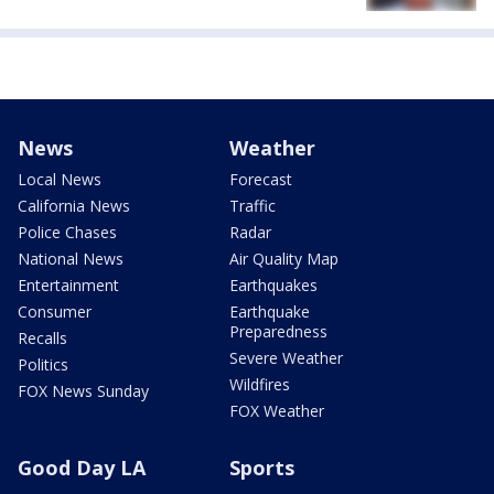
News
Weather
Local News
Forecast
California News
Traffic
Police Chases
Radar
National News
Air Quality Map
Entertainment
Earthquakes
Consumer
Earthquake
Preparedness
Recalls
Severe Weather
Politics
Wildfires
FOX News Sunday
FOX Weather
Good Day LA
Sports