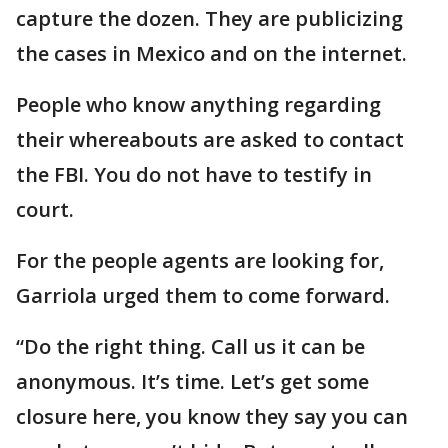
capture the dozen. They are publicizing
the cases in Mexico and on the internet.
People who know anything regarding
their whereabouts are asked to contact
the FBI. You do not have to testify in
court.
For the people agents are looking for,
Garriola urged them to come forward.
“Do the right thing. Call us it can be
anonymous. It’s time. Let’s get some
closure here, you know they say you can