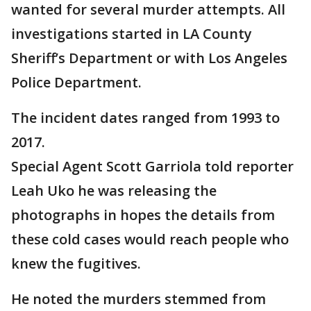
wanted for several murder attempts. All
investigations started in LA County
Sheriff’s Department or with Los Angeles
Police Department.
The incident dates ranged from 1993 to
2017.
Special Agent Scott Garriola told reporter
Leah Uko he was releasing the
photographs in hopes the details from
these cold cases would reach people who
knew the fugitives.
He noted the murders stemmed from