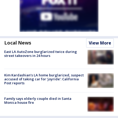
Local News
View More
East LA AutoZone burglarized twice during
street takeovers in 24 hours
Kim Kardashian’s LA home burglarized, suspect
accused of taking car for ‘joyride’: California
Post reports
Family says elderly couple died in Santa
Monica house fire