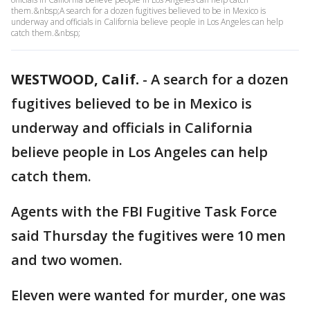
them.&nbsp;A search for a dozen fugitives believed to be in Mexico is
underway and officials in California believe people in Los Angeles can help
catch them.&nbsp;
WESTWOOD, Calif.
-
A search for a dozen
fugitives believed to be in Mexico is
underway and officials in California
believe people in Los Angeles can help
catch them.
Agents with the FBI Fugitive Task Force
said Thursday the fugitives were 10 men
and two women.
Eleven were wanted for murder, one was