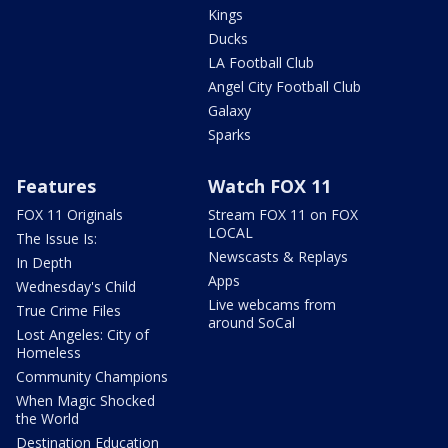
Kings
Ducks
LA Football Club
Angel City Football Club
Galaxy
Sparks
Features
Watch FOX 11
FOX 11 Originals
Stream FOX 11 on FOX
LOCAL
The Issue Is:
Newscasts & Replays
In Depth
Apps
Wednesday's Child
Live webcams from
True Crime Files
around SoCal
Lost Angeles: City of
Homeless
Community Champions
When Magic Shocked
the World
Destination Education