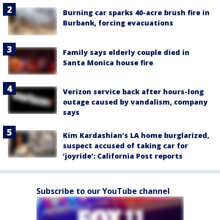
Burning car sparks 40-acre brush fire in
Burbank, forcing evacuations
Family says elderly couple died in
Santa Monica house fire
Verizon service back after hours-long
outage caused by vandalism, company
says
Kim Kardashian’s LA home burglarized,
suspect accused of taking car for
‘joyride’: California Post reports
Subscribe to our YouTube channel