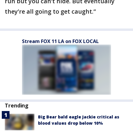
run but you can’t hide. But eventually
they’re all going to get caught.”
Stream FOX 11 LA on FOX LOCAL
Trending
Big Bear bald eagle Jackie critical as
blood values drop below 10%