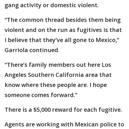
gang activity or domestic violent.
“The common thread besides them being
violent and on the run as fugitives is that
I believe that they’ve all gone to Mexico,”
Garriola continued.
“There’s family members out here Los
Angeles Southern California area that
know where these people are. I hope
someone comes forward.”
There is a $5,000 reward for each fugitive.
Agents are working with Mexican police to