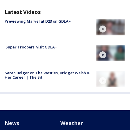
Latest Videos
Previewing Marvel at D23 on GDLA+
'Super Troopers' visit GDLA+
Sarah Bolger on The Westies, Bridget Walsh &
Her Career | The Sit
News
Weather