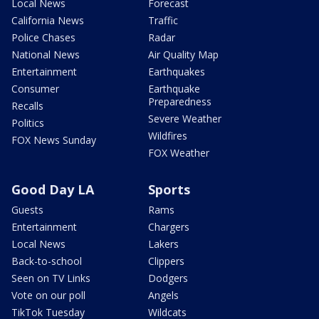
Local News
Forecast
California News
Traffic
Police Chases
Radar
National News
Air Quality Map
Entertainment
Earthquakes
Consumer
Earthquake
Preparedness
Recalls
Severe Weather
Politics
Wildfires
FOX News Sunday
FOX Weather
Good Day LA
Sports
Guests
Rams
Entertainment
Chargers
Local News
Lakers
Back-to-school
Clippers
Seen on TV Links
Dodgers
Vote on our poll
Angels
TikTok Tuesday
Wildcats