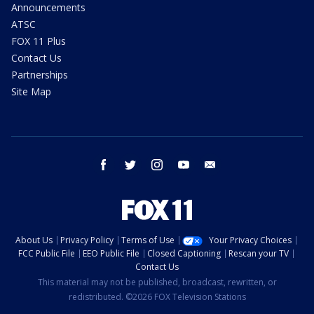
Announcements
ATSC
FOX 11 Plus
Contact Us
Partnerships
Site Map
facebook
twitter
instagram
youtube
email
About Us
Privacy Policy
Terms of Use
Your Privacy Choices
FCC Public File
EEO Public File
Closed Captioning
Rescan your TV
Contact Us
This material may not be published, broadcast, rewritten, or
redistributed. ©2026 FOX Television Stations