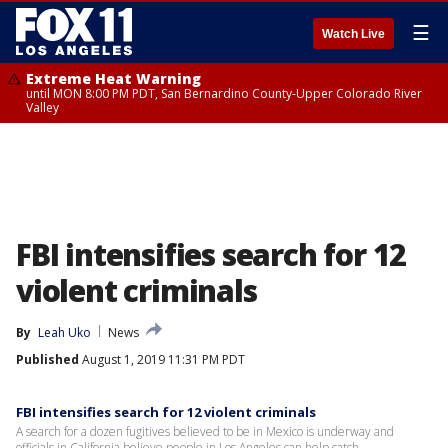
☰
Watch Live
Extreme Heat Warning
until MON 8:00 PM PDT, San Bernardino County-Upper Colorado River
Valley
FBI intensifies search for 12
violent criminals
By
Leah Uko
News
Published
August 1, 2019 11:31 PM PDT
FBI intensifies search for 12 violent criminals
A search for a dozen fugitives believed to be in Mexico is underway and
officials in California believe people in Los Angeles can help catch