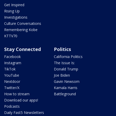
Get Inspired
Rising Up
Investigations
Culture Conversations
Remembering Kobe
KTTV70
Stay Connected
Politics
Facebook
California Politics
Instagram
The Issue Is:
TikTok
Donald Trump
YouTube
Joe Biden
Nextdoor
Gavin Newsom
Twitter/X
Kamala Harris
How to stream
Battleground
Download our apps!
Podcasts
Daily Fast5 Newsletters