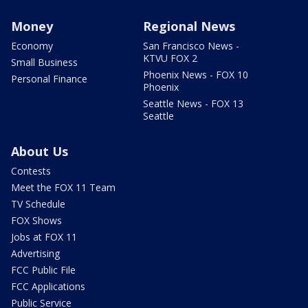
Money
Regional News
Economy
San Francisco News -
KTVU FOX 2
Small Business
Phoenix News - FOX 10
Personal Finance
Phoenix
Seattle News - FOX 13
Seattle
About Us
Contests
Meet the FOX 11 Team
TV Schedule
FOX Shows
Jobs at FOX 11
Advertising
FCC Public File
FCC Applications
Public Service