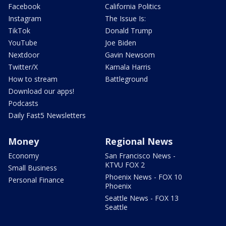
Facebook
California Politics
Instagram
The Issue Is:
TikTok
Donald Trump
YouTube
Joe Biden
Nextdoor
Gavin Newsom
Twitter/X
Kamala Harris
How to stream
Battleground
Download our apps!
Podcasts
Daily Fast5 Newsletters
Money
Regional News
Economy
San Francisco News -
KTVU FOX 2
Small Business
Phoenix News - FOX 10
Personal Finance
Phoenix
Seattle News - FOX 13
Seattle