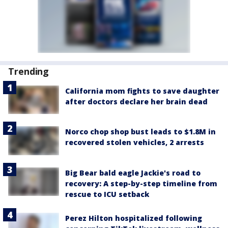
Trending
California mom fights to save daughter
after doctors declare her brain dead
Norco chop shop bust leads to $1.8M in
recovered stolen vehicles, 2 arrests
Big Bear bald eagle Jackie's road to
recovery: A step-by-step timeline from
rescue to ICU setback
Perez Hilton hospitalized following