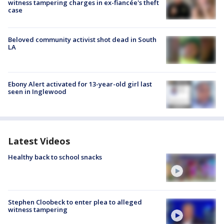
witness tampering charges in ex-fiancée's theft
case
Beloved community activist shot dead in South
LA
Ebony Alert activated for 13-year-old girl last
seen in Inglewood
Latest Videos
Healthy back to school snacks
Stephen Cloobeck to enter plea to alleged
witness tampering