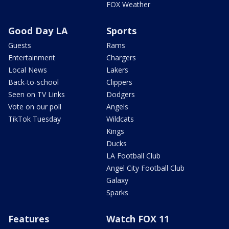
FOX Weather
Good Day LA
Sports
Guests
Rams
Entertainment
Chargers
Local News
Lakers
Back-to-school
Clippers
Seen on TV Links
Dodgers
Vote on our poll
Angels
TikTok Tuesday
Wildcats
Kings
Ducks
LA Football Club
Angel City Football Club
Galaxy
Sparks
Features
Watch FOX 11