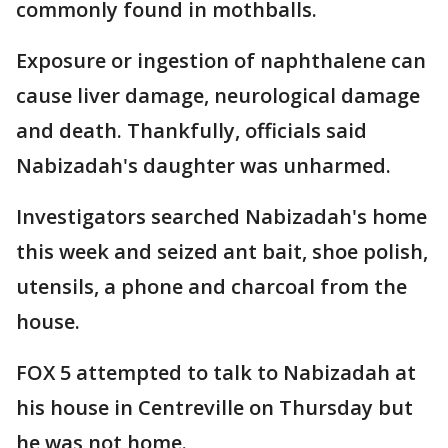
commonly found in mothballs.
Exposure or ingestion of naphthalene can
cause liver damage, neurological damage
and death. Thankfully, officials said
Nabizadah's daughter was unharmed.
Investigators searched Nabizadah's home
this week and seized ant bait, shoe polish,
utensils, a phone and charcoal from the
house.
FOX 5 attempted to talk to Nabizadah at
his house in Centreville on Thursday but
he was not home.