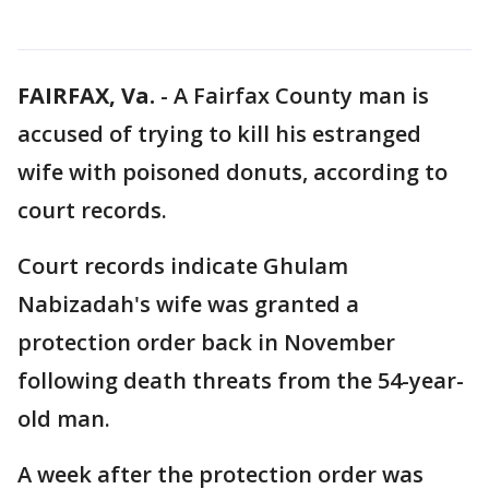
FAIRFAX, Va.
-
A Fairfax County man is
accused of trying to kill his estranged
wife with poisoned donuts, according to
court records.
Court records indicate Ghulam
Nabizadah's wife was granted a
protection order back in November
following death threats from the 54-year-
old man.
A week after the protection order was