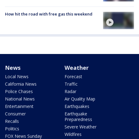
How hit the road with free gas this weekend
News
Weather
Local News
Forecast
California News
Traffic
Police Chases
Radar
National News
Air Quality Map
Entertainment
Earthquakes
Consumer
Earthquake
Preparedness
Recalls
Severe Weather
Politics
Wildfires
FOX News Sunday