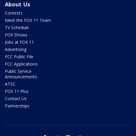
About Us
Contests
Meet the FOX 11 Team
TV Schedule
FOX Shows
Jobs at FOX 11
Advertising
FCC Public File
FCC Applications
Public Service
Announcements
ATSC
FOX 11 Plus
Contact Us
Partnerships