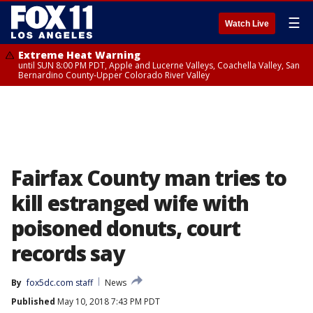
☰
Watch Live
Extreme Heat Warning
until SUN 8:00 PM PDT, Apple and Lucerne Valleys, Coachella Valley, San
Bernardino County-Upper Colorado River Valley
Fairfax County man tries to
kill estranged wife with
poisoned donuts, court
records say
By
fox5dc.com staff
News
Published
May 10, 2018 7:43 PM PDT