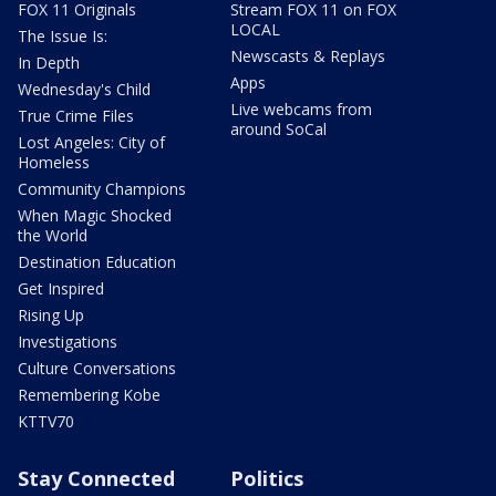
FOX 11 Originals
Stream FOX 11 on FOX
LOCAL
The Issue Is:
Newscasts & Replays
In Depth
Apps
Wednesday's Child
Live webcams from
True Crime Files
around SoCal
Lost Angeles: City of
Homeless
Community Champions
When Magic Shocked
the World
Destination Education
Get Inspired
Rising Up
Investigations
Culture Conversations
Remembering Kobe
KTTV70
Stay Connected
Politics