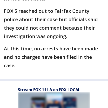
FOX 5 reached out to Fairfax County
police about their case but officials said
they could not comment because their
investigation was ongoing.
At this time, no arrests have been made
and no charges have been filed in the
case.
Stream FOX 11 LA on FOX LOCAL