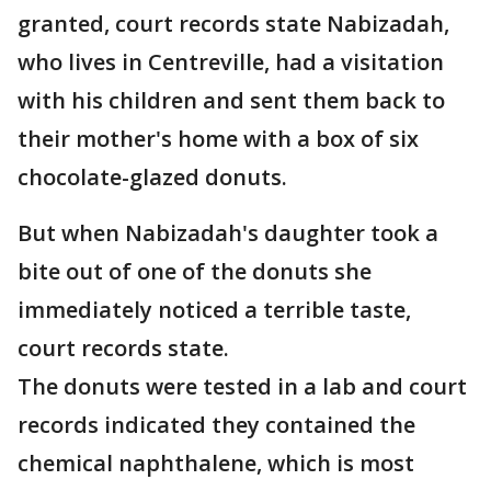
granted, court records state Nabizadah,
who lives in Centreville, had a visitation
with his children and sent them back to
their mother's home with a box of six
chocolate-glazed donuts.
But when Nabizadah's daughter took a
bite out of one of the donuts she
immediately noticed a terrible taste,
court records state.
The donuts were tested in a lab and court
records indicated they contained the
chemical naphthalene, which is most