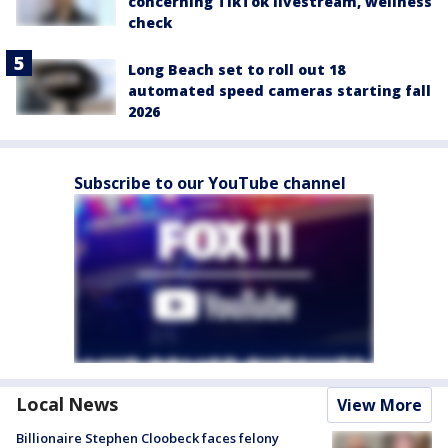
concerning TikTok livestream, wellness
check
Long Beach set to roll out 18
automated speed cameras starting fall
2026
Subscribe to our YouTube channel
Local News
View More
Billionaire Stephen Cloobeck faces felony