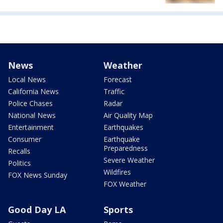
News
Weather
Local News
Forecast
California News
Traffic
Police Chases
Radar
National News
Air Quality Map
Entertainment
Earthquakes
Consumer
Earthquake
Preparedness
Recalls
Severe Weather
Politics
Wildfires
FOX News Sunday
FOX Weather
Good Day LA
Sports