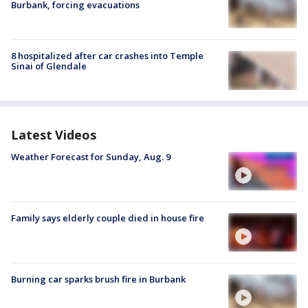
Burbank, forcing evacuations
8 hospitalized after car crashes into Temple
Sinai of Glendale
Latest Videos
Weather Forecast for Sunday, Aug. 9
Family says elderly couple died in house fire
Burning car sparks brush fire in Burbank