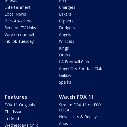
Guests
Rams
Entertainment
Chargers
Local News
Lakers
Back-to-school
Clippers
Seen on TV Links
Dodgers
Vote on our poll
Angels
TikTok Tuesday
Wildcats
Kings
Ducks
LA Football Club
Angel City Football Club
Galaxy
Sparks
Features
Watch FOX 11
FOX 11 Originals
Stream FOX 11 on FOX
LOCAL
The Issue Is:
Newscasts & Replays
In Depth
Apps
Wednesday's Child