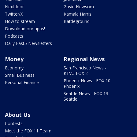
Nextdoor
Gavin Newsom
Twitter/X
Kamala Harris
How to stream
Battleground
Download our apps!
Podcasts
Daily Fast5 Newsletters
Money
Regional News
Economy
San Francisco News -
KTVU FOX 2
Small Business
Phoenix News - FOX 10
Personal Finance
Phoenix
Seattle News - FOX 13
Seattle
About Us
Contests
Meet the FOX 11 Team