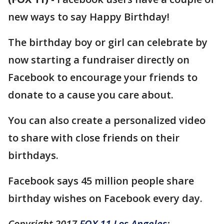
new ways to say Happy Birthday!
The birthday boy or girl can celebrate by
now starting a fundraiser directly on
Facebook to encourage your friends to
donate to a cause you care about.
You can also create a personalized video
to share with close friends on their
birthdays.
Facebook says 45 million people share
birthday wishes on Facebook every day.
Copyright 2017
FOX 11 Los Angeles
: