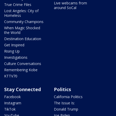
Live webcams from
True Crime Files
around SoCal
Lost Angeles: City of
Homeless
Community Champions
When Magic Shocked
the World
Destination Education
Get Inspired
Rising Up
Investigations
Culture Conversations
Remembering Kobe
KTTV70
Stay Connected
Politics
Facebook
California Politics
Instagram
The Issue Is:
TikTok
Donald Trump
YouTube
Joe Biden