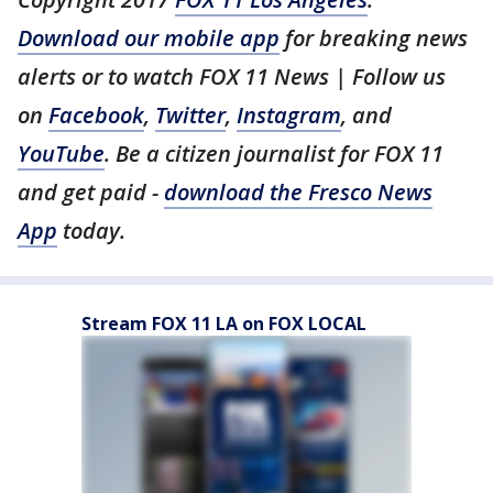
Download our mobile app
for breaking news
alerts or to watch FOX 11 News | Follow us
on
Facebook
,
Twitter
,
Instagram
, and
YouTube
. Be a citizen journalist for FOX 11
and get paid -
download the Fresco News
App
today.
Stream FOX 11 LA on FOX LOCAL