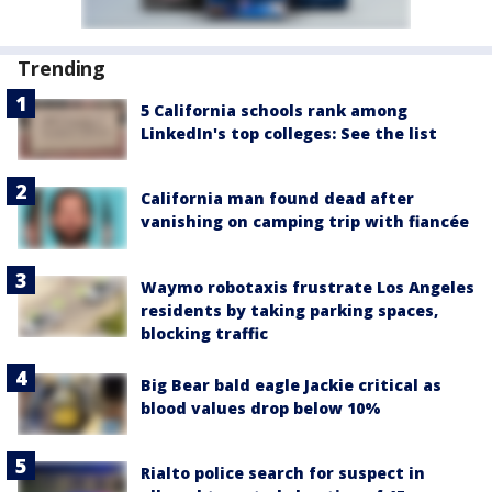
Trending
5 California schools rank among
LinkedIn's top colleges: See the list
California man found dead after
vanishing on camping trip with fiancée
Waymo robotaxis frustrate Los Angeles
residents by taking parking spaces,
blocking traffic
Big Bear bald eagle Jackie critical as
blood values drop below 10%
Rialto police search for suspect in