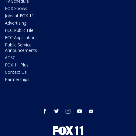
TV Schedule
FOX Shows
Jobs at FOX 11
Advertising
FCC Public File
FCC Applications
Public Service
Announcements
ATSC
FOX 11 Plus
Contact Us
Partnerships
facebook
twitter
instagram
youtube
email