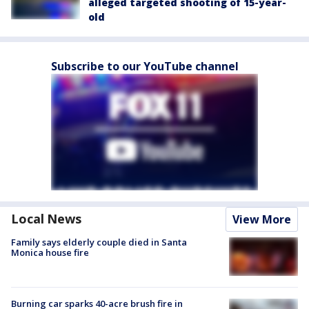
alleged targeted shooting of 15-year-
old
Subscribe to our YouTube channel
Local News
View More
Family says elderly couple died in Santa
Monica house fire
Burning car sparks 40-acre brush fire in