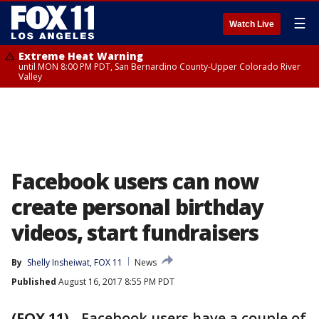
☰
Watch Live
Extreme Heat Warning
until MON 8:00 PM PDT, San Bernardino County-Upper Colorado River
Valley
Facebook users can now
create personal birthday
videos, start fundraisers
By
Shelly Insheiwat, FOX 11
News
Published
August 16, 2017 8:55 PM PDT
(FOX 11)
-
Facebook users have a couple of