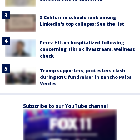
5 California schools rank among
LinkedIn's top colleges: See the list
Perez Hilton hospitalized following
concerning TikTok livestream, wellness
check
Trump supporters, protesters clash
during RNC fundraiser in Rancho Palos
Verdes
Subscribe to our YouTube channel