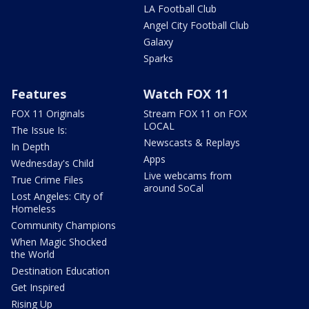
LA Football Club
Angel City Football Club
Galaxy
Sparks
Features
Watch FOX 11
FOX 11 Originals
Stream FOX 11 on FOX
LOCAL
The Issue Is:
Newscasts & Replays
In Depth
Apps
Wednesday's Child
Live webcams from
True Crime Files
around SoCal
Lost Angeles: City of
Homeless
Community Champions
When Magic Shocked
the World
Destination Education
Get Inspired
Rising Up