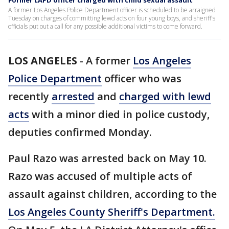
Former LAPD officer charged with child sexual assault
A former Los Angeles Police Department officer is scheduled to be arraigned
Tuesday on charges of committing lewd acts on four young boys, and sheriff's
officials put out a call for any possible additional victims to come forward.
LOS ANGELES
-
A former
Los Angeles
Police Department
officer who was
recently
arrested
and
charged with lewd
acts
with a minor died in police custody,
deputies confirmed Monday.
Paul Razo was arrested back on May 10.
Razo was accused of multiple acts of
assault against children, according to the
Los Angeles County Sheriff's Department.