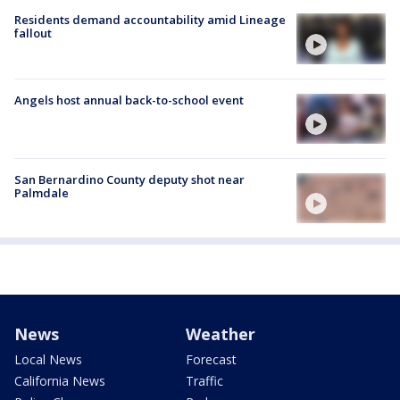
Residents demand accountability amid Lineage
fallout
Angels host annual back-to-school event
San Bernardino County deputy shot near
Palmdale
News
Weather
Local News
Forecast
California News
Traffic