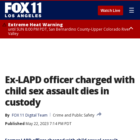
☰
Watch Live
Extreme Heat Warning
until SUN 8:00 PM PDT, San Bernardino County-Upper Colorado River
Valley
Extreme Heat Warning
until SAT 8:00 PM PDT, Apple and Lucerne Valleys, Coachella Valley
Ex-LAPD officer charged with
child sex assault dies in
custody
By
FOX 11 Digital Team
Crime and Public Safety
Published
May 22, 2023 7:14 PM PDT