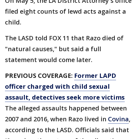
On May 5, the LA District Attorney's office
filed eight counts of lewd acts against a
child.
The LASD told FOX 11 that Razo died of
"natural causes," but said a full
statement would come later.
PREVIOUS COVERAGE:
Former LAPD
officer charged with child sexual
assault, detectives seek more victims
The alleged assaults happened between
2007 and 2016, when Razo lived in
Covina
,
according to the LASD. Officials said that