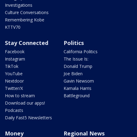
Investigations
Culture Conversations
Remembering Kobe
KTTV70
Stay Connected
Politics
Facebook
California Politics
Instagram
The Issue Is:
TikTok
Donald Trump
YouTube
Joe Biden
Nextdoor
Gavin Newsom
Twitter/X
Kamala Harris
How to stream
Battleground
Download our apps!
Podcasts
Daily Fast5 Newsletters
Money
Regional News