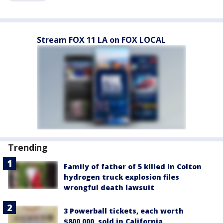
Stream FOX 11 LA on FOX LOCAL
Trending
Family of father of 5 killed in Colton
hydrogen truck explosion files
wrongful death lawsuit
3 Powerball tickets, each worth
$800,000, sold in California