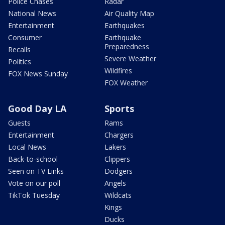
Police Chases
Radar
National News
Air Quality Map
Entertainment
Earthquakes
Consumer
Earthquake
Preparedness
Recalls
Severe Weather
Politics
Wildfires
FOX News Sunday
FOX Weather
Good Day LA
Sports
Guests
Rams
Entertainment
Chargers
Local News
Lakers
Back-to-school
Clippers
Seen on TV Links
Dodgers
Vote on our poll
Angels
TikTok Tuesday
Wildcats
Kings
Ducks