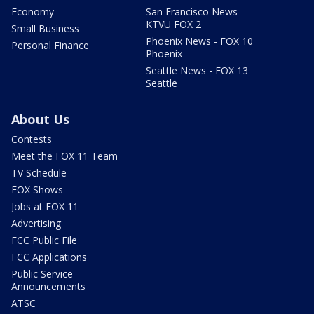
Economy
San Francisco News -
KTVU FOX 2
Small Business
Phoenix News - FOX 10
Personal Finance
Phoenix
Seattle News - FOX 13
Seattle
About Us
Contests
Meet the FOX 11 Team
TV Schedule
FOX Shows
Jobs at FOX 11
Advertising
FCC Public File
FCC Applications
Public Service
Announcements
ATSC