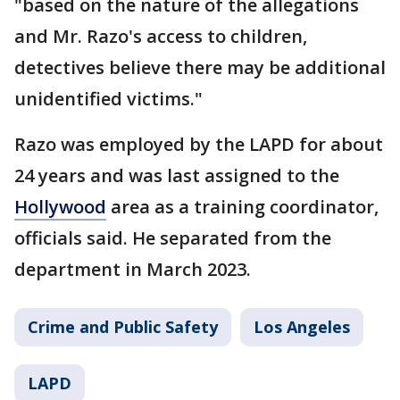
"based on the nature of the allegations
and Mr. Razo's access to children,
detectives believe there may be additional
unidentified victims."
Razo was employed by the LAPD for about
24 years and was last assigned to the
Hollywood
area as a training coordinator,
officials said. He separated from the
department in March 2023.
Crime and Public Safety
Los Angeles
LAPD