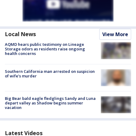
Local News
View More
AQMD hears public testimony on Lineage
Storage odors as residents raise ongoing
health concerns
Southern California man arrested on suspicion
of wife’s murder
Big Bear bald eagle fledglings Sandy and Luna
depart valley as Shadow begins summer
vacation
Latest Videos