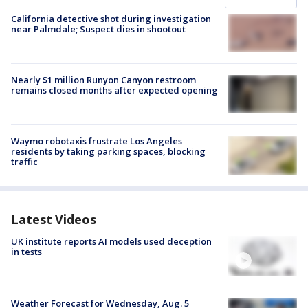
California detective shot during investigation
near Palmdale; Suspect dies in shootout
Nearly $1 million Runyon Canyon restroom
remains closed months after expected opening
Waymo robotaxis frustrate Los Angeles
residents by taking parking spaces, blocking
traffic
Latest Videos
UK institute reports AI models used deception
in tests
Weather Forecast for Wednesday, Aug. 5