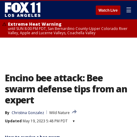
☰
Watch Live
Extreme Heat Warning
until SUN 8:00 PM PDT, San Bernardino County-Upper Colorado River
Valley, Apple and Lucerne Valleys, Coachella Valley
Encino bee attack: Bee
swarm defense tips from an
expert
By
Christina Gonzalez
Wild Nature
Updated
May 19, 2023 5:48 PM PDT
▾