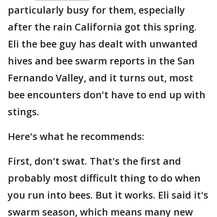
particularly busy for them, especially
after the rain California got this spring.
Eli the bee guy has dealt with unwanted
hives and bee swarm reports in the San
Fernando Valley, and it turns out, most
bee encounters don't have to end up with
stings.
Here's what he recommends:
First, don't swat. That's the first and
probably most difficult thing to do when
you run into bees. But it works. Eli said it's
swarm season, which means many new