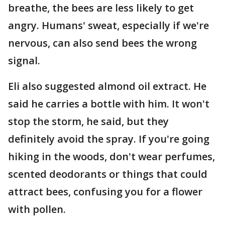
breathe, the bees are less likely to get
angry. Humans' sweat, especially if we're
nervous, can also send bees the wrong
signal.
Eli also suggested almond oil extract. He
said he carries a bottle with him. It won't
stop the storm, he said, but they
definitely avoid the spray. If you're going
hiking in the woods, don't wear perfumes,
scented deodorants or things that could
attract bees, confusing you for a flower
with pollen.