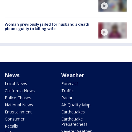
Woman previously jailed for husband's death
pleads guilty to killing wife
News
Weather
Local News
Forecast
California News
Traffic
Police Chases
Radar
National News
Air Quality Map
Entertainment
Earthquakes
Consumer
Earthquake
Preparedness
Recalls
Severe Weather