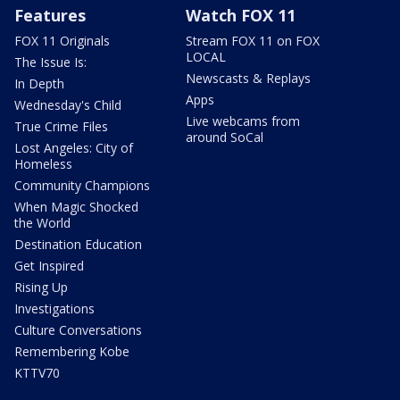
Features
Watch FOX 11
FOX 11 Originals
Stream FOX 11 on FOX
LOCAL
The Issue Is:
Newscasts & Replays
In Depth
Apps
Wednesday's Child
Live webcams from
True Crime Files
around SoCal
Lost Angeles: City of
Homeless
Community Champions
When Magic Shocked
the World
Destination Education
Get Inspired
Rising Up
Investigations
Culture Conversations
Remembering Kobe
KTTV70