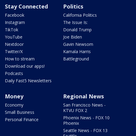
Stay Connected
Politics
Facebook
California Politics
Instagram
The Issue Is:
TikTok
Donald Trump
YouTube
Joe Biden
Nextdoor
Gavin Newsom
Twitter/X
Kamala Harris
How to stream
Battleground
Download our apps!
Podcasts
Daily Fast5 Newsletters
Money
Regional News
Economy
San Francisco News -
KTVU FOX 2
Small Business
Phoenix News - FOX 10
Personal Finance
Phoenix
Seattle News - FOX 13
Seattle