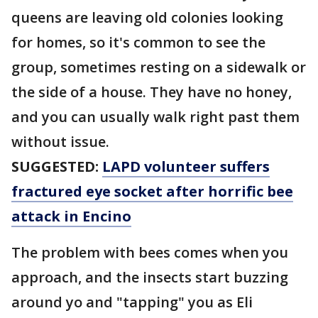
queens are leaving old colonies looking
for homes, so it's common to see the
group, sometimes resting on a sidewalk or
the side of a house. They have no honey,
and you can usually walk right past them
without issue.
SUGGESTED:
LAPD volunteer suffers
fractured eye socket after horrific bee
attack in Encino
The problem with bees comes when you
approach, and the insects start buzzing
around yo and "tapping" you as Eli