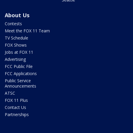
About Us
Contests
Meet the FOX 11 Team
TV Schedule
FOX Shows
Jobs at FOX 11
Advertising
FCC Public File
FCC Applications
Public Service
Announcements
ATSC
FOX 11 Plus
Contact Us
Partnerships