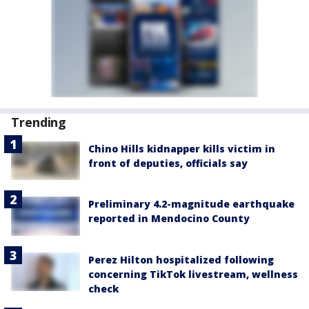
Trending
Chino Hills kidnapper kills victim in
front of deputies, officials say
Preliminary 4.2-magnitude earthquake
reported in Mendocino County
Perez Hilton hospitalized following
concerning TikTok livestream, wellness
check