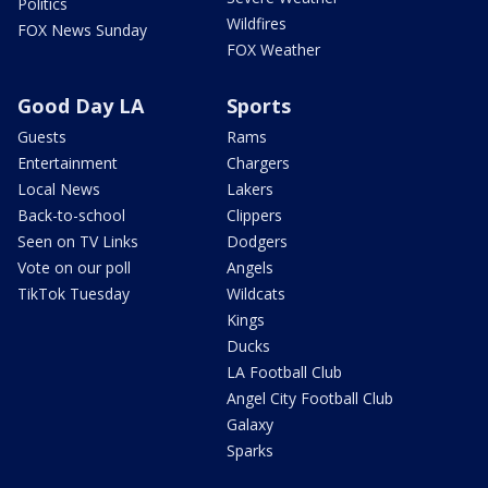
Politics
Wildfires
FOX News Sunday
FOX Weather
Good Day LA
Sports
Guests
Rams
Entertainment
Chargers
Local News
Lakers
Back-to-school
Clippers
Seen on TV Links
Dodgers
Vote on our poll
Angels
TikTok Tuesday
Wildcats
Kings
Ducks
LA Football Club
Angel City Football Club
Galaxy
Sparks