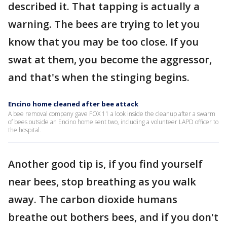
described it. That tapping is actually a
warning. The bees are trying to let you
know that you may be too close. If you
swat at them, you become the aggressor,
and that's when the stinging begins.
Encino home cleaned after bee attack
A bee removal company gave FOX 11 a look inside the cleanup after a swarm
of bees outside an Encino home sent two, including a volunteer LAPD officer to
the hospital.
Another good tip is, if you find yourself
near bees, stop breathing as you walk
away. The carbon dioxide humans
breathe out bothers bees, and if you don't