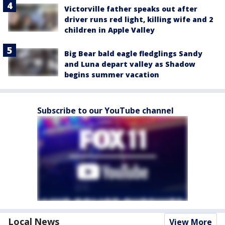
Victorville father speaks out after
driver runs red light, killing wife and 2
children in Apple Valley
Big Bear bald eagle fledglings Sandy
and Luna depart valley as Shadow
begins summer vacation
Subscribe to our YouTube channel
Local News
View More