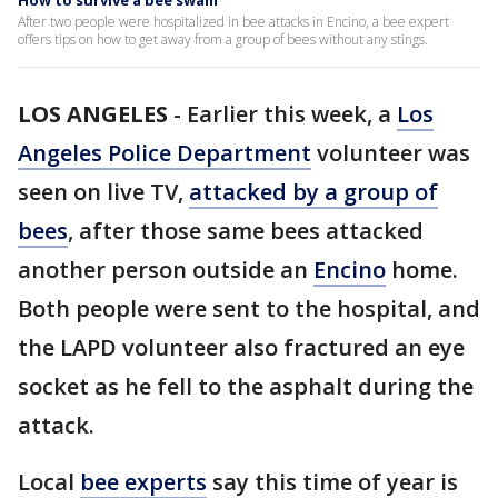
How to survive a bee swam
After two people were hospitalized in bee attacks in Encino, a bee expert
offers tips on how to get away from a group of bees without any stings.
LOS ANGELES
-
Earlier this week, a
Los
Angeles Police Department
volunteer was
seen on live TV,
attacked by a group of
bees
, after those same bees attacked
another person outside an
Encino
home.
Both people were sent to the hospital, and
the LAPD volunteer also fractured an eye
socket as he fell to the asphalt during the
attack.
Local
bee experts
say this time of year is