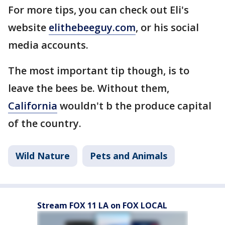
For more tips, you can check out Eli's
website
elithebeeguy.com
, or his social
media accounts.
The most important tip though, is to
leave the bees be. Without them,
California
wouldn't b the produce capital
of the country.
Wild Nature
Pets and Animals
Stream FOX 11 LA on FOX LOCAL