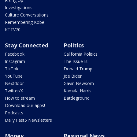
Rising Up
Investigations
Culture Conversations
Remembering Kobe
KTTV70
Stay Connected
Politics
Facebook
California Politics
Instagram
The Issue Is:
TikTok
Donald Trump
YouTube
Joe Biden
Nextdoor
Gavin Newsom
Twitter/X
Kamala Harris
How to stream
Battleground
Download our apps!
Podcasts
Daily Fast5 Newsletters
Money
Regional News