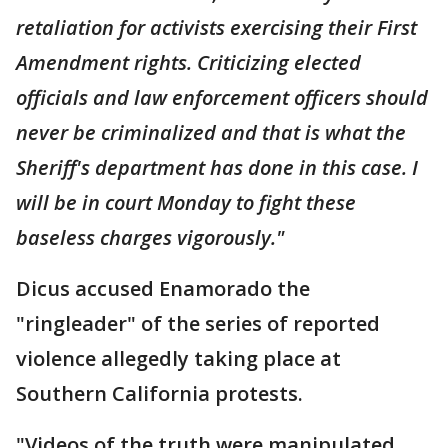
retaliation for activists exercising their First
Amendment rights. Criticizing elected
officials and law enforcement officers should
never be criminalized and that is what the
Sheriff's department has done in this case. I
will be in court Monday to fight these
baseless charges vigorously."
Dicus accused Enamorado the
"ringleader" of the series of reported
violence allegedly taking place at
Southern California protests.
"Videos of the truth were manipulated