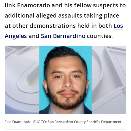
link Enamorado and his fellow suspects to
additional alleged assaults taking place
at other demonstrations held in both
Los
Angeles
and
San Bernardino
counties.
Edin Enamorado. PHOTO: San Bernardino County Sheriff's Department.