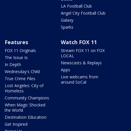
LA Football Club
Angel City Football Club
Galaxy
Sparks
Features
Watch FOX 11
FOX 11 Originals
Stream FOX 11 on FOX
LOCAL
The Issue Is:
Newscasts & Replays
In Depth
Apps
Wednesday's Child
Live webcams from
True Crime Files
around SoCal
Lost Angeles: City of
Homeless
Community Champions
When Magic Shocked
the World
Destination Education
Get Inspired