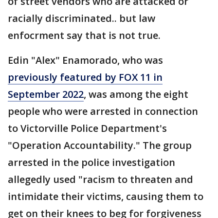
of street vendors who are attacked or
racially discriminated.. but law
enfocrment say that is not true.
Edin "Alex" Enamorado, who was
previously featured by FOX 11 in
September 2022
, was among the eight
people who were arrested in connection
to Victorville Police Department's
"Operation Accountability." The group
arrested in the police investigation
allegedly used "racism to threaten and
intimidate their victims, causing them to
get on their knees to beg for forgiveness