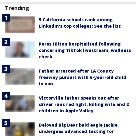
Trending
5 California schools rank among
LinkedIn's top colleges: See the list
Perez Hilton hospitalized following
concerning TikTok livestream, wellness
check
Father arrested after LA County
freeway pursuit with 6-year-old child
in van
Victorville father speaks out after
driver runs red light, killing wife and 2
children in Apple Valley
Beloved Big Bear bald eagle Jackie
undergoes advanced testing for