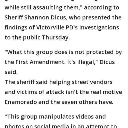
while still assaulting them," according to
Sheriff Shannon Dicus, who presented the
findings of Victorville PD's investigations
to the public Thursday.
"What this group does is not protected by
the First Amendment. It's illegal," Dicus
said.
The sheriff said helping street vendors
and victims of attack isn't the real motive
Enamorado and the seven others have.
"This group manipulates videos and
photos on social media in an attempt to