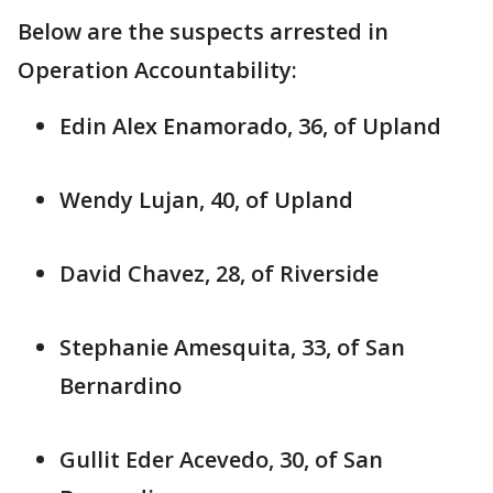
Below are the suspects arrested in
Operation Accountability:
Edin Alex Enamorado, 36, of Upland
Wendy Lujan, 40, of Upland
David Chavez, 28, of Riverside
Stephanie Amesquita, 33, of San
Bernardino
Gullit Eder Acevedo, 30, of San