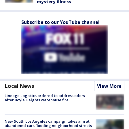
mystery illness
Subscribe to our YouTube channel
Local News
View More
Lineage Logistics ordered to address odors
after Boyle Heights warehouse fire
New South Los Angeles campaign takes aim at
abandoned cars flooding neighborhood streets