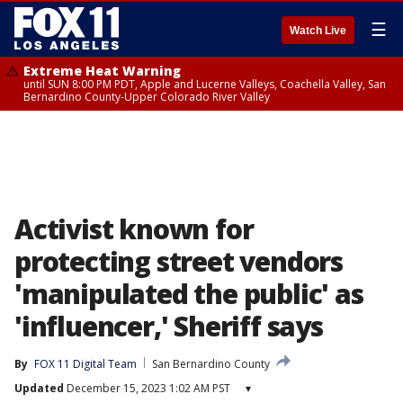
☰
Watch Live
Extreme Heat Warning
until SUN 8:00 PM PDT, Apple and Lucerne Valleys, Coachella Valley, San
Bernardino County-Upper Colorado River Valley
Activist known for
protecting street vendors
'manipulated the public' as
'influencer,' Sheriff says
By
FOX 11 Digital Team
San Bernardino County
Updated
December 15, 2023 1:02 AM PST
▾