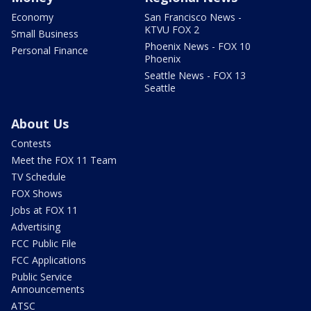
Economy
San Francisco News -
KTVU FOX 2
Small Business
Phoenix News - FOX 10
Personal Finance
Phoenix
Seattle News - FOX 13
Seattle
About Us
Contests
Meet the FOX 11 Team
TV Schedule
FOX Shows
Jobs at FOX 11
Advertising
FCC Public File
FCC Applications
Public Service
Announcements
ATSC