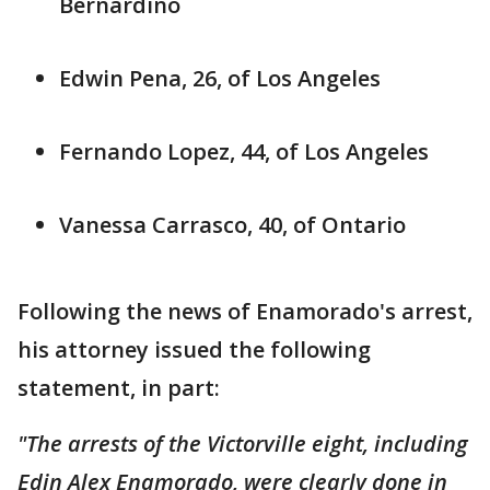
Bernardino
Edwin Pena, 26, of Los Angeles
Fernando Lopez, 44, of Los Angeles
Vanessa Carrasco, 40, of Ontario
Following the news of Enamorado's arrest,
his attorney issued the following
statement, in part:
"The arrests of the Victorville eight, including
Edin Alex Enamorado, were clearly done in