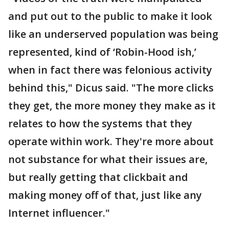
and put out to the public to make it look
like an underserved population was being
represented, kind of ‘Robin-Hood ish,’
when in fact there was felonious activity
behind this," Dicus said. "The more clicks
they get, the more money they make as it
relates to how the systems that they
operate within work. They're more about
not substance for what their issues are,
but really getting that clickbait and
making money off of that, just like any
Internet influencer."