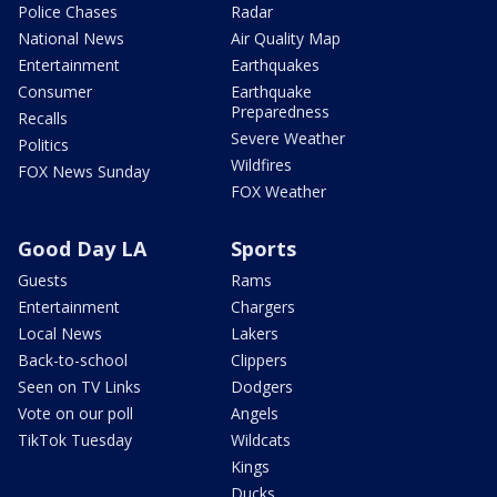
Police Chases
Radar
National News
Air Quality Map
Entertainment
Earthquakes
Consumer
Earthquake
Preparedness
Recalls
Severe Weather
Politics
Wildfires
FOX News Sunday
FOX Weather
Good Day LA
Sports
Guests
Rams
Entertainment
Chargers
Local News
Lakers
Back-to-school
Clippers
Seen on TV Links
Dodgers
Vote on our poll
Angels
TikTok Tuesday
Wildcats
Kings
Ducks