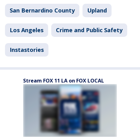
San Bernardino County
Upland
Los Angeles
Crime and Public Safety
Instastories
Stream FOX 11 LA on FOX LOCAL