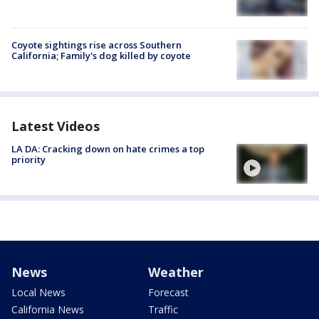
Coyote sightings rise across Southern
California; Family's dog killed by coyote
Latest Videos
LA DA: Cracking down on hate crimes a top
priority
News
Weather
Local News
Forecast
California News
Traffic