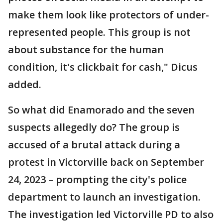
make them look like protectors of under-
represented people. This group is not
about substance for the human
condition, it's clickbait for cash," Dicus
added.
So what did Enamorado and the seven
suspects allegedly do? The group is
accused of a brutal attack during a
protest in Victorville back on September
24, 2023 – prompting the city's police
department to launch an investigation.
The investigation led Victorville PD to also