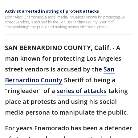
Activist arrested in string of protest attacks
Edin "Alex" Enamorado, a social media influencer known for protecting LA
street vendors, is accused by the San Bernardino County Sheriff of
"manipulating" the public and making money off "that clickbait."
SAN BERNARDINO COUNTY, Calif.
-
A
man known for protecting Los Angeles
street vendors is accused by the
San
Bernardino County
Sheriff of being a
"ringleader" of a
series of attacks
taking
place at protests and using his social
media persona to manipulate the public.
For years Enamorado has been a defender