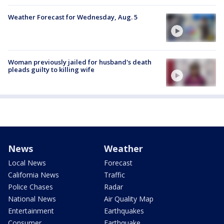
Weather Forecast for Wednesday, Aug. 5
Woman previously jailed for husband's death
pleads guilty to killing wife
News
Weather
Local News
Forecast
California News
Traffic
Police Chases
Radar
National News
Air Quality Map
Entertainment
Earthquakes
Consumer
Earthquake