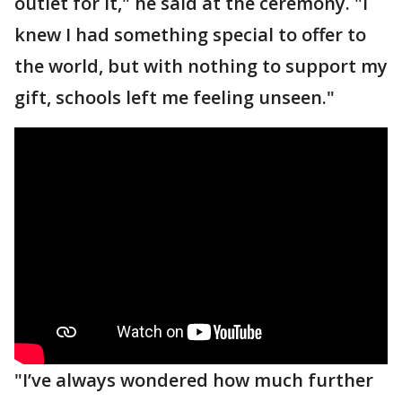
outlet for it," he said at the ceremony. "I
knew I had something special to offer to
the world, but with nothing to support my
gift, schools left me feeling unseen."
"I’ve always wondered how much further