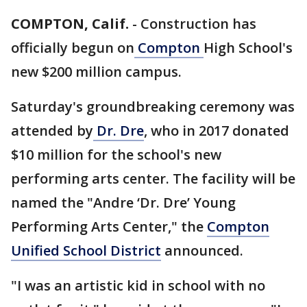
COMPTON, Calif.
-
Construction has
officially begun on
Compton
High School's
new $200 million campus.
Saturday's groundbreaking ceremony was
attended by
Dr. Dre
, who in 2017 donated
$10 million for the school's new
performing arts center. The facility will be
named the "Andre ‘Dr. Dre’ Young
Performing Arts Center," the
Compton
Unified School District
announced.
"I was an artistic kid in school with no