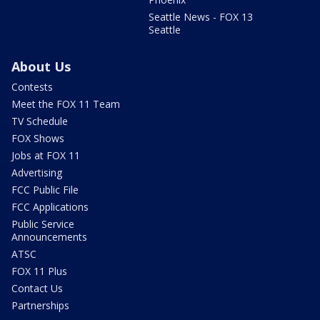
Seattle News - FOX 13
Seattle
About Us
Contests
Meet the FOX 11 Team
TV Schedule
FOX Shows
Jobs at FOX 11
Advertising
FCC Public File
FCC Applications
Public Service
Announcements
ATSC
FOX 11 Plus
Contact Us
Partnerships