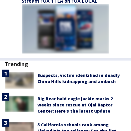
Stream FOX 11 LA on FOX LOCAL
Trending
Suspects, victim identified in deadly
Chino Hills kidnapping and ambush
Big Bear bald eagle Jackie marks 2
weeks since rescue at Ojai Raptor
Center: Here's the latest update
5 California schools rank among
LinkedIn's top colleges: See the list