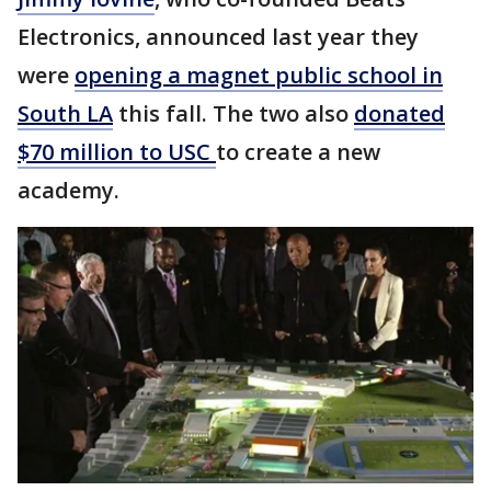
Electronics, announced last year they
were
opening a magnet public school in
South LA
this fall. The two also
donated
$70 million to USC
to create a new
academy.