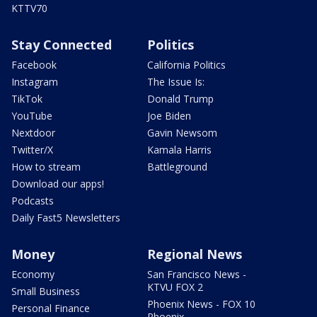
KTTV70
Stay Connected
Politics
Facebook
California Politics
Instagram
The Issue Is:
TikTok
Donald Trump
YouTube
Joe Biden
Nextdoor
Gavin Newsom
Twitter/X
Kamala Harris
How to stream
Battleground
Download our apps!
Podcasts
Daily Fast5 Newsletters
Money
Regional News
Economy
San Francisco News -
KTVU FOX 2
Small Business
Phoenix News - FOX 10
Personal Finance
Phoenix