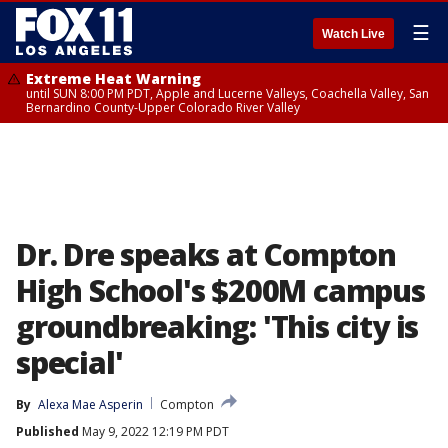
☰
Watch Live
Extreme Heat Warning
until SUN 8:00 PM PDT, Apple and Lucerne Valleys, Coachella Valley, San
Bernardino County-Upper Colorado River Valley
Dr. Dre speaks at Compton
High School's $200M campus
groundbreaking: 'This city is
special'
By
Alexa Mae Asperin
Compton
Published
May 9, 2022 12:19 PM PDT