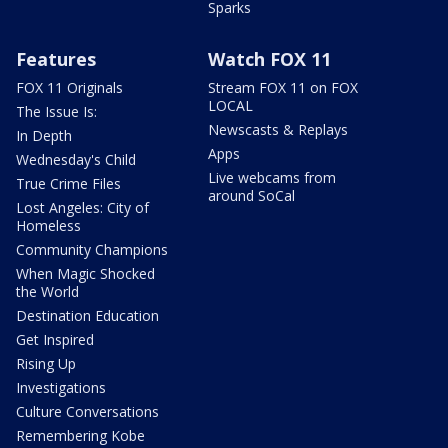
Sparks
Features
Watch FOX 11
FOX 11 Originals
Stream FOX 11 on FOX
LOCAL
The Issue Is:
Newscasts & Replays
In Depth
Apps
Wednesday's Child
Live webcams from
True Crime Files
around SoCal
Lost Angeles: City of
Homeless
Community Champions
When Magic Shocked
the World
Destination Education
Get Inspired
Rising Up
Investigations
Culture Conversations
Remembering Kobe