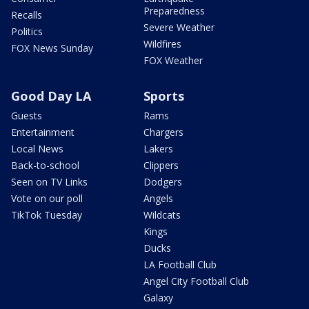
Preparedness
Recalls
Severe Weather
Politics
Wildfires
FOX News Sunday
FOX Weather
Good Day LA
Sports
Guests
Rams
Entertainment
Chargers
Local News
Lakers
Back-to-school
Clippers
Seen on TV Links
Dodgers
Vote on our poll
Angels
TikTok Tuesday
Wildcats
Kings
Ducks
LA Football Club
Angel City Football Club
Galaxy