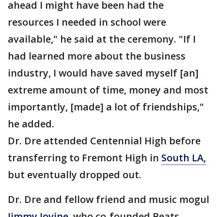
ahead I might have been had the
resources I needed in school were
available," he said at the ceremony. "If I
had learned more about the business
industry, I would have saved myself [an]
extreme amount of time, money and most
importantly, [made] a lot of friendships,"
he added.
Dr. Dre attended Centennial High before
transferring to Fremont High in
South LA,
but eventually dropped out.
Dr. Dre and fellow friend and music mogul
Jimmy Iovine
, who co-founded Beats