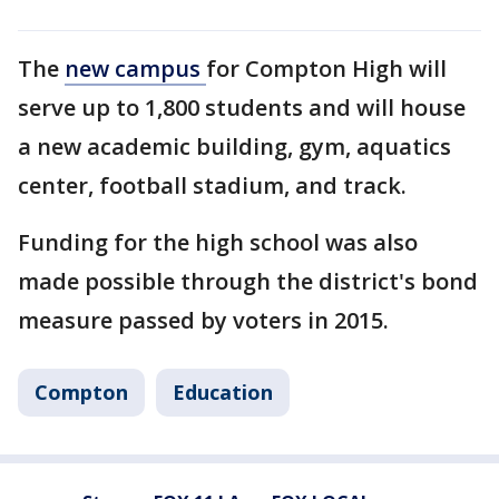
The
new campus
for Compton High will
serve up to 1,800 students and will house
a new academic building, gym, aquatics
center, football stadium, and track.
Funding for the high school was also
made possible through the district's bond
measure passed by voters in 2015.
Compton
Education