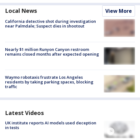
Local News
View More
California detective shot during investigation
near Palmdale; Suspect dies in shootout
Nearly $1 million Runyon Canyon restroom
remains closed months after expected opening
Waymo robotaxis frustrate Los Angeles
residents by taking parking spaces, blocking
traffic
Latest Videos
UK institute reports AI models used deception
in tests