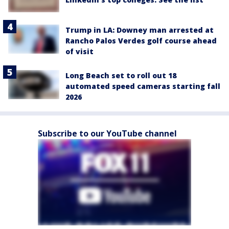
Trump in LA: Downey man arrested at
Rancho Palos Verdes golf course ahead
of visit
Long Beach set to roll out 18
automated speed cameras starting fall
2026
Subscribe to our YouTube channel