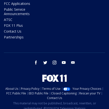
FCC Applications
Public Service
Announcements
ATSC
FOX 11 Plus
Contact Us
Partnerships
facebook
twitter
instagram
youtube
email
About Us
Privacy Policy
Terms of Use
Your Privacy Choices
FCC Public File
EEO Public File
Closed Captioning
Rescan your TV
Contact Us
This material may not be published, broadcast, rewritten, or
redistributed. ©2026 FOX Television Stations