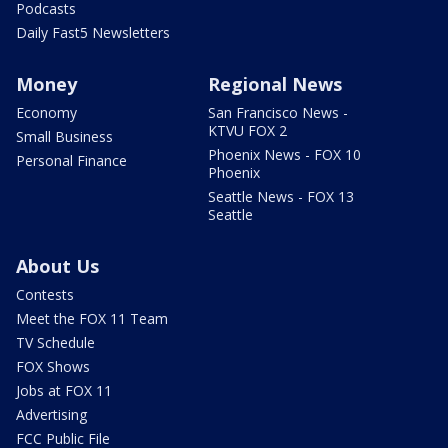
Podcasts
Daily Fast5 Newsletters
Money
Regional News
Economy
San Francisco News -
KTVU FOX 2
Small Business
Phoenix News - FOX 10
Personal Finance
Phoenix
Seattle News - FOX 13
Seattle
About Us
Contests
Meet the FOX 11 Team
TV Schedule
FOX Shows
Jobs at FOX 11
Advertising
FCC Public File