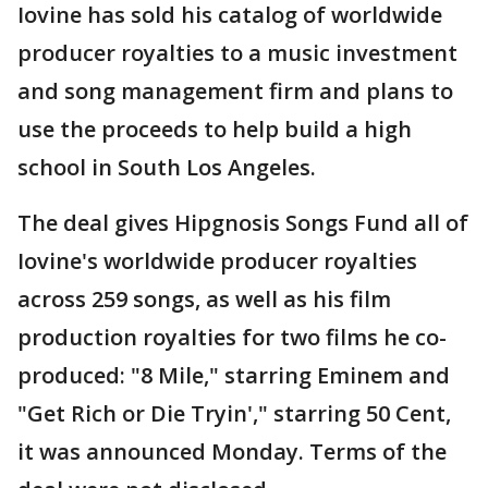
Iovine has sold his catalog of worldwide
producer royalties to a music investment
and song management firm and plans to
use the proceeds to help build a high
school in South Los Angeles.
The deal gives Hipgnosis Songs Fund all of
Iovine's worldwide producer royalties
across 259 songs, as well as his film
production royalties for two films he co-
produced: "8 Mile," starring Eminem and
"Get Rich or Die Tryin'," starring 50 Cent,
it was announced Monday. Terms of the