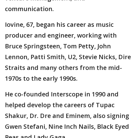
communication.
Iovine, 67, began his career as music
producer and engineer, working with
Bruce Springsteen, Tom Petty, John
Lennon, Patti Smith, U2, Stevie Nicks, Dire
Straits and many others from the mid-
1970s to the early 1990s.
He co-founded Interscope in 1990 and
helped develop the careers of Tupac
Shakur, Dr. Dre and Eminem, also signing
Gwen Stefani, Nine Inch Nails, Black Eyed
Peas and Lady Gaga.