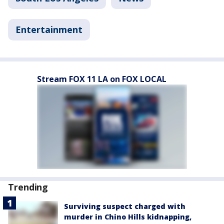
Entertainment
Stream FOX 11 LA on FOX LOCAL
Trending
Surviving suspect charged with
murder in Chino Hills kidnapping,