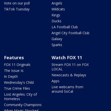
Vote on our poll
Angels
TikTok Tuesday
Wildcats
Kings
Ducks
LA Football Club
Angel City Football Club
Galaxy
Sparks
Features
Watch FOX 11
FOX 11 Originals
Stream FOX 11 on FOX
LOCAL
The Issue Is:
Newscasts & Replays
In Depth
Apps
Wednesday's Child
Live webcams from
True Crime Files
around SoCal
Lost Angeles: City of
Homeless
Community Champions
When Magic Shocked