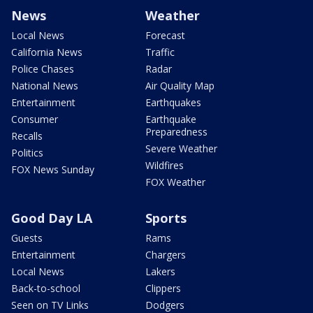
News
Weather
Local News
Forecast
California News
Traffic
Police Chases
Radar
National News
Air Quality Map
Entertainment
Earthquakes
Consumer
Earthquake
Preparedness
Recalls
Severe Weather
Politics
Wildfires
FOX News Sunday
FOX Weather
Good Day LA
Sports
Guests
Rams
Entertainment
Chargers
Local News
Lakers
Back-to-school
Clippers
Seen on TV Links
Dodgers