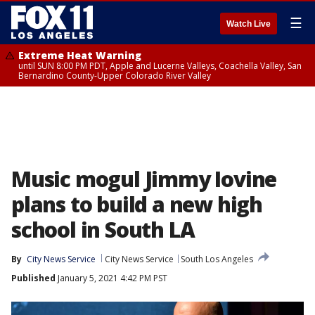
☰
Watch Live
Extreme Heat Warning
until SUN 8:00 PM PDT, Apple and Lucerne Valleys, Coachella Valley, San
Bernardino County-Upper Colorado River Valley
Music mogul Jimmy Iovine
plans to build a new high
school in South LA
By
City News Service
City News Service
South Los Angeles
Published
January 5, 2021 4:42 PM PST