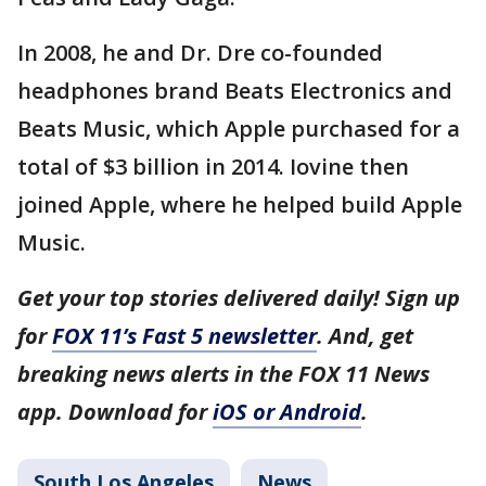
In 2008, he and Dr. Dre co-founded
headphones brand Beats Electronics and
Beats Music, which Apple purchased for a
total of $3 billion in 2014. Iovine then
joined Apple, where he helped build Apple
Music.
Get your top stories delivered daily! Sign up
for
FOX 11’s Fast 5 newsletter
. And, get
breaking news alerts in the FOX 11 News
app. Download for
iOS or Android
.
South Los Angeles
News