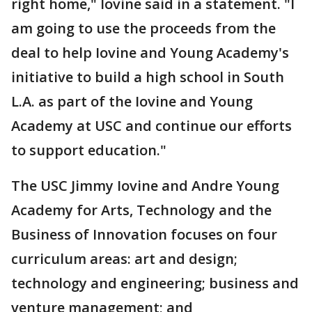
right home," Iovine said in a statement. "I
am going to use the proceeds from the
deal to help Iovine and Young Academy's
initiative to build a high school in South
L.A. as part of the Iovine and Young
Academy at USC and continue our efforts
to support education."
The USC Jimmy Iovine and Andre Young
Academy for Arts, Technology and the
Business of Innovation focuses on four
curriculum areas: art and design;
technology and engineering; business and
venture management; and