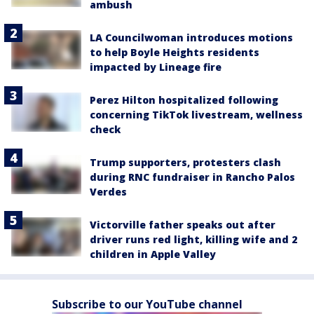
ambush
LA Councilwoman introduces motions
to help Boyle Heights residents
impacted by Lineage fire
Perez Hilton hospitalized following
concerning TikTok livestream, wellness
check
Trump supporters, protesters clash
during RNC fundraiser in Rancho Palos
Verdes
Victorville father speaks out after
driver runs red light, killing wife and 2
children in Apple Valley
Subscribe to our YouTube channel