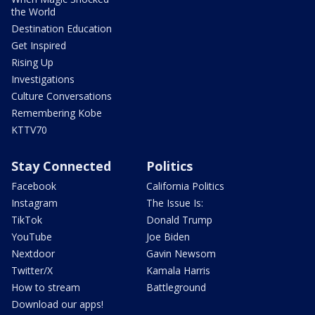
the World
Destination Education
Get Inspired
Rising Up
Investigations
Culture Conversations
Remembering Kobe
KTTV70
Stay Connected
Politics
Facebook
California Politics
Instagram
The Issue Is:
TikTok
Donald Trump
YouTube
Joe Biden
Nextdoor
Gavin Newsom
Twitter/X
Kamala Harris
How to stream
Battleground
Download our apps!