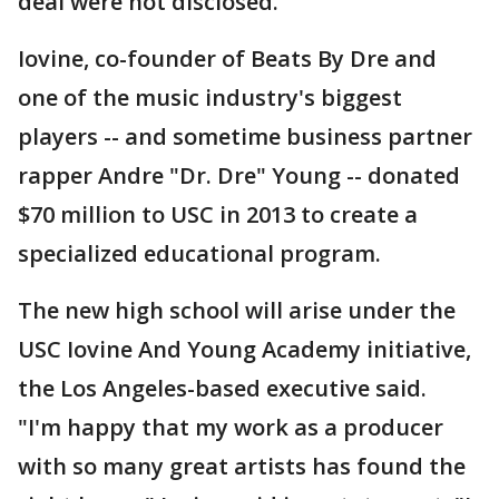
deal were not disclosed.
Iovine, co-founder of Beats By Dre and
one of the music industry's biggest
players -- and sometime business partner
rapper Andre "Dr. Dre" Young -- donated
$70 million to USC in 2013 to create a
specialized educational program.
The new high school will arise under the
USC Iovine And Young Academy initiative,
the Los Angeles-based executive said.
"I'm happy that my work as a producer
with so many great artists has found the