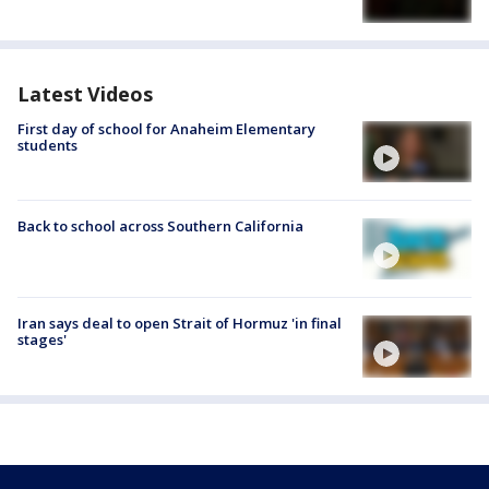
Latest Videos
First day of school for Anaheim Elementary
students
Back to school across Southern California
Iran says deal to open Strait of Hormuz 'in final
stages'