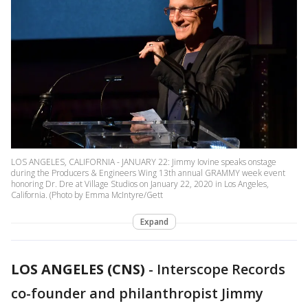
LOS ANGELES, CALIFORNIA - JANUARY 22: Jimmy Iovine speaks onstage
during the Producers & Engineers Wing 13th annual GRAMMY week event
honoring Dr. Dre at Village Studios on January 22, 2020 in Los Angeles,
California. (Photo by Emma McIntyre/Gett
Expand
LOS ANGELES (CNS)
-
Interscope Records
co-founder and philanthropist Jimmy