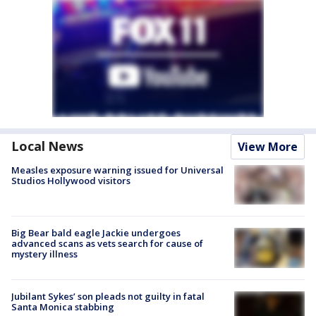
Local News
View More
Measles exposure warning issued for Universal
Studios Hollywood visitors
Big Bear bald eagle Jackie undergoes
advanced scans as vets search for cause of
mystery illness
Jubilant Sykes’ son pleads not guilty in fatal
Santa Monica stabbing