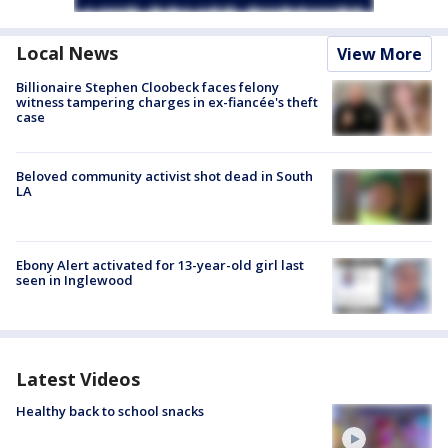
Local News
View More
Billionaire Stephen Cloobeck faces felony
witness tampering charges in ex-fiancée's theft
case
Beloved community activist shot dead in South
LA
Ebony Alert activated for 13-year-old girl last
seen in Inglewood
Latest Videos
Healthy back to school snacks