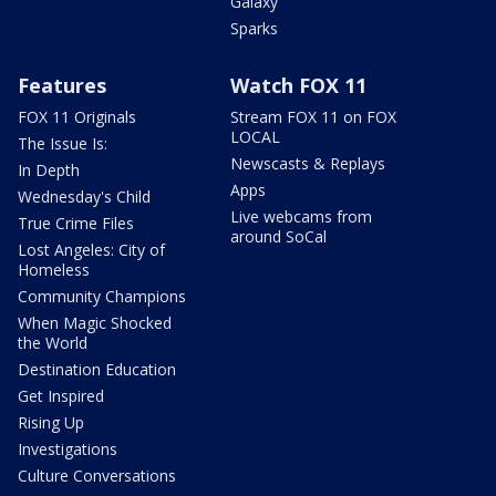
Galaxy
Sparks
Features
Watch FOX 11
FOX 11 Originals
Stream FOX 11 on FOX
LOCAL
The Issue Is:
Newscasts & Replays
In Depth
Apps
Wednesday's Child
Live webcams from
True Crime Files
around SoCal
Lost Angeles: City of
Homeless
Community Champions
When Magic Shocked
the World
Destination Education
Get Inspired
Rising Up
Investigations
Culture Conversations