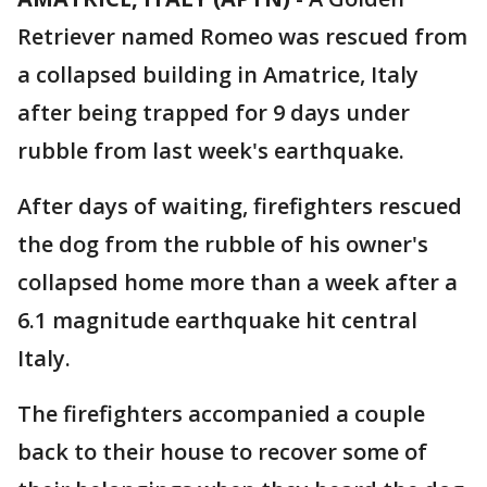
Retriever named Romeo was rescued from
a collapsed building in Amatrice, Italy
after being trapped for 9 days under
rubble from last week's earthquake.
After days of waiting, firefighters rescued
the dog from the rubble of his owner's
collapsed home more than a week after a
6.1 magnitude earthquake hit central
Italy.
The firefighters accompanied a couple
back to their house to recover some of