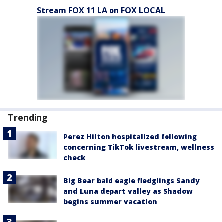
Stream FOX 11 LA on FOX LOCAL
Trending
Perez Hilton hospitalized following
concerning TikTok livestream, wellness
check
Big Bear bald eagle fledglings Sandy
and Luna depart valley as Shadow
begins summer vacation