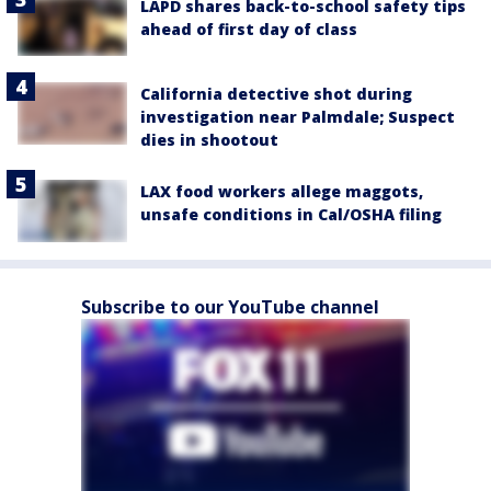
LAPD shares back-to-school safety tips
ahead of first day of class
California detective shot during
investigation near Palmdale; Suspect
dies in shootout
LAX food workers allege maggots,
unsafe conditions in Cal/OSHA filing
Subscribe to our YouTube channel