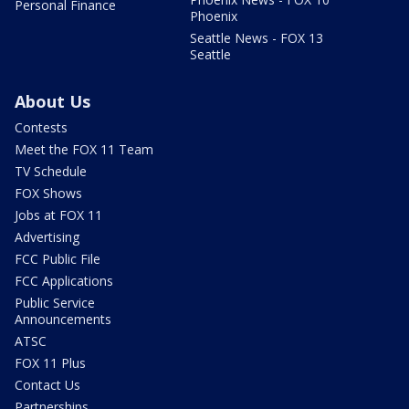
Personal Finance
Phoenix
Seattle News - FOX 13
Seattle
About Us
Contests
Meet the FOX 11 Team
TV Schedule
FOX Shows
Jobs at FOX 11
Advertising
FCC Public File
FCC Applications
Public Service
Announcements
ATSC
FOX 11 Plus
Contact Us
Partnerships