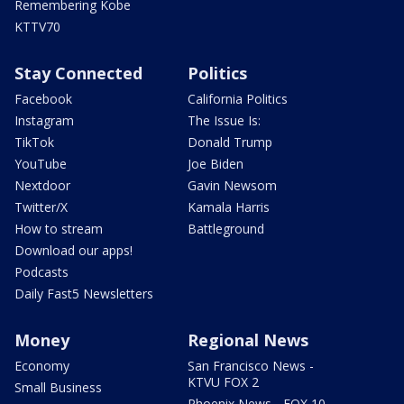
Remembering Kobe
KTTV70
Stay Connected
Politics
Facebook
California Politics
Instagram
The Issue Is:
TikTok
Donald Trump
YouTube
Joe Biden
Nextdoor
Gavin Newsom
Twitter/X
Kamala Harris
How to stream
Battleground
Download our apps!
Podcasts
Daily Fast5 Newsletters
Money
Regional News
Economy
San Francisco News -
KTVU FOX 2
Small Business
Phoenix News - FOX 10