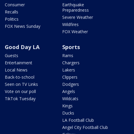
Consumer
Earthquake
Preparedness
Recalls
Severe Weather
Politics
Wildfires
FOX News Sunday
FOX Weather
Good Day LA
Sports
Guests
Rams
Entertainment
Chargers
Local News
Lakers
Back-to-school
Clippers
Seen on TV Links
Dodgers
Vote on our poll
Angels
TikTok Tuesday
Wildcats
Kings
Ducks
LA Football Club
Angel City Football Club