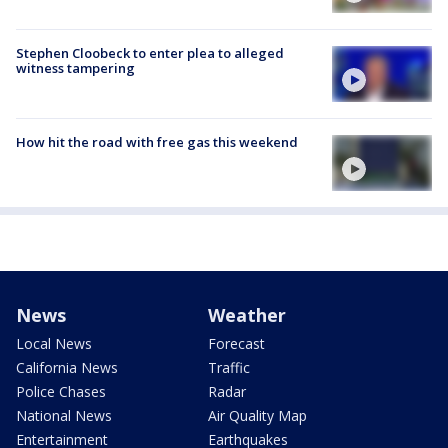
Stephen Cloobeck to enter plea to alleged
witness tampering
How hit the road with free gas this weekend
News
Weather
Local News
Forecast
California News
Traffic
Police Chases
Radar
National News
Air Quality Map
Entertainment
Earthquakes