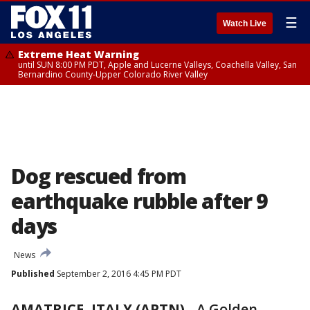
☰
Watch Live
Extreme Heat Warning
until SUN 8:00 PM PDT, Apple and Lucerne Valleys, Coachella Valley, San
Bernardino County-Upper Colorado River Valley
Dog rescued from
earthquake rubble after 9
days
News
Published
September 2, 2016 4:45 PM PDT
AMATRICE, ITALY (APTN)
-
A Golden