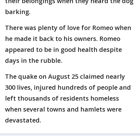
their belongings when they heard the dog
barking.
There was plenty of love for Romeo when
he made it back to his owners. Romeo
appeared to be in good health despite
days in the rubble.
The quake on August 25 claimed nearly
300 lives, injured hundreds of people and
left thousands of residents homeless
when several towns and hamlets were
devastated.