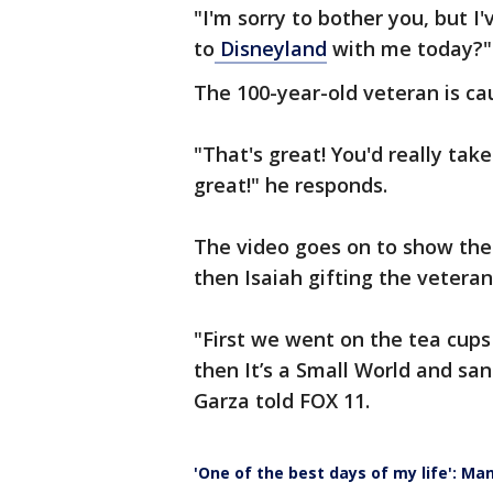
"I'm sorry to bother you, but I
to
Disneyland
with me today?"
The 100-year-old veteran is ca
"That's great! You'd really take
great!" he responds.
The video goes on to show the 
then Isaiah gifting the vetera
"First we went on the tea cups a
then It’s a Small World and san
Garza told FOX 11.
'One of the best days of my life': Ma