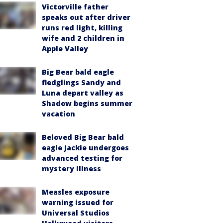
Victorville father
speaks out after driver
runs red light, killing
wife and 2 children in
Apple Valley
Big Bear bald eagle
fledglings Sandy and
Luna depart valley as
Shadow begins summer
vacation
Beloved Big Bear bald
eagle Jackie undergoes
advanced testing for
mystery illness
Measles exposure
warning issued for
Universal Studios