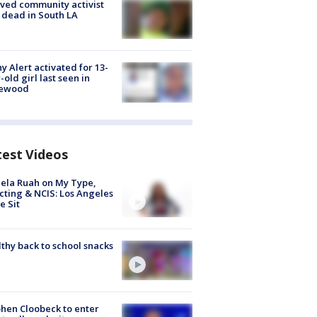
ved community activist
 dead in South LA
y Alert activated for 13-
-old girl last seen in
lewood
test Videos
ela Ruah on My Type,
cting & NCIS: Los Angeles
e Sit
thy back to school snacks
hen Cloobeck to enter