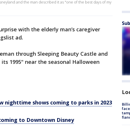
isneyland and the man described it as "one of the best days of my
Sub
urprise with the elderly man’s caregiver
gslist ad.
tleman through Sleeping Beauty Castle and
 its 1995" near the seasonal Halloween
Lo
 nighttime shows coming to parks in 2023
Bill
face
tamp
fian
 coming to Downtown Disney