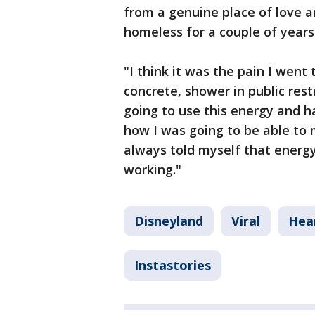
from a genuine place of love a
homeless for a couple of years
"I think it was the pain I wen
concrete, shower in public rest
going to use this energy and h
how I was going to be able to
always told myself that energy
working."
Disneyland
Viral
Hea
Instastories