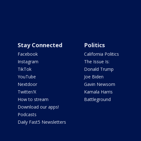
Stay Connected
Politics
Facebook
California Politics
Instagram
The Issue Is:
TikTok
Donald Trump
YouTube
Joe Biden
Nextdoor
Gavin Newsom
Twitter/X
Kamala Harris
How to stream
Battleground
Download our apps!
Podcasts
Daily Fast5 Newsletters