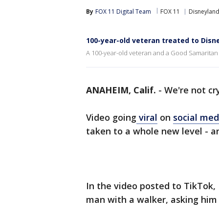
By
FOX 11 Digital Team
FOX 11
Disneylan
100-year-old veteran treated to Dis
A 100-year-old veteran and a Good Samaritan ar
ANAHEIM, Calif.
-
We're not cry
Video going
viral
on
social me
taken to a whole new level - and
In the video posted to TikTok,
man with a walker, asking him 