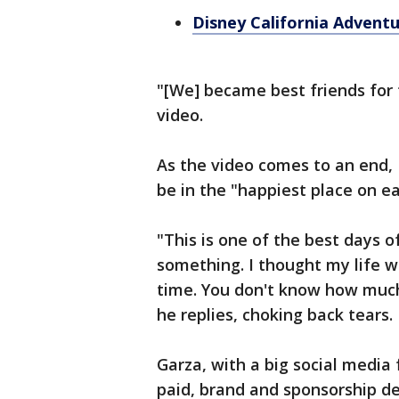
Disney California Adven
"[We] became best friends for 
video.
As the video comes to an end, 
be in the "happiest place on ea
"This is one of the best days of
something. I thought my life wa
time. You don't know how much 
he replies, choking back tears.
Garza, with a big social media
paid, brand and sponsorship de