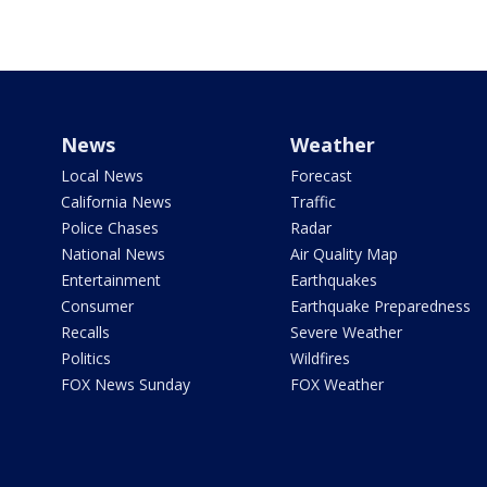
News
Weather
Local News
Forecast
California News
Traffic
Police Chases
Radar
National News
Air Quality Map
Entertainment
Earthquakes
Consumer
Earthquake Preparedness
Recalls
Severe Weather
Politics
Wildfires
FOX News Sunday
FOX Weather