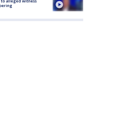
 to alleged witness
pering