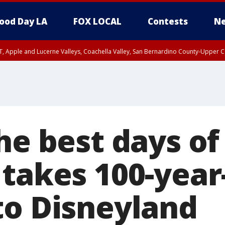
ood Day LA
FOX LOCAL
Contests
Ne
T, Apple and Lucerne Valleys, Coachella Valley, San Bernardino County-Upper C
he best days of 
 takes 100-year
to Disneyland