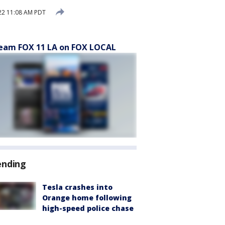
22 11:08 AM PDT
eam FOX 11 LA on FOX LOCAL
ending
Tesla crashes into
Orange home following
high-speed police chase