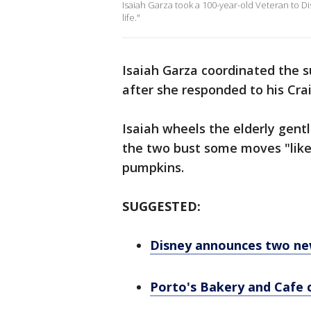
Isaiah Garza took a 100-year-old Veteran to D
life."
Isaiah Garza coordinated the s
after she responded to his Crai
Isaiah wheels the elderly gen
the two bust some moves "like
pumpkins.
SUGGESTED:
Disney announces two new
Porto's Bakery and Cafe