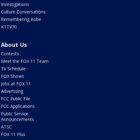
Investigations
Culture Conversations
Remembering Kobe
KTTV70
About Us
Contests
Meet the FOX 11 Team
TV Schedule
FOX Shows
Jobs at FOX 11
Advertising
FCC Public File
FCC Applications
Public Service
Announcements
ATSC
FOX 11 Plus