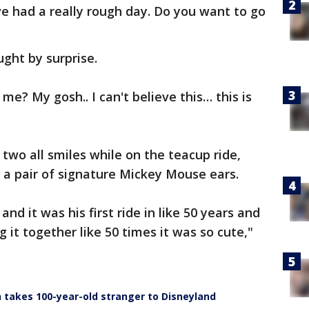
've had a really rough day. Do you want to go
ught by surprise.
 me? My gosh.. I can't believe this… this is
two all smiles while on the teacup ride,
n a pair of signature Mickey Mouse ears.
nd it was his first ride in like 50 years and
g it together like 50 times it was so cute,"
n takes 100-year-old stranger to Disneyland