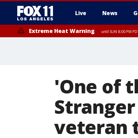
Live
News
G
Extreme Heat Warning
until SUN 8:00 PM PD
'One of t
Stranger
veteran 