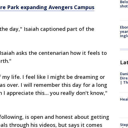
Belo
shot
ture Park expanding Avengers Campus
Ebon
the day," Isaiah captioned part of the
year
Ing
Isaiah asks the centenarian how it feels to
rth."
La
Dani
 my life. I feel like I might be dreaming or
Dire
| Th
s over. I will remember this day for a long
I appreciate this… you really don't know,"
Heal
 following, is open and honest about getting
als through his videos, but says it comes
Step