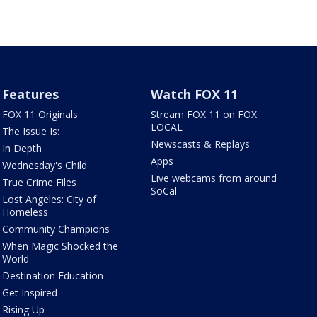
Features
Watch FOX 11
FOX 11 Originals
Stream FOX 11 on FOX
LOCAL
The Issue Is:
Newscasts & Replays
In Depth
Apps
Wednesday's Child
Live webcams from around
True Crime Files
SoCal
Lost Angeles: City of
Homeless
Community Champions
When Magic Shocked the
World
Destination Education
Get Inspired
Rising Up