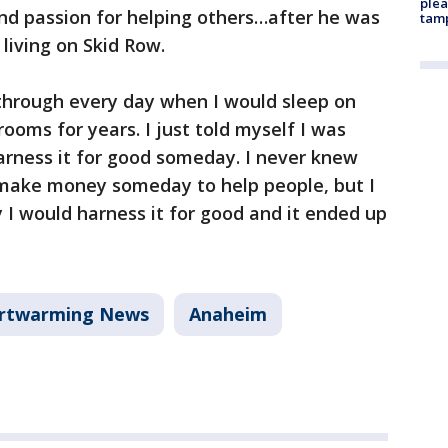
plea
nd passion for helping others…after he was
tam
 living on Skid Row.
t through every day when I would sleep on
rooms for years. I just told myself I was
arness it for good someday. I never knew
 make money someday to help people, but I
 I would harness it for good and it ended up
rtwarming News
Anaheim