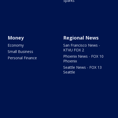
Sparks
Money
Regional News
Economy
San Francisco News -
KTVU FOX 2
Small Business
Phoenix News - FOX 10
Personal Finance
Phoenix
Seattle News - FOX 13
Seattle