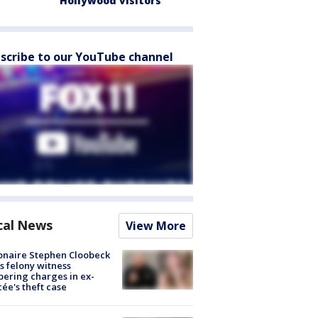
Hollywood visitors
scribe to our YouTube channel
cal News
View More
ionaire Stephen Cloobeck
s felony witness
ering charges in ex-
cée's theft case