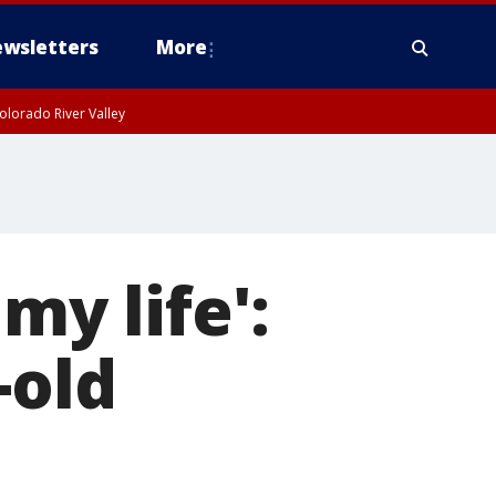
wsletters
More
olorado River Valley
my life':
-old