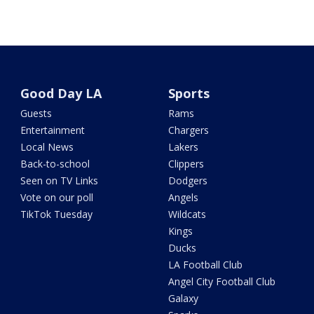
Good Day LA
Sports
Guests
Rams
Entertainment
Chargers
Local News
Lakers
Back-to-school
Clippers
Seen on TV Links
Dodgers
Vote on our poll
Angels
TikTok Tuesday
Wildcats
Kings
Ducks
LA Football Club
Angel City Football Club
Galaxy