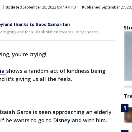
d
Updated
September 28, 2022 8:47 AM PDT
Published
September 27, 20
neyland thanks to Good Samaritan
Str
e going viral for a TikTok of their recent Disneyland trip.
ing, you're crying!
dia
shows a random act of kindness being
 it's giving us all the feels.
Tr
 Isaiah Garza is seen approaching an elderly
if he wants to go to
Disneyland
with him.