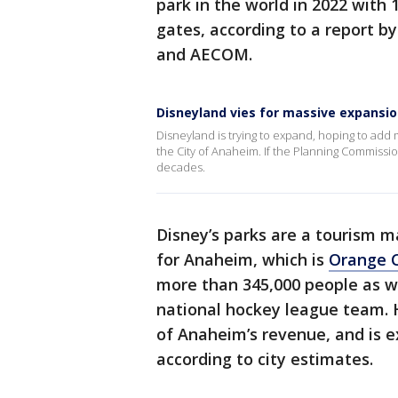
park in the world in 2022 with
gates, according to a report 
and AECOM.
Disneyland vies for massive expansi
Disneyland is trying to expand, hoping to add 
the City of Anaheim. If the Planning Commissi
decades.
Disney’s parks are a tourism m
for Anaheim, which is
Orange 
more than 345,000 people as w
national hockey league team. 
of Anaheim’s revenue, and is ex
according to city estimates.