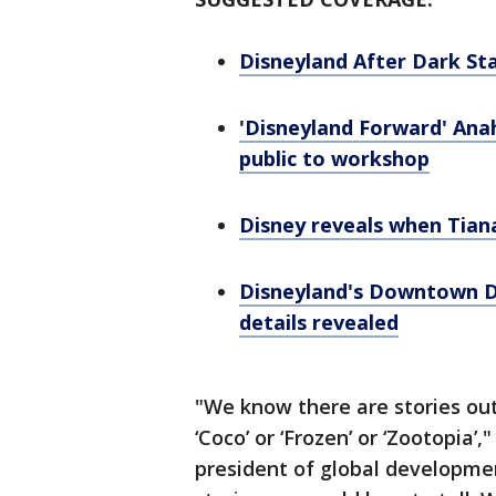
Disneyland After Dark Sta
'Disneyland Forward' Ana
public to workshop
Disney reveals when Tian
Disneyland's Downtown Di
details revealed
"We know there are stories out
‘Coco’ or ‘Frozen’ or ‘Zootopia’,
president of global developme