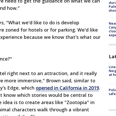
 We need to get the guidance on what we can
duri
Palm
and how."
shoo
s, "What we'd like to do is develop
Near
Can
re zoned for hotels or for parking. We'd like
clos
exp
experience because we know that's what our
La
ence?"
Line
Neig
l right next to an attraction, and it really
at h
re more immersive," Brown said, similar to
xy’s Edge, which
opened in California in 2019
.
Poli
saf
t know which stories would be central to
idea is to create areas like "Zootopia" in
imal characters walk through a vibrant