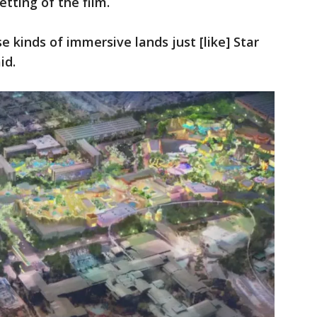
tting of the film.
se kinds of immersive lands just [like] Star
id.