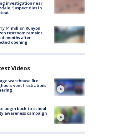
ng investigation near
dale; Suspect dies in
tout
ly $1 million Runyon
yon restroom remains
ed months after
ected opening
test Videos
age warehouse fire:
hbors vent frustrations
earing
ce begin back-to-school
ety awareness campaign