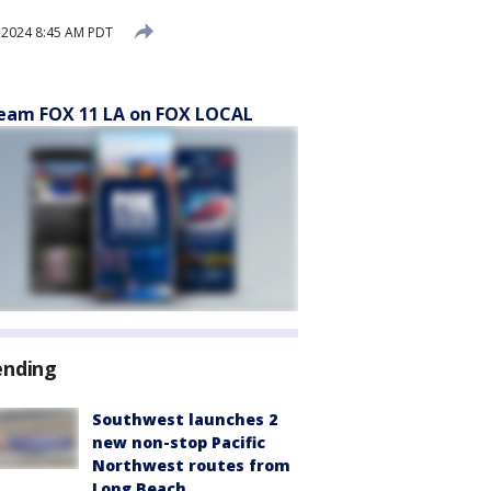
 2024 8:45 AM PDT
eam FOX 11 LA on FOX LOCAL
ending
Southwest launches 2
new non-stop Pacific
Northwest routes from
Long Beach