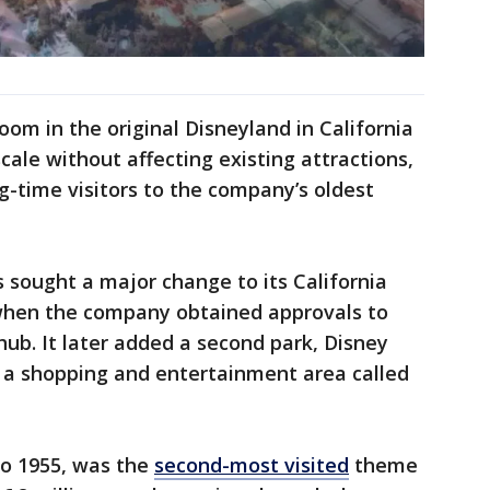
oom in the original Disneyland in California
cale without affecting existing attractions,
ng-time visitors to the company’s oldest
s sought a major change to its California
when the company obtained approvals to
t hub. It later added a second park, Disney
d a shopping and entertainment area called
to 1955, was the
second-most visited
theme