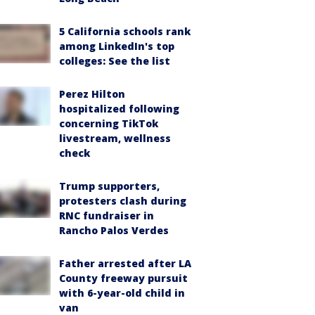
5 California schools rank
among LinkedIn's top
colleges: See the list
Perez Hilton
hospitalized following
concerning TikTok
livestream, wellness
check
Trump supporters,
protesters clash during
RNC fundraiser in
Rancho Palos Verdes
Father arrested after LA
County freeway pursuit
with 6-year-old child in
van