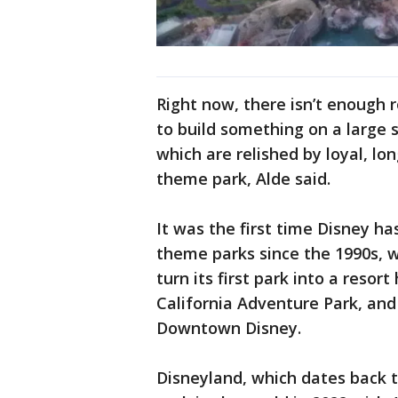
Right now, there isn’t enough r
to build something on a large s
which are relished by loyal, lo
theme park, Alde said.
It was the first time Disney ha
theme parks since the 1990s, 
turn its first park into a resor
California Adventure Park, an
Downtown Disney.
Disneyland, which dates back 