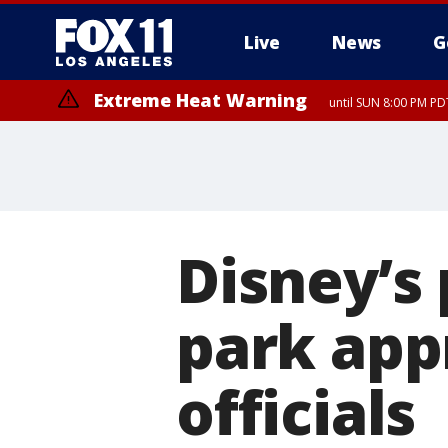
Live
News
G
Extreme Heat Warning
until SUN 8:00 PM PD
Disney’s
park app
officials