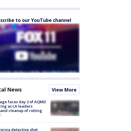
scribe to our YouTube channel
cal News
View More
age faces day 2 of AQMD
ing as LA leaders
nd cleanup of rotting
d
fornia detective shot