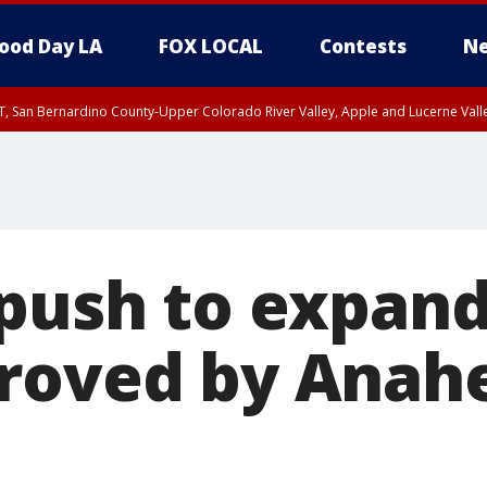
ood Day LA
FOX LOCAL
Contests
Ne
T, San Bernardino County-Upper Colorado River Valley, Apple and Lucerne Valle
 push to expan
roved by Anahe