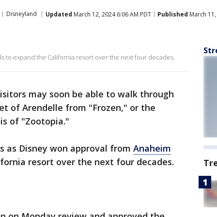
Disneyland
Updated
March 12, 2024 6:06 AM PDT
Published
March 11,
Str
ls to expand the California resort over the next four decades.
isitors may soon be able to walk through
t of Arendelle from "Frozen," or the
lis of "Zootopia."
es as Disney won approval from
Anaheim
lifornia resort over the next four decades.
Tr
n on Monday review and approved the