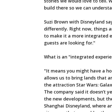
stories we would love to tell.
build there so we can underst
Suzi Brown with Disneyland say
differently. Right now, things a
to make it a more integrated 
guests are looking for."
What is an "integrated experi
"It means you might have a hote
allows us to bring lands that a
the attraction Star Wars: Gala
The company said it doesn’t ye
the new developments, but the 
Shanghai Disneyland, where an