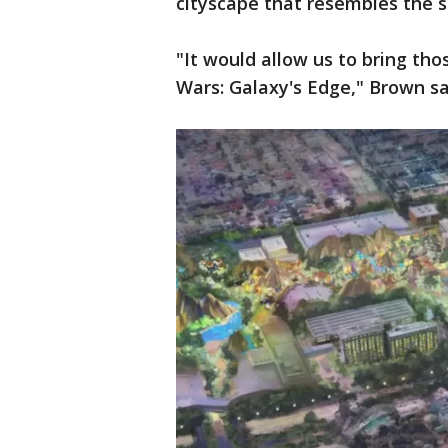
cityscape that resembles the se
"It would allow us to bring tho
Wars: Galaxy's Edge," Brown sa