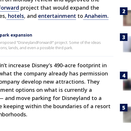
Forward
project that would expand the
es,
hotels
, and
entertainment
to
Anaheim.
 park expansion
ts proposed "DisneylandForward!" project. Some of the ideas
ns, lands, and even a possible third park.
t increase Disney’s 490-acre footprint in
 what the company already has permission
e company develop new attractions. They
nment options on what is currently a
 — and move parking for Disneyland to a
le keeping within the boundaries of a resort
ghborhoods.