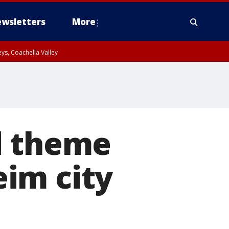
wsletters
More
ys, Coachella Valley
d theme
im city