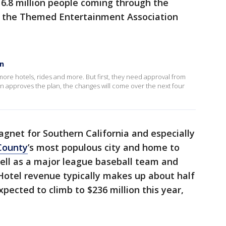
 16.8 million people coming through the
by the Themed Entertainment Association
on
more hotels, rides and more. But first, they need approval from
on approves the plan, the changes will come over the next four
agnet for Southern California and especially
County
’s most populous city and home to
ell as a major league baseball team and
Hotel revenue typically makes up about half
pected to climb to $236 million this year,