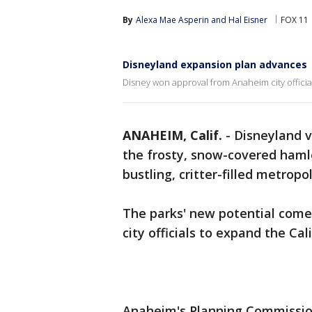
By
Alexa Mae Asperin
 and 
Hal Eisner
FOX 11
Disneyland expansion plan advances
Disney won approval from Anaheim city officia
ANAHEIM, Calif.
-
Disneyland v
the frosty, snow-covered hamle
bustling, critter-filled metropo
The parks' new potential com
city officials to expand the Ca
Anaheim's Planning Commissio