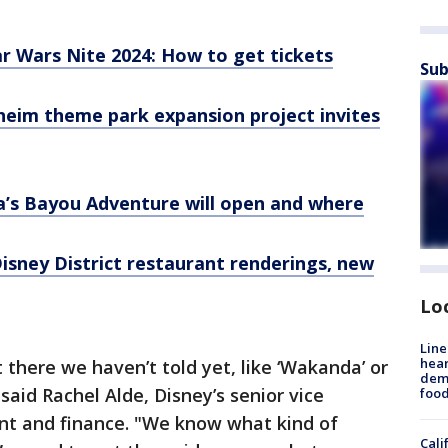
r Wars Nite 2024: How to get tickets
Sub
heim theme park expansion project invites
a’s Bayou Adventure will open and where
sney District restaurant renderings, new
Lo
Line
hear
 there we haven’t told yet, like ‘Wakanda’ or
dema
" said Rachel Alde, Disney’s senior vice
foo
nt and finance. "We know what kind of
Cali