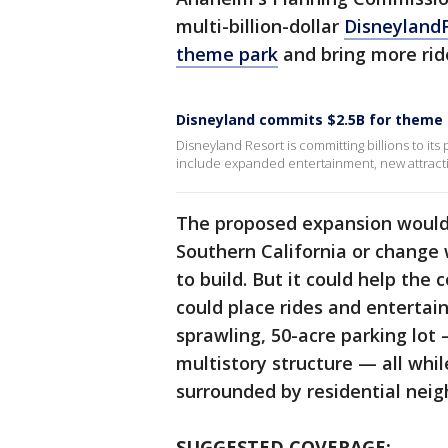
multi-billion-dollar
Disneyland
theme park
and bring more rid
Disneyland commits $2.5B for theme
Disneyland Resort is committing billions to i
include expanded entertainment, new attractio
The proposed expansion wouldn’
Southern California or change
to build. But it could help th
could place rides and entertai
sprawling, 50-acre parking lot
multistory structure — all whi
surrounded by residential nei
SUGGESTED COVERAGE: