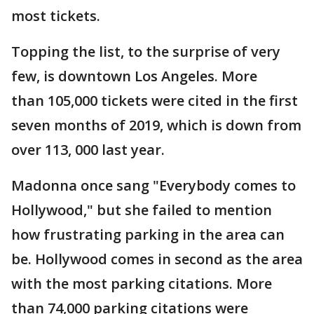
most tickets.
Topping the list, to the surprise of very
few, is downtown Los Angeles. More
than 105,000 tickets were cited in the first
seven months of 2019, which is down from
over 113, 000 last year.
Madonna once sang "Everybody comes to
Hollywood," but she failed to mention
how frustrating parking in the area can
be. Hollywood comes in second as the area
with the most parking citations. More
than 74,000 parking citations were