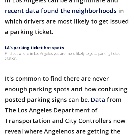
in Los Angeles can be a nightmare and
recent data found the neighborhoods
in
which drivers are most likely to get issued
a parking ticket.
LA’s parking ticket hot spots
Find out where in Los Angeles you are more likely to get a parking ticket
citation.
It's common to find there are never
enough parking spots and how confusing
posted parking signs can be.
Data
from
The Los Angeles Department of
Transportation and City Controllers now
reveal where Angelenos are getting the