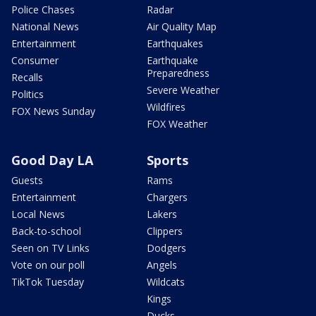
Police Chases
Radar
National News
Air Quality Map
Entertainment
Earthquakes
Consumer
Earthquake
Preparedness
Recalls
Severe Weather
Politics
Wildfires
FOX News Sunday
FOX Weather
Good Day LA
Sports
Guests
Rams
Entertainment
Chargers
Local News
Lakers
Back-to-school
Clippers
Seen on TV Links
Dodgers
Vote on our poll
Angels
TikTok Tuesday
Wildcats
Kings
Ducks