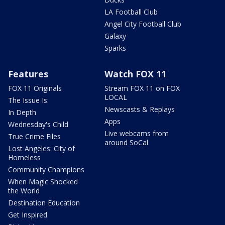
LA Football Club
Angel City Football Club
Galaxy
Sparks
Features
Watch FOX 11
FOX 11 Originals
Stream FOX 11 on FOX
LOCAL
The Issue Is:
Newscasts & Replays
In Depth
Apps
Wednesday's Child
Live webcams from
True Crime Files
around SoCal
Lost Angeles: City of
Homeless
Community Champions
When Magic Shocked
the World
Destination Education
Get Inspired