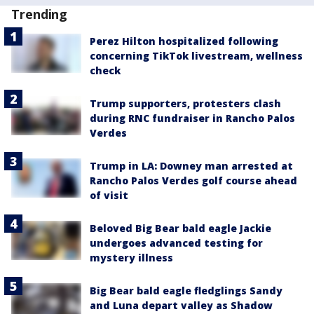
Trending
Perez Hilton hospitalized following
concerning TikTok livestream, wellness
check
Trump supporters, protesters clash
during RNC fundraiser in Rancho Palos
Verdes
Trump in LA: Downey man arrested at
Rancho Palos Verdes golf course ahead
of visit
Beloved Big Bear bald eagle Jackie
undergoes advanced testing for
mystery illness
Big Bear bald eagle fledglings Sandy
and Luna depart valley as Shadow