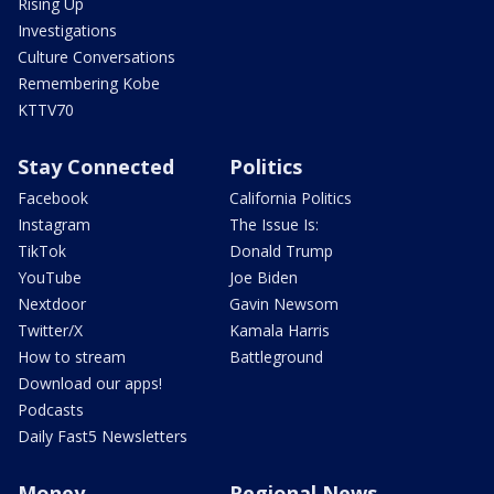
Rising Up
Investigations
Culture Conversations
Remembering Kobe
KTTV70
Stay Connected
Politics
Facebook
California Politics
Instagram
The Issue Is:
TikTok
Donald Trump
YouTube
Joe Biden
Nextdoor
Gavin Newsom
Twitter/X
Kamala Harris
How to stream
Battleground
Download our apps!
Podcasts
Daily Fast5 Newsletters
Money
Regional News