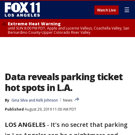
☰
Watch Live
Extreme Heat Warning
until SUN 8:00 PM PDT, Apple and Lucerne Valleys, Coachella Valley, San
Bernardino County-Upper Colorado River Valley
Data reveals parking ticket
hot spots in L.A.
By
Gina Silva
 and 
Kelli Johnson
News
Published
August 29, 2019 11:00 AM PDT
LOS ANGELES
-
It's no secret that parking