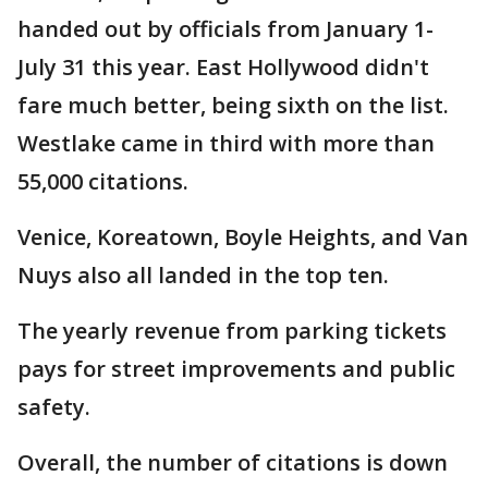
handed out by officials from January 1-
July 31 this year. East Hollywood didn't
fare much better, being sixth on the list.
Westlake came in third with more than
55,000 citations.
Venice, Koreatown, Boyle Heights, and Van
Nuys also all landed in the top ten.
The yearly revenue from parking tickets
pays for street improvements and public
safety.
Overall, the number of citations is down