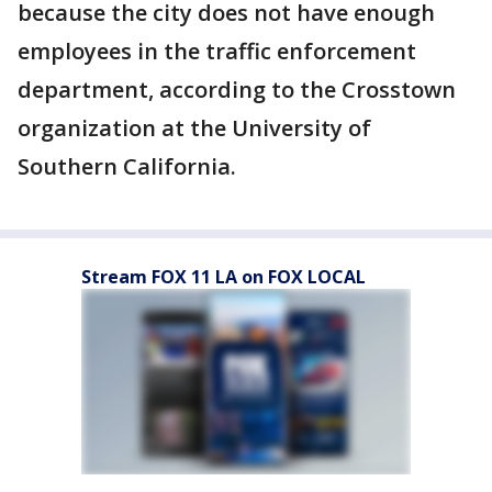
because the city does not have enough
employees in the traffic enforcement
department, according to the Crosstown
organization at the University of
Southern California.
Stream FOX 11 LA on FOX LOCAL