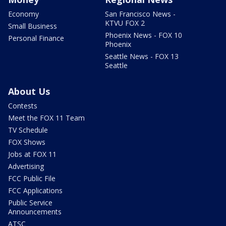
Economy
San Francisco News -
KTVU FOX 2
Small Business
Phoenix News - FOX 10
Personal Finance
Phoenix
Seattle News - FOX 13
Seattle
About Us
Contests
Meet the FOX 11 Team
TV Schedule
FOX Shows
Jobs at FOX 11
Advertising
FCC Public File
FCC Applications
Public Service
Announcements
ATSC