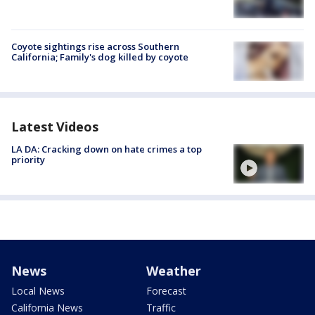
Coyote sightings rise across Southern
California; Family's dog killed by coyote
Latest Videos
LA DA: Cracking down on hate crimes a top
priority
News
Weather
Local News
Forecast
California News
Traffic