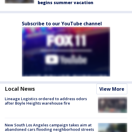
begins summer vacation
Subscribe to our YouTube channel
Local News
View More
Lineage Logistics ordered to address odors
after Boyle Heights warehouse fire
New South Los Angeles campaign takes aim at
abandoned cars flooding neighborhood streets