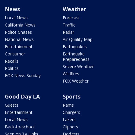
News
Weather
Local News
Forecast
California News
Traffic
Police Chases
Radar
National News
Air Quality Map
Entertainment
Earthquakes
Consumer
Earthquake
Preparedness
Recalls
Severe Weather
Politics
Wildfires
FOX News Sunday
FOX Weather
Good Day LA
Sports
Guests
Rams
Entertainment
Chargers
Local News
Lakers
Back-to-school
Clippers
Seen on TV Links
Dodgers