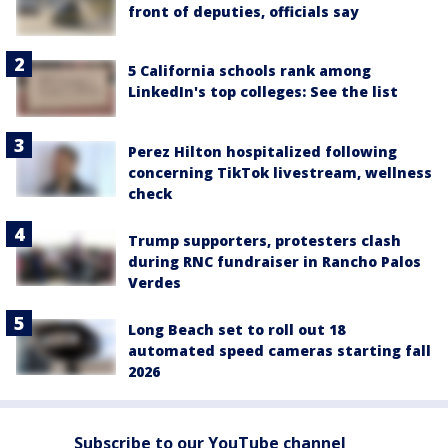
front of deputies, officials say
5 California schools rank among
LinkedIn's top colleges: See the list
Perez Hilton hospitalized following
concerning TikTok livestream, wellness
check
Trump supporters, protesters clash
during RNC fundraiser in Rancho Palos
Verdes
Long Beach set to roll out 18
automated speed cameras starting fall
2026
Subscribe to our YouTube channel