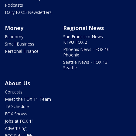
Podcasts
Daily Fast5 Newsletters
Money
Regional News
Economy
San Francisco News -
KTVU FOX 2
Small Business
Phoenix News - FOX 10
Personal Finance
Phoenix
Seattle News - FOX 13
Seattle
About Us
Contests
Meet the FOX 11 Team
TV Schedule
FOX Shows
Jobs at FOX 11
Advertising
FCC Public File