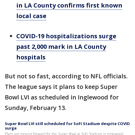
in LA County confirms first known
local case
COVID-19 hospitalizations surge
past 2,000 mark in LA County
hospitals
But not so fast, according to NFL officials.
The league says it plans to keep Super
Bowl LVI as scheduled in Inglewood for
Sunday, February 13.
Super Bowl LVI still scheduled for SoFi Stadium despite COVID
surge
Plans are moving forward for the Super Bowl at SoFi Stadium in Inglewood,