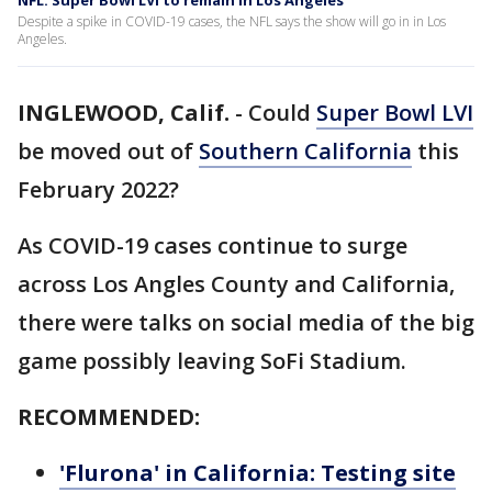
NFL: Super Bowl LVI to remain in Los Angeles
Despite a spike in COVID-19 cases, the NFL says the show will go in in Los
Angeles.
INGLEWOOD, Calif.
-
Could
Super Bowl LVI
be moved out of
Southern California
this
February 2022?
As COVID-19 cases continue to surge
across Los Angles County and California,
there were talks on social media of the big
game possibly leaving SoFi Stadium.
RECOMMENDED:
'Flurona' in California: Testing site