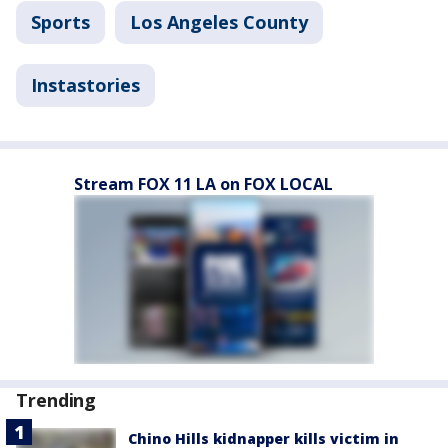
Sports
Los Angeles County
Instastories
Stream FOX 11 LA on FOX LOCAL
Trending
Chino Hills kidnapper kills victim in