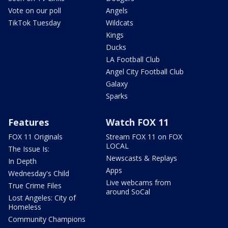
Vote on our poll
Angels
TikTok Tuesday
Wildcats
Kings
Ducks
LA Football Club
Angel City Football Club
Galaxy
Sparks
Features
Watch FOX 11
FOX 11 Originals
Stream FOX 11 on FOX
LOCAL
The Issue Is:
Newscasts & Replays
In Depth
Apps
Wednesday's Child
Live webcams from
True Crime Files
around SoCal
Lost Angeles: City of
Homeless
Community Champions