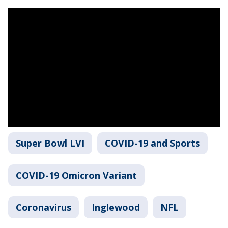
Super Bowl LVI
COVID-19 and Sports
COVID-19 Omicron Variant
Coronavirus
Inglewood
NFL