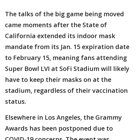
The talks of the big game being moved
came moments after the State of
California extended its indoor mask
mandate from its Jan. 15 expiration date
to February 15, meaning fans attending
Super Bowl LVI at SoFi Stadium will likely
have to keep their masks on at the
stadium, regardless of their vaccination
status.
Elsewhere in Los Angeles, the Grammy
Awards has been postponed due to
COVID-19 concerns. The event was