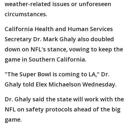
weather-related issues or unforeseen
circumstances.
California Health and Human Services
Secretary Dr. Mark Ghaly also doubled
down on NFL's stance, vowing to keep the
game in Southern California.
"The Super Bowl is coming to LA," Dr.
Ghaly told Elex Michaelson Wednesday.
Dr. Ghaly said the state will work with the
NFL on safety protocols ahead of the big
game.