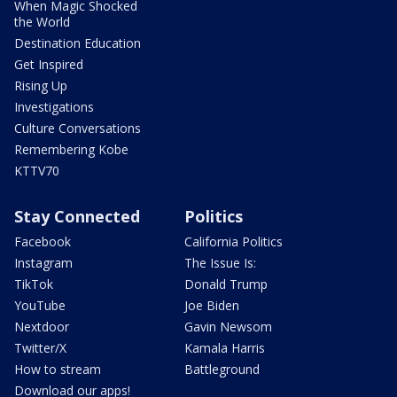
When Magic Shocked
the World
Destination Education
Get Inspired
Rising Up
Investigations
Culture Conversations
Remembering Kobe
KTTV70
Stay Connected
Politics
Facebook
California Politics
Instagram
The Issue Is:
TikTok
Donald Trump
YouTube
Joe Biden
Nextdoor
Gavin Newsom
Twitter/X
Kamala Harris
How to stream
Battleground
Download our apps!