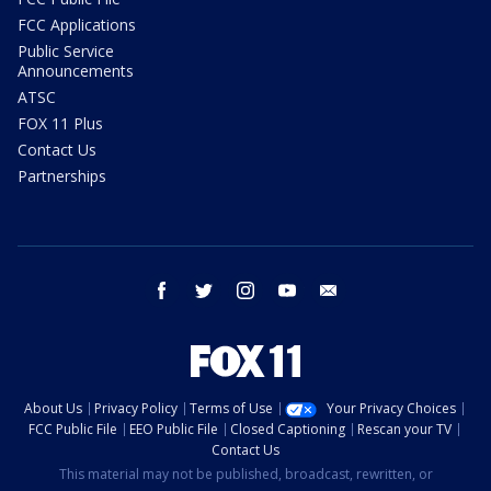
FCC Applications
Public Service
Announcements
ATSC
FOX 11 Plus
Contact Us
Partnerships
facebook
twitter
instagram
youtube
email
About Us
Privacy Policy
Terms of Use
Your Privacy Choices
FCC Public File
EEO Public File
Closed Captioning
Rescan your TV
Contact Us
This material may not be published, broadcast, rewritten, or