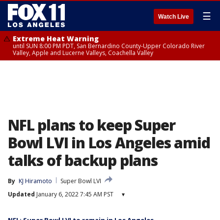
☰
Watch Live
Extreme Heat Warning
until SUN 8:00 PM PDT, San Bernardino County-Upper Colorado River
Valley, Apple and Lucerne Valleys, Coachella Valley
NFL plans to keep Super
Bowl LVI in Los Angeles amid
talks of backup plans
By
KJ Hiramoto
Super Bowl LVI
Updated
January 6, 2022 7:45 AM PST
▾