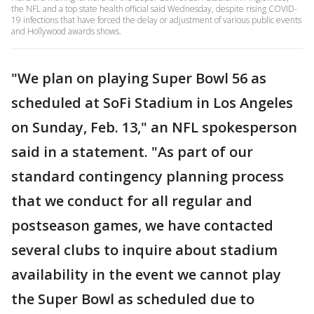
the NFL and a top state health official said Wednesday, despite rising COVID-
19 infections that have forced the delay or adjustment of various public events
and Hollywood awards shows.
"We plan on playing Super Bowl 56 as
scheduled at SoFi Stadium in Los Angeles
on Sunday, Feb. 13," an NFL spokesperson
said in a statement. "As part of our
standard contingency planning process
that we conduct for all regular and
postseason games, we have contacted
several clubs to inquire about stadium
availability in the event we cannot play
the Super Bowl as scheduled due to