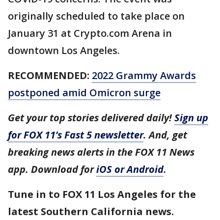
originally scheduled to take place on
January 31 at Crypto.com Arena in
downtown Los Angeles.
RECOMMENDED:
2022 Grammy Awards
postponed amid Omicron surge
Get your top stories delivered daily!
Sign up
for FOX 11’s Fast 5 newsletter
. And, get
breaking news alerts in the FOX 11 News
app. Download for
iOS or Android
.
Tune in to FOX 11 Los Angeles for the
latest Southern California news.