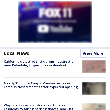
Local News
View More
California detective shot during investigation
near Palmdale; Suspect dies in shootout
Nearly $1 million Runyon Canyon restroom
remains closed months after expected opening
Waymo robotaxis frustrate Los Angeles
residents by taking parking spaces, blocking