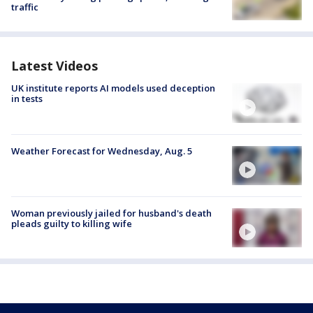
traffic
Latest Videos
UK institute reports AI models used deception
in tests
Weather Forecast for Wednesday, Aug. 5
Woman previously jailed for husband's death
pleads guilty to killing wife