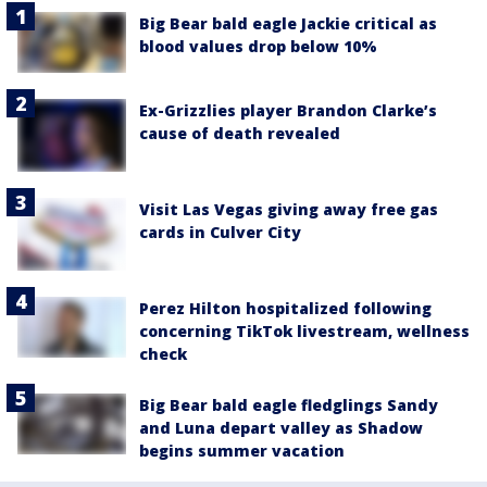
Big Bear bald eagle Jackie critical as
blood values drop below 10%
Ex-Grizzlies player Brandon Clarke’s
cause of death revealed
Visit Las Vegas giving away free gas
cards in Culver City
Perez Hilton hospitalized following
concerning TikTok livestream, wellness
check
Big Bear bald eagle fledglings Sandy
and Luna depart valley as Shadow
begins summer vacation