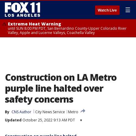
☰
Watch Live
Extreme Heat Warning
until SUN 8:00 PM PDT, San Bernardino County-Upper Colorado River
Valley, Apple and Lucerne Valleys, Coachella Valley
Construction on LA Metro
purple line halted over
safety concerns
By
CNS Author
City News Service
Metro
Updated
October 25, 2022 9:13 AM PDT
▾