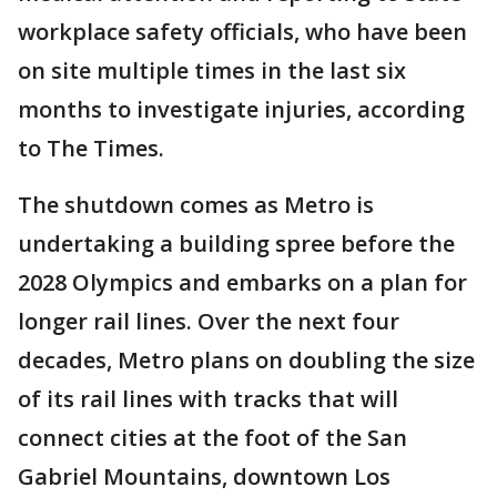
workplace safety officials, who have been
on site multiple times in the last six
months to investigate injuries, according
to The Times.
The shutdown comes as Metro is
undertaking a building spree before the
2028 Olympics and embarks on a plan for
longer rail lines. Over the next four
decades, Metro plans on doubling the size
of its rail lines with tracks that will
connect cities at the foot of the San
Gabriel Mountains, downtown Los