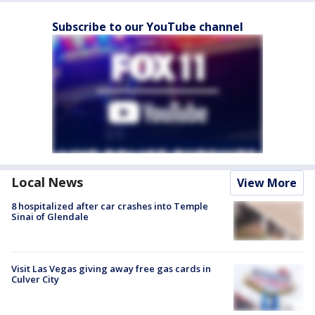
Subscribe to our YouTube channel
Local News
View More
8 hospitalized after car crashes into Temple
Sinai of Glendale
Visit Las Vegas giving away free gas cards in
Culver City