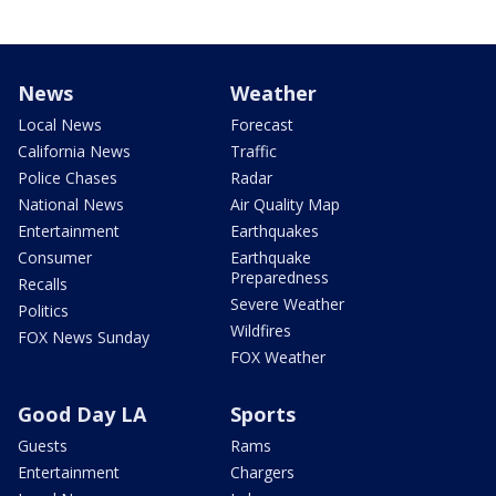
News
Weather
Local News
Forecast
California News
Traffic
Police Chases
Radar
National News
Air Quality Map
Entertainment
Earthquakes
Consumer
Earthquake
Preparedness
Recalls
Severe Weather
Politics
Wildfires
FOX News Sunday
FOX Weather
Good Day LA
Sports
Guests
Rams
Entertainment
Chargers