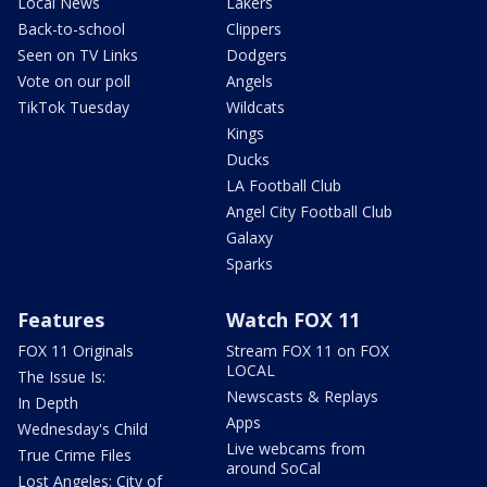
Local News
Lakers
Back-to-school
Clippers
Seen on TV Links
Dodgers
Vote on our poll
Angels
TikTok Tuesday
Wildcats
Kings
Ducks
LA Football Club
Angel City Football Club
Galaxy
Sparks
Features
Watch FOX 11
FOX 11 Originals
Stream FOX 11 on FOX
LOCAL
The Issue Is:
Newscasts & Replays
In Depth
Apps
Wednesday's Child
Live webcams from
True Crime Files
around SoCal
Lost Angeles: City of