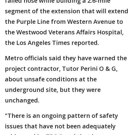
failed hose while building a 2.6-mile
segment of the extension that will extend
the Purple Line from Western Avenue to
the Westwood Veterans Affairs Hospital,
the Los Angeles Times reported.
Metro officials said they have warned the
project contractor, Tutor Perini O & G,
about unsafe conditions at the
underground site, but they were
unchanged.
"There is an ongoing pattern of safety
issues that have not been adequately