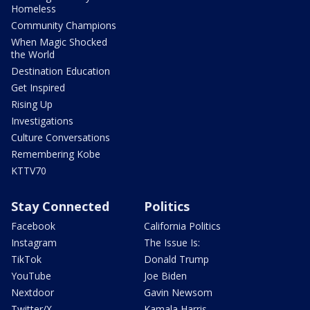
Homeless
Community Champions
When Magic Shocked
the World
Destination Education
Get Inspired
Rising Up
Investigations
Culture Conversations
Remembering Kobe
KTTV70
Stay Connected
Politics
Facebook
California Politics
Instagram
The Issue Is:
TikTok
Donald Trump
YouTube
Joe Biden
Nextdoor
Gavin Newsom
Twitter/X
Kamala Harris