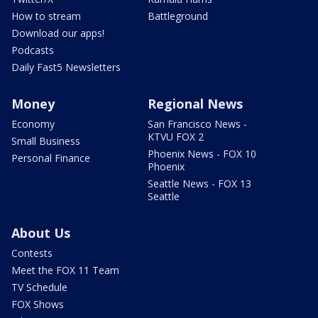
How to stream
Battleground
Download our apps!
Podcasts
Daily Fast5 Newsletters
Money
Regional News
Economy
San Francisco News -
KTVU FOX 2
Small Business
Phoenix News - FOX 10
Personal Finance
Phoenix
Seattle News - FOX 13
Seattle
About Us
Contests
Meet the FOX 11 Team
TV Schedule
FOX Shows