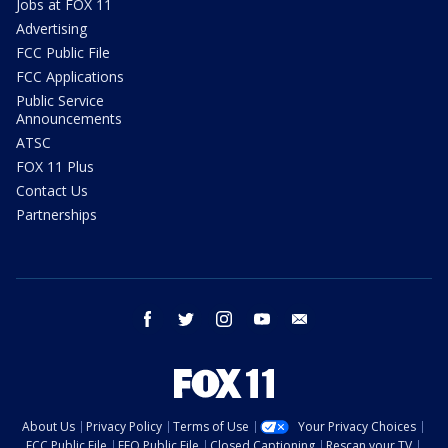
Jobs at FOX 11
Advertising
FCC Public File
FCC Applications
Public Service
Announcements
ATSC
FOX 11 Plus
Contact Us
Partnerships
facebook
twitter
instagram
youtube
email
About Us
Privacy Policy
Terms of Use
Your Privacy Choices
FCC Public File
EEO Public File
Closed Captioning
Rescan your TV