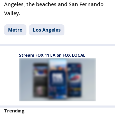
Angeles, the beaches and San Fernando
Valley.
Metro
Los Angeles
Stream FOX 11 LA on FOX LOCAL
Trending