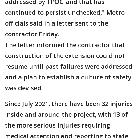
addressed by TPOG and that has
continued to persist unchecked," Metro
officials said in a letter sent to the
contractor Friday.
The letter informed the contractor that
construction of the extension could not
resume until past failures were addressed
and a plan to establish a culture of safety
was devised.
Since July 2021, there have been 32 injuries
inside and around the project, with 13 of
the more serious injuries requiring
medical attention and reporting to state