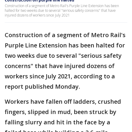
Construction on purple line halted
Construction of a segment of Metro Rail's Purple Line Extension has been
halted for two weeks due to several "serious safety concerns" that have
injured dozens of workers since July 2021
Construction of a segment of Metro Rail's
Purple Line Extension has been halted for
two weeks due to several "serious safety
concerns" that have injured dozens of
workers since July 2021, according to a
report published Monday.
Workers have fallen off ladders, crushed
fingers, slipped in mud, been struck by
falling slurry and hit in the face by a