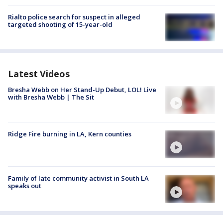
Rialto police search for suspect in alleged
targeted shooting of 15-year-old
Latest Videos
Bresha Webb on Her Stand-Up Debut, LOL! Live
with Bresha Webb | The Sit
Ridge Fire burning in LA, Kern counties
Family of late community activist in South LA
speaks out