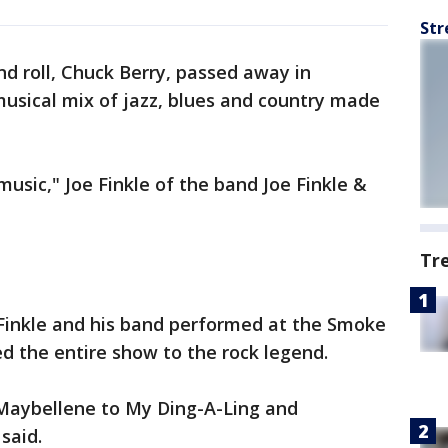
Str
nd roll, Chuck Berry, passed away in
 musical mix of jazz, blues and country made
 music," Joe Finkle of the band Joe Finkle &
Tr
 Finkle and his band performed at the Smoke
d the entire show to the rock legend.
 Maybellene to My Ding-A-Ling and
said.