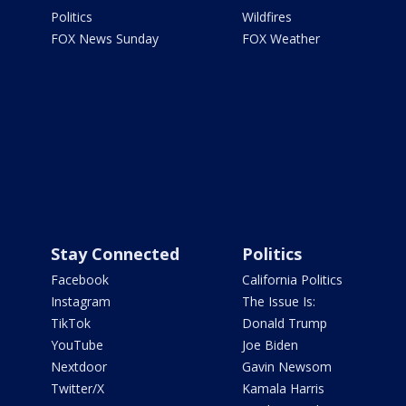
Politics
Wildfires
FOX News Sunday
FOX Weather
Stay Connected
Politics
Facebook
California Politics
Instagram
The Issue Is:
TikTok
Donald Trump
YouTube
Joe Biden
Nextdoor
Gavin Newsom
Twitter/X
Kamala Harris