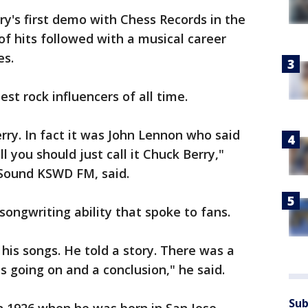
y's first demo with Chess Records in the
 of hits followed with a musical career
es.
st rock influencers of all time.
ry. In fact it was John Lennon who said
ll you should just call it Chuck Berry,"
 Sound KSWD FM, said.
songwriting ability that spoke to fans.
his songs. He told a story. There was a
s going on and a conclusion," he said.
Sub