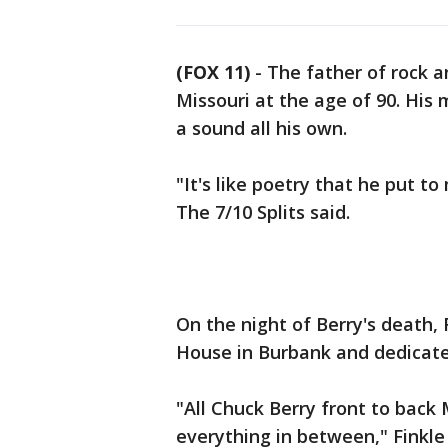
(FOX 11)
-
The father of rock a
Missouri at the age of 90. His
a sound all his own.
"It's like poetry that he put to
The 7/10 Splits said.
On the night of Berry's death,
House in Burbank and dedicate
"All Chuck Berry front to back
everything in between," Finkle 