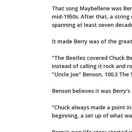
That song Maybellene was Berr
mid-1950s. After that, a string
spanning at least seven decad
It made Berry was of the greate
"The Beetles covered Chuck Ber
instead of calling it rock and ro
"Uncle Joe" Benson, 100.3 The
Benson believes it was Berry's 
"Chuck always made a point in 
beginning, a set up of what wa