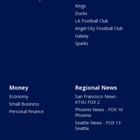
Kings
Ducks
LA Football Club
Angel City Football Club
Galaxy
Sparks
Money
Regional News
Economy
San Francisco News -
KTVU FOX 2
Small Business
Phoenix News - FOX 10
Personal Finance
Phoenix
Seattle News - FOX 13
Seattle