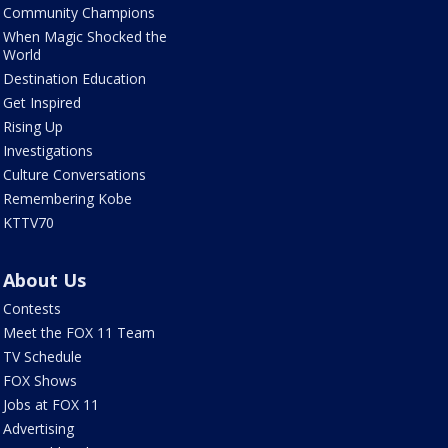
Community Champions
When Magic Shocked the
World
Destination Education
Get Inspired
Rising Up
Investigations
Culture Conversations
Remembering Kobe
KTTV70
About Us
Contests
Meet the FOX 11 Team
TV Schedule
FOX Shows
Jobs at FOX 11
Advertising