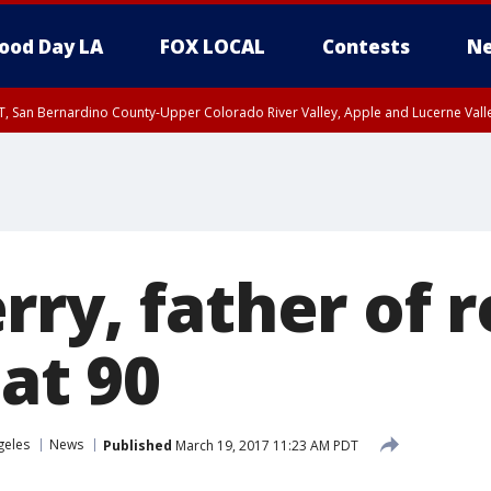
ood Day LA
FOX LOCAL
Contests
Ne
T, San Bernardino County-Upper Colorado River Valley, Apple and Lucerne Valle
ry, father of r
 at 90
geles
News
Published
March 19, 2017 11:23 AM PDT