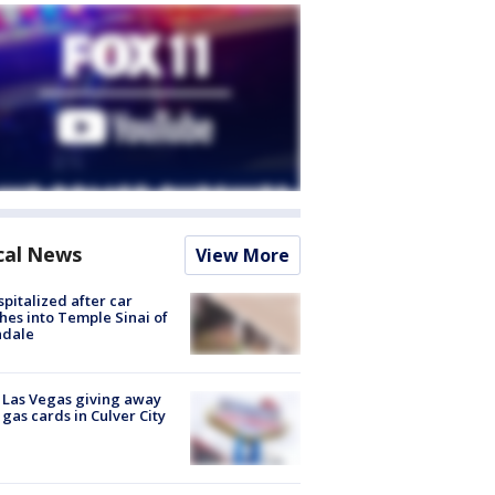
cal News
View More
spitalized after car
hes into Temple Sinai of
ndale
t Las Vegas giving away
 gas cards in Culver City