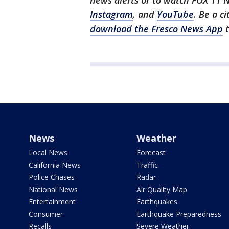
news alerts or to watch FOX 11 
Instagram
, and
YouTube
. Be a c
download the Fresco News App
t
News
Weather
Local News
Forecast
California News
Traffic
Police Chases
Radar
National News
Air Quality Map
Entertainment
Earthquakes
Consumer
Earthquake Preparedness
Recalls
Severe Weather