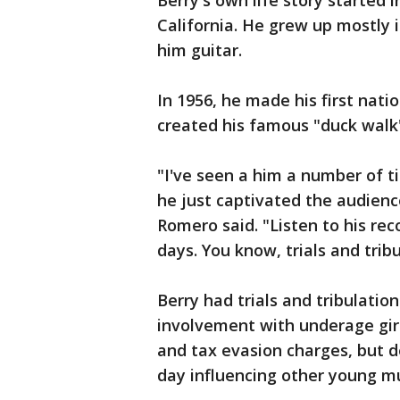
Berry's own life story started 
California. He grew up mostly i
him guitar.
In 1956, he made his first nat
created his famous "duck walk
"I've seen a him a number of 
he just captivated the audien
Romero said. "Listen to his reco
days. You know, trials and trib
Berry had trials and tribulation
involvement with underage girl
and tax evasion charges, but d
day influencing other young mu