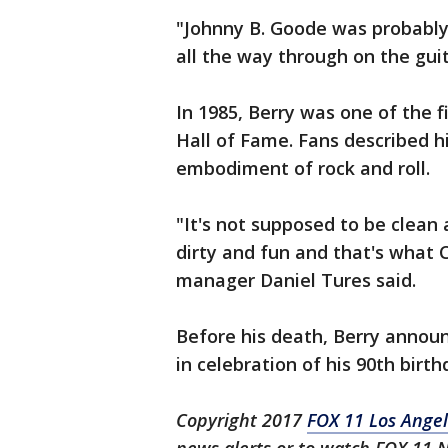
"Johnny B. Goode was probably 
all the way through on the guit
In 1985, Berry was one of the f
Hall of Fame. Fans described hi
embodiment of rock and roll.
"It's not supposed to be clean 
dirty and fun and that's what
manager Daniel Tures said.
Before his death, Berry annou
in celebration of his 90th birth
Copyright 2017
FOX 11 Los Ange