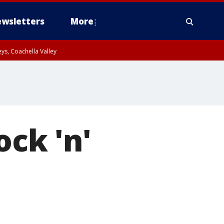
wsletters
More
ys, Coachella Valley
ock 'n'