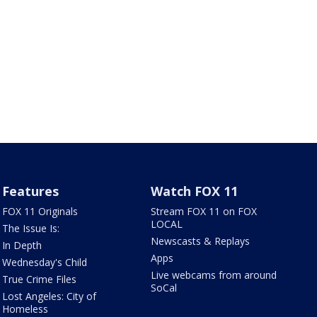
Features
Watch FOX 11
FOX 11 Originals
Stream FOX 11 on FOX
LOCAL
The Issue Is:
Newscasts & Replays
In Depth
Apps
Wednesday's Child
Live webcams from around
True Crime Files
SoCal
Lost Angeles: City of
Homeless