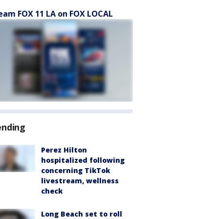
eam FOX 11 LA on FOX LOCAL
ending
Perez Hilton
hospitalized following
concerning TikTok
livestream, wellness
check
Long Beach set to roll