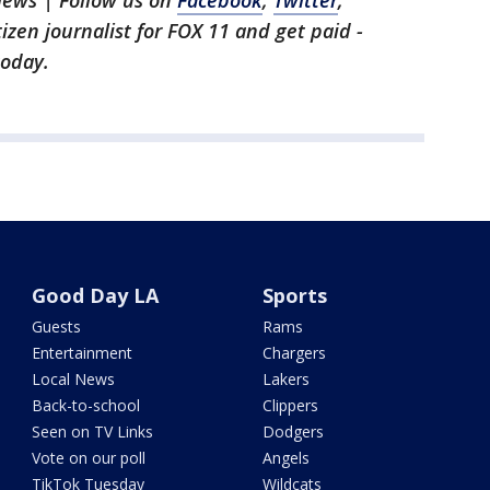
News | Follow us on
Facebook
,
Twitter
,
itizen journalist for FOX 11 and get paid -
oday.
Good Day LA
Sports
Guests
Rams
Entertainment
Chargers
Local News
Lakers
Back-to-school
Clippers
Seen on TV Links
Dodgers
Vote on our poll
Angels
TikTok Tuesday
Wildcats