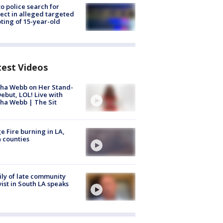
to police search for
ect in alleged targeted
ting of 15-year-old
test Videos
ha Webb on Her Stand-
ebut, LOL! Live with
ha Webb | The Sit
e Fire burning in LA,
 counties
ly of late community
vist in South LA speaks