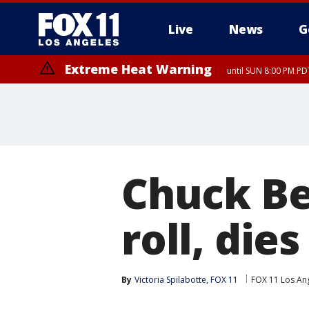
Live
News
G
Extreme Heat Warning
until SUN 8:00 PM PD
Chuck Ber
roll, dies
By
Victoria Spilabotte, FOX 11
FOX 11 Los An