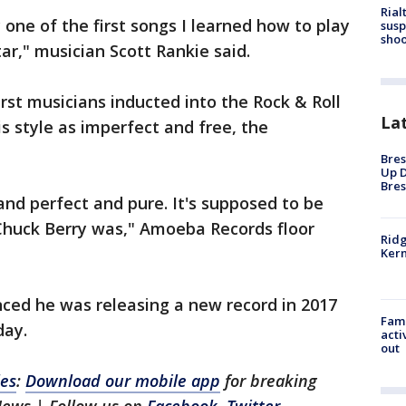
Rial
one of the first songs I learned how to play
susp
shoo
ar," musician Scott Rankie said.
irst musicians inducted into the Rock & Roll
La
s style as imperfect and free, the
Bres
Up D
Bres
and perfect and pure. It's supposed to be
 Chuck Berry was," Amoeba Records floor
Ridg
Kern
nced he was releasing a new record in 2017
Fami
day.
acti
out
les
:
Download our mobile app
for breaking