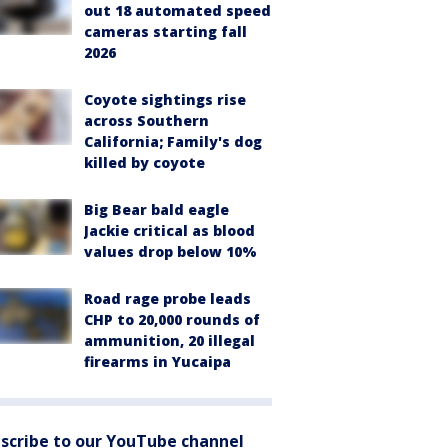
out 18 automated speed
cameras starting fall
2026
Coyote sightings rise
across Southern
California; Family's dog
killed by coyote
Big Bear bald eagle
Jackie critical as blood
values drop below 10%
Road rage probe leads
CHP to 20,000 rounds of
ammunition, 20 illegal
firearms in Yucaipa
scribe to our YouTube channel