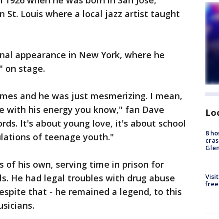
in 1926 when he was born in San Jose,
n St. Louis where a local jazz artist taught
ional appearance in New York, where he
" on stage.
times and he was just mesmerizing. I mean,
ce with his energy you know," fan Dave
Lo
rds. It's about young love, it's about school
8 ho
ulations of teenage youth."
cras
Gle
s of his own, serving time in prison for
s. He had legal troubles with drug abuse
Visi
free
espite that - he remained a legend, to this
sicians.