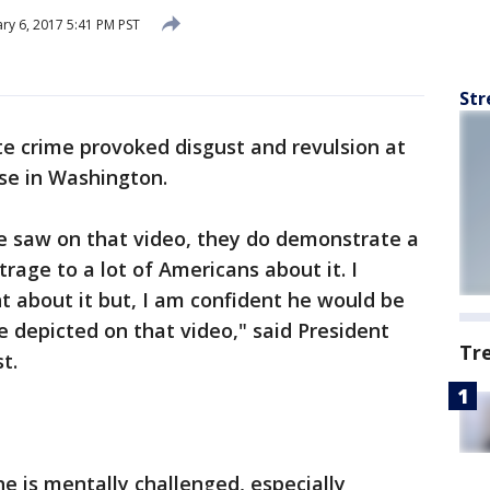
ry 6, 2017 5:41 PM PST
Str
te crime provoked disgust and revulsion at
se in Washington.
e saw on that video, they do demonstrate a
trage to a lot of Americans about it. I
t about it but, I am confident he would be
 depicted on that video," said President
Tr
t.
he is mentally challenged, especially