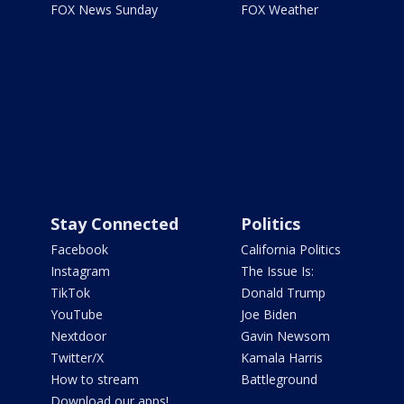
FOX News Sunday
FOX Weather
Stay Connected
Politics
Facebook
California Politics
Instagram
The Issue Is:
TikTok
Donald Trump
YouTube
Joe Biden
Nextdoor
Gavin Newsom
Twitter/X
Kamala Harris
How to stream
Battleground
Download our apps!