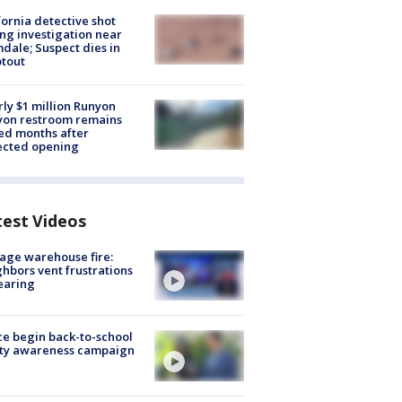
fornia detective shot
ng investigation near
dale; Suspect dies in
tout
ly $1 million Runyon
yon restroom remains
ed months after
ected opening
test Videos
age warehouse fire:
hbors vent frustrations
earing
ce begin back-to-school
ety awareness campaign