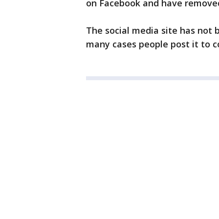
on Facebook and have removed t
The social media site has not 
many cases people post it to 