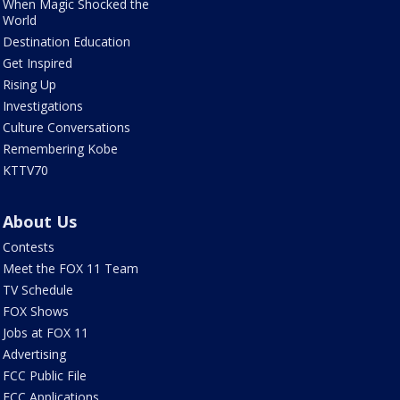
When Magic Shocked the
World
Destination Education
Get Inspired
Rising Up
Investigations
Culture Conversations
Remembering Kobe
KTTV70
About Us
Contests
Meet the FOX 11 Team
TV Schedule
FOX Shows
Jobs at FOX 11
Advertising
FCC Public File
FCC Applications