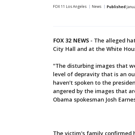
FOX 11 Los Angeles
News
Published
Janua
FOX 32 NEWS
- The alleged ha
City Hall and at the White Hou
"The disturbing images that w
level of depravity that is an ou
haven't spoken to the presiden
angered by the images that are
Obama spokesman Josh Earnes
The victim's family confirmed 