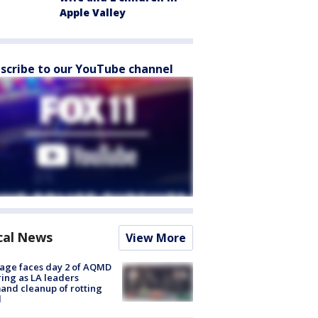
Apple Valley
scribe to our YouTube channel
cal News
View More
age faces day 2 of AQMD
ing as LA leaders
nd cleanup of rotting
d