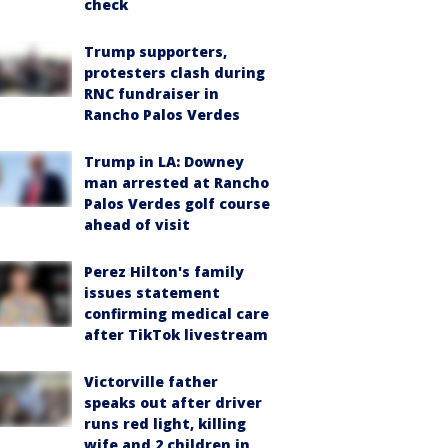
check
Trump supporters,
protesters clash during
RNC fundraiser in
Rancho Palos Verdes
Trump in LA: Downey
man arrested at Rancho
Palos Verdes golf course
ahead of visit
Perez Hilton's family
issues statement
confirming medical care
after TikTok livestream
Victorville father
speaks out after driver
runs red light, killing
wife and 2 children in