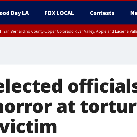
ood Day LA
FOX LOCAL
Contests
Ne
T, San Bernardino County-Upper Colorado River Valley, Apple and Lucerne Valle
lected official
horror at tortur
 victim