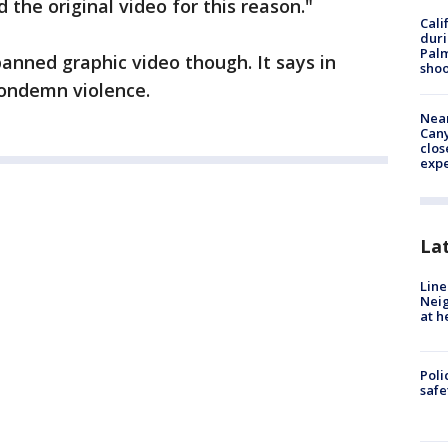
he original video for this reason."
Cali
duri
Palm
banned graphic video though. It says in
shoo
condemn violence.
Near
Can
clos
exp
La
Line
Neig
at h
Poli
saf