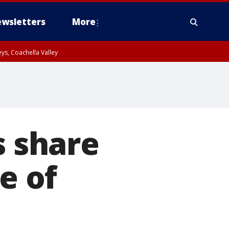
wsletters
More
ys, Coachella Valley
s share
e of