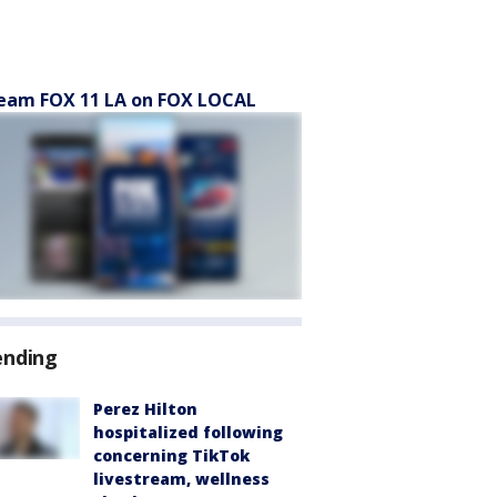
eam FOX 11 LA on FOX LOCAL
ending
Perez Hilton
hospitalized following
concerning TikTok
livestream, wellness