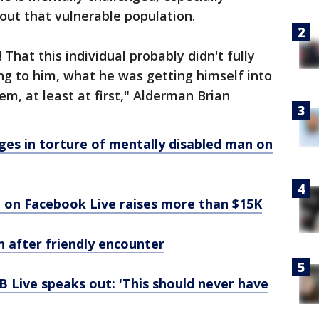
out that vulnerable population.
 That this individual probably didn't fully
 to him, what he was getting himself into
m, at least at first," Alderman Brian
ges in torture of mentally disabled man on
 on Facebook Live raises more than $15K
n after friendly encounter
B Live speaks out: 'This should never have