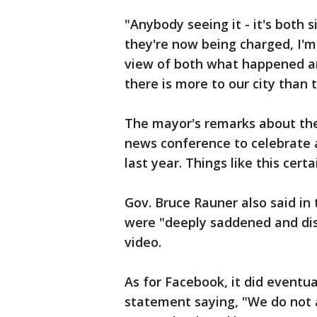
"Anybody seeing it - it's both 
they're now being charged, I'm
view of both what happened and
there is more to our city than
The mayor's remarks about the 
news conference to celebrate a
last year. Things like this cert
Gov. Bruce Rauner also said in
were "deeply saddened and dist
video.
As for Facebook, it did eventua
statement saying, "We do not a