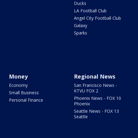
Ducks
LA Football Club
Angel City Football Club
Galaxy
Sparks
Money
Regional News
Economy
San Francisco News -
KTVU FOX 2
Small Business
Phoenix News - FOX 10
Personal Finance
Phoenix
Seattle News - FOX 13
Seattle