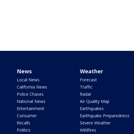
News
Weather
Local News
Forecast
California News
Traffic
Police Chases
Radar
National News
Air Quality Map
Entertainment
Earthquakes
Consumer
Earthquake Preparedness
Recalls
Severe Weather
Politics
Wildfires