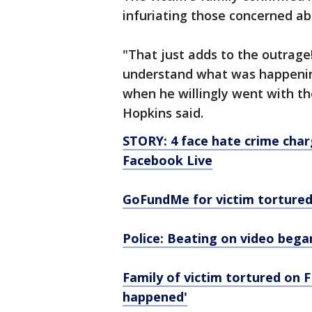
infuriating those concerned ab
"That just adds to the outrage!
understand what was happening
when he willingly went with the
Hopkins said.
STORY: 4 face hate crime char
Facebook Live
GoFundMe for victim tortured
Police: Beating on video bega
Family of victim tortured on F
happened'