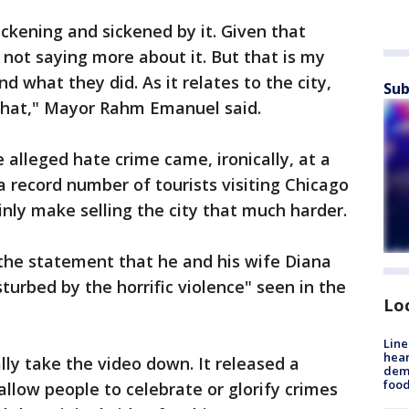
sickening and sickened by it. Given that
 not saying more about it. But that is my
 what they did. As it relates to the city,
Sub
 that," Mayor Rahm Emanuel said.
alleged hate crime came, ironically, at a
 record number of tourists visiting Chicago
ainly make selling the city that much harder.
 the statement that he and his wife Diana
urbed by the horrific violence" seen in the
Lo
Line
hear
lly take the video down. It released a
dema
foo
llow people to celebrate or glorify crimes