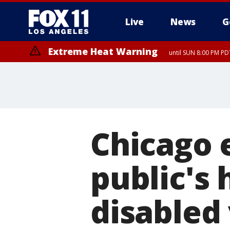
Live
News
G
Extreme Heat Warning
until SUN 8:00 PM PD
Chicago e
public's 
disabled