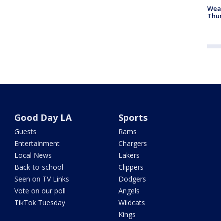
Weat
Thur
Good Day LA
Sports
Guests
Rams
Entertainment
Chargers
Local News
Lakers
Back-to-school
Clippers
Seen on TV Links
Dodgers
Vote on our poll
Angels
TikTok Tuesday
Wildcats
Kings