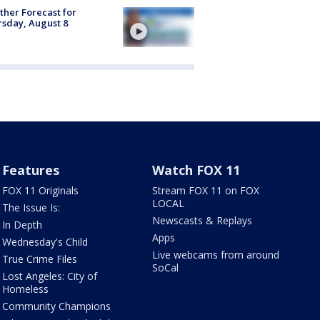
her Forecast for
sday, August 8
Features
Watch FOX 11
FOX 11 Originals
Stream FOX 11 on FOX
LOCAL
The Issue Is:
Newscasts & Replays
In Depth
Apps
Wednesday's Child
Live webcams from around
True Crime Files
SoCal
Lost Angeles: City of
Homeless
Community Champions