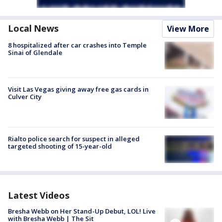
Local News
View More
8 hospitalized after car crashes into Temple
Sinai of Glendale
Visit Las Vegas giving away free gas cards in
Culver City
Rialto police search for suspect in alleged
targeted shooting of 15-year-old
Latest Videos
Bresha Webb on Her Stand-Up Debut, LOL! Live
with Bresha Webb | The Sit