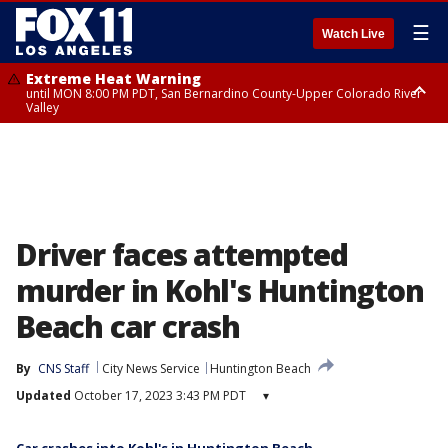
☰
Watch Live
Extreme Heat Warning
until MON 8:00 PM PDT, San Bernardino County-Upper Colorado River
Valley
Extreme Heat Warning
until SUN 8:00 PM PDT, Apple and Lucerne Valleys, Coachella Valley
Driver faces attempted
murder in Kohl's Huntington
Beach car crash
By
CNS Staff
City News Service
Huntington Beach
Updated
October 17, 2023 3:43 PM PDT
▾