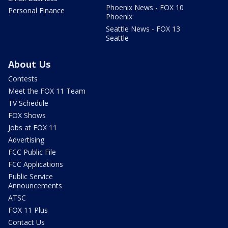
Phoenix News - FOX 10
Personal Finance
Phoenix
Seattle News - FOX 13
Seattle
About Us
Contests
Meet the FOX 11 Team
TV Schedule
FOX Shows
Jobs at FOX 11
Advertising
FCC Public File
FCC Applications
Public Service
Announcements
ATSC
FOX 11 Plus
Contact Us