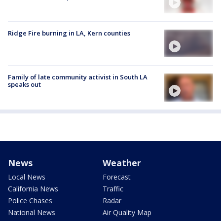
Ridge Fire burning in LA, Kern counties
Family of late community activist in South LA
speaks out
News
Weather
Local News
Forecast
California News
Traffic
Police Chases
Radar
National News
Air Quality Map