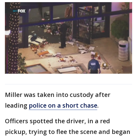
Miller was taken into custody after
leading
police on a short chase
.
Officers spotted the driver, in a red
pickup, trying to flee the scene and began