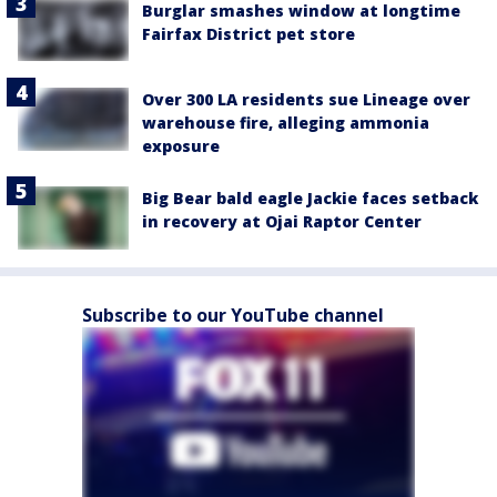
Burglar smashes window at longtime
Fairfax District pet store
Over 300 LA residents sue Lineage over
warehouse fire, alleging ammonia
exposure
Big Bear bald eagle Jackie faces setback
in recovery at Ojai Raptor Center
Subscribe to our YouTube channel