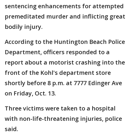
sentencing enhancements for attempted
premeditated murder and inflicting great
bodily injury.
According to the Huntington Beach Police
Department, officers responded to a
report about a motorist crashing into the
front of the Kohl's department store
shortly before 8 p.m. at 7777 Edinger Ave
on Friday, Oct. 13.
Three victims were taken to a hospital
with non-life-threatening injuries, police
said.