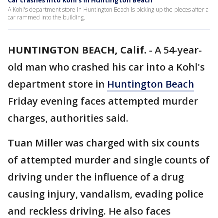
Car crashes into Kohl's in Huntington Beach
A Kohl's department store in Huntington Beach is picking up the pieces after a
car rammed into the building.
HUNTINGTON BEACH, Calif.
-
A 54-year-
old man who crashed his car into a Kohl's
department store in
Huntington Beach
Friday evening faces attempted murder
charges, authorities said.
Tuan Miller was charged with six counts
of attempted murder and single counts of
driving under the influence of a drug
causing injury, vandalism, evading police
and reckless driving. He also faces