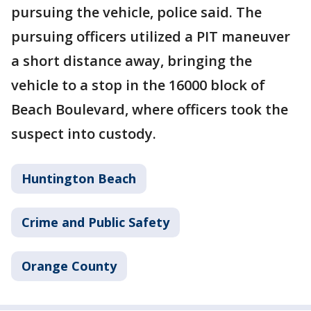
pursuing the vehicle, police said. The
pursuing officers utilized a PIT maneuver
a short distance away, bringing the
vehicle to a stop in the 16000 block of
Beach Boulevard, where officers took the
suspect into custody.
Huntington Beach
Crime and Public Safety
Orange County