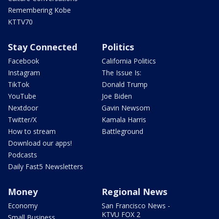
Remembering Kobe
KTTV70
Stay Connected
Politics
Facebook
California Politics
Instagram
The Issue Is:
TikTok
Donald Trump
YouTube
Joe Biden
Nextdoor
Gavin Newsom
Twitter/X
Kamala Harris
How to stream
Battleground
Download our apps!
Podcasts
Daily Fast5 Newsletters
Money
Regional News
Economy
San Francisco News -
KTVU FOX 2
Small Business