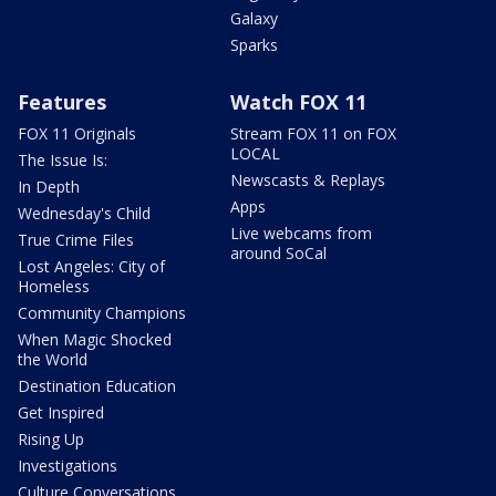
Galaxy
Sparks
Features
Watch FOX 11
FOX 11 Originals
Stream FOX 11 on FOX
LOCAL
The Issue Is:
Newscasts & Replays
In Depth
Apps
Wednesday's Child
Live webcams from
True Crime Files
around SoCal
Lost Angeles: City of
Homeless
Community Champions
When Magic Shocked
the World
Destination Education
Get Inspired
Rising Up
Investigations
Culture Conversations