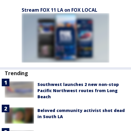
Stream FOX 11 LA on FOX LOCAL
Trending
Southwest launches 2 new non-stop
Pacific Northwest routes from Long
Beach
Beloved community activist shot dead
in South LA