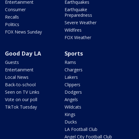
Entertainment
Earthquakes
Consumer
Earthquake
Preparedness
Recalls
Severe Weather
Politics
Wildfires
FOX News Sunday
FOX Weather
Good Day LA
Sports
Guests
Rams
Entertainment
Chargers
Local News
Lakers
Back-to-school
Clippers
Seen on TV Links
Dodgers
Vote on our poll
Angels
TikTok Tuesday
Wildcats
Kings
Ducks
LA Football Club
Angel City Football Club