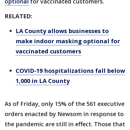
optional
for vaccinated customers.
RELATED:
LA County allows businesses to
make indoor masking optional for
vaccinated customers
COVID-19 hospitalizations fall below
1,000 in LA County
As of Friday, only 15% of the 561 executive
orders enacted by Newsom in response to
the pandemic are still in effect. Those that