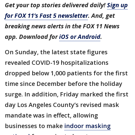
Get your top stories delivered daily!
Sign up
for FOX 11’s Fast 5 newsletter
. And, get
breaking news alerts in the FOX 11 News
app. Download for
iOS or Android
.
On Sunday, the latest state figures
revealed COVID-19 hospitalizations
dropped below 1,000 patients for the first
time since December before the holiday
surge. In addition, Friday marked the first
day Los Angeles County’s revised mask
mandate was in effect, allowing
businesses to make
indoor masking