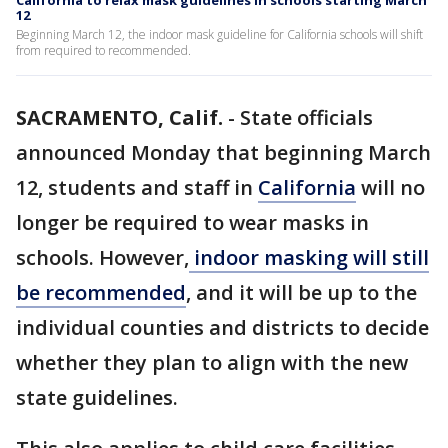
California to relax mask guidelines in schools starting March
12
Beginning March 12, the indoor mask guideline for California schools will shift
from required to recommended.
SACRAMENTO, Calif.
-
State officials
announced Monday that beginning March
12, students and staff in
California
will no
longer be required to wear masks in
schools. However,
indoor masking will still
be recommended
, and it will be up to the
individual counties and districts to decide
whether they plan to align with the new
state guidelines.