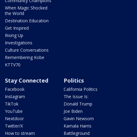
Community Champions
When Magic Shocked
the World
Destination Education
Get Inspired
Rising Up
Investigations
Culture Conversations
Remembering Kobe
KTTV70
Stay Connected
Politics
Facebook
California Politics
Instagram
The Issue Is:
TikTok
Donald Trump
YouTube
Joe Biden
Nextdoor
Gavin Newsom
Twitter/X
Kamala Harris
How to stream
Battleground