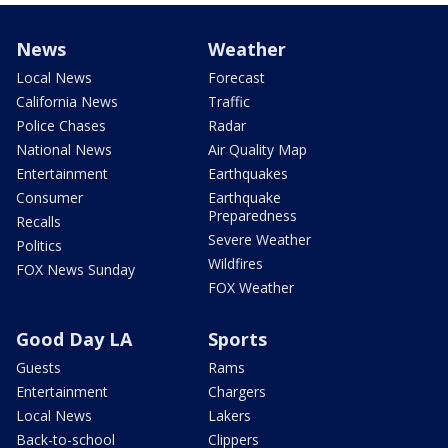
News
Weather
Local News
Forecast
California News
Traffic
Police Chases
Radar
National News
Air Quality Map
Entertainment
Earthquakes
Consumer
Earthquake
Preparedness
Recalls
Severe Weather
Politics
Wildfires
FOX News Sunday
FOX Weather
Good Day LA
Sports
Guests
Rams
Entertainment
Chargers
Local News
Lakers
Back-to-school
Clippers