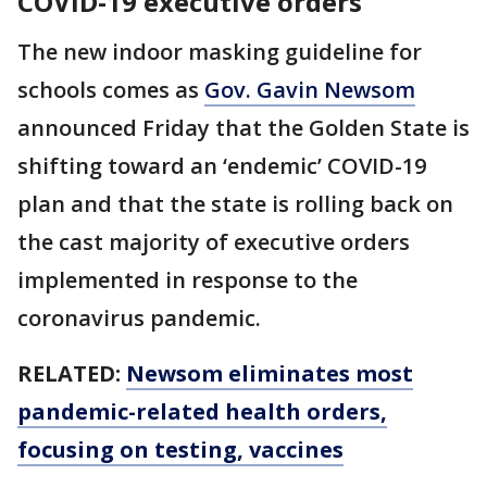
COVID-19 executive orders
The new indoor masking guideline for
schools comes as
Gov. Gavin Newsom
announced Friday that the Golden State is
shifting toward an ‘endemic’ COVID-19
plan and that the state is rolling back on
the cast majority of executive orders
implemented in response to the
coronavirus pandemic.
RELATED:
Newsom eliminates most
pandemic-related health orders,
focusing on testing, vaccines