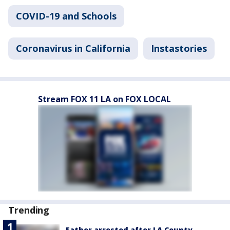
COVID-19 and Schools
Coronavirus in California
Instastories
Stream FOX 11 LA on FOX LOCAL
Trending
Father arrested after LA County