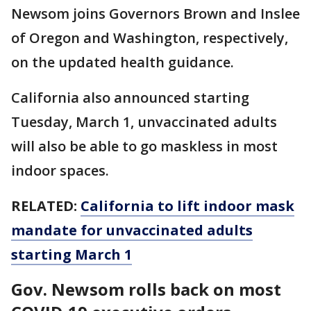
Newsom joins Governors Brown and Inslee
of Oregon and Washington, respectively,
on the updated health guidance.
California also announced starting
Tuesday, March 1, unvaccinated adults
will also be able to go maskless in most
indoor spaces.
RELATED:
California to lift indoor mask
mandate for unvaccinated adults
starting March 1
Gov. Newsom rolls back on most