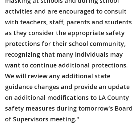
masking at schools and during school
activities and are encouraged to consult
with teachers, staff, parents and students
as they consider the appropriate safety
protections for their school community,
recognizing that many individuals may
want to continue additional protections.
We will review any additional state
guidance changes and provide an update
on additional modifications to LA County
safety measures during tomorrow's Board
of Supervisors meeting."