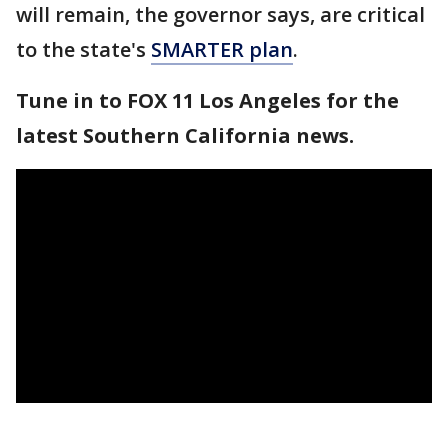
will remain, the governor says, are critical
to the state's
SMARTER plan
.
Tune in to FOX 11 Los Angeles for the
latest Southern California news.