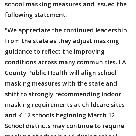
school masking measures and issued the
following statement:
"We appreciate the continued leadership
from the state as they adjust masking
guidance to reflect the improving
conditions across many communities. LA
County Public Health will align school
masking measures with the state and
shift to strongly recommending indoor
masking requirements at childcare sites
and K-12 schools beginning March 12.
School districts may continue to require