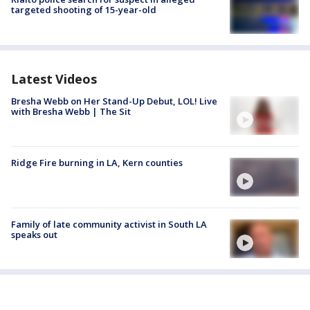
targeted shooting of 15-year-old
Latest Videos
Bresha Webb on Her Stand-Up Debut, LOL! Live
with Bresha Webb | The Sit
Ridge Fire burning in LA, Kern counties
Family of late community activist in South LA
speaks out