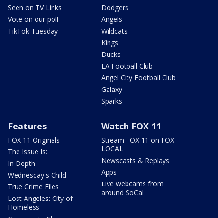
Seen on TV Links
Dodgers
Vote on our poll
Angels
TikTok Tuesday
Wildcats
Kings
Ducks
LA Football Club
Angel City Football Club
Galaxy
Sparks
Features
Watch FOX 11
FOX 11 Originals
Stream FOX 11 on FOX
LOCAL
The Issue Is:
Newscasts & Replays
In Depth
Apps
Wednesday's Child
Live webcams from
True Crime Files
around SoCal
Lost Angeles: City of
Homeless