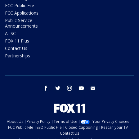
FCC Public File
FCC Applications
Public Service
Announcements
ATSC
FOX 11 Plus
Contact Us
Partnerships
facebook
twitter
instagram
youtube
email
About Us
Privacy Policy
Terms of Use
Your Privacy Choices
FCC Public File
EEO Public File
Closed Captioning
Rescan your TV
Contact Us