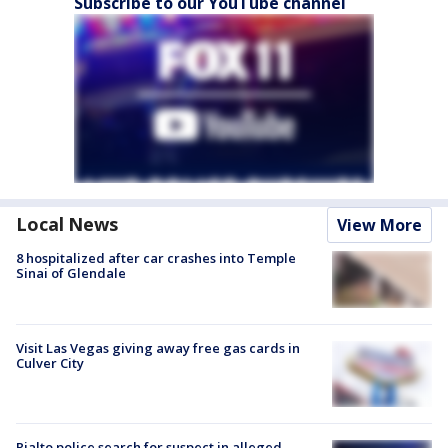
Subscribe to our YouTube channel
Local News
View More
8 hospitalized after car crashes into Temple
Sinai of Glendale
Visit Las Vegas giving away free gas cards in
Culver City
Rialto police search for suspect in alleged