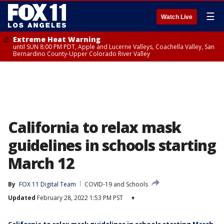
☰
Watch Live
Extreme Heat Warning
until SUN 8:00 PM PDT, Apple and Lucerne Valleys, Coachella Valley, San
Bernardino County-Upper Colorado River Valley
California to relax mask
guidelines in schools starting
March 12
By
FOX 11 Digital Team
COVID-19 and Schools
Updated
February 28, 2022 1:53 PM PST
▾