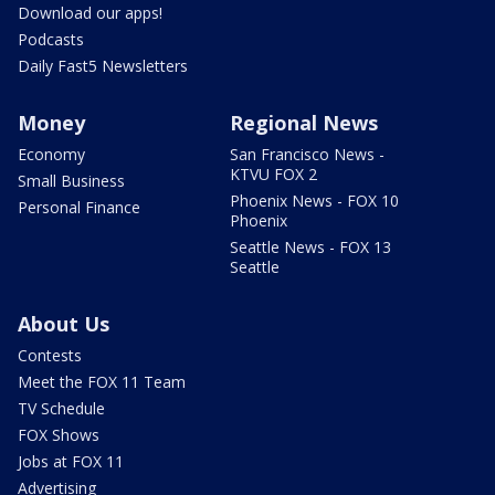
Download our apps!
Podcasts
Daily Fast5 Newsletters
Money
Regional News
Economy
San Francisco News -
KTVU FOX 2
Small Business
Phoenix News - FOX 10
Personal Finance
Phoenix
Seattle News - FOX 13
Seattle
About Us
Contests
Meet the FOX 11 Team
TV Schedule
FOX Shows
Jobs at FOX 11
Advertising