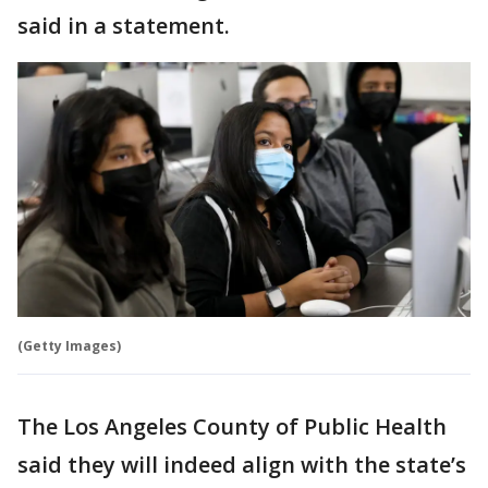
said in a statement.
(Getty Images)
The Los Angeles County of Public Health
said they will indeed align with the state’s