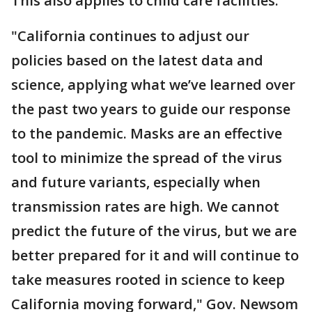
This also applies to child care facilities.
"California continues to adjust our
policies based on the latest data and
science, applying what we’ve learned over
the past two years to guide our response
to the pandemic. Masks are an effective
tool to minimize the spread of the virus
and future variants, especially when
transmission rates are high. We cannot
predict the future of the virus, but we are
better prepared for it and will continue to
take measures rooted in science to keep
California moving forward," Gov. Newsom