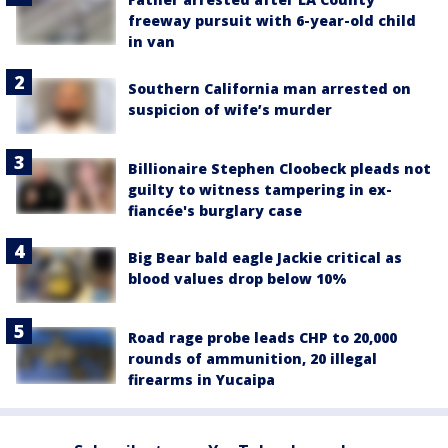
freeway pursuit with 6-year-old child
in van
Southern California man arrested on
suspicion of wife’s murder
Billionaire Stephen Cloobeck pleads not
guilty to witness tampering in ex-
fiancée's burglary case
Big Bear bald eagle Jackie critical as
blood values drop below 10%
Road rage probe leads CHP to 20,000
rounds of ammunition, 20 illegal
firearms in Yucaipa