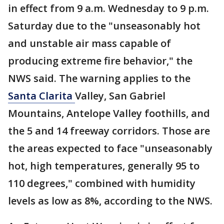
in effect from 9 a.m. Wednesday to 9 p.m.
Saturday due to the "unseasonably hot
and unstable air mass capable of
producing extreme fire behavior," the
NWS said. The warning applies to the
Santa Clarita
Valley, San Gabriel
Mountains, Antelope Valley foothills, and
the 5 and 14 freeway corridors. Those are
the areas expected to face "unseasonably
hot, high temperatures, generally 95 to
110 degrees," combined with humidity
levels as low as 8%, according to the NWS.