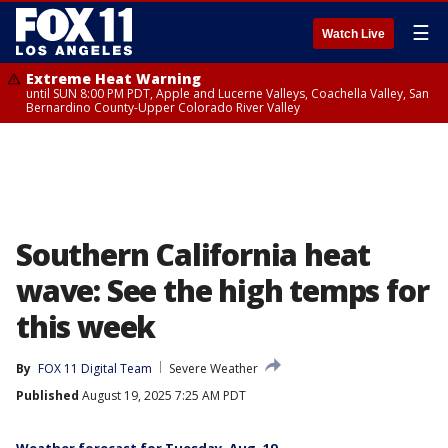
☰
Watch Live
Extreme Heat Warning
until SUN 8:00 PM PDT, Apple and Lucerne Valleys, Coachella Valley, San
Bernardino County-Upper Colorado River Valley
Southern California heat
wave: See the high temps for
this week
By
FOX 11 Digital Team
Severe Weather
Published
August 19, 2025 7:25 AM PDT