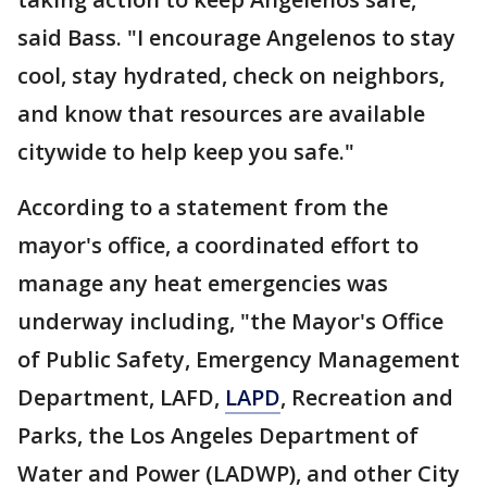
said Bass. "I encourage Angelenos to stay
cool, stay hydrated, check on neighbors,
and know that resources are available
citywide to help keep you safe."
According to a statement from the
mayor's office, a coordinated effort to
manage any heat emergencies was
underway including, "the Mayor's Office
of Public Safety, Emergency Management
Department, LAFD,
LAPD
, Recreation and
Parks, the Los Angeles Department of
Water and Power (LADWP), and other City