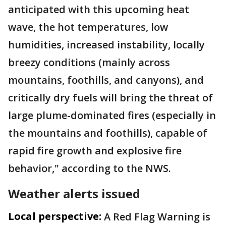
anticipated with this upcoming heat
wave, the hot temperatures, low
humidities, increased instability, locally
breezy conditions (mainly across
mountains, foothills, and canyons), and
critically dry fuels will bring the threat of
large plume-dominated fires (especially in
the mountains and foothills), capable of
rapid fire growth and explosive fire
behavior," according to the NWS.
Weather alerts issued
Local perspective:
A Red Flag Warning is