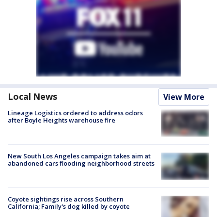
Local News
View More
Lineage Logistics ordered to address odors
after Boyle Heights warehouse fire
New South Los Angeles campaign takes aim at
abandoned cars flooding neighborhood streets
Coyote sightings rise across Southern
California; Family's dog killed by coyote