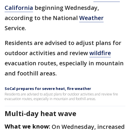
California
beginning Wednesday,
according to the National
Weather
Service.
Residents are advised to adjust plans for
outdoor activities and review
wildfire
evacuation routes, especially in mountain
and foothill areas.
SoCal prepares for severe heat, fire weather
Residents are advised to adjust plans for outdoor activities and review fire
evacuation routes, especially in mountain and foothill areas.
Multi-day heat wave
What we know:
On Wednesday, increased