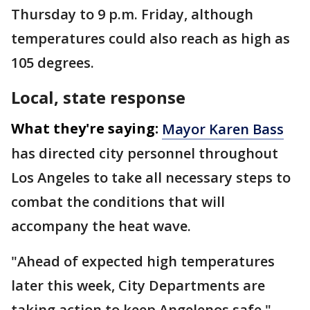
Thursday to 9 p.m. Friday, although
temperatures could also reach as high as
105 degrees.
Local, state response
What they're saying:
Mayor Karen Bass
has directed city personnel throughout
Los Angeles to take all necessary steps to
combat the conditions that will
accompany the heat wave.
"Ahead of expected high temperatures
later this week, City Departments are
taking action to keep Angelenos safe,"