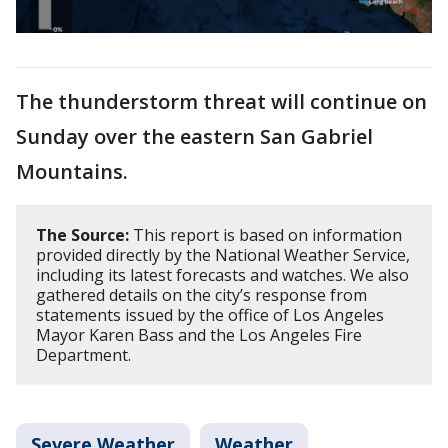
The thunderstorm threat will continue on
Sunday over the eastern San Gabriel
Mountains.
The Source:
This report is based on information
provided directly by the National Weather Service,
including its latest forecasts and watches. We also
gathered details on the city’s response from
statements issued by the office of Los Angeles
Mayor Karen Bass and the Los Angeles Fire
Department.
Severe Weather
Weather