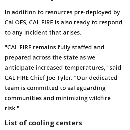
In addition to resources pre-deployed by
Cal OES, CAL FIRE is also ready to respond
to any incident that arises.
"CAL FIRE remains fully staffed and
prepared across the state as we
anticipate increased temperatures," said
CAL FIRE Chief Joe Tyler. "Our dedicated
team is committed to safeguarding
communities and minimizing wildfire
risk."
List of cooling centers