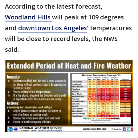
According to the latest forecast,
Woodland Hills
will peak at 109 degrees
and
downtown Los Angeles
' temperatures
will be close to record levels, the NWS
said.