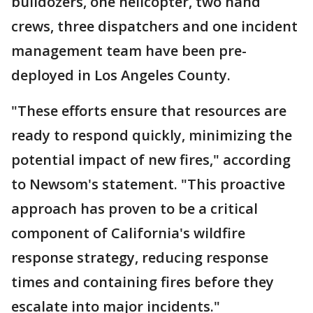
bulldozers, one helicopter, two hand
crews, three dispatchers and one incident
management team have been pre-
deployed in Los Angeles County.
"These efforts ensure that resources are
ready to respond quickly, minimizing the
potential impact of new fires," according
to Newsom's statement. "This proactive
approach has proven to be a critical
component of California's wildfire
response strategy, reducing response
times and containing fires before they
escalate into major incidents."