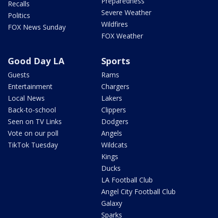
Preparedness
Recalls
Severe Weather
Politics
Wildfires
FOX News Sunday
FOX Weather
Good Day LA
Sports
Guests
Rams
Entertainment
Chargers
Local News
Lakers
Back-to-school
Clippers
Seen on TV Links
Dodgers
Vote on our poll
Angels
TikTok Tuesday
Wildcats
Kings
Ducks
LA Football Club
Angel City Football Club
Galaxy
Sparks