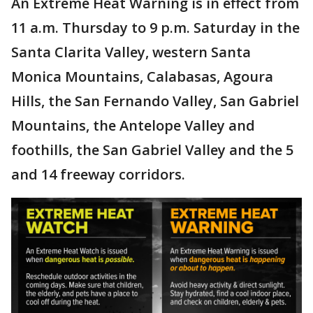
An Extreme Heat Warning is in effect from
11 a.m. Thursday to 9 p.m. Saturday in the
Santa Clarita Valley, western Santa
Monica Mountains, Calabasas, Agoura
Hills, the San Fernando Valley, San Gabriel
Mountains, the Antelope Valley and
foothills, the San Gabriel Valley and the 5
and 14 freeway corridors.