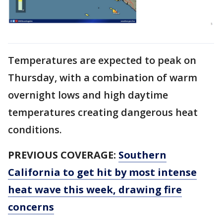
Temperatures are expected to peak on
Thursday, with a combination of warm
overnight lows and high daytime
temperatures creating dangerous heat
conditions.
PREVIOUS COVERAGE:
Southern
California to get hit by most intense
heat wave this week, drawing fire
concerns