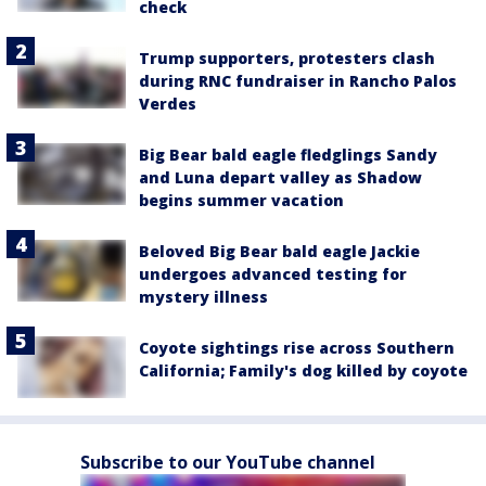
check
Trump supporters, protesters clash
during RNC fundraiser in Rancho Palos
Verdes
Big Bear bald eagle fledglings Sandy
and Luna depart valley as Shadow
begins summer vacation
Beloved Big Bear bald eagle Jackie
undergoes advanced testing for
mystery illness
Coyote sightings rise across Southern
California; Family's dog killed by coyote
Subscribe to our YouTube channel