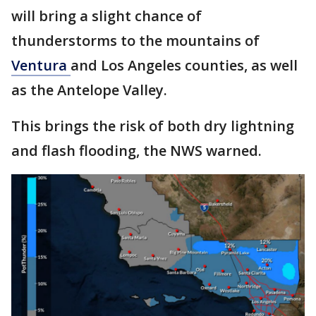
will bring a slight chance of
thunderstorms to the mountains of
Ventura
and Los Angeles counties, as well
as the Antelope Valley.
This brings the risk of both dry lightning
and flash flooding, the NWS warned.