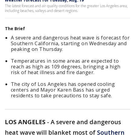
Weather forecast for Tuesday, Aug. 19
The latest forecast and air quality conditions for the greater Los Angeles area,
including beaches, valleys and desert regions.
The Brief
A severe and dangerous heat wave is forecast for
Southern California, starting on Wednesday and
peaking on Thursday.
Temperatures in some areas are expected to
reach as high as 109 degrees, bringing a high
risk of heat illness and fire danger.
The city of Los Angeles has opened cooling
centers and Mayor Karen Bass has urged
residents to take precautions to stay safe.
LOS ANGELES
-
A severe and dangerous
heat wave will blanket most of
Southern