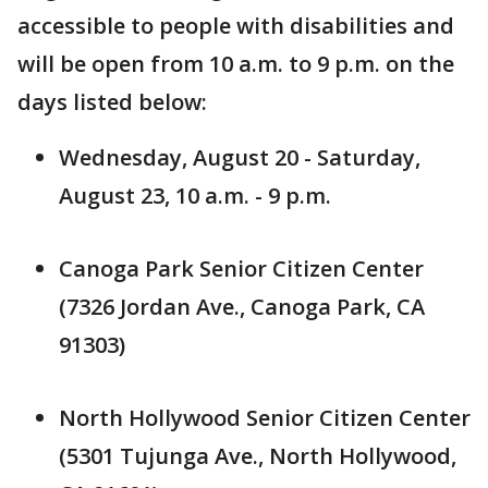
accessible to people with disabilities and
will be open from 10 a.m. to 9 p.m. on the
days listed below:
Wednesday, August 20 - Saturday,
August 23, 10 a.m. - 9 p.m.
Canoga Park Senior Citizen Center
(7326 Jordan Ave., Canoga Park, CA
91303)
North Hollywood Senior Citizen Center
(5301 Tujunga Ave., North Hollywood,