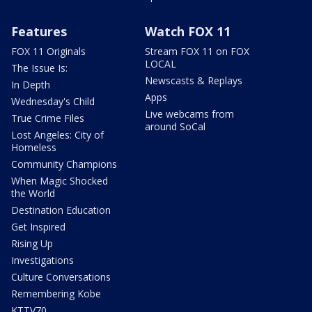
Features
Watch FOX 11
FOX 11 Originals
Stream FOX 11 on FOX
LOCAL
The Issue Is:
Newscasts & Replays
In Depth
Apps
Wednesday's Child
Live webcams from
True Crime Files
around SoCal
Lost Angeles: City of
Homeless
Community Champions
When Magic Shocked
the World
Destination Education
Get Inspired
Rising Up
Investigations
Culture Conversations
Remembering Kobe
KTTV70