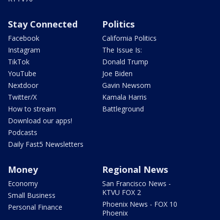
Stay Connected
Politics
Facebook
California Politics
Instagram
The Issue Is:
TikTok
Donald Trump
YouTube
Joe Biden
Nextdoor
Gavin Newsom
Twitter/X
Kamala Harris
How to stream
Battleground
Download our apps!
Podcasts
Daily Fast5 Newsletters
Money
Regional News
Economy
San Francisco News -
KTVU FOX 2
Small Business
Phoenix News - FOX 10
Personal Finance
Phoenix