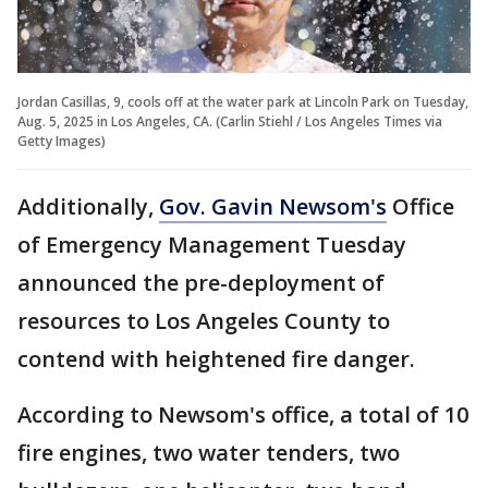
Jordan Casillas, 9, cools off at the water park at Lincoln Park on Tuesday,
Aug. 5, 2025 in Los Angeles, CA. (Carlin Stiehl / Los Angeles Times via
Getty Images)
Additionally,
Gov. Gavin Newsom's
Office
of Emergency Management Tuesday
announced the pre-deployment of
resources to Los Angeles County to
contend with heightened fire danger.
According to Newsom's office, a total of 10
fire engines, two water tenders, two