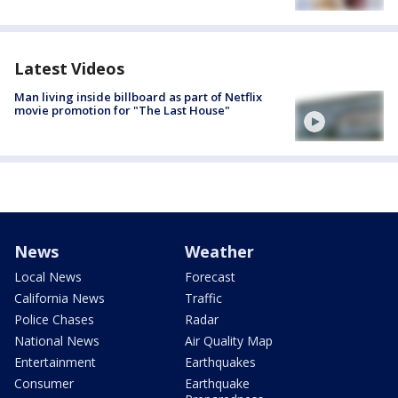
Latest Videos
Man living inside billboard as part of Netflix
movie promotion for "The Last House"
News
Weather
Local News
Forecast
California News
Traffic
Police Chases
Radar
National News
Air Quality Map
Entertainment
Earthquakes
Consumer
Earthquake