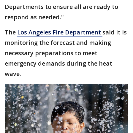
Departments to ensure all are ready to
respond as needed."
The
Los Angeles Fire Department
said it is
monitoring the forecast and making
necessary preparations to meet
emergency demands during the heat
wave.