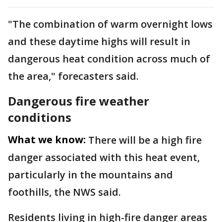
"The combination of warm overnight lows
and these daytime highs will result in
dangerous heat condition across much of
the area," forecasters said.
Dangerous fire weather
conditions
What we know:
There will be a high fire
danger associated with this heat event,
particularly in the mountains and
foothills, the NWS said.
Residents living in high-fire danger areas