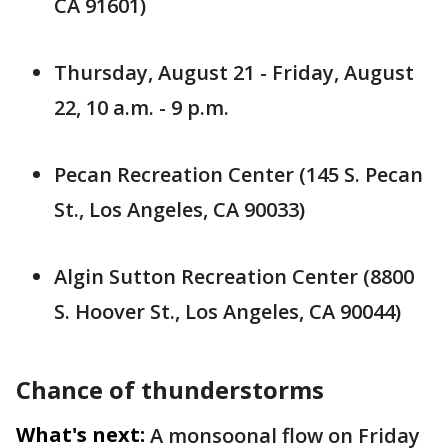
CA 91601)
Thursday, August 21 - Friday, August
22, 10 a.m. - 9 p.m.
Pecan Recreation Center (145 S. Pecan
St., Los Angeles, CA 90033)
Algin Sutton Recreation Center (8800
S. Hoover St., Los Angeles, CA 90044)
Chance of thunderstorms
What's next:
A monsoonal flow on Friday