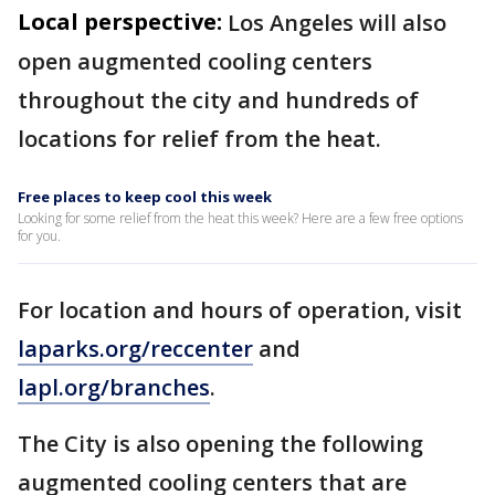
Local perspective:
Los Angeles will also
open augmented cooling centers
throughout the city and hundreds of
locations for relief from the heat.
Free places to keep cool this week
Looking for some relief from the heat this week? Here are a few free options
for you.
For location and hours of operation, visit
laparks.org/reccenter
and
lapl.org/branches
.
The City is also opening the following
augmented cooling centers that are