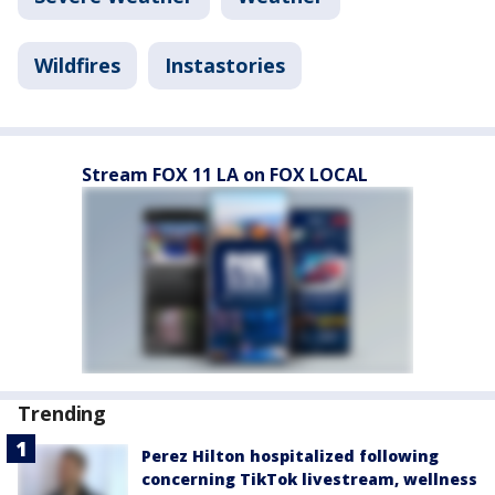
Wildfires
Instastories
Stream FOX 11 LA on FOX LOCAL
Trending
Perez Hilton hospitalized following
concerning TikTok livestream, wellness