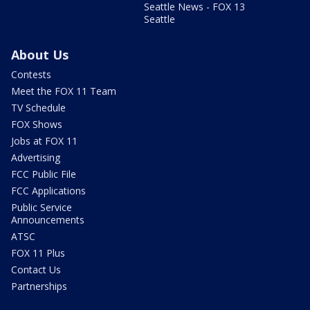
Seattle News - FOX 13
Seattle
About Us
Contests
Meet the FOX 11 Team
TV Schedule
FOX Shows
Jobs at FOX 11
Advertising
FCC Public File
FCC Applications
Public Service
Announcements
ATSC
FOX 11 Plus
Contact Us
Partnerships