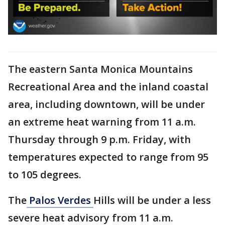
The eastern Santa Monica Mountains
Recreational Area and the inland coastal
area, including downtown, will be under
an extreme heat warning from 11 a.m.
Thursday through 9 p.m. Friday, with
temperatures expected to range from 95
to 105 degrees.
The
Palos Verdes
Hills will be under a less
severe heat advisory from 11 a.m.