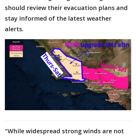
should review their evacuation plans and
stay informed of the latest weather
alerts.
"While widespread strong winds are not