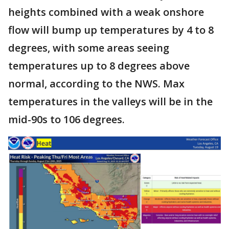
heights combined with a weak onshore
flow will bump up temperatures by 4 to 8
degrees, with some areas seeing
temperatures up to 8 degrees above
normal, according to the NWS. Max
temperatures in the valleys will be in the
mid-90s to 106 degrees.