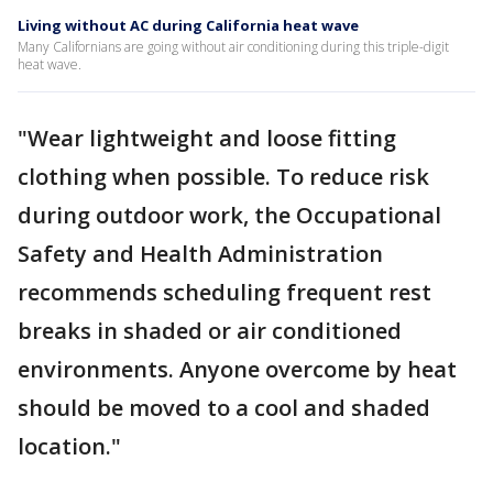
Living without AC during California heat wave
Many Californians are going without air conditioning during this triple-digit
heat wave.
"Wear lightweight and loose fitting
clothing when possible. To reduce risk
during outdoor work, the Occupational
Safety and Health Administration
recommends scheduling frequent rest
breaks in shaded or air conditioned
environments. Anyone overcome by heat
should be moved to a cool and shaded
location."