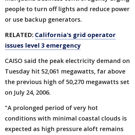
people to turn off lights and reduce power
or use backup generators.
RELATED:
California's grid operator
issues level 3 emergency
CAISO said the peak electricity demand on
Tuesday hit 52,061 megawatts, far above
the previous high of 50,270 megawatts set
on July 24, 2006.
"A prolonged period of very hot
conditions with minimal coastal clouds is
expected as high pressure aloft remains