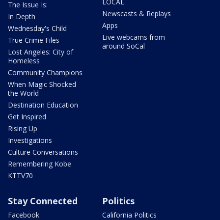
LOCAL
The Issue Is:
Newscasts & Replays
In Depth
Apps
Wednesday's Child
Live webcams from
True Crime Files
around SoCal
Lost Angeles: City of
Homeless
Community Champions
When Magic Shocked
the World
Destination Education
Get Inspired
Rising Up
Investigations
Culture Conversations
Remembering Kobe
KTTV70
Stay Connected
Politics
Facebook
California Politics