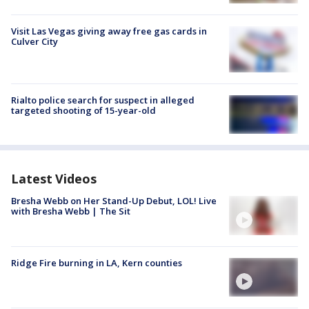
Visit Las Vegas giving away free gas cards in
Culver City
Rialto police search for suspect in alleged
targeted shooting of 15-year-old
Latest Videos
Bresha Webb on Her Stand-Up Debut, LOL! Live
with Bresha Webb | The Sit
Ridge Fire burning in LA, Kern counties