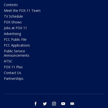
Contests
Meet the FOX 11 Team
TV Schedule
FOX Shows
Jobs at FOX 11
Advertising
FCC Public File
FCC Applications
Public Service
Announcements
ATSC
FOX 11 Plus
Contact Us
Partnerships
facebook
twitter
instagram
youtube
email