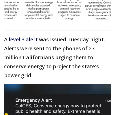
A
level 3 alert
was issued Tuesday night.
Alerts were sent to the phones of 27
million Californians urging them to
conserve energy to project the state's
power grid.