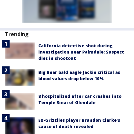
Trending
California detective shot during
investigation near Palmdale; Suspect
dies in shootout
Big Bear bald eagle Jackie critical as
blood values drop below 10%
8 hospitalized after car crashes into
Temple Sinai of Glendale
Ex-Grizzlies player Brandon Clarke’s
cause of death revealed