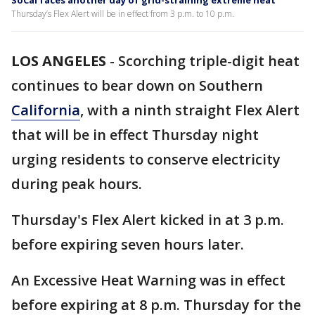
SoCal faces another day of grid-straining extreme heat
Thursday’s Flex Alert will be in effect from 3 p.m. to 10 p.m.
LOS ANGELES
-
Scorching triple-digit heat
continues to bear down on Southern
California
, with a ninth straight Flex Alert
that will be in effect Thursday night
urging residents to conserve electricity
during peak hours.
Thursday's Flex Alert kicked in at 3 p.m.
before expiring seven hours later.
An Excessive Heat Warning was in effect
before expiring at 8 p.m. Thursday for the