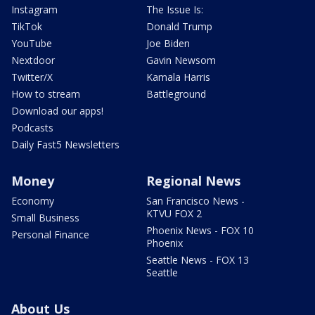
Instagram
The Issue Is:
TikTok
Donald Trump
YouTube
Joe Biden
Nextdoor
Gavin Newsom
Twitter/X
Kamala Harris
How to stream
Battleground
Download our apps!
Podcasts
Daily Fast5 Newsletters
Money
Regional News
Economy
San Francisco News -
KTVU FOX 2
Small Business
Phoenix News - FOX 10
Personal Finance
Phoenix
Seattle News - FOX 13
Seattle
About Us