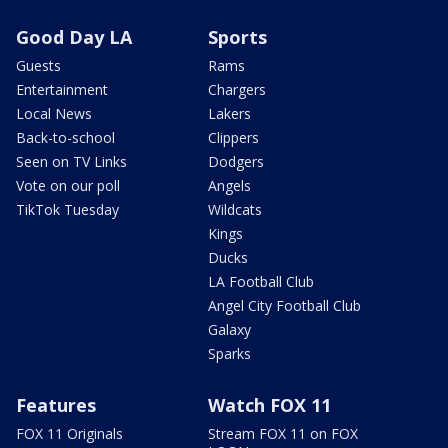
Good Day LA
Sports
Guests
Rams
Entertainment
Chargers
Local News
Lakers
Back-to-school
Clippers
Seen on TV Links
Dodgers
Vote on our poll
Angels
TikTok Tuesday
Wildcats
Kings
Ducks
LA Football Club
Angel City Football Club
Galaxy
Sparks
Features
Watch FOX 11
FOX 11 Originals
Stream FOX 11 on FOX