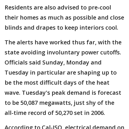
Residents are also advised to pre-cool
their homes as much as possible and close
blinds and drapes to keep interiors cool.
The alerts have worked thus far, with the
state avoiding involuntary power cutoffs.
Officials said Sunday, Monday and
Tuesday in particular are shaping up to
be the most difficult days of the heat
wave. Tuesday's peak demand is forecast
to be 50,087 megawatts, just shy of the
all-time record of 50,270 set in 2006.
According to Cal-ISO, electrical demand on