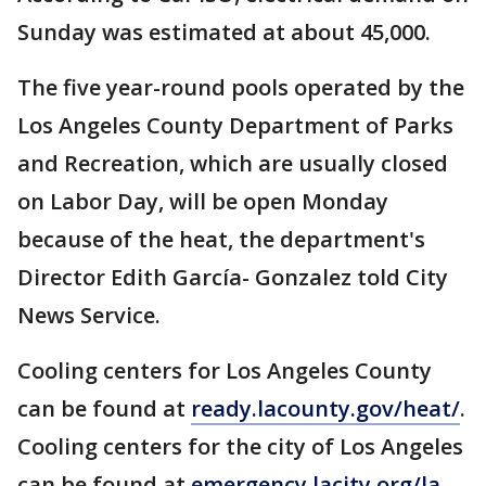
Sunday was estimated at about 45,000.
The five year-round pools operated by the
Los Angeles County Department of Parks
and Recreation, which are usually closed
on Labor Day, will be open Monday
because of the heat, the department's
Director Edith García- Gonzalez told City
News Service.
Cooling centers for Los Angeles County
can be found at
ready.lacounty.gov/heat/
.
Cooling centers for the city of Los Angeles
can be found at
emergency.lacity.org/la-