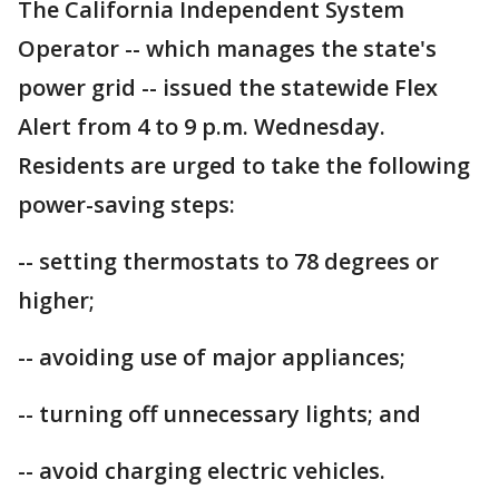
The California Independent System
Operator -- which manages the state's
power grid -- issued the statewide Flex
Alert from 4 to 9 p.m. Wednesday.
Residents are urged to take the following
power-saving steps:
-- setting thermostats to 78 degrees or
higher;
-- avoiding use of major appliances;
-- turning off unnecessary lights; and
-- avoid charging electric vehicles.