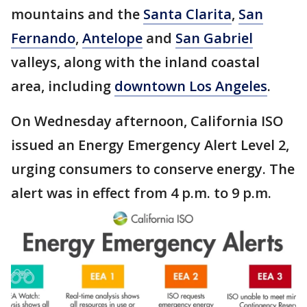
mountains and the
Santa Clarita
,
San
Fernando
,
Antelope
and
San Gabriel
valleys, along with the inland coastal
area, including
downtown Los Angeles
.
On Wednesday afternoon, California ISO
issued an Energy Emergency Alert Level 2,
urging consumers to conserve energy. The
alert was in effect from 4 p.m. to 9 p.m.