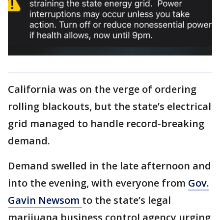
California was on the verge of ordering
rolling blackouts, but the state’s electrical
grid managed to handle record-breaking
demand.
Demand swelled in the late afternoon and
into the evening, with everyone from
Gov.
Gavin Newsom
to the state’s legal
marijuana business control agency urging