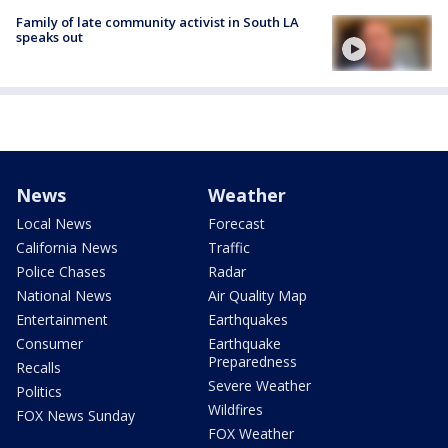
Family of late community activist in South LA
speaks out
News
Weather
Local News
Forecast
California News
Traffic
Police Chases
Radar
National News
Air Quality Map
Entertainment
Earthquakes
Consumer
Earthquake
Preparedness
Recalls
Severe Weather
Politics
Wildfires
FOX News Sunday
FOX Weather