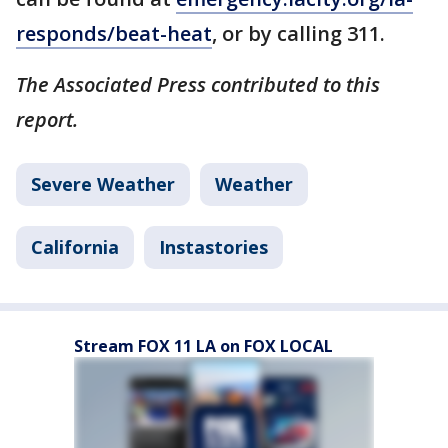
responds/beat-heat
, or by calling 311.
The Associated Press contributed to this
report.
Severe Weather
Weather
California
Instastories
Stream FOX 11 LA on FOX LOCAL