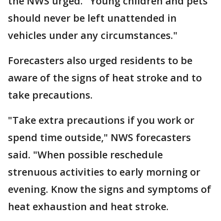
the NWS urged. "Young children and pets
should never be left unattended in
vehicles under any circumstances."
Forecasters also urged residents to be
aware of the signs of heat stroke and to
take precautions.
"Take extra precautions if you work or
spend time outside," NWS forecasters
said. "When possible reschedule
strenuous activities to early morning or
evening. Know the signs and symptoms of
heat exhaustion and heat stroke.