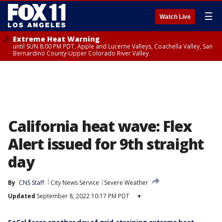
☰
Watch Live
Extreme Heat Warning
until SUN 8:00 PM PDT, Apple and Lucerne Valleys, Coachella Valley, San
Bernardino County-Upper Colorado River Valley
California heat wave: Flex
Alert issued for 9th straight
day
By
CNS Staff
City News Service
Severe Weather
Updated
September 8, 2022 10:17 PM PDT
▾