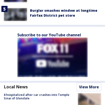
Burglar smashes window at longtime
Fairfax District pet store
Subscribe to our YouTube channel
Local News
View More
8 hospitalized after car crashes into Temple
Sinai of Glendale