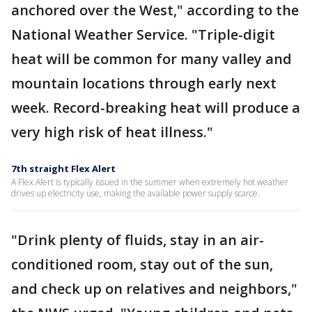
anchored over the West," according to the
National Weather Service. "Triple-digit
heat will be common for many valley and
mountain locations through early next
week. Record-breaking heat will produce a
very high risk of heat illness."
7th straight Flex Alert
A Flex Alert is typically issued in the summer when extremely hot weather
drives up electricity use, making the available power supply scarce.
"Drink plenty of fluids, stay in an air-
conditioned room, stay out of the sun,
and check up on relatives and neighbors,"