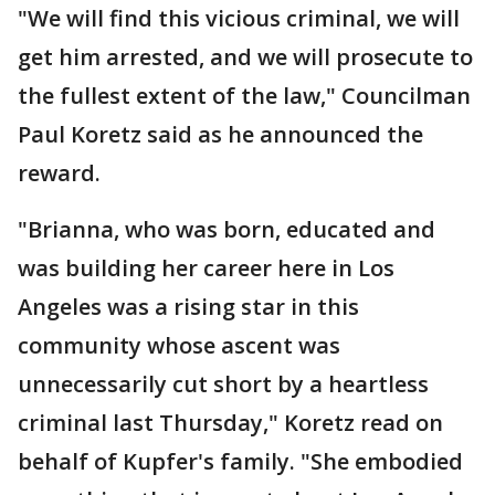
"We will find this vicious criminal, we will
get him arrested, and we will prosecute to
the fullest extent of the law," Councilman
Paul Koretz said as he announced the
reward.
"Brianna, who was born, educated and
was building her career here in Los
Angeles was a rising star in this
community whose ascent was
unnecessarily cut short by a heartless
criminal last Thursday," Koretz read on
behalf of Kupfer's family. "She embodied