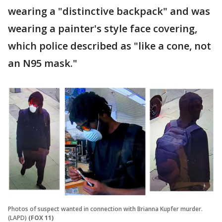
wearing a "distinctive backpack" and was
wearing a painter's style face covering,
which police described as "like a cone, not
an N95 mask."
Photos of suspect wanted in connection with Brianna Kupfer murder.
(LAPD)
(FOX 11)