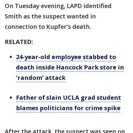
On Tuesday evening, LAPD identified
Smith as the suspect wanted in
connection to Kupfer's death.
RELATED:
24-year-old employee stabbed to
death inside Hancock Park store in
'random' attack
Father of slain UCLA grad student
blames politicians for crime spike
After the attack, the suspect was seen on