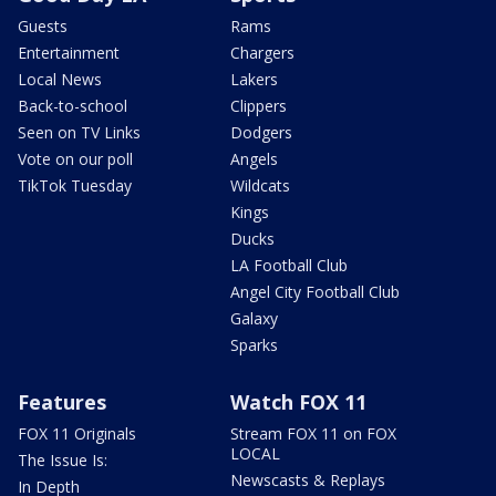
Guests
Rams
Entertainment
Chargers
Local News
Lakers
Back-to-school
Clippers
Seen on TV Links
Dodgers
Vote on our poll
Angels
TikTok Tuesday
Wildcats
Kings
Ducks
LA Football Club
Angel City Football Club
Galaxy
Sparks
Features
Watch FOX 11
FOX 11 Originals
Stream FOX 11 on FOX
LOCAL
The Issue Is:
Newscasts & Replays
In Depth