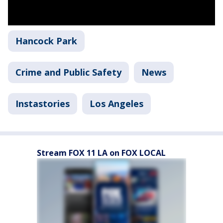
Hancock Park
Crime and Public Safety
News
Instastories
Los Angeles
Stream FOX 11 LA on FOX LOCAL