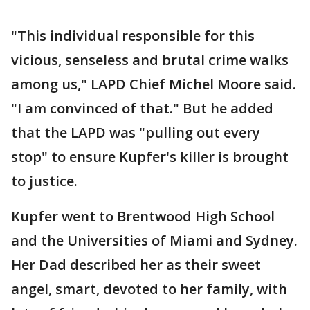
"This individual responsible for this
vicious, senseless and brutal crime walks
among us," LAPD Chief Michel Moore said.
"I am convinced of that." But he added
that the LAPD was "pulling out every
stop" to ensure Kupfer's killer is brought
to justice.
Kupfer went to Brentwood High School
and the Universities of Miami and Sydney.
Her Dad described her as their sweet
angel, smart, devoted to her family, with