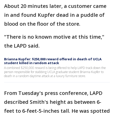
About 20 minutes later, a customer came
in and found Kupfer dead in a puddle of
blood on the floor of the store.
"There is no known motive at this time,"
the LAPD said.
Brianna Kupfer: $250,000 reward offered in death of UCLA
student killed in random attack
A combined $250,000 reward is being offered to help LAPD track down the
person responsible for stabbing UCLA graduate student Brianna Kupfer to
death in a random daytime attack at a luxury furniture store.
From Tuesday's press conference, LAPD
described Smith's height as between 6-
feet to 6-feet-5-inches tall. He was spotted