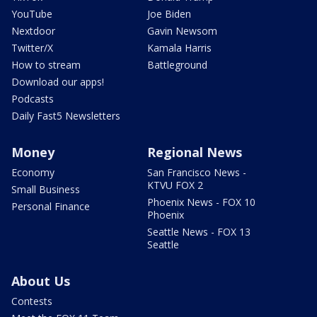
YouTube
Joe Biden
Nextdoor
Gavin Newsom
Twitter/X
Kamala Harris
How to stream
Battleground
Download our apps!
Podcasts
Daily Fast5 Newsletters
Money
Regional News
Economy
San Francisco News -
KTVU FOX 2
Small Business
Phoenix News - FOX 10
Personal Finance
Phoenix
Seattle News - FOX 13
Seattle
About Us
Contests