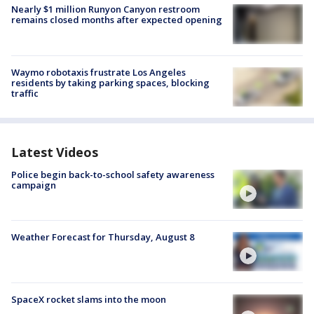
Nearly $1 million Runyon Canyon restroom
remains closed months after expected opening
Waymo robotaxis frustrate Los Angeles
residents by taking parking spaces, blocking
traffic
Latest Videos
Police begin back-to-school safety awareness
campaign
Weather Forecast for Thursday, August 8
SpaceX rocket slams into the moon