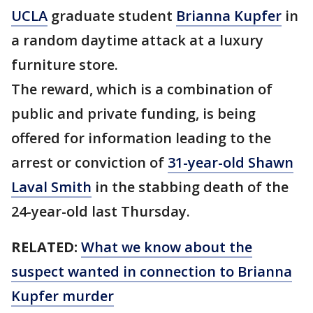
UCLA
graduate student
Brianna Kupfer
in
a random daytime attack at a luxury
furniture store.
The reward, which is a combination of
public and private funding, is being
offered for information leading to the
arrest or conviction of
31-year-old Shawn
Laval Smith
in the stabbing death of the
24-year-old last Thursday.
RELATED:
What we know about the
suspect wanted in connection to Brianna
Kupfer murder