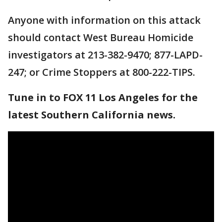
Anyone with information on this attack
should contact West Bureau Homicide
investigators at 213-382-9470; 877-LAPD-
247; or Crime Stoppers at 800-222-TIPS.
Tune in to FOX 11 Los Angeles for the
latest Southern California news.