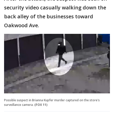
security video casually walking down the
back alley of the businesses toward
Oakwood Ave.
Possible suspect in Brianna Kupfer murder captured on the store's
surveillance camera.
(FOX 11)