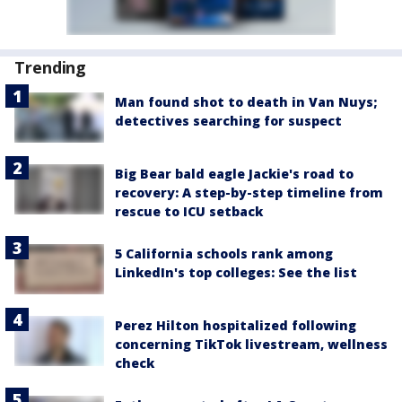
Trending
Man found shot to death in Van Nuys;
detectives searching for suspect
Big Bear bald eagle Jackie's road to
recovery: A step-by-step timeline from
rescue to ICU setback
5 California schools rank among
LinkedIn's top colleges: See the list
Perez Hilton hospitalized following
concerning TikTok livestream, wellness
check