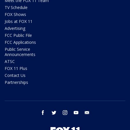
Meet the FOX 11 Team
TV Schedule
FOX Shows
Jobs at FOX 11
Advertising
FCC Public File
FCC Applications
Public Service
Announcements
ATSC
FOX 11 Plus
Contact Us
Partnerships
facebook
twitter
instagram
youtube
email