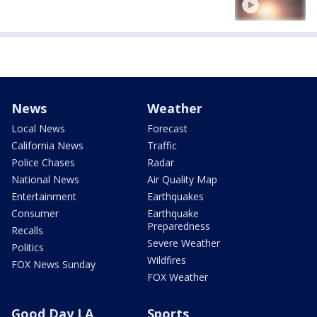
News
Weather
Local News
Forecast
California News
Traffic
Police Chases
Radar
National News
Air Quality Map
Entertainment
Earthquakes
Consumer
Earthquake
Preparedness
Recalls
Severe Weather
Politics
Wildfires
FOX News Sunday
FOX Weather
Good Day LA
Sports