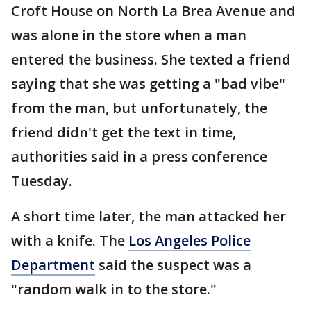
Croft House on North La Brea Avenue and
was alone in the store when a man
entered the business. She texted a friend
saying that she was getting a "bad vibe"
from the man, but unfortunately, the
friend didn't get the text in time,
authorities said in a press conference
Tuesday.
A short time later, the man attacked her
with a knife. The
Los Angeles Police
Department
said the suspect was a
"random walk in to the store."