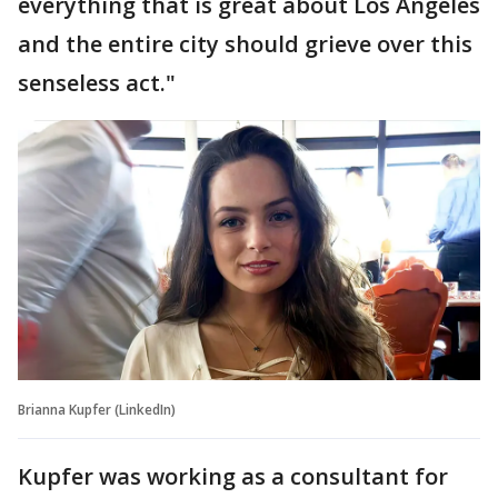
everything that is great about Los Angeles
and the entire city should grieve over this
senseless act."
Brianna Kupfer (LinkedIn)
Kupfer was working as a consultant for