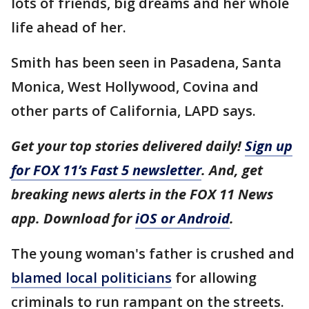
lots of friends, big dreams and her whole
life ahead of her.
Smith has been seen in Pasadena, Santa
Monica, West Hollywood, Covina and
other parts of California, LAPD says.
Get your top stories delivered daily!
Sign up
for FOX 11’s Fast 5 newsletter
. And, get
breaking news alerts in the FOX 11 News
app. Download for
iOS or Android
.
The young woman's father is crushed and
blamed local politicians
for allowing
criminals to run rampant on the streets.