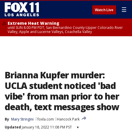
☰
Watch Live
Extreme Heat Warning
until SUN 8:00 PM PDT, San Bernardino County-Upper Colorado River
Valley, Apple and Lucerne Valleys, Coachella Valley
Brianna Kupfer murder:
UCLA student noticed 'bad
vibe' from man prior to her
death, text messages show
By
Mary Stringini
foxla.com
Hancock Park
Updated
January 18, 2022 11:08 PM PST
▾