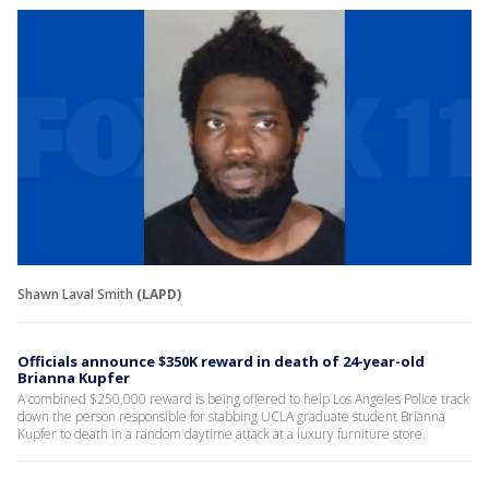
Shawn Laval Smith
(LAPD)
Officials announce $350K reward in death of 24-year-old
Brianna Kupfer
A combined $250,000 reward is being offered to help Los Angeles Police track
down the person responsible for stabbing UCLA graduate student Brianna
Kupfer to death in a random daytime attack at a luxury furniture store.