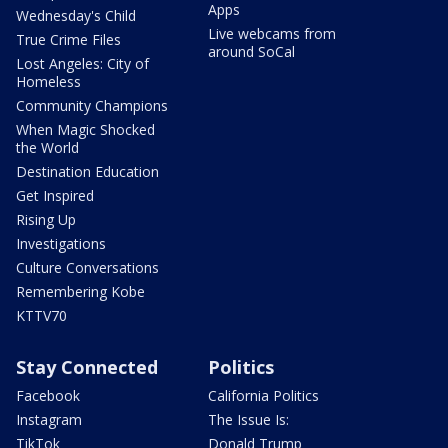
Apps
Wednesday's Child
Live webcams from
True Crime Files
around SoCal
Lost Angeles: City of
Homeless
Community Champions
When Magic Shocked
the World
Destination Education
Get Inspired
Rising Up
Investigations
Culture Conversations
Remembering Kobe
KTTV70
Stay Connected
Politics
Facebook
California Politics
Instagram
The Issue Is:
TikTok
Donald Trump