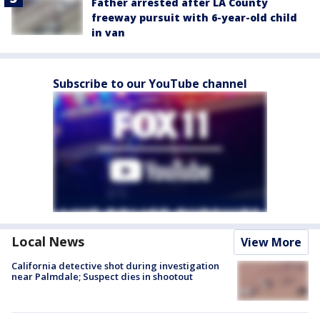
Father arrested after LA County
freeway pursuit with 6-year-old child
in van
Subscribe to our YouTube channel
Local News
View More
California detective shot during investigation
near Palmdale; Suspect dies in shootout