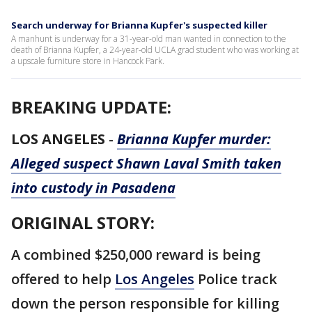
Search underway for Brianna Kupfer's suspected killer
A manhunt is underway for a 31-year-old man wanted in connection to the
death of Brianna Kupfer, a 24-year-old UCLA grad student who was working at
a upscale furniture store in Hancock Park.
BREAKING UPDATE:
LOS ANGELES
-
Brianna Kupfer murder:
Alleged suspect Shawn Laval Smith taken
into custody in Pasadena
ORIGINAL STORY:
A combined $250,000 reward is being
offered to help
Los Angeles
Police track
down the person responsible for killing