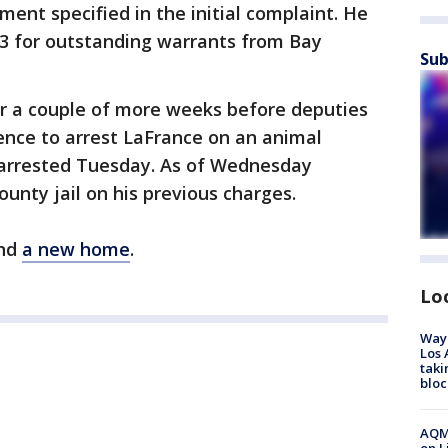
ment specified in the initial complaint. He
 13 for outstanding warrants from Bay
Sub
or a couple of more weeks before deputies
ence to arrest LaFrance on an animal
arrested Tuesday. As of Wednesday
unty jail on his previous charges.
und
a new home
.
Lo
Waym
Los 
taki
bloc
AQMD