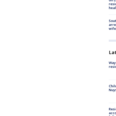
on L
resi
heal
Sout
arre
wife
La
Waym
resi
Chil
Nuy
Res
acco