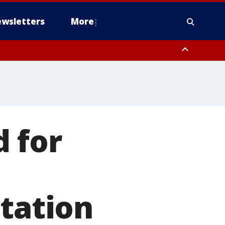
wsletters
More
 for
station