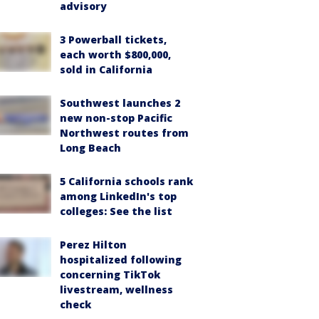
advisory
3 Powerball tickets,
each worth $800,000,
sold in California
Southwest launches 2
new non-stop Pacific
Northwest routes from
Long Beach
5 California schools rank
among LinkedIn's top
colleges: See the list
Perez Hilton
hospitalized following
concerning TikTok
livestream, wellness
check