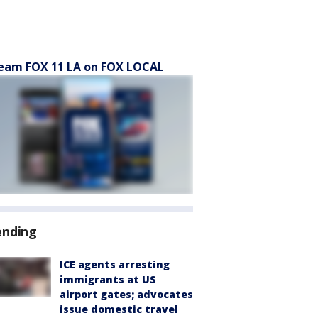
eam FOX 11 LA on FOX LOCAL
ending
ICE agents arresting
immigrants at US
airport gates; advocates
issue domestic travel