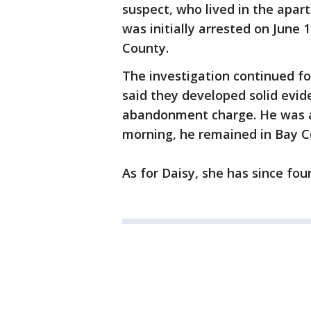
suspect, who lived in the apart
was initially arrested on June
County.
The investigation continued f
said they developed solid evid
abandonment charge. He was 
morning, he remained in Bay Co
As for Daisy, she has since fo