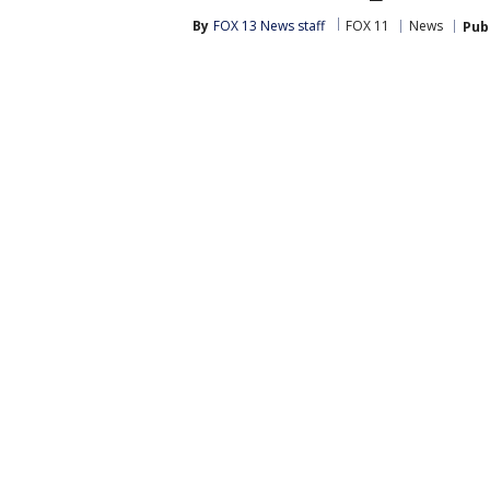
By
FOX 13 News staff
FOX 11
News
Pub