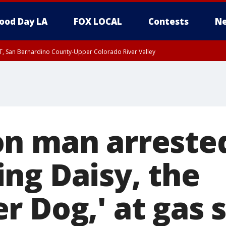
ood Day LA
FOX LOCAL
Contests
Ne
T, San Bernardino County-Upper Colorado River Valley
, Apple and Lucerne Valleys, Coachella Valley
n man arrested
ng Daisy, the
 Dog,' at gas 