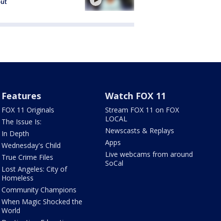
out
Features
Watch FOX 11
FOX 11 Originals
Stream FOX 11 on FOX
LOCAL
The Issue Is:
Newscasts & Replays
In Depth
Apps
Wednesday's Child
Live webcams from around
True Crime Files
SoCal
Lost Angeles: City of
Homeless
Community Champions
When Magic Shocked the
World