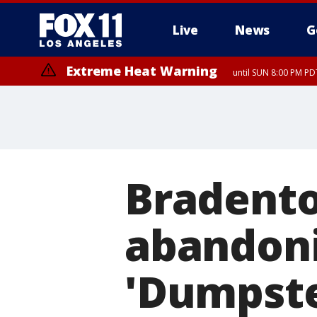
Live
News
G
Extreme Heat Warning
until SUN 8:00 PM PD
Extreme Heat Warning
until SAT 8:00 PM PDT
Bradento
abandoni
'Dumpster