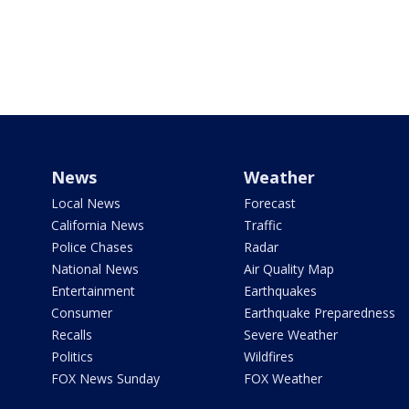
News
Weather
Local News
Forecast
California News
Traffic
Police Chases
Radar
National News
Air Quality Map
Entertainment
Earthquakes
Consumer
Earthquake Preparedness
Recalls
Severe Weather
Politics
Wildfires
FOX News Sunday
FOX Weather