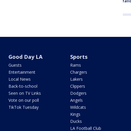
fall
Good Day LA
Sports
Guests
Rams
Entertainment
Chargers
Local News
Lakers
Back-to-school
Clippers
Seen on TV Links
Dodgers
Vote on our poll
Angels
TikTok Tuesday
Wildcats
Kings
Ducks
LA Football Club