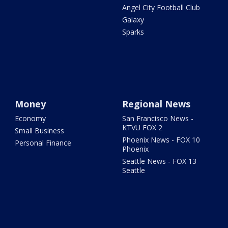
Angel City Football Club
Galaxy
Sparks
Money
Regional News
Economy
San Francisco News -
KTVU FOX 2
Small Business
Phoenix News - FOX 10
Personal Finance
Phoenix
Seattle News - FOX 13
Seattle