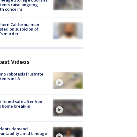
ineage Storage odors as
dents raise ongoing
th concerns
hern California man
sted on suspicion of
’s murder
test Videos
o robotaxis frustrate
dents in LA
d found safe after Van
s home break-in
idents demand
untability amid Lineage