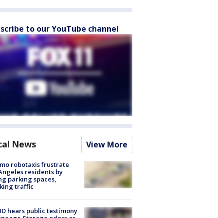
scribe to our YouTube channel
cal News
View More
o robotaxis frustrate
Angeles residents by
ng parking spaces,
king traffic
 hears public testimony