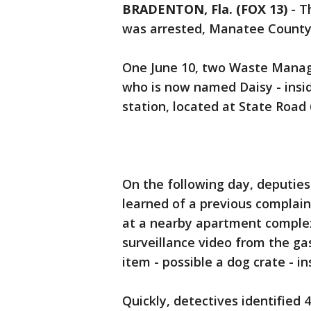
BRADENTON, Fla. (FOX 13)
-
T
was arrested, Manatee Count
One June 10, two Waste Manag
who is now named Daisy - ins
station, located at State Roa
On the following day, deputies
learned of a previous complain
at a nearby apartment complex
surveillance video from the gas
item - possible a dog crate - i
Quickly, detectives identified 