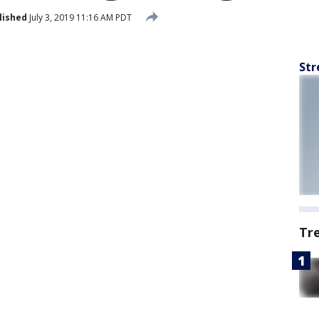
lished
July 3, 2019 11:16 AM PDT
Str
Tr