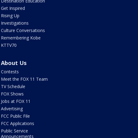
Destination Education
Get Inspired
Rising Up
Investigations
Culture Conversations
Remembering Kobe
KTTV70
About Us
Contests
Meet the FOX 11 Team
TV Schedule
FOX Shows
Jobs at FOX 11
Advertising
FCC Public File
FCC Applications
Public Service
Announcements