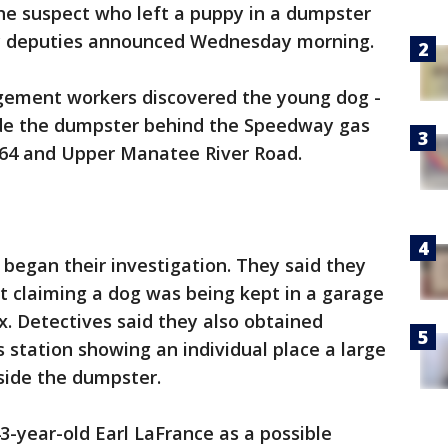
he suspect who left a puppy in a dumpster
y deputies announced Wednesday morning.
ement workers discovered the young dog -
ide the dumpster behind the Speedway gas
d 64 and Upper Manatee River Road.
 began their investigation. They said they
t claiming a dog was being kept in a garage
. Detectives said they also obtained
 station showing an individual place a large
nside the dumpster.
43-year-old Earl LaFrance as a possible