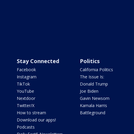
Stay Connected
Politics
Facebook
California Politics
Instagram
The Issue Is:
TikTok
Donald Trump
YouTube
Joe Biden
Nextdoor
Gavin Newsom
Twitter/X
Kamala Harris
How to stream
Battleground
Download our apps!
Podcasts