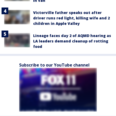
in van
Victorville father speaks out after
driver runs red light, killing wife and 2
children in Apple Valley
Lineage faces day 2 of AQMD hearing as
LA leaders demand cleanup of rotting
food
Subscribe to our YouTube channel