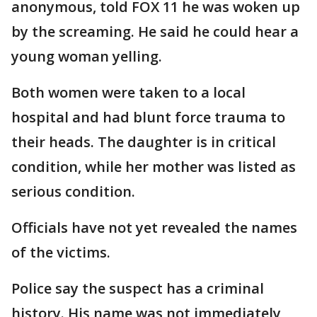
anonymous, told FOX 11 he was woken up
by the screaming. He said he could hear a
young woman yelling.
Both women were taken to a local
hospital and had blunt force trauma to
their heads. The daughter is in critical
condition, while her mother was listed as
serious condition.
Officials have not yet revealed the names
of the victims.
Police say the suspect has a criminal
history. His name was not immediately