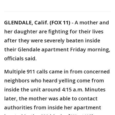
GLENDALE, Calif. (FOX 11)
-
A mother and
her daughter are fighting for their lives
after they were severely beaten inside
their Glendale apartment Friday morning,
officials said.
Multiple 911 calls came in from concerned
neighbors who heard yelling come from
inside the unit around 4:15 a.m. Minutes
later, the mother was able to contact
authorities from inside her apartment