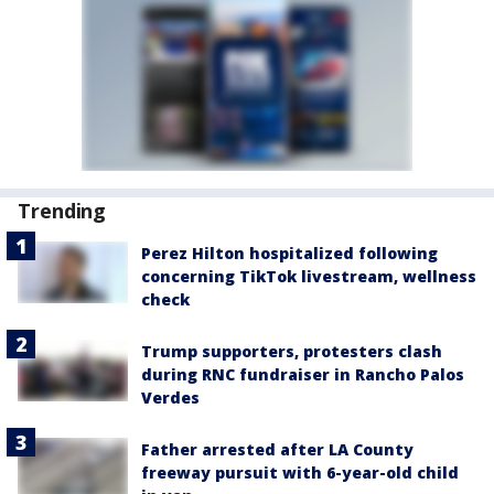
Trending
Perez Hilton hospitalized following
concerning TikTok livestream, wellness
check
Trump supporters, protesters clash
during RNC fundraiser in Rancho Palos
Verdes
Father arrested after LA County
freeway pursuit with 6-year-old child