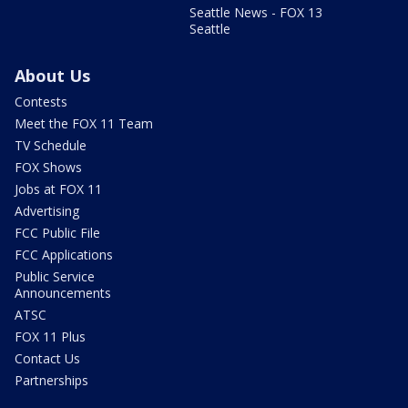
Seattle News - FOX 13
Seattle
About Us
Contests
Meet the FOX 11 Team
TV Schedule
FOX Shows
Jobs at FOX 11
Advertising
FCC Public File
FCC Applications
Public Service
Announcements
ATSC
FOX 11 Plus
Contact Us
Partnerships