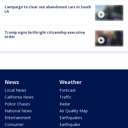
Campaign to clear out abandoned cars in South
LA
Trump signs birthright citizenship executive
order
News
Weather
Local News
Forecast
California News
Traffic
Police Chases
Radar
National News
Air Quality Map
Entertainment
Earthquakes
Consumer
Earthquake