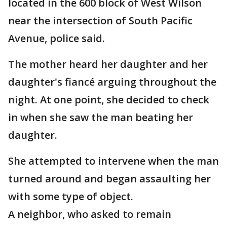
located in the 600 block of West Wilson
near the intersection of South Pacific
Avenue, police said.
The mother heard her daughter and her
daughter's fiancé arguing throughout the
night. At one point, she decided to check
in when she saw the man beating her
daughter.
She attempted to intervene when the man
turned around and began assaulting her
with some type of object.
A neighbor, who asked to remain