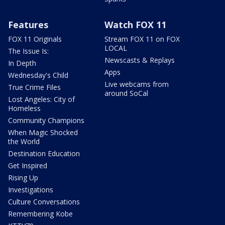
Features
Watch FOX 11
FOX 11 Originals
Stream FOX 11 on FOX
LOCAL
The Issue Is:
Newscasts & Replays
In Depth
Apps
Wednesday's Child
Live webcams from
True Crime Files
around SoCal
Lost Angeles: City of
Homeless
Community Champions
When Magic Shocked
the World
Destination Education
Get Inspired
Rising Up
Investigations
Culture Conversations
Remembering Kobe