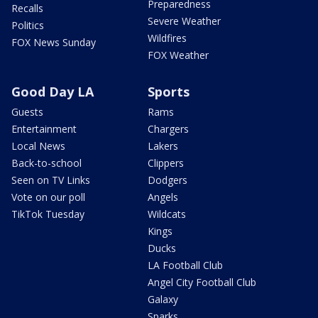
Preparedness
Recalls
Severe Weather
Politics
Wildfires
FOX News Sunday
FOX Weather
Good Day LA
Sports
Guests
Rams
Entertainment
Chargers
Local News
Lakers
Back-to-school
Clippers
Seen on TV Links
Dodgers
Vote on our poll
Angels
TikTok Tuesday
Wildcats
Kings
Ducks
LA Football Club
Angel City Football Club
Galaxy
Sparks