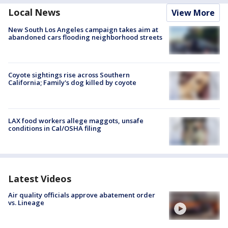
Local News
View More
New South Los Angeles campaign takes aim at
abandoned cars flooding neighborhood streets
Coyote sightings rise across Southern
California; Family's dog killed by coyote
LAX food workers allege maggots, unsafe
conditions in Cal/OSHA filing
Latest Videos
Air quality officials approve abatement order
vs. Lineage