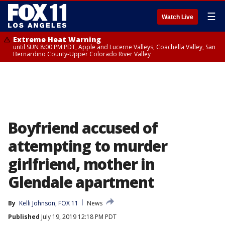
☰
Watch Live
Extreme Heat Warning
until SUN 8:00 PM PDT, Apple and Lucerne Valleys, Coachella Valley, San
Bernardino County-Upper Colorado River Valley
Boyfriend accused of
attempting to murder
girlfriend, mother in
Glendale apartment
By
Kelli Johnson, FOX 11
News
Published
July 19, 2019 12:18 PM PDT