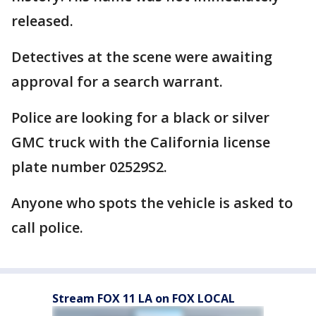
released.
Detectives at the scene were awaiting
approval for a search warrant.
Police are looking for a black or silver
GMC truck with the California license
plate number 02529S2.
Anyone who spots the vehicle is asked to
call police.
Stream FOX 11 LA on FOX LOCAL