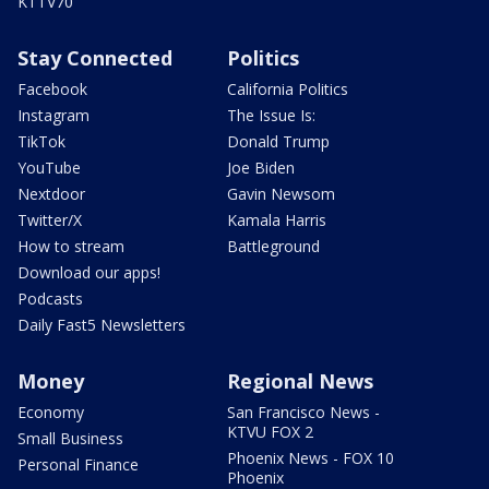
KTTV70
Stay Connected
Politics
Facebook
California Politics
Instagram
The Issue Is:
TikTok
Donald Trump
YouTube
Joe Biden
Nextdoor
Gavin Newsom
Twitter/X
Kamala Harris
How to stream
Battleground
Download our apps!
Podcasts
Daily Fast5 Newsletters
Money
Regional News
Economy
San Francisco News -
KTVU FOX 2
Small Business
Phoenix News - FOX 10
Personal Finance
Phoenix