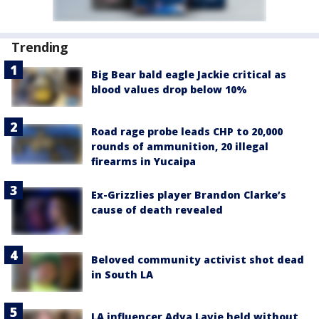
Trending
Big Bear bald eagle Jackie critical as
blood values drop below 10%
Road rage probe leads CHP to 20,000
rounds of ammunition, 20 illegal
firearms in Yucaipa
Ex-Grizzlies player Brandon Clarke’s
cause of death revealed
Beloved community activist shot dead
in South LA
LA influencer Adva Lavie held without