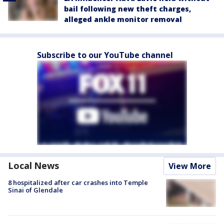
bail following new theft charges,
alleged ankle monitor removal
Subscribe to our YouTube channel
Local News
View More
8 hospitalized after car crashes into Temple
Sinai of Glendale