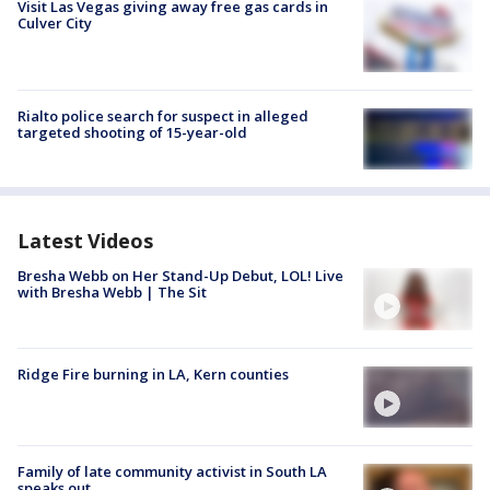
Visit Las Vegas giving away free gas cards in
Culver City
Rialto police search for suspect in alleged
targeted shooting of 15-year-old
Latest Videos
Bresha Webb on Her Stand-Up Debut, LOL! Live
with Bresha Webb | The Sit
Ridge Fire burning in LA, Kern counties
Family of late community activist in South LA
speaks out