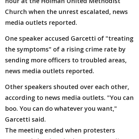
hour at the Holman United Methodist
Church when the unrest escalated, news
media outlets reported.
One speaker accused Garcetti of "treating
the symptoms" of a rising crime rate by
sending more officers to troubled areas,
news media outlets reported.
Other speakers shouted over each other,
according to news media outlets. "You can
boo. You can do whatever you want,"
Garcetti said.
The meeting ended when protesters