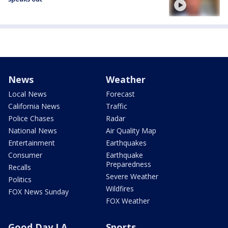
News
Weather
Local News
Forecast
California News
Traffic
Police Chases
Radar
National News
Air Quality Map
Entertainment
Earthquakes
Consumer
Earthquake
Preparedness
Recalls
Severe Weather
Politics
Wildfires
FOX News Sunday
FOX Weather
Good Day LA
Sports