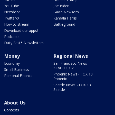
YouTube
Joe Biden
Nextdoor
Gavin Newsom
Twitter/X
Kamala Harris
How to stream
Battleground
Download our apps!
Podcasts
Daily Fast5 Newsletters
Money
Regional News
Economy
San Francisco News -
KTVU FOX 2
Small Business
Phoenix News - FOX 10
Personal Finance
Phoenix
Seattle News - FOX 13
Seattle
About Us
Contests