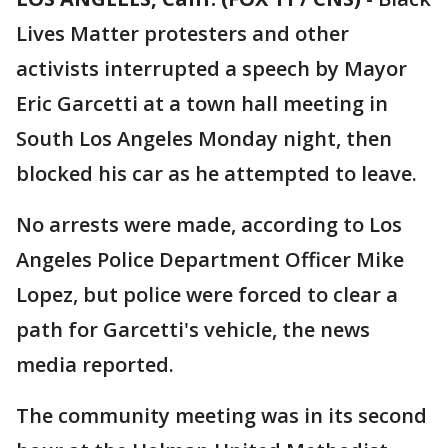
Lives Matter protesters and other
activists interrupted a speech by Mayor
Eric Garcetti at a town hall meeting in
South Los Angeles Monday night, then
blocked his car as he attempted to leave.
No arrests were made, according to Los
Angeles Police Department Officer Mike
Lopez, but police were forced to clear a
path for Garcetti's vehicle, the news
media reported.
The community meeting was in its second