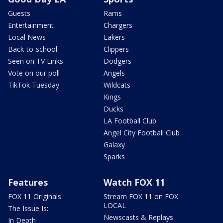
Guests
Rams
Entertainment
Chargers
Local News
Lakers
Back-to-school
Clippers
Seen on TV Links
Dodgers
Vote on our poll
Angels
TikTok Tuesday
Wildcats
Kings
Ducks
LA Football Club
Angel City Football Club
Galaxy
Sparks
Features
Watch FOX 11
FOX 11 Originals
Stream FOX 11 on FOX
LOCAL
The Issue Is:
Newscasts & Replays
In Depth