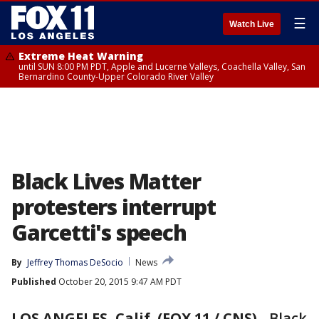
☰
Watch Live
Extreme Heat Warning
until SUN 8:00 PM PDT, Apple and Lucerne Valleys, Coachella Valley, San
Bernardino County-Upper Colorado River Valley
Black Lives Matter
protesters interrupt
Garcetti's speech
By
Jeffrey Thomas DeSocio
News
Published
October 20, 2015 9:47 AM PDT
LOS ANGELES, Calif. (FOX 11 / CNS)
-
Black