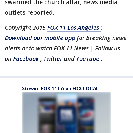
swarmed the church altar, news media
outlets reported.
Copyright 2015
FOX 11 Los Angeles
:
Download our mobile app
for breaking news
alerts or to watch FOX 11 News | Follow us
on
Facebook
,
Twitter
and
YouTube
.
Stream FOX 11 LA on FOX LOCAL