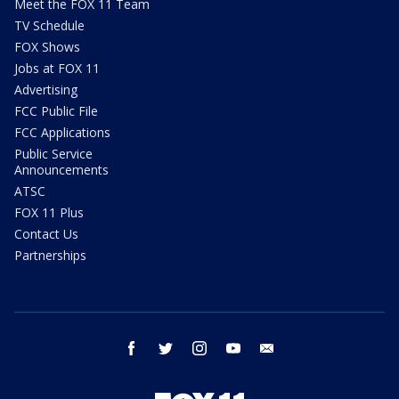
Meet the FOX 11 Team
TV Schedule
FOX Shows
Jobs at FOX 11
Advertising
FCC Public File
FCC Applications
Public Service
Announcements
ATSC
FOX 11 Plus
Contact Us
Partnerships
facebook
twitter
instagram
youtube
email