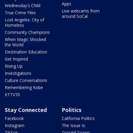
Apps
Wednesday's Child
Live webcams from
True Crime Files
around SoCal
Lost Angeles: City of
Homeless
Community Champions
When Magic Shocked
the World
Destination Education
Get Inspired
Rising Up
Investigations
Culture Conversations
Remembering Kobe
KTTV70
Stay Connected
Politics
Facebook
California Politics
Instagram
The Issue Is:
TikTok
Donald Trump