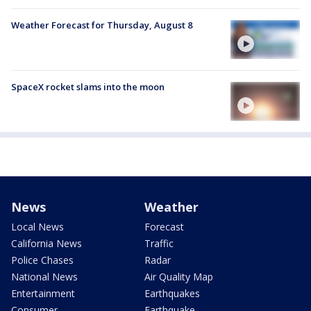
Weather Forecast for Thursday, August 8
SpaceX rocket slams into the moon
News
Weather
Local News
Forecast
California News
Traffic
Police Chases
Radar
National News
Air Quality Map
Entertainment
Earthquakes
Consumer
Earthquake