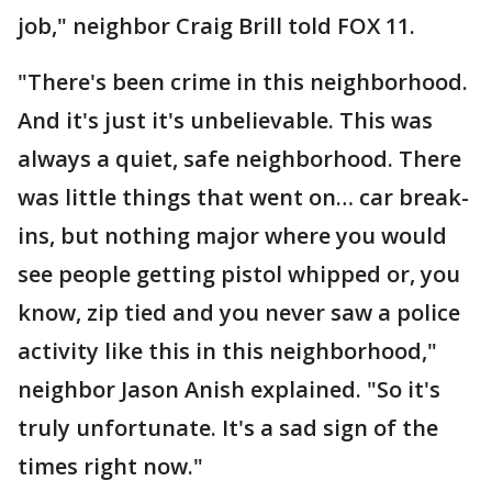
job," neighbor Craig Brill told FOX 11.
"There's been crime in this neighborhood.
And it's just it's unbelievable. This was
always a quiet, safe neighborhood. There
was little things that went on… car break-
ins, but nothing major where you would
see people getting pistol whipped or, you
know, zip tied and you never saw a police
activity like this in this neighborhood,"
neighbor Jason Anish explained. "So it's
truly unfortunate. It's a sad sign of the
times right now."