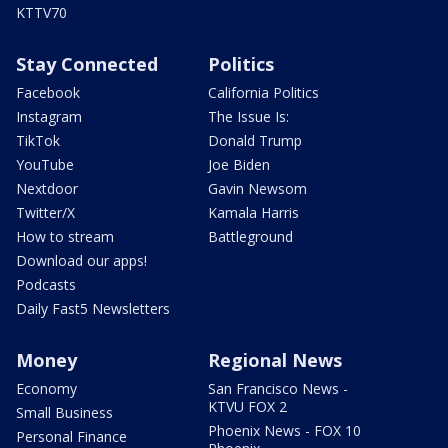
KTTV70
Stay Connected
Politics
Facebook
California Politics
Instagram
The Issue Is:
TikTok
Donald Trump
YouTube
Joe Biden
Nextdoor
Gavin Newsom
Twitter/X
Kamala Harris
How to stream
Battleground
Download our apps!
Podcasts
Daily Fast5 Newsletters
Money
Regional News
Economy
San Francisco News -
KTVU FOX 2
Small Business
Phoenix News - FOX 10
Personal Finance