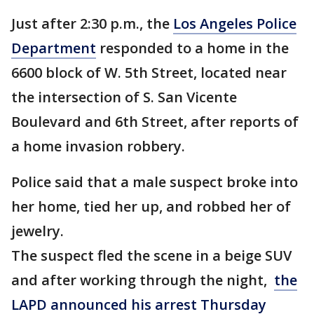
Just after 2:30 p.m., the
Los Angeles Police
Department
responded to a home in the
6600 block of W. 5th Street, located near
the intersection of S. San Vicente
Boulevard and 6th Street, after reports of
a home invasion robbery.
Police said that a male suspect broke into
her home, tied her up, and robbed her of
jewelry.
The suspect fled the scene in a beige SUV
and after working through the night,
the
LAPD announced his arrest Thursday