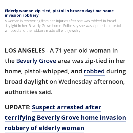
Elderly woman zip-tied, pistol in brazen daytime home
invasion robbery
A woman is recovering from her injuries after she was robbed in broad
daylight in her Beverly Grove home. Police say she was zip-tied and pistol
whipped and the robbers made off with jewelry.
LOS ANGELES
-
A 71-year-old woman in
the
Beverly Grove
area was zip-tied in her
home, pistol-whipped, and
robbed
during
broad daylight on Wednesday afternoon,
authorities said.
UPDATE:
Suspect arrested after
terrifying Beverly Grove home invasion
robbery of elderly woman