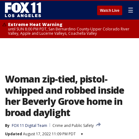
☰
Watch Live
Extreme Heat Warning
until SUN 8:00 PM PDT, San Bernardino County-Upper Colorado River
Valley, Apple and Lucerne Valleys, Coachella Valley
Woman zip-tied, pistol-
whipped and robbed inside
her Beverly Grove home in
broad daylight
By
FOX 11 Digital Team
Crime and Public Safety
Updated
August 17, 2022 11:09 PM PDT
▾