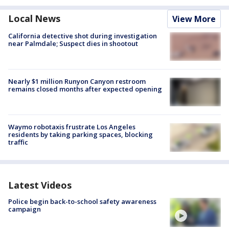
Local News
View More
California detective shot during investigation
near Palmdale; Suspect dies in shootout
Nearly $1 million Runyon Canyon restroom
remains closed months after expected opening
Waymo robotaxis frustrate Los Angeles
residents by taking parking spaces, blocking
traffic
Latest Videos
Police begin back-to-school safety awareness
campaign