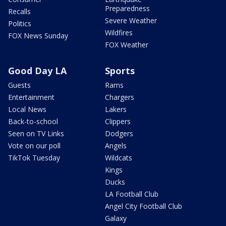
Preparedness
Recalls
Severe Weather
Politics
Wildfires
FOX News Sunday
FOX Weather
Good Day LA
Sports
Guests
Rams
Entertainment
Chargers
Local News
Lakers
Back-to-school
Clippers
Seen on TV Links
Dodgers
Vote on our poll
Angels
TikTok Tuesday
Wildcats
Kings
Ducks
LA Football Club
Angel City Football Club
Galaxy