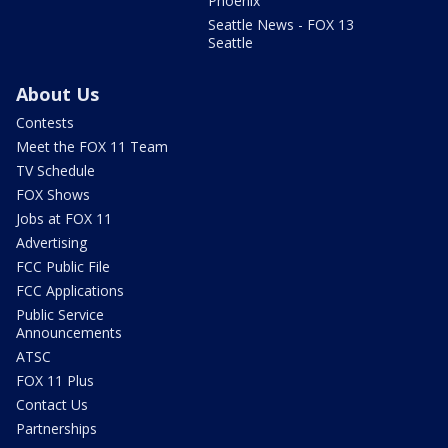
Phoenix
Seattle News - FOX 13
Seattle
About Us
Contests
Meet the FOX 11 Team
TV Schedule
FOX Shows
Jobs at FOX 11
Advertising
FCC Public File
FCC Applications
Public Service
Announcements
ATSC
FOX 11 Plus
Contact Us
Partnerships