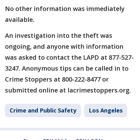
No other information was immediately
available.
An investigation into the theft was
ongoing, and anyone with information
was asked to contact the LAPD at 877-527-
3247. Anonymous tips can be called in to
Crime Stoppers at 800-222-8477 or
submitted online at lacrimestoppers.org.
Crime and Public Safety
Los Angeles