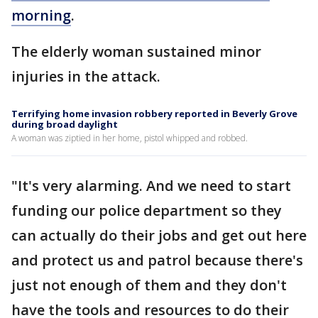
morning
.
The elderly woman sustained minor
injuries in the attack.
Terrifying home invasion robbery reported in Beverly Grove
during broad daylight
A woman was ziptied in her home, pistol whipped and robbed.
"It's very alarming. And we need to start
funding our police department so they
can actually do their jobs and get out here
and protect us and patrol because there's
just not enough of them and they don't
have the tools and resources to do their