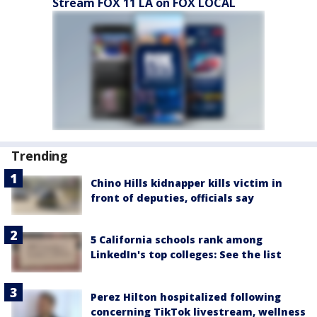
Stream FOX 11 LA on FOX LOCAL
Trending
Chino Hills kidnapper kills victim in
front of deputies, officials say
5 California schools rank among
LinkedIn's top colleges: See the list
Perez Hilton hospitalized following
concerning TikTok livestream, wellness