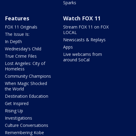
Sparks
Features
Watch FOX 11
FOX 11 Originals
Stream FOX 11 on FOX
LOCAL
The Issue Is:
Newscasts & Replays
In Depth
Apps
Wednesday's Child
Live webcams from
True Crime Files
around SoCal
Lost Angeles: City of
Homeless
Community Champions
When Magic Shocked
the World
Destination Education
Get Inspired
Rising Up
Investigations
Culture Conversations
Remembering Kobe