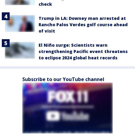
check
Trump in LA: Downey man arrested at
Rancho Palos Verdes golf course ahead
of visit
El Niño surge: Scientists warn
strengthening Pacific event threatens
to eclipse 2024 global heat records
Subscribe to our YouTube channel