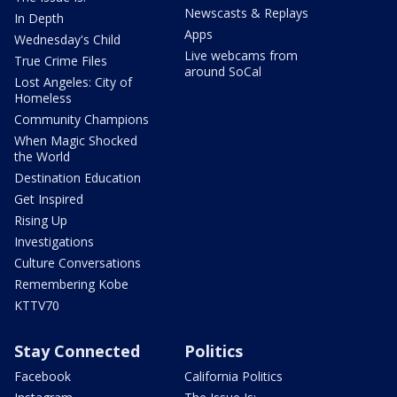
Newscasts & Replays
In Depth
Apps
Wednesday's Child
Live webcams from
True Crime Files
around SoCal
Lost Angeles: City of
Homeless
Community Champions
When Magic Shocked
the World
Destination Education
Get Inspired
Rising Up
Investigations
Culture Conversations
Remembering Kobe
KTTV70
Stay Connected
Politics
Facebook
California Politics