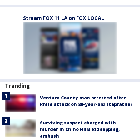
Stream FOX 11 LA on FOX LOCAL
Trending
Ventura County man arrested after
knife attack on 80-year-old stepfather
Surviving suspect charged with
murder in Chino Hills kidnapping,
ambush