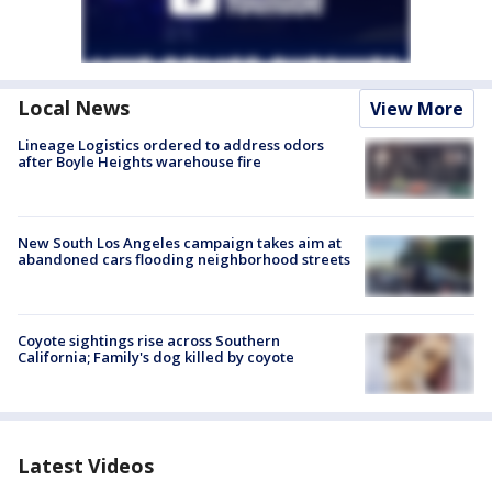
Local News
View More
Lineage Logistics ordered to address odors
after Boyle Heights warehouse fire
New South Los Angeles campaign takes aim at
abandoned cars flooding neighborhood streets
Coyote sightings rise across Southern
California; Family's dog killed by coyote
Latest Videos