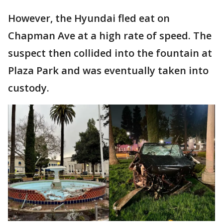
However, the Hyundai fled eat on
Chapman Ave at a high rate of speed. The
suspect then collided into the fountain at
Plaza Park and was eventually taken into
custody.