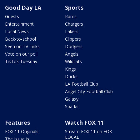
Good Day LA
Sports
Guests
Rams
Entertainment
Chargers
Local News
Lakers
Back-to-school
Clippers
Seen on TV Links
Dodgers
Vote on our poll
Angels
TikTok Tuesday
Wildcats
Kings
Ducks
LA Football Club
Angel City Football Club
Galaxy
Sparks
Features
Watch FOX 11
FOX 11 Originals
Stream FOX 11 on FOX
LOCAL
The Issue Is: