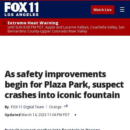
☰
Watch Live
Extreme Heat Warning
until SUN 8:00 PM PDT, Apple and Lucerne Valleys, Coachella Valley, San
Bernardino County-Upper Colorado River Valley
As safety improvements
begin for Plaza Park, suspect
crashes into iconic fountain
By
FOX 11 Digital Team
Orange
Updated
March 14, 2023 11:04 PM PDT
▾