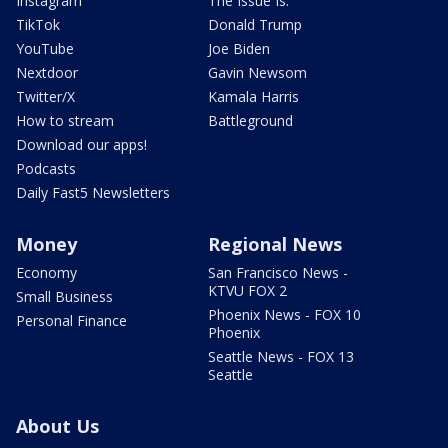
Instagram
The Issue Is:
TikTok
Donald Trump
YouTube
Joe Biden
Nextdoor
Gavin Newsom
Twitter/X
Kamala Harris
How to stream
Battleground
Download our apps!
Podcasts
Daily Fast5 Newsletters
Money
Regional News
Economy
San Francisco News -
KTVU FOX 2
Small Business
Phoenix News - FOX 10
Personal Finance
Phoenix
Seattle News - FOX 13
Seattle
About Us