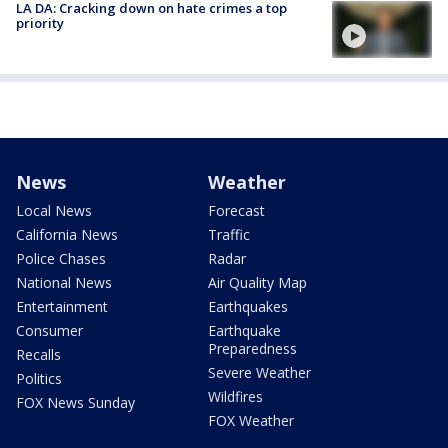
LA DA: Cracking down on hate crimes a top
priority
News
Weather
Local News
Forecast
California News
Traffic
Police Chases
Radar
National News
Air Quality Map
Entertainment
Earthquakes
Consumer
Earthquake
Preparedness
Recalls
Severe Weather
Politics
Wildfires
FOX News Sunday
FOX Weather