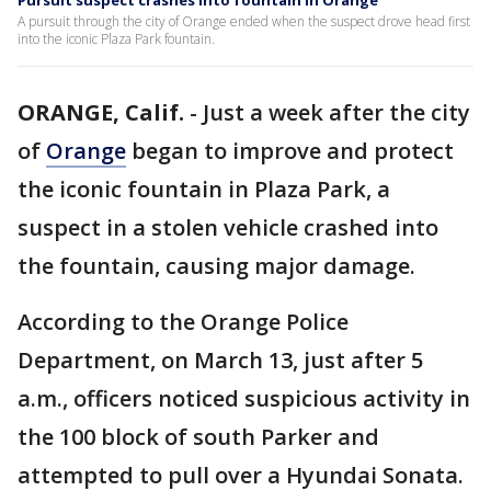
Pursuit suspect crashes into fountain in Orange
A pursuit through the city of Orange ended when the suspect drove head first
into the iconic Plaza Park fountain.
ORANGE, Calif.
-
Just a week after the city
of
Orange
began to improve and protect
the iconic fountain in Plaza Park, a
suspect in a stolen vehicle crashed into
the fountain, causing major damage.
According to the Orange Police
Department, on March 13, just after 5
a.m., officers noticed suspicious activity in
the 100 block of south Parker and
attempted to pull over a Hyundai Sonata.