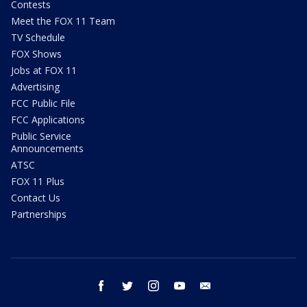
Contests
Meet the FOX 11 Team
TV Schedule
FOX Shows
Jobs at FOX 11
Advertising
FCC Public File
FCC Applications
Public Service
Announcements
ATSC
FOX 11 Plus
Contact Us
Partnerships
facebook
twitter
instagram
youtube
email