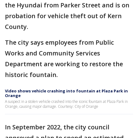
the Hyundai from Parker Street and is on
probation for vehicle theft out of Kern
County.
The city says employees from Public
Works and Community Services
Department are working to restore the
historic fountain.
Video shows vehicle crashing into fountain at Plaza Park in
Orange
A suspect in a stolen vehicle crashed into the iconic fountain at Plaza Park in
Orange, causing major damage. Courtesy: City of Orange
In September 2022, the city council
approved a plan to spend an estimated