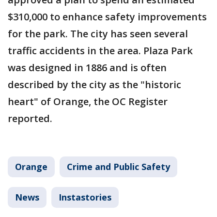
$310,000 to enhance safety improvements
for the park. The city has seen several
traffic accidents in the area. Plaza Park
was designed in 1886 and is often
described by the city as the "historic
heart" of Orange, the OC Register
reported.
Orange
Crime and Public Safety
News
Instastories