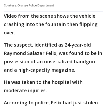
Courtesy: Orange Police Department
Video from the scene shows the vehicle
crashing into the fountain then flipping
over.
The suspect, identified as 24-year-old
Raymond Salazar Felix, was found to be in
possession of an unserialized handgun
and a high-capacity magazine.
He was taken to the hospital with
moderate injuries.
According to police, Felix had just stolen