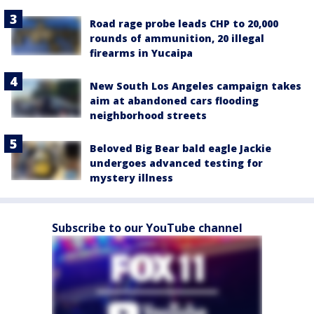
Road rage probe leads CHP to 20,000
rounds of ammunition, 20 illegal
firearms in Yucaipa
New South Los Angeles campaign takes
aim at abandoned cars flooding
neighborhood streets
Beloved Big Bear bald eagle Jackie
undergoes advanced testing for
mystery illness
Subscribe to our YouTube channel