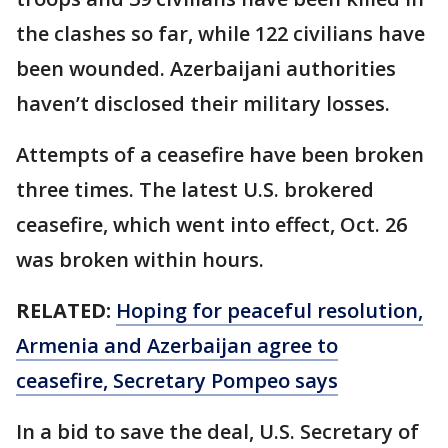
the clashes so far, while 122 civilians have
been wounded. Azerbaijani authorities
haven’t disclosed their military losses.
Attempts of a ceasefire have been broken
three times. The latest U.S. brokered
ceasefire, which went into effect, Oct. 26
was broken within hours.
RELATED:
Hoping for peaceful resolution,
Armenia and Azerbaijan agree to
ceasefire, Secretary Pompeo says
In a bid to save the deal, U.S. Secretary of