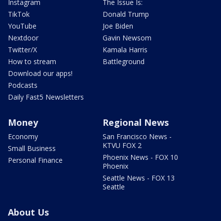
Instagram
The Issue Is:
TikTok
Donald Trump
YouTube
Joe Biden
Nextdoor
Gavin Newsom
Twitter/X
Kamala Harris
How to stream
Battleground
Download our apps!
Podcasts
Daily Fast5 Newsletters
Money
Regional News
Economy
San Francisco News -
KTVU FOX 2
Small Business
Phoenix News - FOX 10
Personal Finance
Phoenix
Seattle News - FOX 13
Seattle
About Us