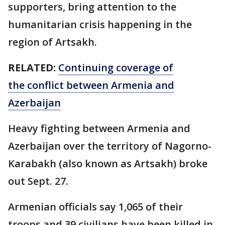
supporters, bring attention to the
humanitarian crisis happening in the
region of Artsakh.
RELATED:
Continuing coverage of
the conflict between Armenia and
Azerbaijan
Heavy fighting between Armenia and
Azerbaijan over the territory of Nagorno-
Karabakh (also known as Artsakh) broke
out Sept. 27.
Armenian officials say 1,065 of their
troops and 39 civilians have been killed in