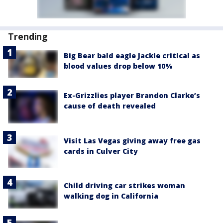
Trending
Big Bear bald eagle Jackie critical as
blood values drop below 10%
Ex-Grizzlies player Brandon Clarke’s
cause of death revealed
Visit Las Vegas giving away free gas
cards in Culver City
Child driving car strikes woman
walking dog in California