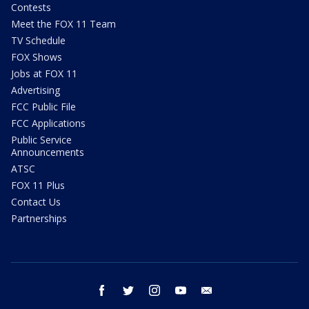
Contests
Meet the FOX 11 Team
TV Schedule
FOX Shows
Jobs at FOX 11
Advertising
FCC Public File
FCC Applications
Public Service
Announcements
ATSC
FOX 11 Plus
Contact Us
Partnerships
facebook
twitter
instagram
youtube
email