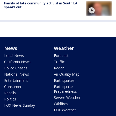
Family of late community activist in South LA
speaks out
News
Weather
Local News
Forecast
California News
Traffic
Police Chases
Radar
National News
Air Quality Map
Entertainment
Earthquakes
Consumer
Earthquake
Preparedness
Recalls
Severe Weather
Politics
Wildfires
FOX News Sunday
FOX Weather