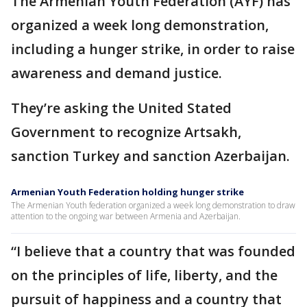
The Armenian Youth Federation (AYF) has
organized a week long demonstration,
including a hunger strike, in order to raise
awareness and demand justice.
They’re asking the United Stated
Government to recognize Artsakh,
sanction Turkey and sanction Azerbaijan.
Armenian Youth Federation holding hunger strike
The Armenian Youth federation organized a week long demonstration to draw
attention to the ongoing war between Armenia and Azerbaijan.
“I believe that a country that was founded
on the principles of life, liberty, and the
pursuit of happiness and a country that