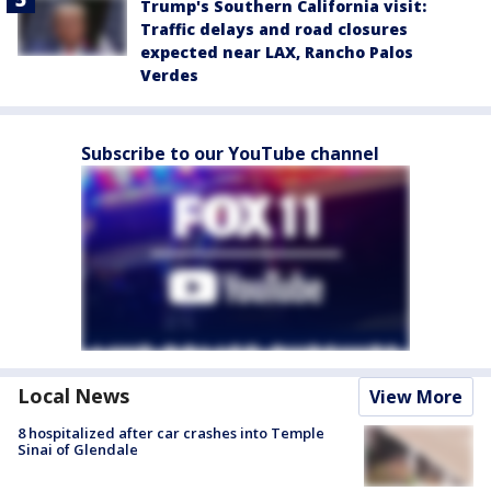
Trump's Southern California visit:
Traffic delays and road closures
expected near LAX, Rancho Palos
Verdes
Subscribe to our YouTube channel
Local News
View More
8 hospitalized after car crashes into Temple
Sinai of Glendale