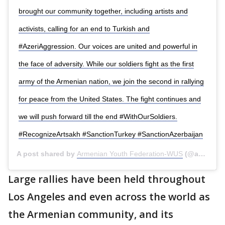
brought our community together, including artists and
activists, calling for an end to Turkish and
#AzeriAggression. Our voices are united and powerful in
the face of adversity. While our soldiers fight as the first
army of the Armenian nation, we join the second in rallying
for peace from the United States. The fight continues and
we will push forward till the end #WithOurSoldiers.
#RecognizeArtsakh #SanctionTurkey #SanctionAzerbaijan
A post shared by
Armenian Youth Federation-WUS
(@ayfwest) on
Large rallies have been held throughout
Los Angeles and even across the world as
the Armenian community, and its