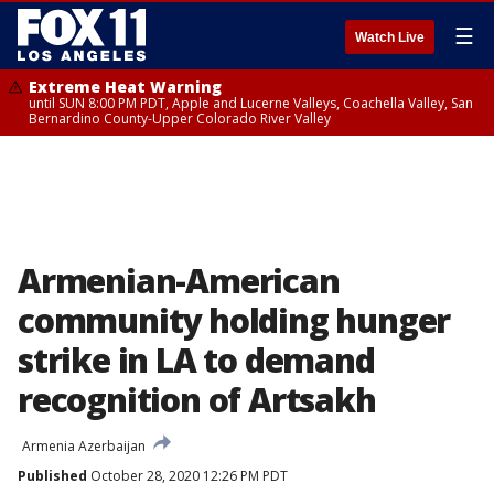
☰
Watch Live
Extreme Heat Warning
until SUN 8:00 PM PDT, Apple and Lucerne Valleys, Coachella Valley, San
Bernardino County-Upper Colorado River Valley
Armenian-American
community holding hunger
strike in LA to demand
recognition of Artsakh
Armenia Azerbaijan
Published
October 28, 2020 12:26 PM PDT