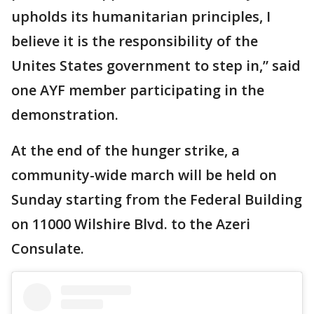
upholds its humanitarian principles, I
believe it is the responsibility of the
Unites States government to step in,” said
one AYF member participating in the
demonstration.
At the end of the hunger strike, a
community-wide march will be held on
Sunday starting from the Federal Building
on 11000 Wilshire Blvd. to the Azeri
Consulate.