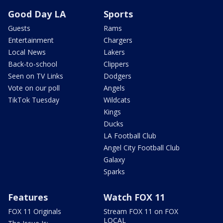
Good Day LA
Sports
Guests
Rams
Entertainment
Chargers
Local News
Lakers
Back-to-school
Clippers
Seen on TV Links
Dodgers
Vote on our poll
Angels
TikTok Tuesday
Wildcats
Kings
Ducks
LA Football Club
Angel City Football Club
Galaxy
Sparks
Features
Watch FOX 11
FOX 11 Originals
Stream FOX 11 on FOX
LOCAL