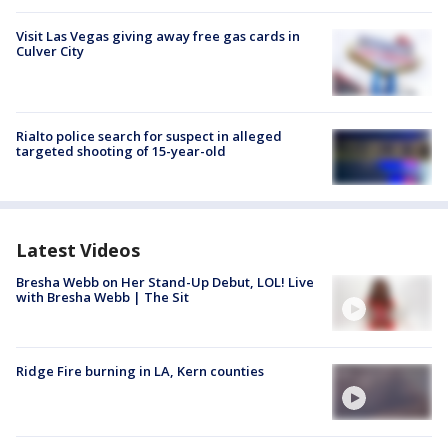
Visit Las Vegas giving away free gas cards in
Culver City
Rialto police search for suspect in alleged
targeted shooting of 15-year-old
Latest Videos
Bresha Webb on Her Stand-Up Debut, LOL! Live
with Bresha Webb | The Sit
Ridge Fire burning in LA, Kern counties