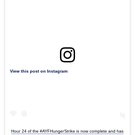
View this post on Instagram
Hour 24 of the #AYFHungerStrike is now complete and has