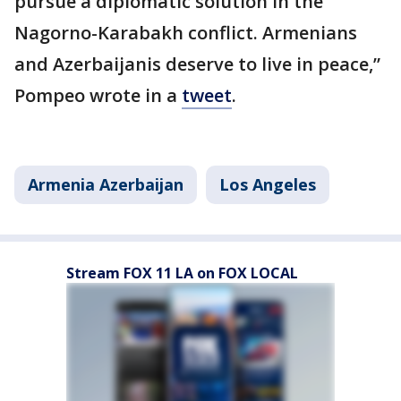
pursue a diplomatic solution in the
Nagorno-Karabakh conflict. Armenians
and Azerbaijanis deserve to live in peace,”
Pompeo wrote in a
tweet
.
Armenia Azerbaijan
Los Angeles
Stream FOX 11 LA on FOX LOCAL