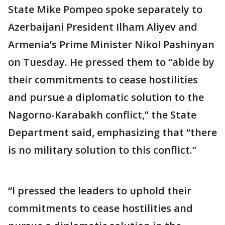
State Mike Pompeo spoke separately to
Azerbaijani President Ilham Aliyev and
Armenia’s Prime Minister Nikol Pashinyan
on Tuesday. He pressed them to “abide by
their commitments to cease hostilities
and pursue a diplomatic solution to the
Nagorno-Karabakh conflict,” the State
Department said, emphasizing that “there
is no military solution to this conflict.”
“I pressed the leaders to uphold their
commitments to cease hostilities and