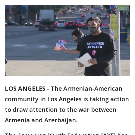
LOS ANGELES
-
The Armenian-American
community in Los Angeles is taking action
to draw attention to the war between
Armenia and Azerbaijan.