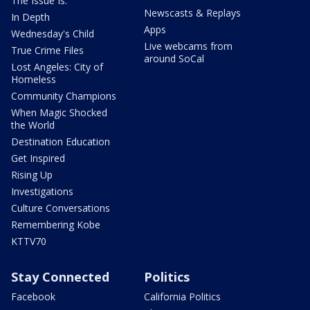
The Issue Is:
Newscasts & Replays
In Depth
Apps
Wednesday's Child
Live webcams from
True Crime Files
around SoCal
Lost Angeles: City of
Homeless
Community Champions
When Magic Shocked
the World
Destination Education
Get Inspired
Rising Up
Investigations
Culture Conversations
Remembering Kobe
KTTV70
Stay Connected
Politics
Facebook
California Politics