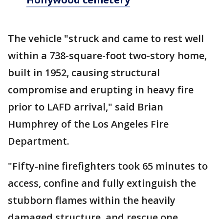
The vehicle "struck and came to rest well
within a 738-square-foot two-story home,
built in 1952, causing structural
compromise and erupting in heavy fire
prior to LAFD arrival," said Brian
Humphrey of the Los Angeles Fire
Department.
"Fifty-nine firefighters took 65 minutes to
access, confine and fully extinguish the
stubborn flames within the heavily
damaged structure, and rescue one