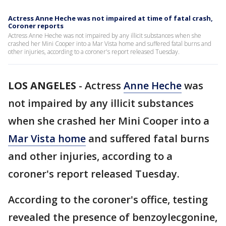
Actress Anne Heche was not impaired at time of fatal crash,
Coroner reports
Actress Anne Heche was not impaired by any illicit substances when she
crashed her Mini Cooper into a Mar Vista home and suffered fatal burns and
other injuries, according to a coroner's report released Tuesday.
LOS ANGELES
-
Actress
Anne Heche
was
not impaired by any illicit substances
when she crashed her Mini Cooper into a
Mar Vista home
and suffered fatal burns
and other injuries, according to a
coroner's report released Tuesday.
According to the coroner's office, testing
revealed the presence of benzoylecgonine,