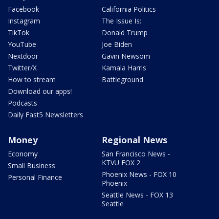
Facebook
California Politics
Instagram
The Issue Is:
TikTok
Donald Trump
YouTube
Joe Biden
Nextdoor
Gavin Newsom
Twitter/X
Kamala Harris
How to stream
Battleground
Download our apps!
Podcasts
Daily Fast5 Newsletters
Money
Regional News
Economy
San Francisco News -
KTVU FOX 2
Small Business
Phoenix News - FOX 10
Personal Finance
Phoenix
Seattle News - FOX 13
Seattle