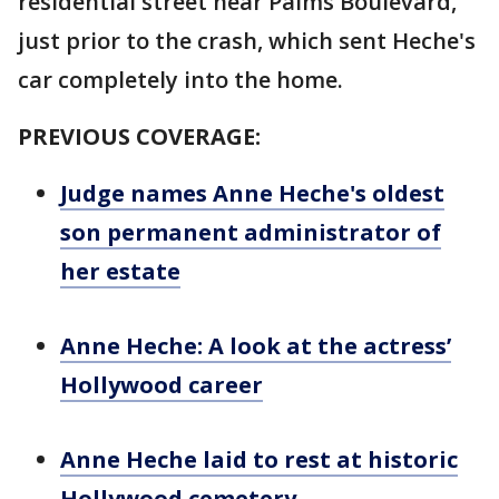
residential street near Palms Boulevard,
just prior to the crash, which sent Heche's
car completely into the home.
PREVIOUS COVERAGE:
Judge names Anne Heche's oldest
son permanent administrator of
her estate
Anne Heche: A look at the actress’
Hollywood career
Anne Heche laid to rest at historic
Hollywood cemetery