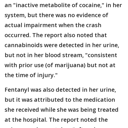
an "inactive metabolite of cocaine," in her
system, but there was no evidence of
actual impairment when the crash
occurred. The report also noted that
cannabinoids were detected in her urine,
but not in her blood stream, "consistent
with prior use (of marijuana) but not at
the time of injury."
Fentanyl was also detected in her urine,
but it was attributed to the medication
she received while she was being treated
at the hospital. The report noted the