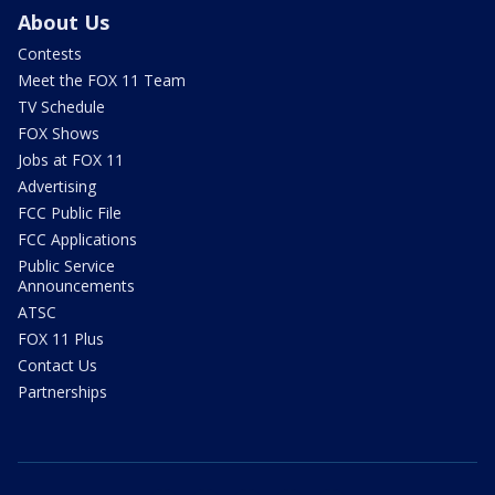
About Us
Contests
Meet the FOX 11 Team
TV Schedule
FOX Shows
Jobs at FOX 11
Advertising
FCC Public File
FCC Applications
Public Service
Announcements
ATSC
FOX 11 Plus
Contact Us
Partnerships