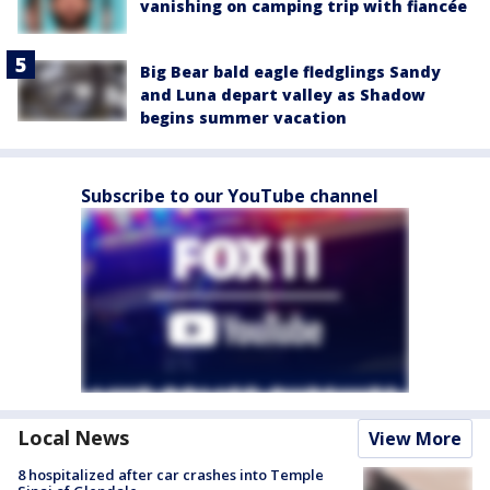
vanishing on camping trip with fiancée
Big Bear bald eagle fledglings Sandy
and Luna depart valley as Shadow
begins summer vacation
Subscribe to our YouTube channel
Local News
View More
8 hospitalized after car crashes into Temple