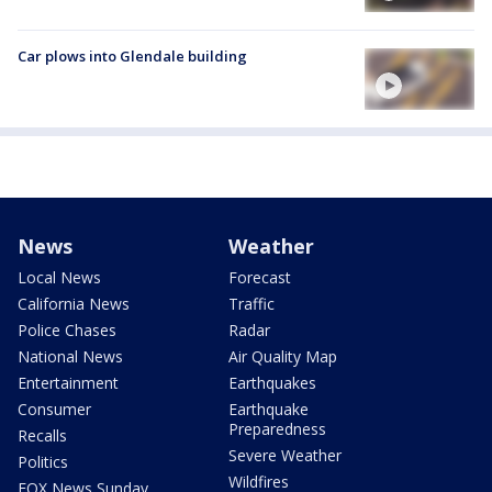
Car plows into Glendale building
News
Weather
Local News
Forecast
California News
Traffic
Police Chases
Radar
National News
Air Quality Map
Entertainment
Earthquakes
Consumer
Earthquake
Preparedness
Recalls
Severe Weather
Politics
Wildfires
FOX News Sunday