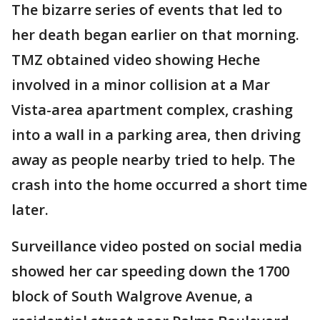
The bizarre series of events that led to
her death began earlier on that morning.
TMZ obtained video showing Heche
involved in a minor collision at a Mar
Vista-area apartment complex, crashing
into a wall in a parking area, then driving
away as people nearby tried to help. The
crash into the home occurred a short time
later.
Surveillance video posted on social media
showed her car speeding down the 1700
block of South Walgrove Avenue, a