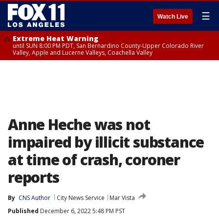
☰
Watch Live
Extreme Heat Warning
until SUN 8:00 PM PDT, San Bernardino County-Upper Colorado River
Valley, Apple and Lucerne Valleys, Coachella Valley
Anne Heche was not
impaired by illicit substance
at time of crash, coroner
reports
By
CNS Author
City News Service
Mar Vista
Published
December 6, 2022 5:48 PM PST