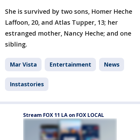
She is survived by two sons, Homer Heche
Laffoon, 20, and Atlas Tupper, 13; her
estranged mother, Nancy Heche; and one
sibling.
Mar Vista
Entertainment
News
Instastories
Stream FOX 11 LA on FOX LOCAL