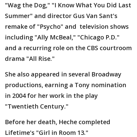
"Wag the Dog," "I Know What You Did Last
Summer" and director Gus Van Sant's
remake of "Psycho" and television shows
including "Ally McBeal," "Chicago P.D."
and a recurring role on the CBS courtroom
drama "All Rise."
She also appeared in several Broadway
productions, earning a Tony nomination
in 2004 for her work in the play
"Twentieth Century."
Before her death, Heche completed
Lifetime's "Girl in Room 13."