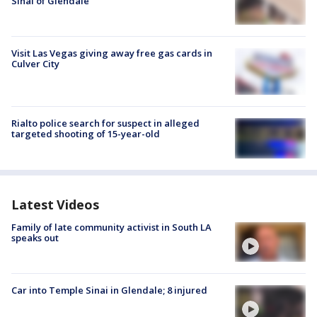
Sinai of Glendale
Visit Las Vegas giving away free gas cards in
Culver City
Rialto police search for suspect in alleged
targeted shooting of 15-year-old
Latest Videos
Family of late community activist in South LA
speaks out
Car into Temple Sinai in Glendale; 8 injured