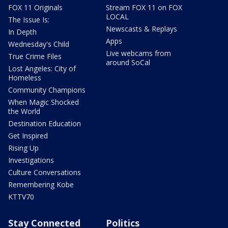
FOX 11 Originals
Stream FOX 11 on FOX
LOCAL
The Issue Is:
Newscasts & Replays
In Depth
Apps
Wednesday's Child
Live webcams from
True Crime Files
around SoCal
Lost Angeles: City of
Homeless
Community Champions
When Magic Shocked
the World
Destination Education
Get Inspired
Rising Up
Investigations
Culture Conversations
Remembering Kobe
KTTV70
Stay Connected
Politics