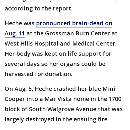
according to the report.
Heche was
pronounced brain-dead on
Aug. 11
at the Grossman Burn Center at
West Hills Hospital and Medical Center.
Her body was kept on life support for
several days so her organs could be
harvested for donation.
On Aug. 5, Heche crashed her blue Mini
Cooper into a Mar Vista home in the 1700
block of South Walgrove Avenue that was
largely destroyed in the ensuing fire.