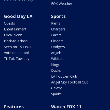
FOX Weather
Good Day LA
Sports
Guests
Rams
Entertainment
Chargers
Local News
Lakers
Back-to-school
Clippers
Seen on TV Links
Dodgers
Vote on our poll
Angels
TikTok Tuesday
Wildcats
Kings
Ducks
LA Football Club
Angel City Football Club
Galaxy
Sparks
Features
Watch FOX 11