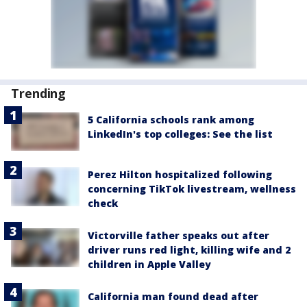
Trending
5 California schools rank among
LinkedIn's top colleges: See the list
Perez Hilton hospitalized following
concerning TikTok livestream, wellness
check
Victorville father speaks out after
driver runs red light, killing wife and 2
children in Apple Valley
California man found dead after