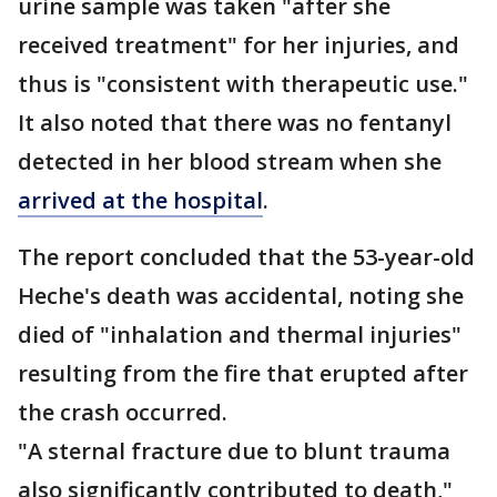
urine sample was taken "after she
received treatment" for her injuries, and
thus is "consistent with therapeutic use."
It also noted that there was no fentanyl
detected in her blood stream when she
arrived at the hospital
.
The report concluded that the 53-year-old
Heche's death was accidental, noting she
died of "inhalation and thermal injuries"
resulting from the fire that erupted after
the crash occurred.
"A sternal fracture due to blunt trauma
also significantly contributed to death,"