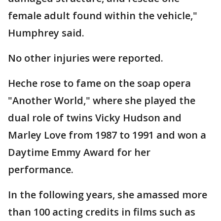
female adult found within the vehicle,"
Humphrey said.
No other injuries were reported.
Heche rose to fame on the soap opera
"Another World," where she played the
dual role of twins Vicky Hudson and
Marley Love from 1987 to 1991 and won a
Daytime Emmy Award for her
performance.
In the following years, she amassed more
than 100 acting credits in films such as