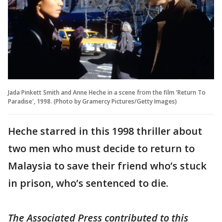
Jada Pinkett Smith and Anne Heche in a scene from the film 'Return To
Paradise', 1998. (Photo by Gramercy Pictures/Getty Images)
Heche starred in this 1998 thriller about
two men who must decide to return to
Malaysia to save their friend who’s stuck
in prison, who’s sentenced to die.
The Associated Press contributed to this