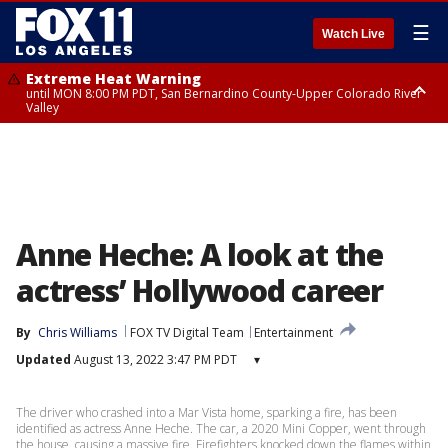
☰
Watch Live
Extreme Heat Warning
until MON 8:00 PM PDT, San Bernardino County-Upper Colorado River
Valley
Extreme Heat Warning
until SUN 8:00 PM PDT, Apple and Lucerne Valleys, Coachella Valley
Anne Heche: A look at the
actress’ Hollywood career
By
Chris Williams
FOX TV Digital Team
Entertainment
Updated
August 13, 2022 3:47 PM PDT
▾
The driver who crashed into a Mar Vista home, sparking a fire, has been
identified as actress Anne Heche. The car, a 2020 Mini Copper, went through
the house, causing a massive fire. Firefighters knocked down the flames within