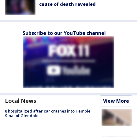
cause of death revealed
Subscribe to our YouTube channel
Local News
View More
8 hospitalized after car crashes into Temple
Sinai of Glendale