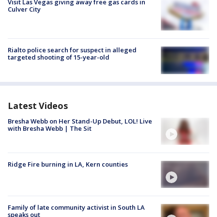
Visit Las Vegas giving away free gas cards in
Culver City
Rialto police search for suspect in alleged
targeted shooting of 15-year-old
Latest Videos
Bresha Webb on Her Stand-Up Debut, LOL! Live
with Bresha Webb | The Sit
Ridge Fire burning in LA, Kern counties
Family of late community activist in South LA
speaks out