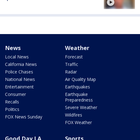
News
Weather
Local News
Forecast
California News
Traffic
Police Chases
Radar
National News
Air Quality Map
Entertainment
Earthquakes
Consumer
Earthquake
Preparedness
Recalls
Severe Weather
Politics
Wildfires
FOX News Sunday
FOX Weather
Good Day LA
Sports