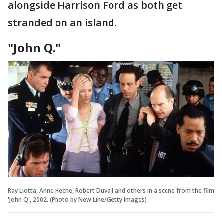
alongside Harrison Ford as both get
stranded on an island.
"John Q."
Ray Liotta, Anne Heche, Robert Duvall and others in a scene from the film
'John Q', 2002. (Photo by New Line/Getty Images)