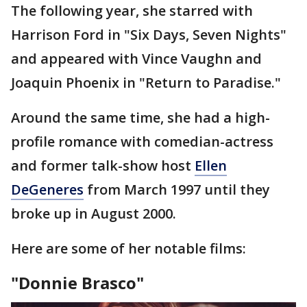
The following year, she starred with
Harrison Ford in "Six Days, Seven Nights"
and appeared with Vince Vaughn and
Joaquin Phoenix in "Return to Paradise."
Around the same time, she had a high-
profile romance with comedian-actress
and former talk-show host
Ellen
DeGeneres
from March 1997 until they
broke up in August 2000.
Here are some of her notable films:
"Donnie Brasco"