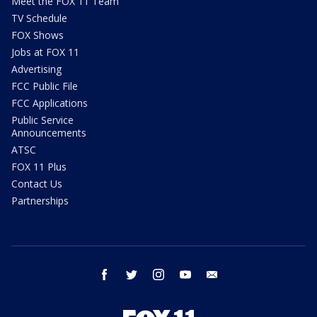
Meet the FOX 11 Team
TV Schedule
FOX Shows
Jobs at FOX 11
Advertising
FCC Public File
FCC Applications
Public Service
Announcements
ATSC
FOX 11 Plus
Contact Us
Partnerships
facebook
twitter
instagram
youtube
email