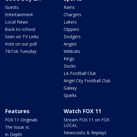
Guests
Rams
Entertainment
Chargers
Local News
Lakers
Back-to-school
Clippers
Seen on TV Links
Dodgers
Vote on our poll
Angels
TikTok Tuesday
Wildcats
Kings
Ducks
LA Football Club
Angel City Football Club
Galaxy
Sparks
Features
Watch FOX 11
FOX 11 Originals
Stream FOX 11 on FOX
LOCAL
The Issue Is:
Newscasts & Replays
In Depth