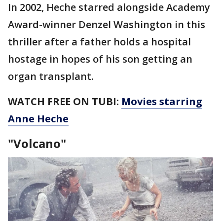
In 2002, Heche starred alongside Academy
Award-winner Denzel Washington in this
thriller after a father holds a hospital
hostage in hopes of his son getting an
organ transplant.
WATCH FREE ON TUBI:
Movies starring
Anne Heche
"Volcano"