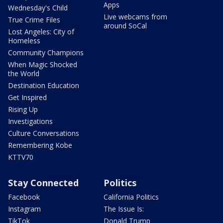
Apps
Wednesday's Child
Live webcams from
True Crime Files
around SoCal
Lost Angeles: City of
Homeless
Community Champions
When Magic Shocked
the World
Destination Education
Get Inspired
Rising Up
Investigations
Culture Conversations
Remembering Kobe
KTTV70
Stay Connected
Politics
Facebook
California Politics
Instagram
The Issue Is:
TikTok
Donald Trump