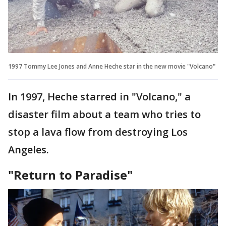
1997 Tommy Lee Jones and Anne Heche star in the new movie "Volcano"
In 1997, Heche starred in "Volcano," a
disaster film about a team who tries to
stop a lava flow from destroying Los
Angeles.
"Return to Paradise"