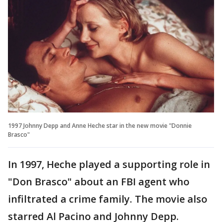
1997 Johnny Depp and Anne Heche star in the new movie "Donnie
Brasco"
In 1997, Heche played a supporting role in
"Don Brasco" about an FBI agent who
infiltrated a crime family. The movie also
starred Al Pacino and Johnny Depp.