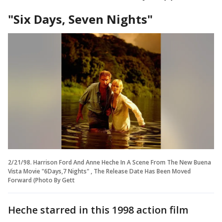
"Six Days, Seven Nights"
2/21/98. Harrison Ford And Anne Heche In A Scene From The New Buena
Vista Movie "6Days,7 Nights" , The Release Date Has Been Moved
Forward (Photo By Gett
Heche starred in this 1998 action film