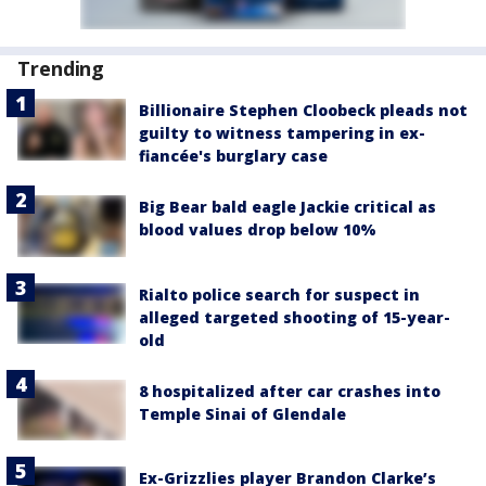
Trending
Billionaire Stephen Cloobeck pleads not
guilty to witness tampering in ex-
fiancée's burglary case
Big Bear bald eagle Jackie critical as
blood values drop below 10%
Rialto police search for suspect in
alleged targeted shooting of 15-year-
old
8 hospitalized after car crashes into
Temple Sinai of Glendale
Ex-Grizzlies player Brandon Clarke’s