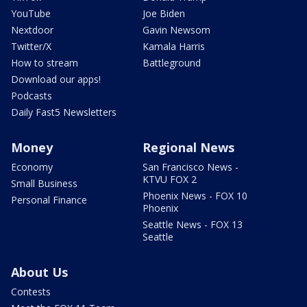
YouTube
Joe Biden
Nextdoor
Gavin Newsom
Twitter/X
Kamala Harris
How to stream
Battleground
Download our apps!
Podcasts
Daily Fast5 Newsletters
Money
Regional News
Economy
San Francisco News -
KTVU FOX 2
Small Business
Phoenix News - FOX 10
Personal Finance
Phoenix
Seattle News - FOX 13
Seattle
About Us
Contests