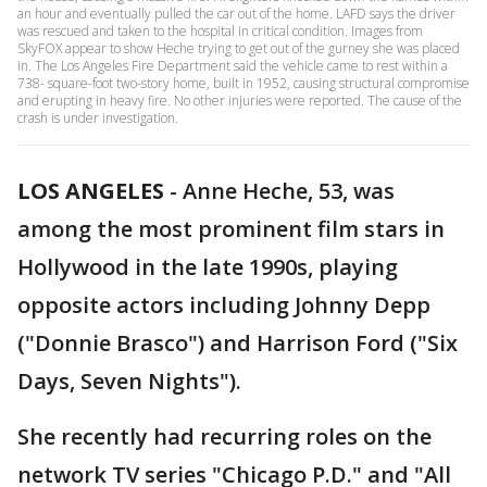
an hour and eventually pulled the car out of the home. LAFD says the driver
was rescued and taken to the hospital in critical condition. Images from
SkyFOX appear to show Heche trying to get out of the gurney she was placed
in. The Los Angeles Fire Department said the vehicle came to rest within a
738- square-foot two-story home, built in 1952, causing structural compromise
and erupting in heavy fire. No other injuries were reported. The cause of the
crash is under investigation.
LOS ANGELES
-
Anne Heche, 53, was
among the most prominent film stars in
Hollywood in the late 1990s, playing
opposite actors including Johnny Depp
("Donnie Brasco") and Harrison Ford ("Six
Days, Seven Nights").
She recently had recurring roles on the
network TV series "Chicago P.D." and "All