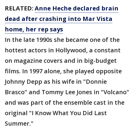
RELATED:
Anne Heche declared brain
dead after crashing into Mar Vista
home, her rep says
In the late 1990s she became one of the
hottest actors in Hollywood, a constant
on magazine covers and in big-budget
films. In 1997 alone, she played opposite
Johnny Depp as his wife in "Donnie
Brasco" and Tommy Lee Jones in "Volcano"
and was part of the ensemble cast in the
original "I Know What You Did Last
Summer."