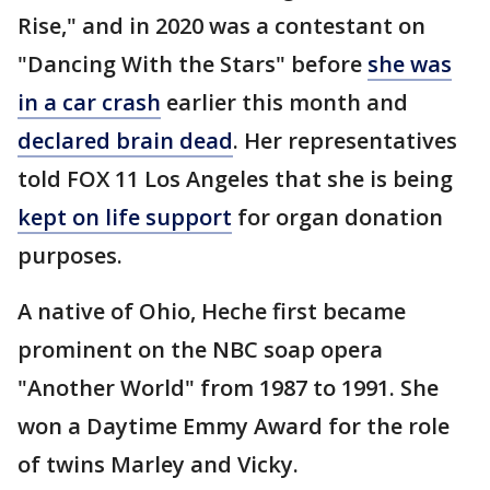
Rise," and in 2020 was a contestant on
"Dancing With the Stars" before
she was
in a car crash
earlier this month and
declared brain dead
. Her representatives
told FOX 11 Los Angeles that she is being
kept on life support
for organ donation
purposes.
A native of Ohio, Heche first became
prominent on the NBC soap opera
"Another World" from 1987 to 1991. She
won a Daytime Emmy Award for the role
of twins Marley and Vicky.