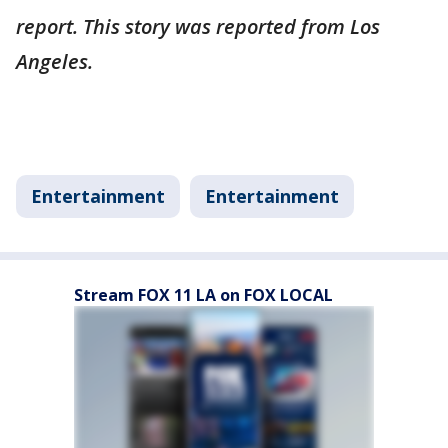
report. This story was reported from Los
Angeles.
Entertainment
Entertainment
Stream FOX 11 LA on FOX LOCAL