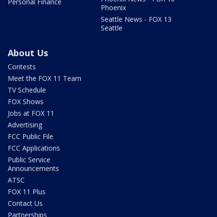
Personal Finance
Phoenix
Seattle News - FOX 13
Seattle
About Us
Contests
Meet the FOX 11 Team
TV Schedule
FOX Shows
Jobs at FOX 11
Advertising
FCC Public File
FCC Applications
Public Service
Announcements
ATSC
FOX 11 Plus
Contact Us
Partnerships