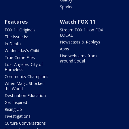
Sparks
Features
Watch FOX 11
FOX 11 Originals
Stream FOX 11 on FOX
LOCAL
The Issue Is:
Newscasts & Replays
In Depth
Apps
Wednesday's Child
Live webcams from
True Crime Files
around SoCal
Lost Angeles: City of
Homeless
Community Champions
When Magic Shocked
the World
Destination Education
Get Inspired
Rising Up
Investigations
Culture Conversations