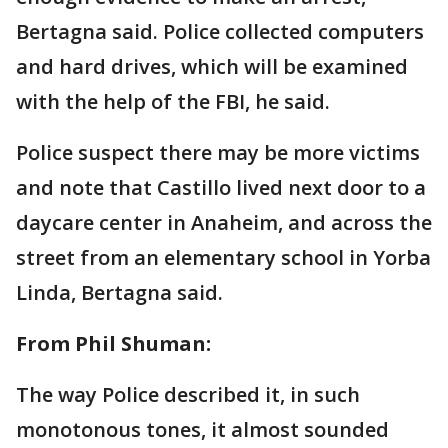
Bertagna said. Police collected computers
and hard drives, which will be examined
with the help of the FBI, he said.
Police suspect there may be more victims
and note that Castillo lived next door to a
daycare center in Anaheim, and across the
street from an elementary school in Yorba
Linda, Bertagna said.
From Phil Shuman:
The way Police described it, in such
monotonous tones, it almost sounded