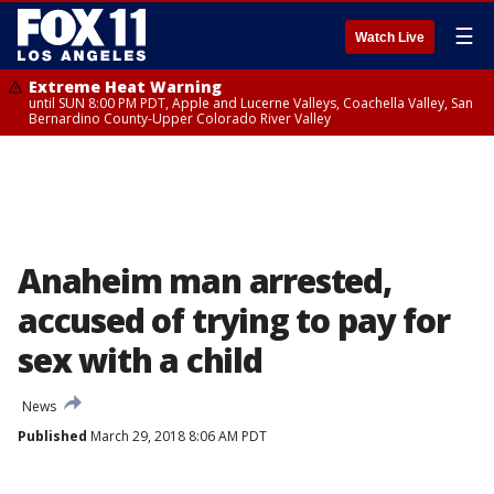
☰
Watch Live
Extreme Heat Warning
until SUN 8:00 PM PDT, Apple and Lucerne Valleys, Coachella Valley, San
Bernardino County-Upper Colorado River Valley
Anaheim man arrested,
accused of trying to pay for
sex with a child
News
Published
March 29, 2018 8:06 AM PDT