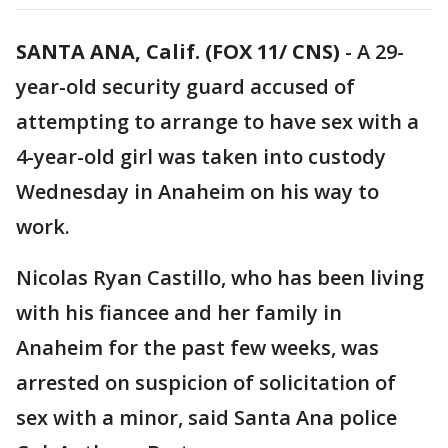
SANTA ANA, Calif. (FOX 11/ CNS)
-
A 29-
year-old security guard accused of
attempting to arrange to have sex with a
4-year-old girl was taken into custody
Wednesday in Anaheim on his way to
work.
Nicolas Ryan Castillo, who has been living
with his fiancee and her family in
Anaheim for the past few weeks, was
arrested on suspicion of solicitation of
sex with a minor, said Santa Ana police