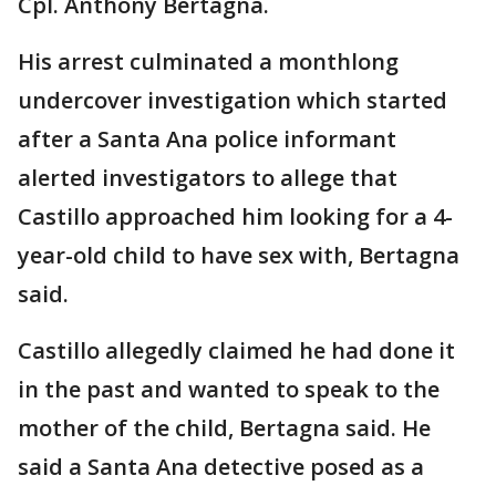
Cpl. Anthony Bertagna.
His arrest culminated a monthlong
undercover investigation which started
after a Santa Ana police informant
alerted investigators to allege that
Castillo approached him looking for a 4-
year-old child to have sex with, Bertagna
said.
Castillo allegedly claimed he had done it
in the past and wanted to speak to the
mother of the child, Bertagna said. He
said a Santa Ana detective posed as a