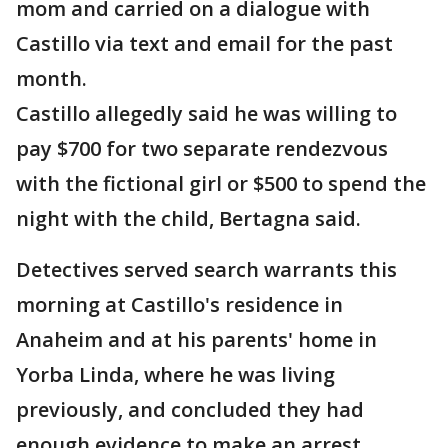
mom and carried on a dialogue with
Castillo via text and email for the past
month.
Castillo allegedly said he was willing to
pay $700 for two separate rendezvous
with the fictional girl or $500 to spend the
night with the child, Bertagna said.
Detectives served search warrants this
morning at Castillo's residence in
Anaheim and at his parents' home in
Yorba Linda, where he was living
previously, and concluded they had
enough evidence to make an arrest,