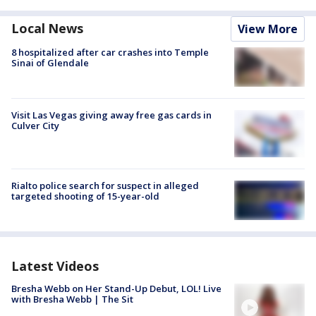
Local News
View More
8 hospitalized after car crashes into Temple
Sinai of Glendale
Visit Las Vegas giving away free gas cards in
Culver City
Rialto police search for suspect in alleged
targeted shooting of 15-year-old
Latest Videos
Bresha Webb on Her Stand-Up Debut, LOL! Live
with Bresha Webb | The Sit