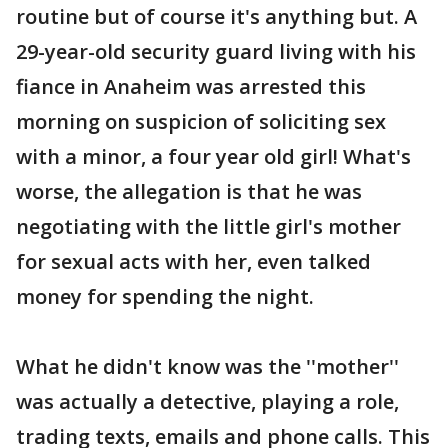
routine but of course it's anything but. A
29-year-old security guard living with his
fiance in Anaheim was arrested this
morning on suspicion of soliciting sex
with a minor, a four year old girl! What's
worse, the allegation is that he was
negotiating with the little girl's mother
for sexual acts with her, even talked
money for spending the night.
What he didn't know was the ''mother''
was actually a detective, playing a role,
trading texts, emails and phone calls. This