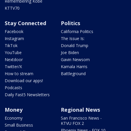
Remembering Kobe
KTTV70
Stay Connected
Politics
Facebook
California Politics
Instagram
The Issue Is:
TikTok
Donald Trump
YouTube
Joe Biden
Nextdoor
Gavin Newsom
Twitter/X
Kamala Harris
How to stream
Battleground
Download our apps!
Podcasts
Daily Fast5 Newsletters
Money
Regional News
Economy
San Francisco News -
KTVU FOX 2
Small Business
Phoenix News - FOX 10