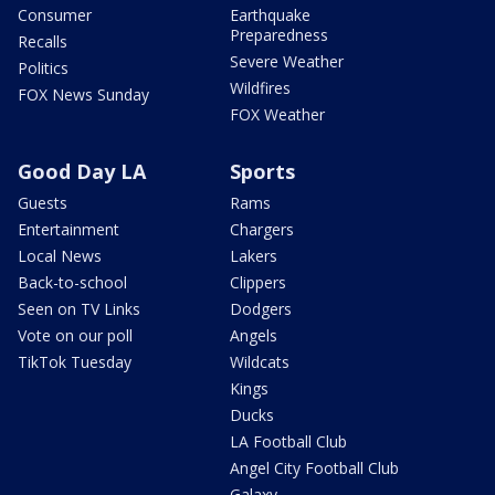
Consumer
Earthquake
Preparedness
Recalls
Severe Weather
Politics
Wildfires
FOX News Sunday
FOX Weather
Good Day LA
Sports
Guests
Rams
Entertainment
Chargers
Local News
Lakers
Back-to-school
Clippers
Seen on TV Links
Dodgers
Vote on our poll
Angels
TikTok Tuesday
Wildcats
Kings
Ducks
LA Football Club
Angel City Football Club
Galaxy