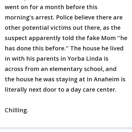
went on for a month before this
morning's arrest. Police believe there are
other potential victims out there, as the
suspect apparently told the fake Mom ''he
has done this before.'' The house he lived
in with his parents in Yorba Linda is
across from an elementary school, and
the house he was staying at in Anaheim is
literally next door to a day care center.
Chilling.