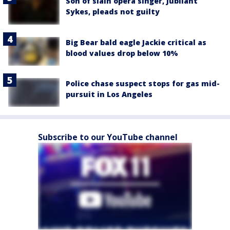
Son of slain opera singer, Jubilant
Sykes, pleads not guilty
Big Bear bald eagle Jackie critical as
blood values drop below 10%
Police chase suspect stops for gas mid-
pursuit in Los Angeles
Subscribe to our YouTube channel