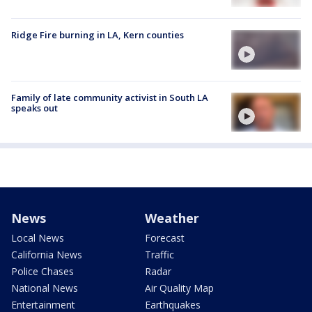
Ridge Fire burning in LA, Kern counties
Family of late community activist in South LA
speaks out
News
Weather
Local News
Forecast
California News
Traffic
Police Chases
Radar
National News
Air Quality Map
Entertainment
Earthquakes