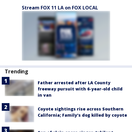
Stream FOX 11 LA on FOX LOCAL
Trending
Father arrested after LA County
freeway pursuit with 6-year-old child
in van
Coyote sightings rise across Southern
California; Family's dog killed by coyote