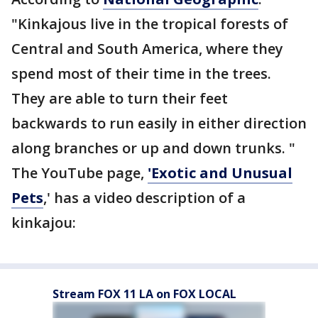
"Kinkajous live in the tropical forests of
Central and South America, where they
spend most of their time in the trees.
They are able to turn their feet
backwards to run easily in either direction
along branches or up and down trunks. "
The YouTube page,
'Exotic and Unusual
Pets
,' has a video description of a
kinkajou:
Stream FOX 11 LA on FOX LOCAL