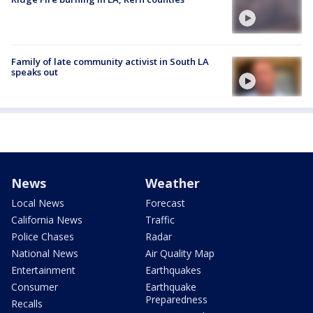
Family of late community activist in South LA
speaks out
News
Weather
Local News
Forecast
California News
Traffic
Police Chases
Radar
National News
Air Quality Map
Entertainment
Earthquakes
Consumer
Earthquake
Preparedness
Recalls