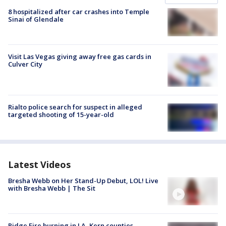
8 hospitalized after car crashes into Temple
Sinai of Glendale
Visit Las Vegas giving away free gas cards in
Culver City
Rialto police search for suspect in alleged
targeted shooting of 15-year-old
Latest Videos
Bresha Webb on Her Stand-Up Debut, LOL! Live
with Bresha Webb | The Sit
Ridge Fire burning in LA, Kern counties