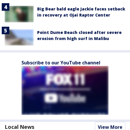
Big Bear bald eagle Jackie faces setback
in recovery at Ojai Raptor Center
Point Dume Beach closed after severe
erosion from high surf in Malibu
Subscribe to our YouTube channel
Local News
View More