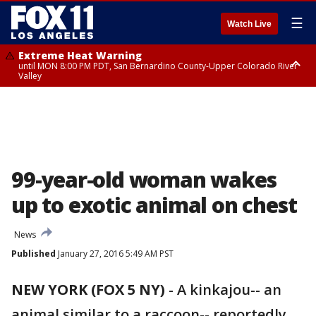
☰
Watch Live
Extreme Heat Warning
until MON 8:00 PM PDT, San Bernardino County-Upper Colorado River
Valley
Extreme Heat Warning
until SUN 8:00 PM PDT, Apple and Lucerne Valleys, Coachella Valley
99-year-old woman wakes
up to exotic animal on chest
News
Published
January 27, 2016 5:49 AM PST
NEW YORK (FOX 5 NY)
-
A kinkajou-- an
animal similar to a raccoon-- reportedly