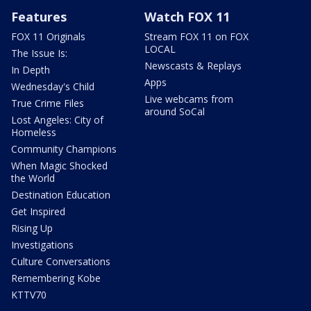
Features
Watch FOX 11
FOX 11 Originals
Stream FOX 11 on FOX
LOCAL
The Issue Is:
Newscasts & Replays
In Depth
Apps
Wednesday's Child
Live webcams from
True Crime Files
around SoCal
Lost Angeles: City of
Homeless
Community Champions
When Magic Shocked
the World
Destination Education
Get Inspired
Rising Up
Investigations
Culture Conversations
Remembering Kobe
KTTV70