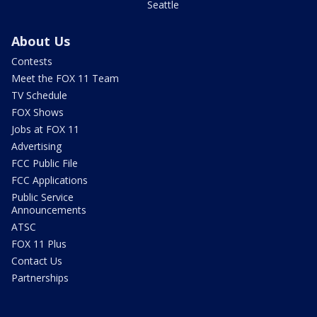
Seattle
About Us
Contests
Meet the FOX 11 Team
TV Schedule
FOX Shows
Jobs at FOX 11
Advertising
FCC Public File
FCC Applications
Public Service
Announcements
ATSC
FOX 11 Plus
Contact Us
Partnerships