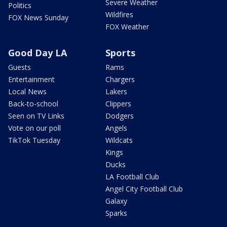
Severe Weather
Politics
Wildfires
FOX News Sunday
FOX Weather
Good Day LA
Sports
Guests
Rams
Entertainment
Chargers
Local News
Lakers
Back-to-school
Clippers
Seen on TV Links
Dodgers
Vote on our poll
Angels
TikTok Tuesday
Wildcats
Kings
Ducks
LA Football Club
Angel City Football Club
Galaxy
Sparks