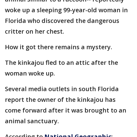
woke up a sleeping 99-year-old woman in
Florida who discovered the dangerous
critter on her chest.
How it got there remains a mystery.
The kinkajou fled to an attic after the
woman woke up.
Several media outlets in south Florida
report the owner of the kinkajou has
come forward after it was brought to an
animal sanctuary.
According to
National Geographic
: