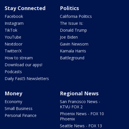
Stay Connected
Politics
Facebook
California Politics
Instagram
The Issue Is:
TikTok
Donald Trump
YouTube
Joe Biden
Nextdoor
Gavin Newsom
Twitter/X
Kamala Harris
How to stream
Battleground
Download our apps!
Podcasts
Daily Fast5 Newsletters
Money
Regional News
Economy
San Francisco News -
KTVU FOX 2
Small Business
Phoenix News - FOX 10
Personal Finance
Phoenix
Seattle News - FOX 13