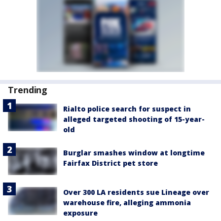
Trending
Rialto police search for suspect in
alleged targeted shooting of 15-year-
old
Burglar smashes window at longtime
Fairfax District pet store
Over 300 LA residents sue Lineage over
warehouse fire, alleging ammonia
exposure