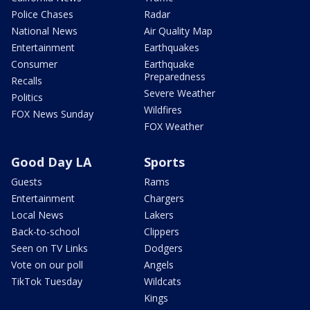
Police Chases
Radar
National News
Air Quality Map
Entertainment
Earthquakes
Consumer
Earthquake
Preparedness
Recalls
Severe Weather
Politics
Wildfires
FOX News Sunday
FOX Weather
Good Day LA
Sports
Guests
Rams
Entertainment
Chargers
Local News
Lakers
Back-to-school
Clippers
Seen on TV Links
Dodgers
Vote on our poll
Angels
TikTok Tuesday
Wildcats
Kings