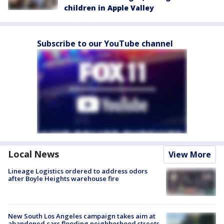
children in Apple Valley
Subscribe to our YouTube channel
Local News
View More
Lineage Logistics ordered to address odors
after Boyle Heights warehouse fire
New South Los Angeles campaign takes aim at
abandoned cars flooding neighborhood streets