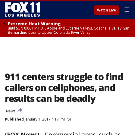
☰
Watch Live
Extreme Heat Warning
until SUN 8:00 PM PDT, Apple and Lucerne Valleys, Coachella Valley, San
Bernardino County-Upper Colorado River Valley
911 centers struggle to find
callers on cellphones, and
results can be deadly
News
Published
January 1, 2017 4:17 PM PST
(FOX News)
-
Commercial apps, such as