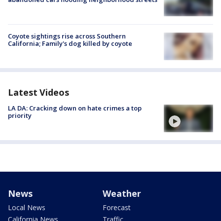
Coyote sightings rise across Southern
California; Family's dog killed by coyote
Latest Videos
LA DA: Cracking down on hate crimes a top
priority
News
Weather
Local News
Forecast
California News
Traffic