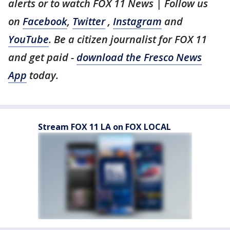
alerts or to watch FOX 11 News | Follow us
on
Facebook
,
Twitter
,
Instagram
and
YouTube
. Be a citizen journalist for FOX 11
and get paid -
download the Fresco News
App
today.
Stream FOX 11 LA on FOX LOCAL