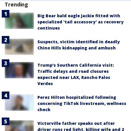
Trending
Big Bear bald eagle Jackie fitted with
specialized 'tail accessory' as recovery
continues
Suspects, victim identified in deadly
Chino Hills kidnapping and ambush
Trump's Southern California visit:
Traffic delays and road closures
expected near LAX, Rancho Palos
Verdes
Perez Hilton hospitalized following
concerning TikTok livestream, wellness
check
Victorville father speaks out after
driver runs red light, killing wife and 2