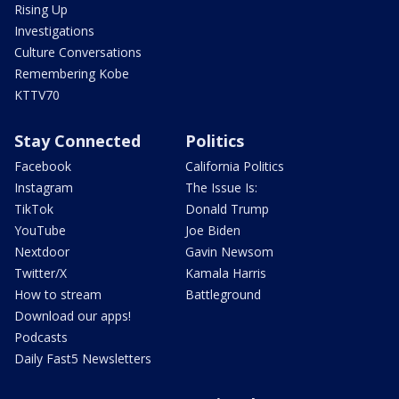
Rising Up
Investigations
Culture Conversations
Remembering Kobe
KTTV70
Stay Connected
Politics
Facebook
California Politics
Instagram
The Issue Is:
TikTok
Donald Trump
YouTube
Joe Biden
Nextdoor
Gavin Newsom
Twitter/X
Kamala Harris
How to stream
Battleground
Download our apps!
Podcasts
Daily Fast5 Newsletters