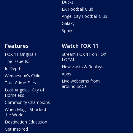
Ducks
LA Football Club
Angel City Football Club
Galaxy
Sparks
Features
Watch FOX 11
FOX 11 Originals
Stream FOX 11 on FOX
LOCAL
The Issue Is:
Newscasts & Replays
In Depth
Apps
Wednesday's Child
Live webcams from
True Crime Files
around SoCal
Lost Angeles: City of
Homeless
Community Champions
When Magic Shocked
the World
Destination Education
Get Inspired