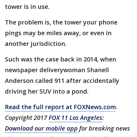
tower is in use.
The problem is, the tower your phone
pings may be miles away, or even in
another jurisdiction.
Such was the case back in 2014, when
newspaper deliverywoman Shanell
Anderson called 911 after accidentally
driving her SUV into a pond.
Read the full report at FOXNews.com
.
Copyright 2017
FOX 11 Los Angeles
:
Download our mobile app
for breaking news