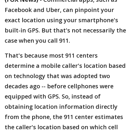
Facebook and Uber, can pinpoint your
exact location using your smartphone's
built-in GPS. But that's not necessarily the
case when you call 911.
That's because most 911 centers
determine a mobile caller's location based
on technology that was adopted two
decades ago -- before cellphones were
equipped with GPS. So, instead of
obtaining location information directly
from the phone, the 911 center estimates
the caller's location based on which cell