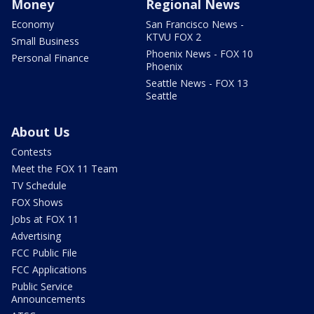
Money
Regional News
Economy
San Francisco News -
KTVU FOX 2
Small Business
Phoenix News - FOX 10
Personal Finance
Phoenix
Seattle News - FOX 13
Seattle
About Us
Contests
Meet the FOX 11 Team
TV Schedule
FOX Shows
Jobs at FOX 11
Advertising
FCC Public File
FCC Applications
Public Service
Announcements