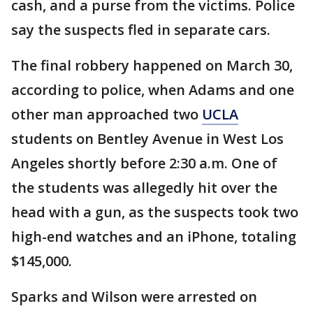
cash, and a purse from the victims. Police
say the suspects fled in separate cars.
The final robbery happened on March 30,
according to police, when Adams and one
other man approached two
UCLA
students on Bentley Avenue in West Los
Angeles shortly before 2:30 a.m. One of
the students was allegedly hit over the
head with a gun, as the suspects took two
high-end watches and an iPhone, totaling
$145,000.
Sparks and Wilson were arrested on