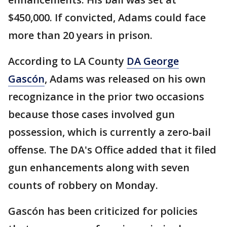
$450,000. If convicted, Adams could face
more than 20 years in prison.
According to LA County
DA George
Gascón
, Adams was released on his own
recognizance in the prior two occasions
because those cases involved gun
possession, which is currently a zero-bail
offense. The DA's Office added that it filed
gun enhancements along with seven
counts of robbery on Monday.
Gascón has been criticized for policies