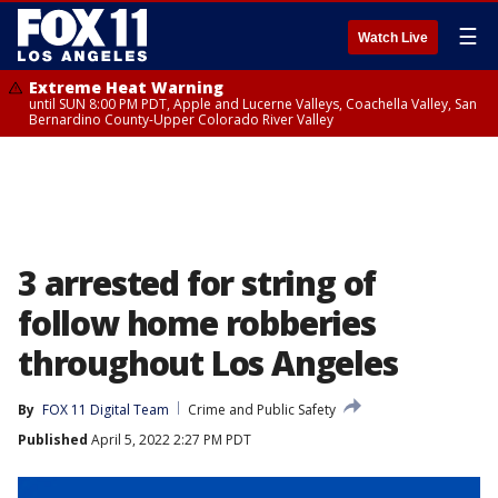
☰
Watch Live
Extreme Heat Warning
until SUN 8:00 PM PDT, Apple and Lucerne Valleys, Coachella Valley, San
Bernardino County-Upper Colorado River Valley
3 arrested for string of
follow home robberies
throughout Los Angeles
By
FOX 11 Digital Team
Crime and Public Safety
Published
April 5, 2022 2:27 PM PDT