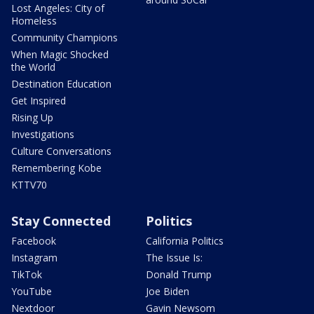
Lost Angeles: City of
Homeless
Community Champions
When Magic Shocked
the World
Destination Education
Get Inspired
Rising Up
Investigations
Culture Conversations
Remembering Kobe
KTTV70
Stay Connected
Politics
Facebook
California Politics
Instagram
The Issue Is:
TikTok
Donald Trump
YouTube
Joe Biden
Nextdoor
Gavin Newsom