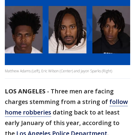
Matthew Adams (Left), Eric Wilson (Center) and Jayon Sparks (Right)
LOS ANGELES
-
Three men are facing
charges stemming from a string of
follow
home robberies
dating back to at least
early January of this year, according to
the
Los Angeles Police Department
.