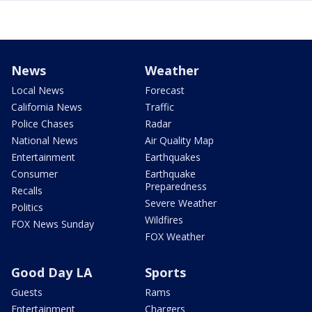
News
Weather
Local News
Forecast
California News
Traffic
Police Chases
Radar
National News
Air Quality Map
Entertainment
Earthquakes
Consumer
Earthquake
Preparedness
Recalls
Severe Weather
Politics
Wildfires
FOX News Sunday
FOX Weather
Good Day LA
Sports
Guests
Rams
Entertainment
Chargers