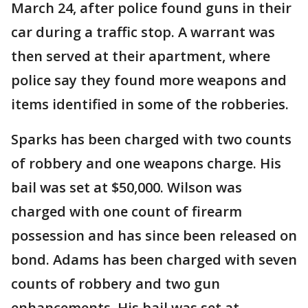
March 24, after police found guns in their
car during a traffic stop. A warrant was
then served at their apartment, where
police say they found more weapons and
items identified in some of the robberies.
Sparks has been charged with two counts
of robbery and one weapons charge. His
bail was set at $50,000. Wilson was
charged with one count of firearm
possession and has since been released on
bond. Adams has been charged with seven
counts of robbery and two gun
enhancements. His bail was set at