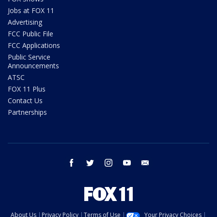
Jobs at FOX 11
Advertising
FCC Public File
FCC Applications
Public Service
Announcements
ATSC
FOX 11 Plus
Contact Us
Partnerships
facebook
twitter
instagram
youtube
email
About Us
Privacy Policy
Terms of Use
Your Privacy Choices