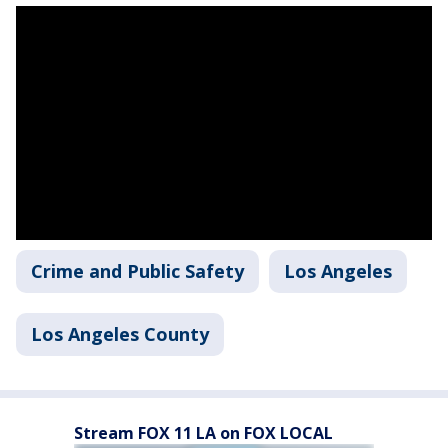
Crime and Public Safety
Los Angeles
Los Angeles County
Stream FOX 11 LA on FOX LOCAL