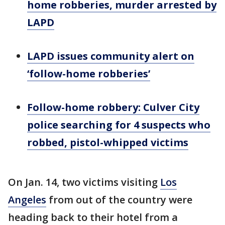
home robberies, murder arrested by
LAPD
LAPD issues community alert on
‘follow-home robberies’
Follow-home robbery: Culver City
police searching for 4 suspects who
robbed, pistol-whipped victims
On Jan. 14, two victims visiting
Los
Angeles
from out of the country were
heading back to their hotel from a