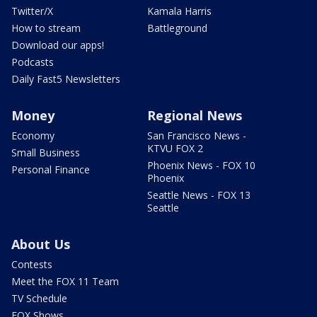
Twitter/X
Kamala Harris
How to stream
Battleground
Download our apps!
Podcasts
Daily Fast5 Newsletters
Money
Regional News
Economy
San Francisco News -
KTVU FOX 2
Small Business
Phoenix News - FOX 10
Personal Finance
Phoenix
Seattle News - FOX 13
Seattle
About Us
Contests
Meet the FOX 11 Team
TV Schedule
FOX Shows