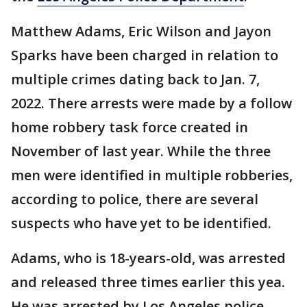
Matthew Adams, Eric Wilson and Jayon
Sparks have been charged in relation to
multiple crimes dating back to Jan. 7,
2022. There arrests were made by a follow
home robbery task force created in
November of last year. While the three
men were identified in multiple robberies,
according to police, there are several
suspects who have yet to be identified.
Adams, who is 18-years-old, was arrested
and released three times earlier this yea.
He was arrested by Los Angeles police