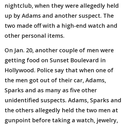
nightclub, when they were allegedly held
up by Adams and another suspect. The
two made off with a high-end watch and
other personal items.
On Jan. 20, another couple of men were
getting food on Sunset Boulevard in
Hollywood. Police say that when one of
the men got out of their car, Adams,
Sparks and as many as five other
unidentified suspects. Adams, Sparks and
the others allegedly held the two men at
gunpoint before taking a watch, jewelry,