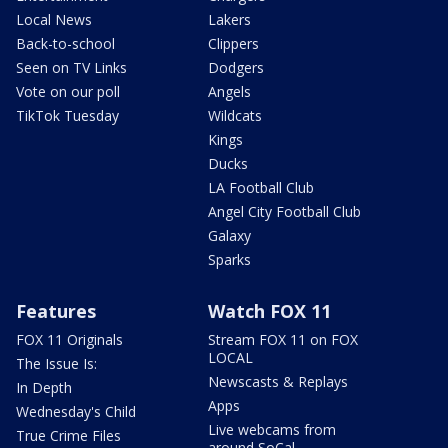
Local News
Lakers
Back-to-school
Clippers
Seen on TV Links
Dodgers
Vote on our poll
Angels
TikTok Tuesday
Wildcats
Kings
Ducks
LA Football Club
Angel City Football Club
Galaxy
Sparks
Features
Watch FOX 11
FOX 11 Originals
Stream FOX 11 on FOX
LOCAL
The Issue Is:
Newscasts & Replays
In Depth
Apps
Wednesday's Child
Live webcams from
True Crime Files
around SoCal