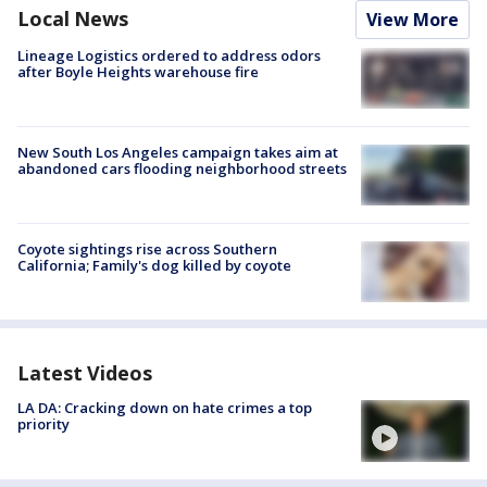
Local News
View More
Lineage Logistics ordered to address odors
after Boyle Heights warehouse fire
New South Los Angeles campaign takes aim at
abandoned cars flooding neighborhood streets
Coyote sightings rise across Southern
California; Family's dog killed by coyote
Latest Videos
LA DA: Cracking down on hate crimes a top
priority