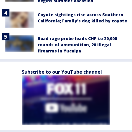
begins summer vacation
Coyote sightings rise across Southern
California; Family's dog killed by coyote
Road rage probe leads CHP to 20,000
rounds of ammunition, 20 illegal
firearms in Yucaipa
Subscribe to our YouTube channel