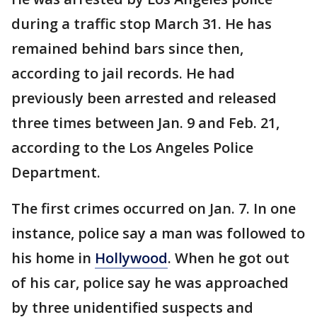
during a traffic stop March 31. He has
remained behind bars since then,
according to jail records. He had
previously been arrested and released
three times between Jan. 9 and Feb. 21,
according to the Los Angeles Police
Department.
The first crimes occurred on Jan. 7. In one
instance, police say a man was followed to
his home in
Hollywood
. When he got out
of his car, police say he was approached
by three unidentified suspects and