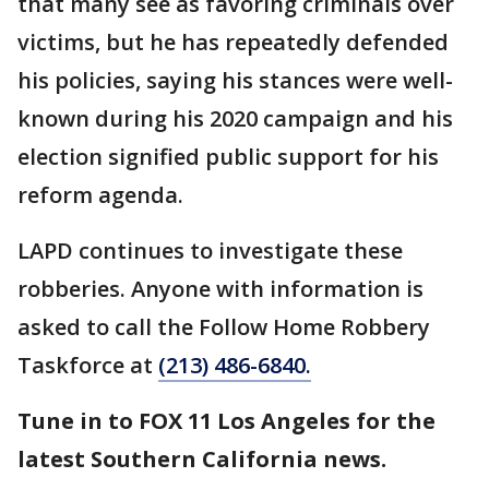
that many see as favoring criminals over
victims, but he has repeatedly defended
his policies, saying his stances were well-
known during his 2020 campaign and his
election signified public support for his
reform agenda.
LAPD continues to investigate these
robberies. Anyone with information is
asked to call the Follow Home Robbery
Taskforce at
(213) 486-6840.
Tune in to FOX 11 Los Angeles for the
latest Southern California news.