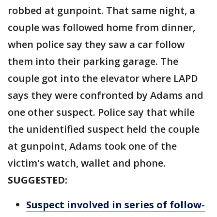
robbed at gunpoint. That same night, a
couple was followed home from dinner,
when police say they saw a car follow
them into their parking garage. The
couple got into the elevator where LAPD
says they were confronted by Adams and
one other suspect. Police say that while
the unidentified suspect held the couple
at gunpoint, Adams took one of the
victim's watch, wallet and phone.
SUGGESTED:
Suspect involved in series of follow-