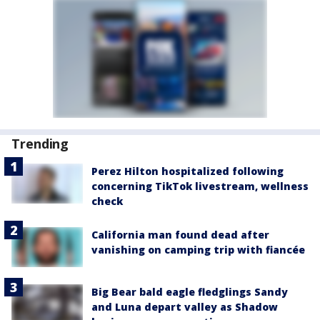
Trending
Perez Hilton hospitalized following
concerning TikTok livestream, wellness
check
California man found dead after
vanishing on camping trip with fiancée
Big Bear bald eagle fledglings Sandy
and Luna depart valley as Shadow