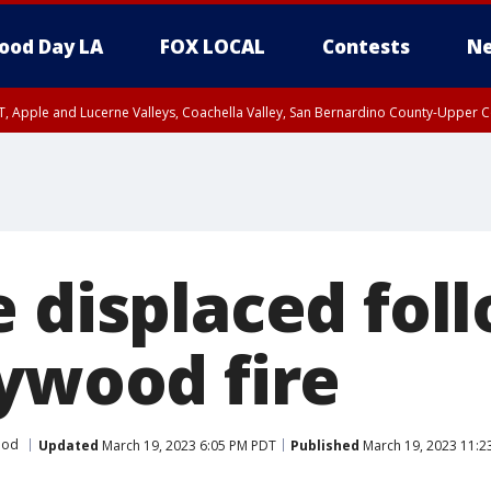
ood Day LA
FOX LOCAL
Contests
Ne
T, Apple and Lucerne Valleys, Coachella Valley, San Bernardino County-Upper C
e displaced fol
lywood fire
ood
Updated
March 19, 2023 6:05 PM PDT
Published
March 19, 2023 11:2