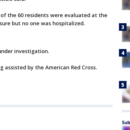
 of the 60 residents were evaluated at the
sure but no one was hospitalized.
under investigation.
ng assisted by the American Red Cross.
Sub