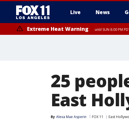
Live
News
G
Extreme Heat Warning
until SUN 8:00 PM PD
25 peopl
East Hol
By
Alexa Mae Asperin
FOX 11
East Hollyw