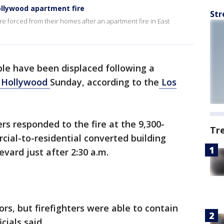
ollywood apartment fire
Str
re forced from their homes after an apartment fire in East
le have been displaced following a
 Hollywood
Sunday, according to the
Los
rs responded to the fire at the 9,300-
Tr
ial-to-residential converted building
evard just after 2:30 a.m.
ors, but firefighters were able to contain
icials said.