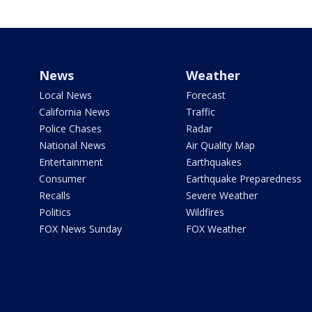
News
Weather
Local News
Forecast
California News
Traffic
Police Chases
Radar
National News
Air Quality Map
Entertainment
Earthquakes
Consumer
Earthquake Preparedness
Recalls
Severe Weather
Politics
Wildfires
FOX News Sunday
FOX Weather