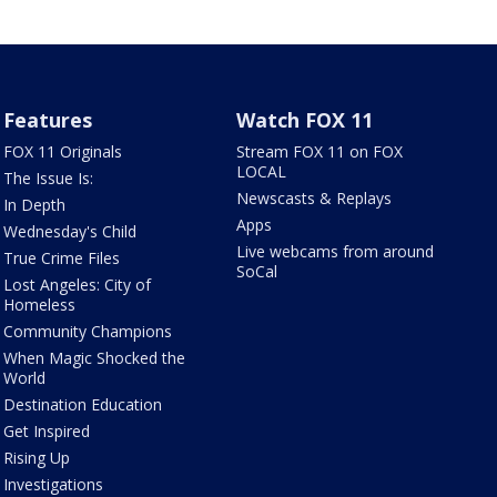
Features
Watch FOX 11
FOX 11 Originals
Stream FOX 11 on FOX
LOCAL
The Issue Is:
Newscasts & Replays
In Depth
Apps
Wednesday's Child
Live webcams from around
True Crime Files
SoCal
Lost Angeles: City of
Homeless
Community Champions
When Magic Shocked the
World
Destination Education
Get Inspired
Rising Up
Investigations