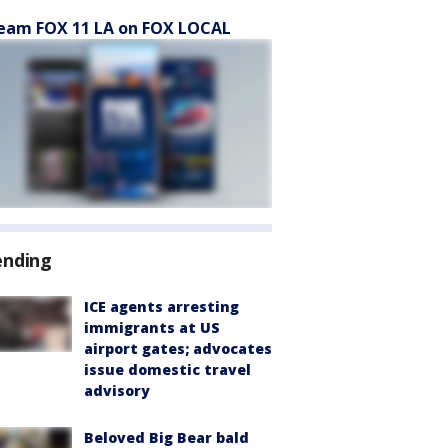
eam FOX 11 LA on FOX LOCAL
ending
ICE agents arresting
immigrants at US
airport gates; advocates
issue domestic travel
advisory
Beloved Big Bear bald