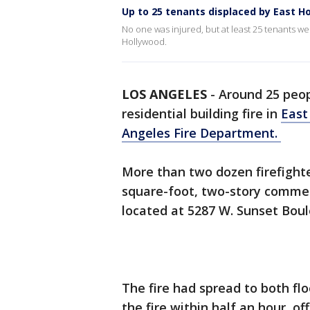
Up to 25 tenants displaced by East H
No one was injured, but at least 25 tenants we
Hollywood.
LOS ANGELES
-
Around 25 peop
residential building fire in
East
Angeles Fire Department.
More than two dozen firefighte
square-foot, two-story commerc
located at 5287 W. Sunset Boul
The fire had spread to both flo
the fire within half an hour, off