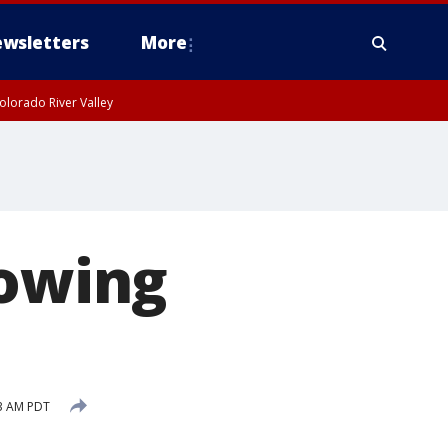
wsletters
More
olorado River Valley
lowing
3 AM PDT