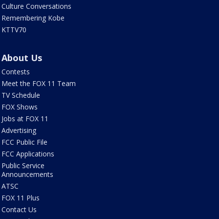
Culture Conversations
Remembering Kobe
KTTV70
About Us
Contests
Meet the FOX 11 Team
TV Schedule
FOX Shows
Jobs at FOX 11
Advertising
FCC Public File
FCC Applications
Public Service
Announcements
ATSC
FOX 11 Plus
Contact Us