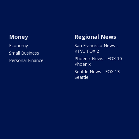
Money
Regional News
Economy
San Francisco News -
KTVU FOX 2
Small Business
Phoenix News - FOX 10
Personal Finance
Phoenix
Seattle News - FOX 13
Seattle