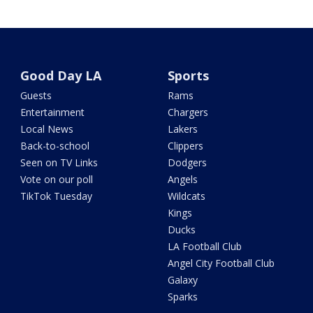
Good Day LA
Sports
Guests
Rams
Entertainment
Chargers
Local News
Lakers
Back-to-school
Clippers
Seen on TV Links
Dodgers
Vote on our poll
Angels
TikTok Tuesday
Wildcats
Kings
Ducks
LA Football Club
Angel City Football Club
Galaxy
Sparks