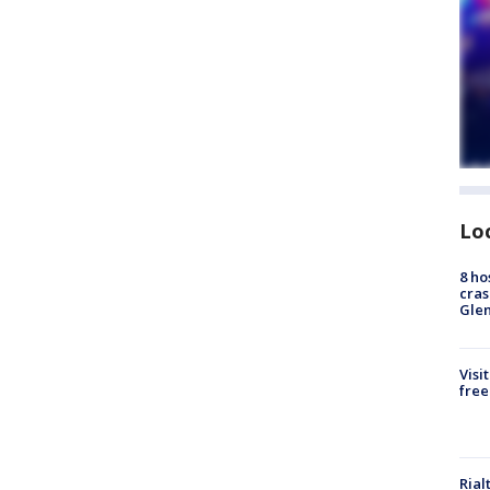
Lo
8 ho
cras
Gle
Visi
free
Rial