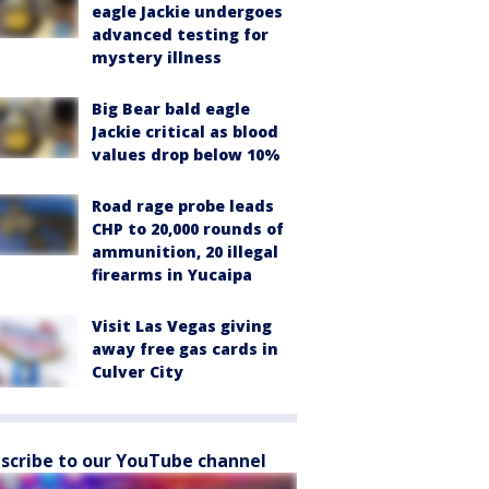
eagle Jackie undergoes
advanced testing for
mystery illness
Big Bear bald eagle
Jackie critical as blood
values drop below 10%
Road rage probe leads
CHP to 20,000 rounds of
ammunition, 20 illegal
firearms in Yucaipa
Visit Las Vegas giving
away free gas cards in
Culver City
scribe to our YouTube channel