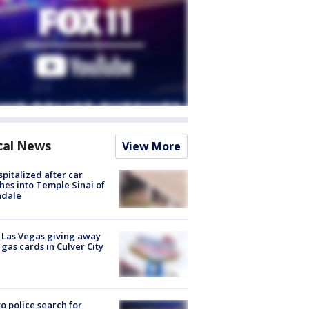
cal News
View More
spitalized after car
hes into Temple Sinai of
ndale
t Las Vegas giving away
 gas cards in Culver City
to police search for