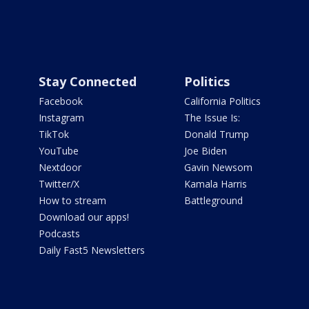
Stay Connected
Politics
Facebook
California Politics
Instagram
The Issue Is:
TikTok
Donald Trump
YouTube
Joe Biden
Nextdoor
Gavin Newsom
Twitter/X
Kamala Harris
How to stream
Battleground
Download our apps!
Podcasts
Daily Fast5 Newsletters