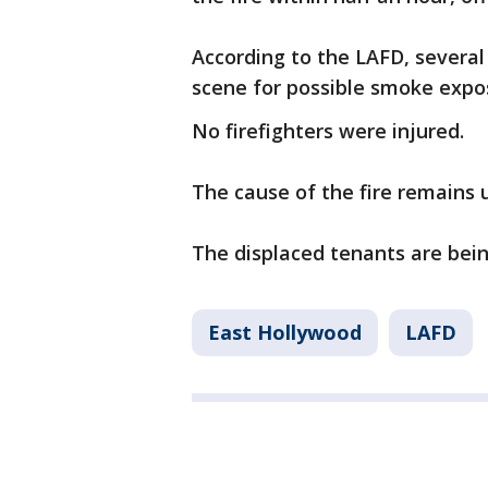
According to the LAFD, several
scene for possible smoke expo
No firefighters were injured.
The cause of the fire remains 
The displaced tenants are bei
East Hollywood
LAFD