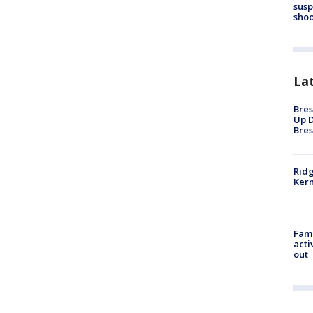
susp
shoo
La
Bres
Up D
Bres
Ridg
Kern
Fami
acti
out