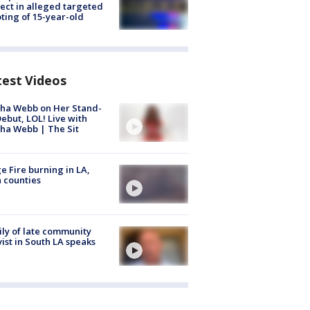
ect in alleged targeted
ting of 15-year-old
test Videos
ha Webb on Her Stand-
ebut, LOL! Live with
ha Webb | The Sit
e Fire burning in LA,
 counties
ly of late community
vist in South LA speaks