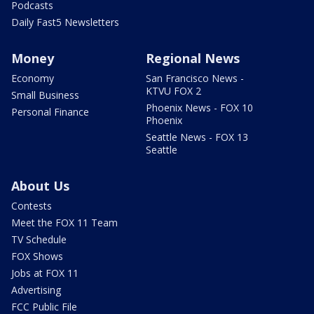
Podcasts
Daily Fast5 Newsletters
Money
Regional News
Economy
San Francisco News -
KTVU FOX 2
Small Business
Phoenix News - FOX 10
Personal Finance
Phoenix
Seattle News - FOX 13
Seattle
About Us
Contests
Meet the FOX 11 Team
TV Schedule
FOX Shows
Jobs at FOX 11
Advertising
FCC Public File