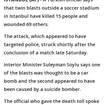
that twin blasts outside a soccer stadium
in Istanbul have killed 15 people and
wounded 69 others.
The attack, which appeared to have
targeted police, struck shortly after the
conclusion of a match late Saturday.
Interior Minister Suleyman Soylu says one
of the blasts was thought to be a car
bomb and the second appeared to have
been caused by a suicide bomber.
The official who gave the death toll spoke