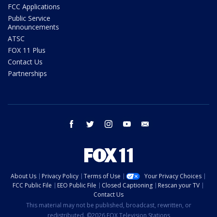
FCC Applications
Public Service
Announcements
ATSC
FOX 11 Plus
Contact Us
Partnerships
facebook
twitter
instagram
youtube
email
About Us
Privacy Policy
Terms of Use
Your Privacy Choices
FCC Public File
EEO Public File
Closed Captioning
Rescan your TV
Contact Us
This material may not be published, broadcast, rewritten, or
redistributed. ©2026 FOX Television Stations