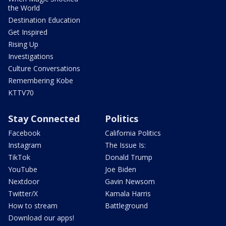
the World
Destination Education
Get Inspired
Rising Up
Investigations
Culture Conversations
Remembering Kobe
KTTV70
Stay Connected
Politics
Facebook
California Politics
Instagram
The Issue Is:
TikTok
Donald Trump
YouTube
Joe Biden
Nextdoor
Gavin Newsom
Twitter/X
Kamala Harris
How to stream
Battleground
Download our apps!