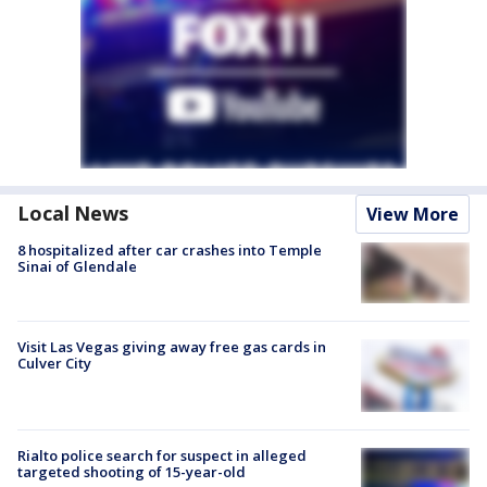
Local News
View More
8 hospitalized after car crashes into Temple
Sinai of Glendale
Visit Las Vegas giving away free gas cards in
Culver City
Rialto police search for suspect in alleged
targeted shooting of 15-year-old