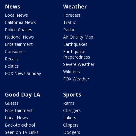
News
Weather
Local News
Forecast
California News
Traffic
Police Chases
Radar
National News
Air Quality Map
Entertainment
Earthquakes
Consumer
Earthquake
Preparedness
Recalls
Severe Weather
Politics
Wildfires
FOX News Sunday
FOX Weather
Good Day LA
Sports
Guests
Rams
Entertainment
Chargers
Local News
Lakers
Back-to-school
Clippers
Seen on TV Links
Dodgers