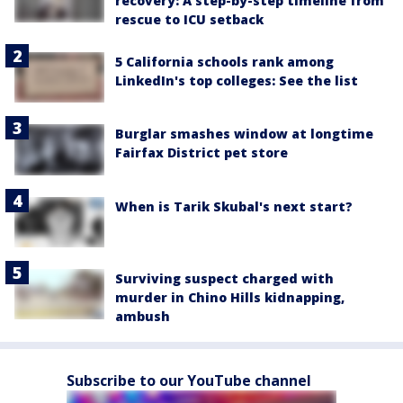
recovery: A step-by-step timeline from
rescue to ICU setback
5 California schools rank among
LinkedIn's top colleges: See the list
Burglar smashes window at longtime
Fairfax District pet store
When is Tarik Skubal's next start?
Surviving suspect charged with
murder in Chino Hills kidnapping,
ambush
Subscribe to our YouTube channel