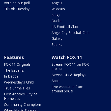
Vote on our poll
Angels
TikTok Tuesday
Wildcats
Kings
Ducks
LA Football Club
Angel City Football Club
Galaxy
Sparks
Features
Watch FOX 11
FOX 11 Originals
Stream FOX 11 on FOX
LOCAL
The Issue Is:
Newscasts & Replays
In Depth
Apps
Wednesday's Child
Live webcams from
True Crime Files
around SoCal
Lost Angeles: City of
Homeless
Community Champions
When Magic Shocked