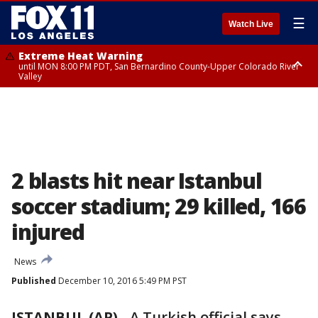
☰
Watch Live
Extreme Heat Warning
until MON 8:00 PM PDT, San Bernardino County-Upper Colorado River
Valley
Extreme Heat Warning
until SUN 8:00 PM PDT, Apple and Lucerne Valleys, Coachella Valley
2 blasts hit near Istanbul
soccer stadium; 29 killed, 166
injured
News
Published
December 10, 2016 5:49 PM PST
ISTANBUL (AP)
-
A Turkish official says