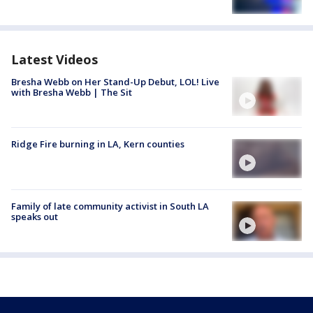
Latest Videos
Bresha Webb on Her Stand-Up Debut, LOL! Live
with Bresha Webb | The Sit
Ridge Fire burning in LA, Kern counties
Family of late community activist in South LA
speaks out