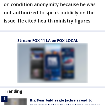
on condition anonymity because he was
not authorized to speak publicly on the
issue. He cited health ministry figures.
Stream FOX 11 LA on FOX LOCAL
Trending
Big Bear bald eagle Jackie's road to