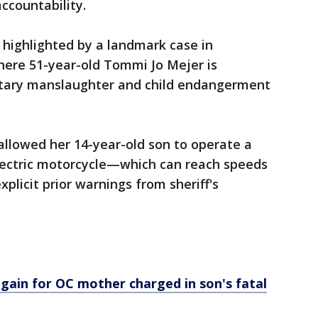
accountability.
s highlighted by a landmark case in
ere 51-year-old Tommi Jo Mejer is
untary manslaughter and child endangerment
allowed her 14-year-old son to operate a
lectric motorcycle—which can reach speeds
plicit prior warnings from sheriff's
ain for OC mother charged in son's fatal