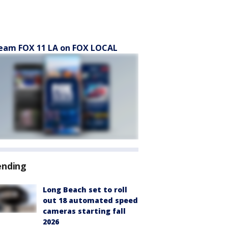
eam FOX 11 LA on FOX LOCAL
ending
Long Beach set to roll
out 18 automated speed
cameras starting fall
2026