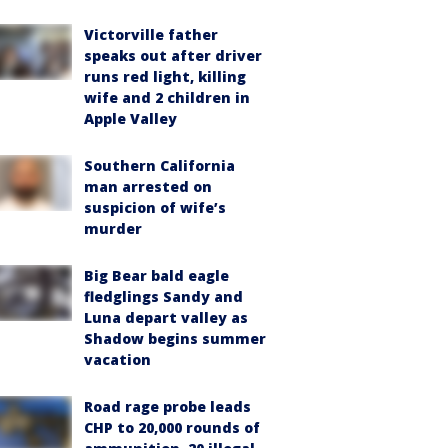
Victorville father
speaks out after driver
runs red light, killing
wife and 2 children in
Apple Valley
Southern California
man arrested on
suspicion of wife’s
murder
Big Bear bald eagle
fledglings Sandy and
Luna depart valley as
Shadow begins summer
vacation
Road rage probe leads
CHP to 20,000 rounds of