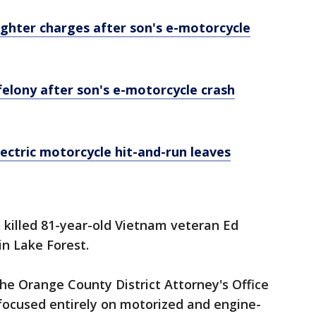
hter charges after son's e-motorcycle
elony after son's e-motorcycle crash
ectric motorcycle hit-and-run leaves
 killed 81-year-old Vietnam veteran Ed
in Lake Forest.
he Orange County District Attorney's Office
t focused entirely on motorized and engine-