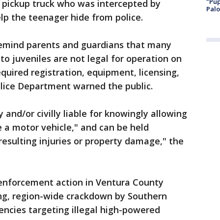
"Pup
e pickup truck who was intercepted by
Palo
elp the teenager hide from police.
emind parents and guardians that many
to juveniles are not legal for operation on
quired registration, equipment, licensing,
olice Department warned the public.
 and/or civilly liable for knowingly allowing
 a motor vehicle," and can be held
 resulting injuries or property damage," the
 enforcement action in Ventura County
ying, region-wide crackdown by Southern
ncies targeting illegal high-powered