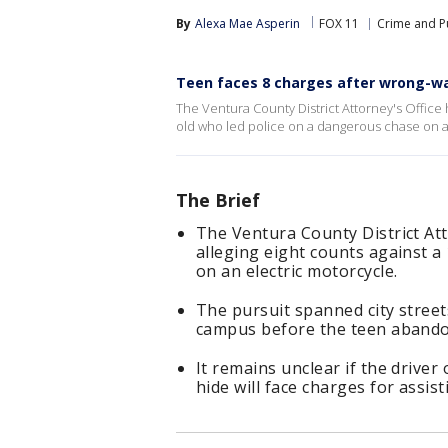
By
Alexa Mae Asperin
FOX 11
Crime and Pu
Teen faces 8 charges after wrong-wa
The Ventura County District Attorney's Office ha
old who led police on a dangerous chase on a
The Brief
The Ventura County District Atto
alleging eight counts against a
on an electric motorcycle.
The pursuit spanned city stree
campus before the teen abandon
It remains unclear if the driver 
hide will face charges for assist