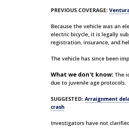
PREVIOUS COVERAGE:
Ventura
Because the vehicle was an ele
electric bicycle, it is legally s
registration, insurance, and h
The vehicle has since been im
What we don't know:
The i
due to juvenile age protocols.
SUGGESTED:
Arraignment dela
crash
Investigators have not clarifie