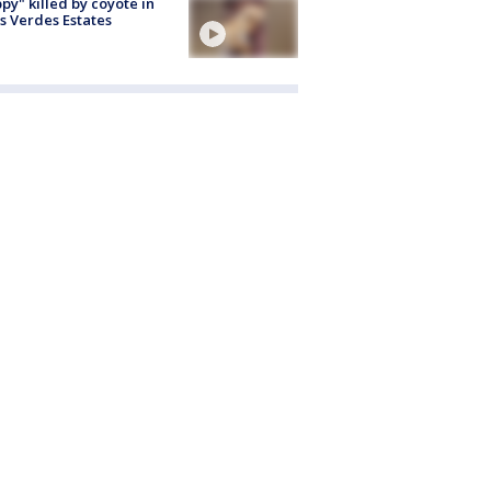
py" killed by coyote in
s Verdes Estates