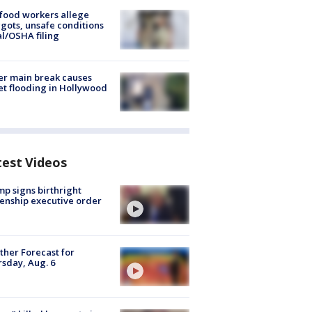
food workers allege
ots, unsafe conditions
al/OSHA filing
r main break causes
et flooding in Hollywood
test Videos
p signs birthright
zenship executive order
her Forecast for
sday, Aug. 6