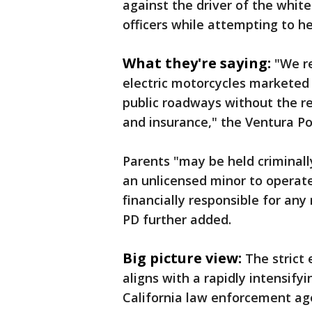
against the driver of the whit
officers while attempting to h
What they're saying:
"We r
electric motorcycles marketed 
public roadways without the re
and insurance," the Ventura P
Parents "may be held criminally
an unlicensed minor to operate
financially responsible for any
PD further added.
Big picture view:
The strict
aligns with a rapidly intensif
California law enforcement age