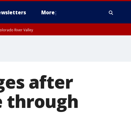
wsletters
More
olorado River Valley
ges after
e through