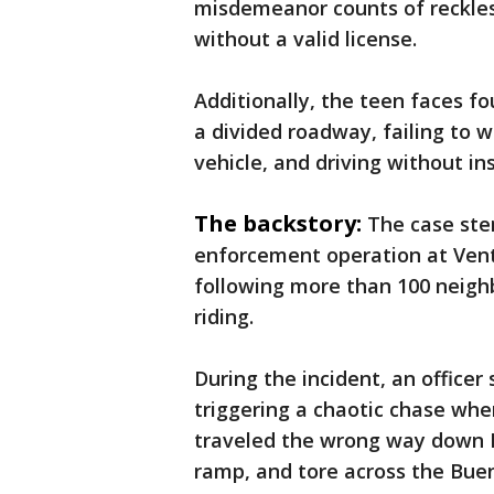
misdemeanor counts of reckles
without a valid license.
Additionally, the teen faces fo
a divided roadway, failing to 
vehicle, and driving without i
The backstory:
The case ste
enforcement operation at Vent
following more than 100 neigh
riding.
During the incident, an officer
triggering a chaotic chase whe
traveled the wrong way down K
ramp, and tore across the Bue