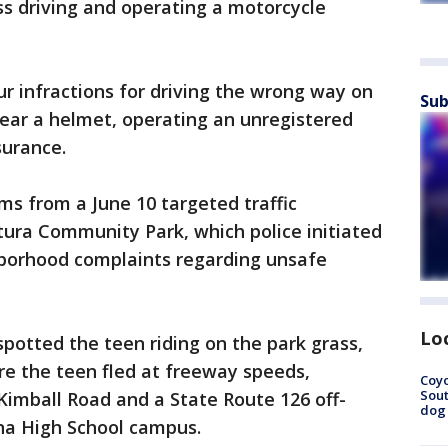
s driving and operating a motorcycle
ur infractions for driving the wrong way on
Sub
wear a helmet, operating an unregistered
nsurance.
ms from a June 10 targeted traffic
ura Community Park, which police initiated
borhood complaints regarding unsafe
Lo
 spotted the teen riding on the park grass,
re the teen fled at freeway speeds,
Coyo
Sout
imball Road and a State Route 126 off-
dog 
na High School campus.