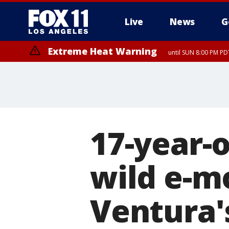
Live
News
G
Extreme Heat Warning
until SUN 8:00 PM PD
17-year-o
wild e-m
Ventura'