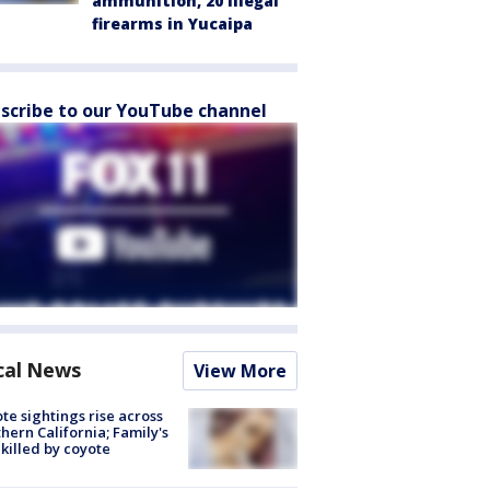
ammunition, 20 illegal
firearms in Yucaipa
scribe to our YouTube channel
cal News
View More
te sightings rise across
hern California; Family's
killed by coyote