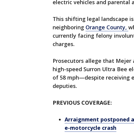
electric vehicles and parental 
This shifting legal landscape i
neighboring
Orange County,
wh
currently facing felony invol
charges.
Prosecutors allege that Mejer 
high-speed Surron Ultra Bee e
of 58 mph—despite receiving ex
deputies.
PREVIOUS COVERAGE:
Arraignment postponed ag
e-motorcycle crash