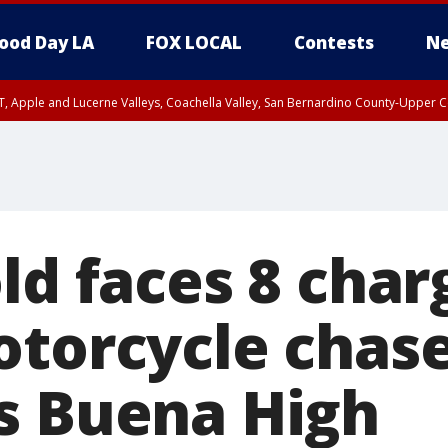
ood Day LA
FOX LOCAL
Contests
Ne
T, Apple and Lucerne Valleys, Coachella Valley, San Bernardino County-Upper C
ld faces 8 char
otorcycle chas
s Buena High