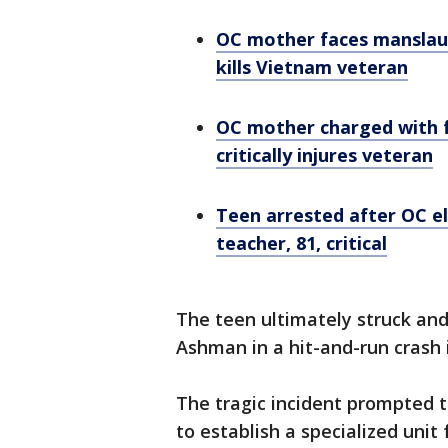
OC mother faces manslaug
kills Vietnam veteran
OC mother charged with f
critically injures veteran
Teen arrested after OC el
teacher, 81, critical
The teen ultimately struck and
Ashman in a hit-and-run crash 
The tragic incident prompted t
to establish a specialized uni