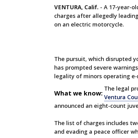
VENTURA, Calif.
-
A 17-year-o
charges after allegedly leadin
on an electric motorcycle.
The pursuit, which disrupted y
has prompted severe warnings
legality of minors operating e
The legal pr
What we know:
Ventura Cou
announced an eight-count juve
The list of charges includes tw
and evading a peace officer wh