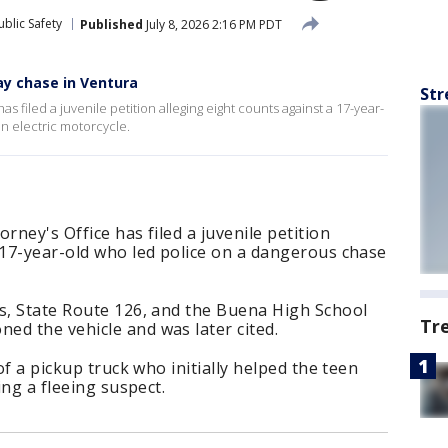
blic Safety
Published
July 8, 2026 2:16 PM PDT
y chase in Ventura
Str
s filed a juvenile petition alleging eight counts against a 17-year-
n electric motorcycle.
rney's Office has filed a juvenile petition
 17-year-old who led police on a dangerous chase
ts, State Route 126, and the Buena High School
Tr
ed the vehicle and was later cited.
of a pickup truck who initially helped the teen
ing a fleeing suspect.