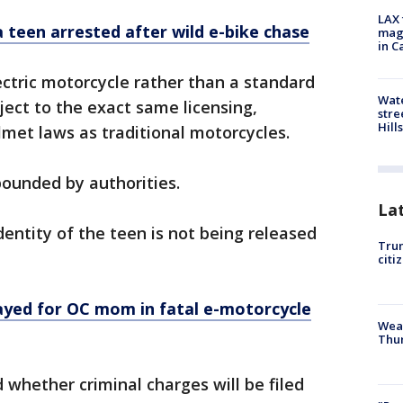
LAX 
 teen arrested after wild e-bike chase
magg
in C
ctric motorcycle rather than a standard
Wate
ubject to the exact same licensing,
stre
Hills
elmet laws as traditional motorcycles.
pounded by authorities.
La
dentity of the teen is not being released
Trum
citi
yed for OC mom in fatal e-motorcycle
Weat
Thur
d whether criminal charges will be filed