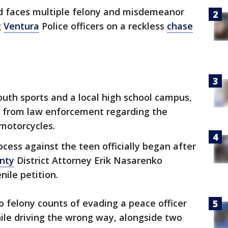
ld faces multiple felony and misdemeanor
g
Ventura
Police officers on a reckless
chase
outh sports and a local high school campus,
 from law enforcement regarding the
-motorcycles.
ocess against the teen officially began after
nty
District Attorney Erik Nasarenko
nile petition.
o felony counts of evading a peace officer
ile driving the wrong way, alongside two