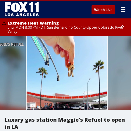
☰
Watch Live
Extreme Heat Warning
until MON 8:00 PM PDT, San Bernardino County-Upper Colorado River
Valley
Extreme Heat Warning
until SUN 8:00 PM PDT, Apple and Lucerne Valleys, Coachella Valley
Luxury gas station Maggie's Refuel to open
in LA