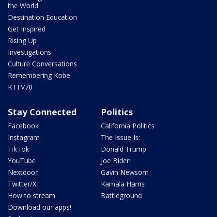
the World
Destination Education
Get Inspired
Rising Up
Investigations
Culture Conversations
Remembering Kobe
KTTV70
Stay Connected
Politics
Facebook
California Politics
Instagram
The Issue Is:
TikTok
Donald Trump
YouTube
Joe Biden
Nextdoor
Gavin Newsom
Twitter/X
Kamala Harris
How to stream
Battleground
Download our apps!