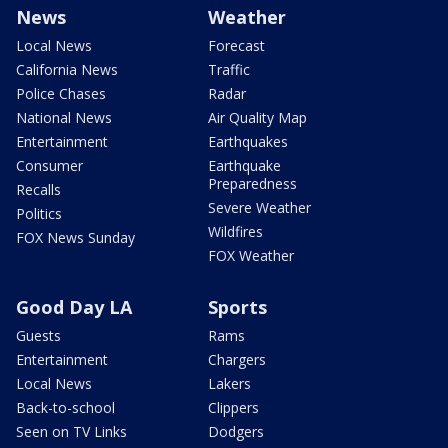
News
Weather
Local News
Forecast
California News
Traffic
Police Chases
Radar
National News
Air Quality Map
Entertainment
Earthquakes
Consumer
Earthquake
Preparedness
Recalls
Severe Weather
Politics
Wildfires
FOX News Sunday
FOX Weather
Good Day LA
Sports
Guests
Rams
Entertainment
Chargers
Local News
Lakers
Back-to-school
Clippers
Seen on TV Links
Dodgers