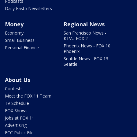
Podcasts
Daily Fast5 Newsletters
Money
Regional News
Economy
San Francisco News -
KTVU FOX 2
Small Business
Phoenix News - FOX 10
Personal Finance
Phoenix
Seattle News - FOX 13
Seattle
About Us
Contests
Meet the FOX 11 Team
TV Schedule
FOX Shows
Jobs at FOX 11
Advertising
FCC Public File