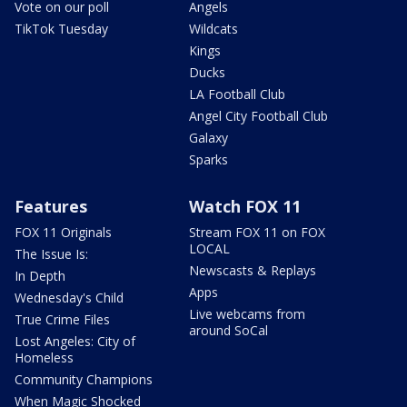
Vote on our poll
Angels
TikTok Tuesday
Wildcats
Kings
Ducks
LA Football Club
Angel City Football Club
Galaxy
Sparks
Features
Watch FOX 11
FOX 11 Originals
Stream FOX 11 on FOX
LOCAL
The Issue Is:
Newscasts & Replays
In Depth
Apps
Wednesday's Child
Live webcams from
True Crime Files
around SoCal
Lost Angeles: City of
Homeless
Community Champions
When Magic Shocked