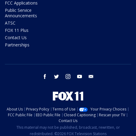
FCC Applications
Public Service
Announcements
ATSC
FOX 11 Plus
Contact Us
Partnerships
facebook
twitter
instagram
youtube
email
About Us
Privacy Policy
Terms of Use
Your Privacy Choices
FCC Public File
EEO Public File
Closed Captioning
Rescan your TV
Contact Us
This material may not be published, broadcast, rewritten, or
redistributed. ©2026 FOX Television Stations