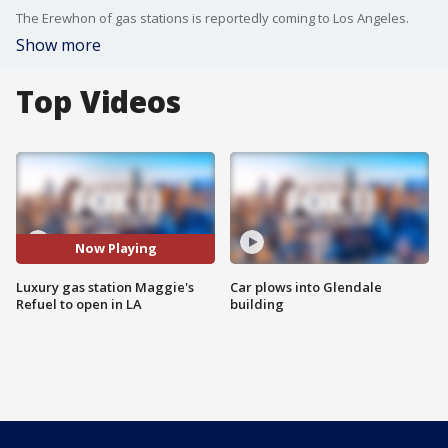
The Erewhon of gas stations is reportedly coming to Los Angeles.
Show more
Top Videos
Now Playing
Luxury gas station Maggie's
Car plows into Glendale
Refuel to open in LA
building