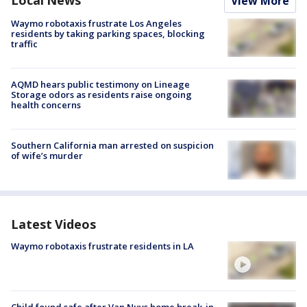
View More
Waymo robotaxis frustrate Los Angeles
residents by taking parking spaces, blocking
traffic
AQMD hears public testimony on Lineage
Storage odors as residents raise ongoing
health concerns
Southern California man arrested on suspicion
of wife’s murder
Latest Videos
Waymo robotaxis frustrate residents in LA
Child found safe after Van Nuys home break-in