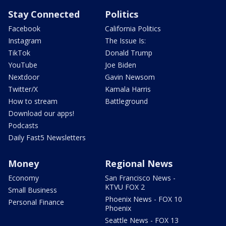
Stay Connected
Politics
Facebook
California Politics
Instagram
The Issue Is:
TikTok
Donald Trump
YouTube
Joe Biden
Nextdoor
Gavin Newsom
Twitter/X
Kamala Harris
How to stream
Battleground
Download our apps!
Podcasts
Daily Fast5 Newsletters
Money
Regional News
Economy
San Francisco News -
KTVU FOX 2
Small Business
Phoenix News - FOX 10
Personal Finance
Phoenix
Seattle News - FOX 13