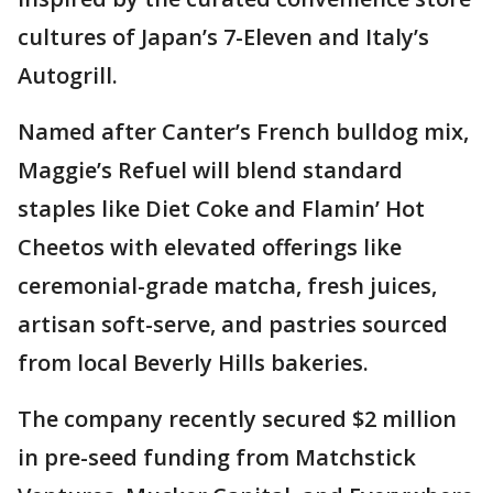
cultures of Japan’s 7-Eleven and Italy’s
Autogrill.
Named after Canter’s French bulldog mix,
Maggie’s Refuel will blend standard
staples like Diet Coke and Flamin’ Hot
Cheetos with elevated offerings like
ceremonial-grade matcha, fresh juices,
artisan soft-serve, and pastries sourced
from local Beverly Hills bakeries.
The company recently secured $2 million
in pre-seed funding from Matchstick