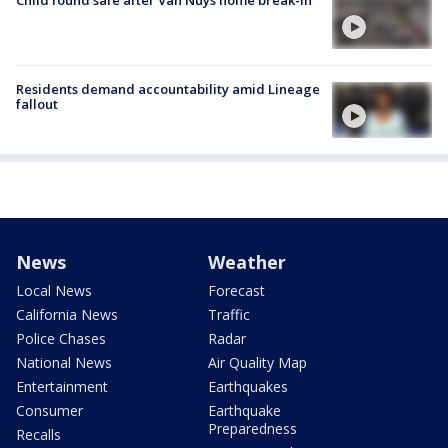
Residents demand accountability amid Lineage
fallout
News
Weather
Local News
Forecast
California News
Traffic
Police Chases
Radar
National News
Air Quality Map
Entertainment
Earthquakes
Consumer
Earthquake
Preparedness
Recalls