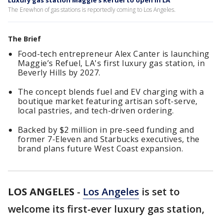
Luxury gas station Maggie's Refuel to open in LA
The Erewhon of gas stations is reportedly coming to Los Angeles.
The Brief
Food-tech entrepreneur Alex Canter is launching
Maggie’s Refuel, LA's first luxury gas station, in
Beverly Hills by 2027.
The concept blends fuel and EV charging with a
boutique market featuring artisan soft-serve,
local pastries, and tech-driven ordering.
Backed by $2 million in pre-seed funding and
former 7-Eleven and Starbucks executives, the
brand plans future West Coast expansion.
LOS ANGELES
-
Los Angeles
is set to
welcome its first-ever luxury gas station,