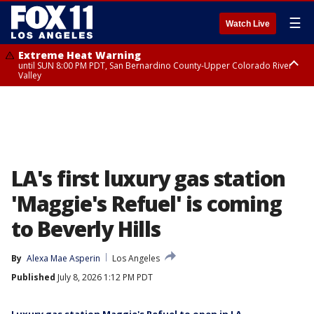
☰
Watch Live
Extreme Heat Warning
until SUN 8:00 PM PDT, San Bernardino County-Upper Colorado River
Valley
Extreme Heat Warning
until SAT 8:00 PM PDT, Apple and Lucerne Valleys, Coachella Valley
LA's first luxury gas station
'Maggie's Refuel' is coming
to Beverly Hills
By
Alexa Mae Asperin
Los Angeles
Published
July 8, 2026 1:12 PM PDT