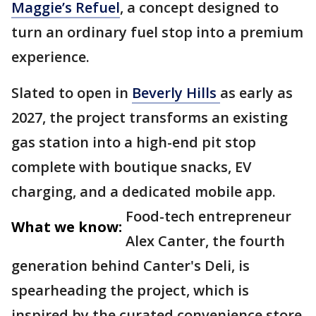
Maggie’s Refuel
, a concept designed to
turn an ordinary fuel stop into a premium
experience.
Slated to open in
Beverly Hills
as early as
2027, the project transforms an existing
gas station into a high-end pit stop
complete with boutique snacks, EV
charging, and a dedicated mobile app.
Food-tech entrepreneur
What we know:
Alex Canter, the fourth
generation behind Canter's Deli, is
spearheading the project, which is
inspired by the curated convenience store