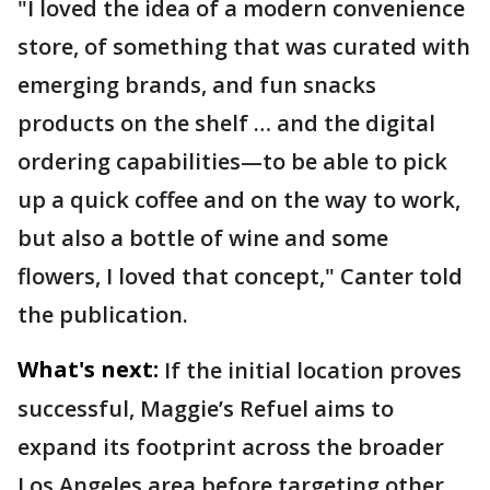
"I loved the idea of a modern convenience
store, of something that was curated with
emerging brands, and fun snacks
products on the shelf … and the digital
ordering capabilities—to be able to pick
up a quick coffee and on the way to work,
but also a bottle of wine and some
flowers, I loved that concept," Canter told
the publication.
What's next:
If the initial location proves
successful, Maggie’s Refuel aims to
expand its footprint across the broader
Los Angeles area before targeting other