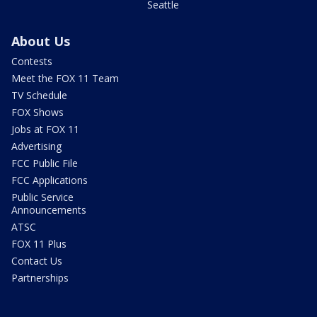
Seattle
About Us
Contests
Meet the FOX 11 Team
TV Schedule
FOX Shows
Jobs at FOX 11
Advertising
FCC Public File
FCC Applications
Public Service
Announcements
ATSC
FOX 11 Plus
Contact Us
Partnerships