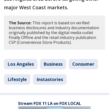
major West Coast markets.
The Source:
This report is based on verified
business disclosures and industry documentation
originally published by the digital media outlet
Finally Offline and the retail industry publication
CSP (Convenience Store Products).
Los Angeles
Business
Consumer
Lifestyle
Instastories
Stream FOX 11 LA on FOX LOCAL