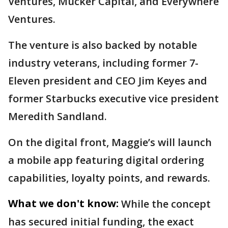
Ventures, Mucker Capital, and Everywhere
Ventures.
The venture is also backed by notable
industry veterans, including former 7-
Eleven president and CEO Jim Keyes and
former Starbucks executive vice president
Meredith Sandland.
On the digital front, Maggie’s will launch
a mobile app featuring digital ordering
capabilities, loyalty points, and rewards.
What we don't know:
While the concept
has secured initial funding, the exact