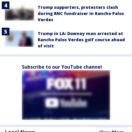
Trump supporters, protesters clash
during RNC fundraiser in Rancho Palos
Verdes
Trump in LA: Downey man arrested at
Rancho Palos Verdes golf course ahead
of visit
Subscribe to our YouTube channel
Local News