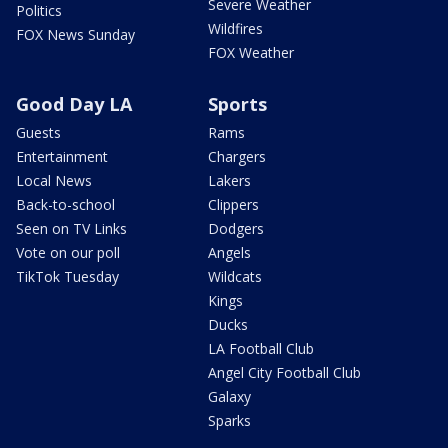
Severe Weather
Politics
Wildfires
FOX News Sunday
FOX Weather
Good Day LA
Sports
Guests
Rams
Entertainment
Chargers
Local News
Lakers
Back-to-school
Clippers
Seen on TV Links
Dodgers
Vote on our poll
Angels
TikTok Tuesday
Wildcats
Kings
Ducks
LA Football Club
Angel City Football Club
Galaxy
Sparks