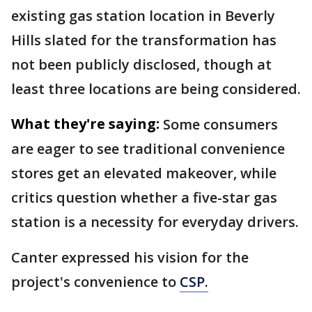
existing gas station location in Beverly
Hills slated for the transformation has
not been publicly disclosed, though at
least three locations are being considered.
What they're saying:
Some consumers
are eager to see traditional convenience
stores get an elevated makeover, while
critics question whether a five-star gas
station is a necessity for everyday drivers.
Canter expressed his vision for the
project's convenience to
CSP.