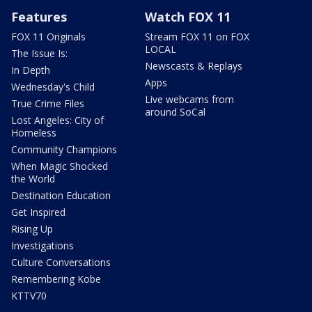
Features
Watch FOX 11
FOX 11 Originals
Stream FOX 11 on FOX
LOCAL
The Issue Is:
Newscasts & Replays
In Depth
Apps
Wednesday's Child
Live webcams from
True Crime Files
around SoCal
Lost Angeles: City of
Homeless
Community Champions
When Magic Shocked
the World
Destination Education
Get Inspired
Rising Up
Investigations
Culture Conversations
Remembering Kobe
KTTV70