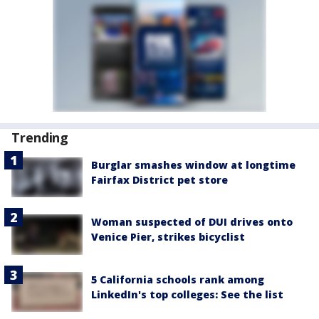
Trending
Burglar smashes window at longtime
Fairfax District pet store
Woman suspected of DUI drives onto
Venice Pier, strikes bicyclist
5 California schools rank among
LinkedIn's top colleges: See the list