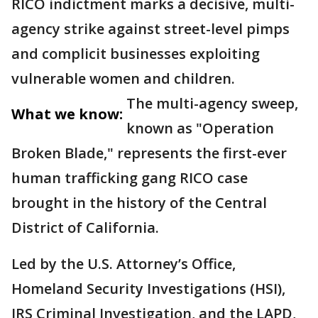
RICO indictment marks a decisive, multi-
agency strike against street-level pimps
and complicit businesses exploiting
vulnerable women and children.
The multi-agency sweep,
What we know:
known as "Operation
Broken Blade," represents the first-ever
human trafficking gang RICO case
brought in the history of the Central
District of California.
Led by the U.S. Attorney’s Office,
Homeland Security Investigations (HSI),
IRS Criminal Investigation, and the LAPD,