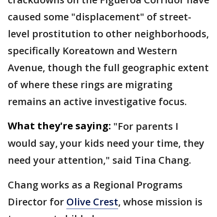
caused some "displacement" of street-
level prostitution to other neighborhoods,
specifically Koreatown and Western
Avenue, though the full geographic extent
of where these rings are migrating
remains an active investigative focus.
What they're saying:
"For parents I
would say, your kids need your time, they
need your attention," said Tina Chang.
Chang works as a Regional Programs
Director for
Olive Crest
, whose mission is