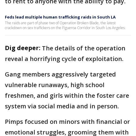
to rent to anyone with the ability to pay.
Feds lead multiple human trafficking raids in South LA
The raids are part of phase two of Operation Broken Blade, the latest
crackdown on sex traffickers on the Figueroa Corridor in South Los Angeles.
Dig deeper:
The details of the operation
reveal a horrifying cycle of exploitation.
Gang members aggressively targeted
vulnerable runaways, high school
freshmen, and girls within the foster care
system via social media and in person.
Pimps focused on minors with financial or
emotional struggles, grooming them with