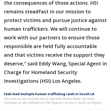
the consequences of those actions. HSI
remains steadfast in our mission to
protect victims and pursue justice against
human traffickers. We will continue to
work with our partners to ensure those
responsible are held fully accountable
and that victims receive the support they
deserve," said Eddy Wang, Special Agent in
Charge for Homeland Security
Investigations (HSI) Los Angeles.
Feds lead multiple human trafficking raids in South LA
The raids are part of phase two of Operation Broken Blade, the latest
crackdown on sex traffickers on the Figueroa Corridor in South Los Angeles.