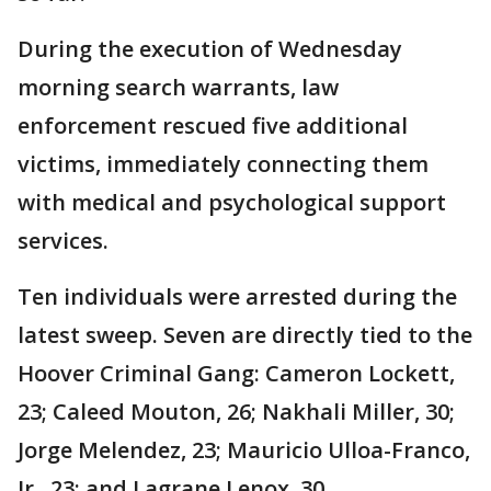
During the execution of Wednesday
morning search warrants, law
enforcement rescued five additional
victims, immediately connecting them
with medical and psychological support
services.
Ten individuals were arrested during the
latest sweep. Seven are directly tied to the
Hoover Criminal Gang: Cameron Lockett,
23; Caleed Mouton, 26; Nakhali Miller, 30;
Jorge Melendez, 23; Mauricio Ulloa-Franco,
Jr., 23; and Lagrane Lenox, 30.