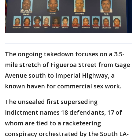
The ongoing takedown focuses on a 3.5-
mile stretch of Figueroa Street from Gage
Avenue south to Imperial Highway, a
known haven for commercial sex work.
The unsealed first superseding
indictment names 18 defendants, 17 of
whom are tied to a racketeering
conspiracy orchestrated by the South LA-