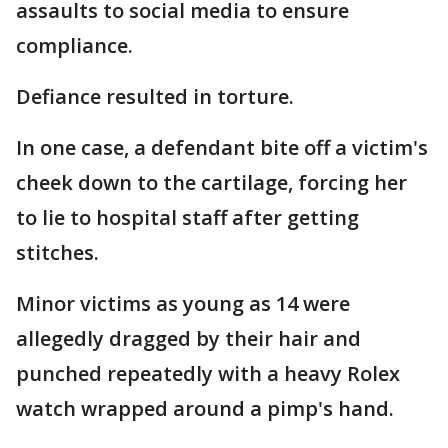
assaults to social media to ensure
compliance.
Defiance resulted in torture.
In one case, a defendant bite off a victim's
cheek down to the cartilage, forcing her
to lie to hospital staff after getting
stitches.
Minor victims as young as 14 were
allegedly dragged by their hair and
punched repeatedly with a heavy Rolex
watch wrapped around a pimp's hand.