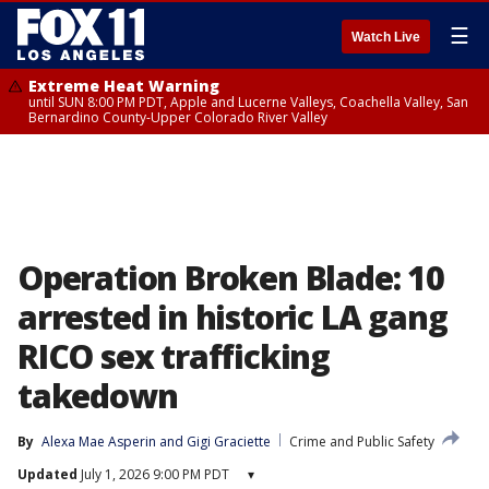
☰
Watch Live
Extreme Heat Warning
until SUN 8:00 PM PDT, Apple and Lucerne Valleys, Coachella Valley, San
Bernardino County-Upper Colorado River Valley
Operation Broken Blade: 10
arrested in historic LA gang
RICO sex trafficking
takedown
By
Alexa Mae Asperin
 and 
Gigi Graciette
Crime and Public Safety
Updated
July 1, 2026 9:00 PM PDT
▾