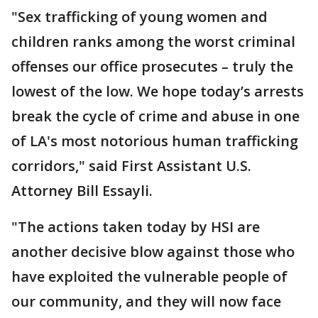
"Sex trafficking of young women and
children ranks among the worst criminal
offenses our office prosecutes – truly the
lowest of the low. We hope today’s arrests
break the cycle of crime and abuse in one
of LA's most notorious human trafficking
corridors," said First Assistant U.S.
Attorney Bill Essayli.
"The actions taken today by HSI are
another decisive blow against those who
have exploited the vulnerable people of
our community, and they will now face