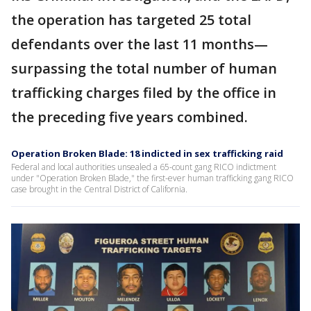
the operation has targeted 25 total
defendants over the last 11 months—
surpassing the total number of human
trafficking charges filed by the office in
the preceding five years combined.
Operation Broken Blade: 18 indicted in sex trafficking raid
Federal and local authorities unsealed a 65-count gang RICO indictment
under "Operation Broken Blade," the first-ever human trafficking gang RICO
case brought in the Central District of California.