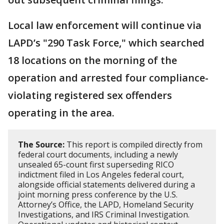
Local law enforcement will continue via
LAPD’s "290 Task Force," which searched
18 locations on the morning of the
operation and arrested four compliance-
violating registered sex offenders
operating in the area.
The Source:
This report is compiled directly from
federal court documents, including a newly
unsealed 65-count first superseding RICO
indictment filed in Los Angeles federal court,
alongside official statements delivered during a
joint morning press conference by the U.S.
Attorney’s Office, the LAPD, Homeland Security
Investigations, and IRS Criminal Investigation.