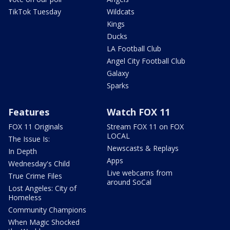
TikTok Tuesday
Wildcats
Kings
Ducks
LA Football Club
Angel City Football Club
Galaxy
Sparks
Features
Watch FOX 11
FOX 11 Originals
Stream FOX 11 on FOX
LOCAL
The Issue Is:
Newscasts & Replays
In Depth
Apps
Wednesday's Child
Live webcams from
True Crime Files
around SoCal
Lost Angeles: City of
Homeless
Community Champions
When Magic Shocked