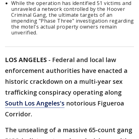
While the operation has identified 51 victims and
unraveled a network controlled by the Hoover
Criminal Gang, the ultimate targets of an
impending "Phase Three" investigation regarding
the motel's actual property owners remain
unverified.
LOS ANGELES
-
Federal and local law
enforcement authorities have enacted a
historic crackdown on a multi-year sex
trafficking conspiracy operating along
South Los Angeles's
notorious Figueroa
Corridor.
The unsealing of a massive 65-count gang