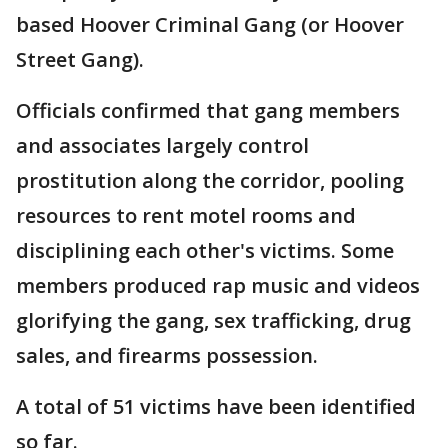
based Hoover Criminal Gang (or Hoover
Street Gang).
Officials confirmed that gang members
and associates largely control
prostitution along the corridor, pooling
resources to rent motel rooms and
disciplining each other's victims. Some
members produced rap music and videos
glorifying the gang, sex trafficking, drug
sales, and firearms possession.
A total of 51 victims have been identified
so far.