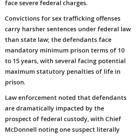
face severe federal charges.
Convictions for sex trafficking offenses
carry harsher sentences under federal law
than state law; the defendants face
mandatory minimum prison terms of 10
to 15 years, with several facing potential
maximum statutory penalties of life in
prison.
Law enforcement noted that defendants
are dramatically impacted by the
prospect of federal custody, with Chief
McDonnell noting one suspect literally