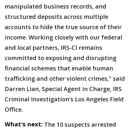
manipulated business records, and
structured deposits across multiple
accounts to hide the true source of their
income. Working closely with our federal
and local partners, IRS-CI remains
committed to exposing and disrupting
financial schemes that enable human
trafficking and other violent crimes," said
Darren Lian, Special Agent in Charge, IRS
Criminal Investigation’s Los Angeles Field
Office.
What's next:
The 10 suspects arrested