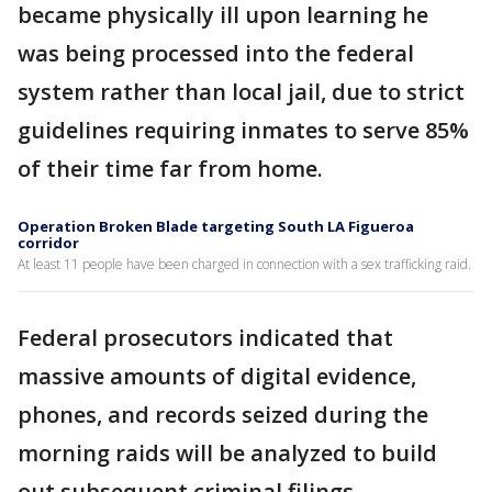
became physically ill upon learning he
was being processed into the federal
system rather than local jail, due to strict
guidelines requiring inmates to serve 85%
of their time far from home.
Operation Broken Blade targeting South LA Figueroa
corridor
At least 11 people have been charged in connection with a sex trafficking raid.
Federal prosecutors indicated that
massive amounts of digital evidence,
phones, and records seized during the
morning raids will be analyzed to build
out subsequent criminal filings.