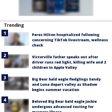
Trending
Perez Hilton hospitalized following
concerning TikTok livestream, wellness
check
Victorville father speaks out after
driver runs red light, killing wife and 2
children in Apple Valley
Big Bear bald eagle fledglings Sandy
and Luna depart valley as Shadow
begins summer vacation
Beloved Big Bear bald eagle Jackie
undergoes advanced testing for
mystery illness