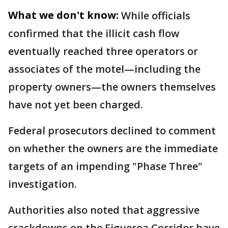
What we don't know:
While officials
confirmed that the illicit cash flow
eventually reached three operators or
associates of the motel—including the
property owners—the owners themselves
have not yet been charged.
Federal prosecutors declined to comment
on whether the owners are the immediate
targets of an impending "Phase Three"
investigation.
Authorities also noted that aggressive
crackdowns on the Figueroa Corridor have