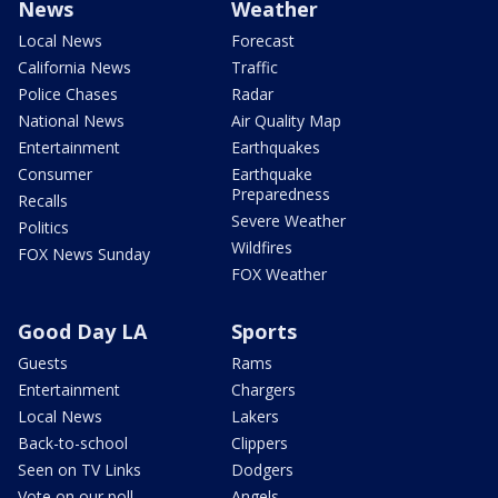
News
Weather
Local News
Forecast
California News
Traffic
Police Chases
Radar
National News
Air Quality Map
Entertainment
Earthquakes
Consumer
Earthquake
Preparedness
Recalls
Severe Weather
Politics
Wildfires
FOX News Sunday
FOX Weather
Good Day LA
Sports
Guests
Rams
Entertainment
Chargers
Local News
Lakers
Back-to-school
Clippers
Seen on TV Links
Dodgers
Vote on our poll
Angels