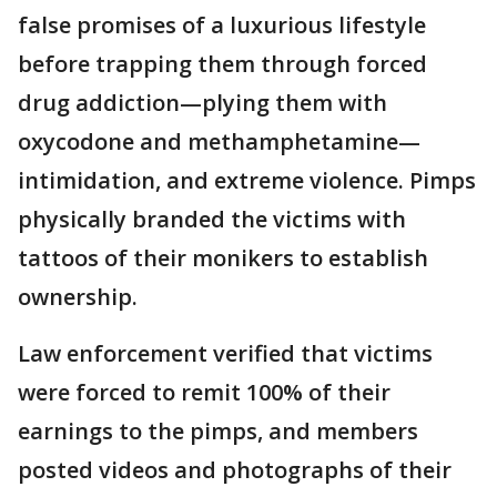
false promises of a luxurious lifestyle
before trapping them through forced
drug addiction—plying them with
oxycodone and methamphetamine—
intimidation, and extreme violence. Pimps
physically branded the victims with
tattoos of their monikers to establish
ownership.
Law enforcement verified that victims
were forced to remit 100% of their
earnings to the pimps, and members
posted videos and photographs of their