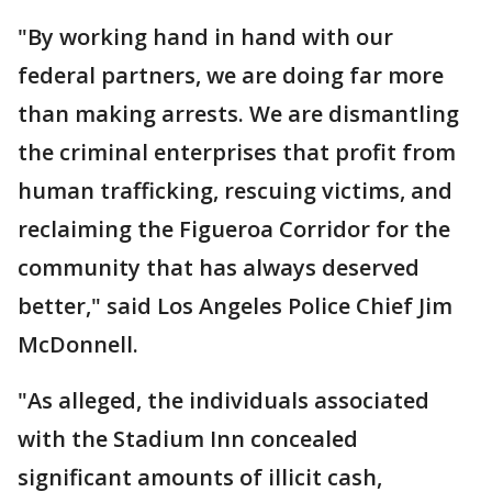
"By working hand in hand with our
federal partners, we are doing far more
than making arrests. We are dismantling
the criminal enterprises that profit from
human trafficking, rescuing victims, and
reclaiming the Figueroa Corridor for the
community that has always deserved
better," said Los Angeles Police Chief Jim
McDonnell.
"As alleged, the individuals associated
with the Stadium Inn concealed
significant amounts of illicit cash,