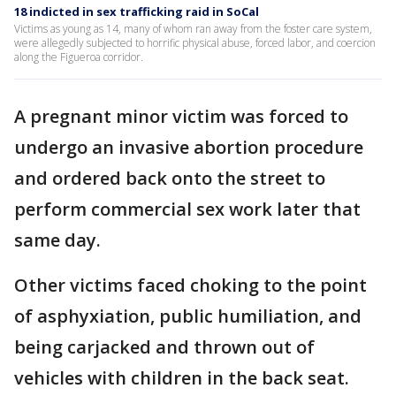
18 indicted in sex trafficking raid in SoCal
Victims as young as 14, many of whom ran away from the foster care system,
were allegedly subjected to horrific physical abuse, forced labor, and coercion
along the Figueroa corridor.
A pregnant minor victim was forced to
undergo an invasive abortion procedure
and ordered back onto the street to
perform commercial sex work later that
same day.
Other victims faced choking to the point
of asphyxiation, public humiliation, and
being carjacked and thrown out of
vehicles with children in the back seat.