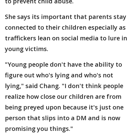
to prevent child abuse.
She says its important that parents stay
connected to their children especially as
traffickers lean on social media to lure in
young victims.
"Young people don't have the ability to
figure out who's lying and who's not
lying," said Chang. "I don't think people
realize how close our children are from
being preyed upon because it's just one
person that slips into a DM and is now
promising you things."