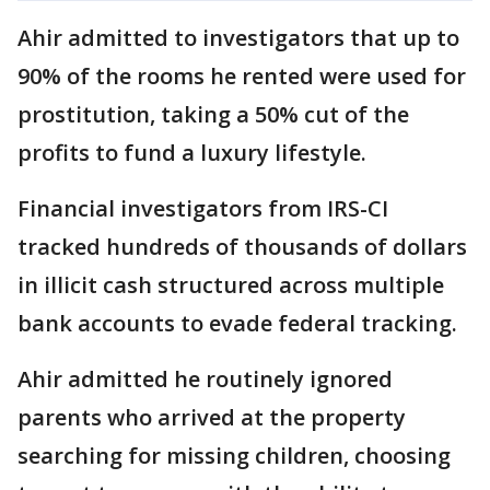
Ahir admitted to investigators that up to
90% of the rooms he rented were used for
prostitution, taking a 50% cut of the
profits to fund a luxury lifestyle.
Financial investigators from IRS-CI
tracked hundreds of thousands of dollars
in illicit cash structured across multiple
bank accounts to evade federal tracking.
Ahir admitted he routinely ignored
parents who arrived at the property
searching for missing children, choosing