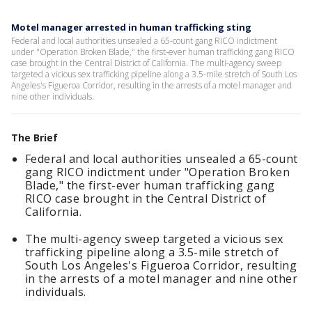
Motel manager arrested in human trafficking sting
Federal and local authorities unsealed a 65-count gang RICO indictment
under "Operation Broken Blade," the first-ever human trafficking gang RICO
case brought in the Central District of California. The multi-agency sweep
targeted a vicious sex trafficking pipeline along a 3.5-mile stretch of South Los
Angeles's Figueroa Corridor, resulting in the arrests of a motel manager and
nine other individuals.
The Brief
Federal and local authorities unsealed a 65-count
gang RICO indictment under "Operation Broken
Blade," the first-ever human trafficking gang
RICO case brought in the Central District of
California.
The multi-agency sweep targeted a vicious sex
trafficking pipeline along a 3.5-mile stretch of
South Los Angeles's Figueroa Corridor, resulting
in the arrests of a motel manager and nine other
individuals.