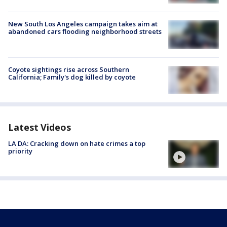
New South Los Angeles campaign takes aim at
abandoned cars flooding neighborhood streets
Coyote sightings rise across Southern
California; Family's dog killed by coyote
Latest Videos
LA DA: Cracking down on hate crimes a top
priority