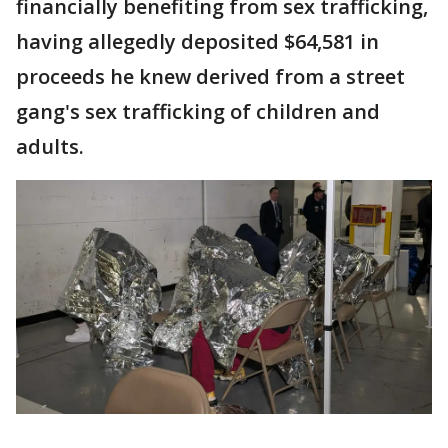
financially benefiting from sex trafficking,
having allegedly deposited $64,581 in
proceeds he knew derived from a street
gang's sex trafficking of children and
adults.