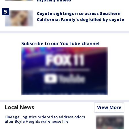
Coyote sightings rise across Southern
California; Family's dog killed by coyote
Subscribe to our YouTube channel
Local News
View More
Lineage Logistics ordered to address odors
after Boyle Heights warehouse fire