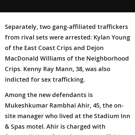
Separately, two gang-affiliated traffickers
from rival sets were arrested: Kylan Young
of the East Coast Crips and Dejon
MacDonald Williams of the Neighborhood
Crips. Kenny Ray Mann, 38, was also
indicted for sex trafficking.
Among the new defendants is
Mukeshkumar Rambhai Ahir, 45, the on-
site manager who lived at the Stadium Inn
& Spas motel. Ahir is charged with