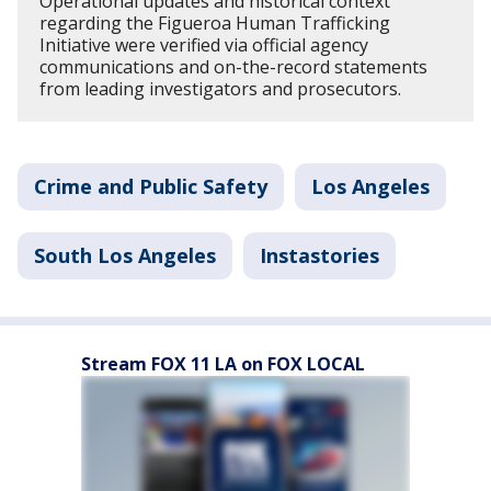
Operational updates and historical context
regarding the Figueroa Human Trafficking
Initiative were verified via official agency
communications and on-the-record statements
from leading investigators and prosecutors.
Crime and Public Safety
Los Angeles
South Los Angeles
Instastories
Stream FOX 11 LA on FOX LOCAL