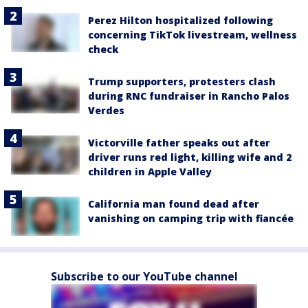
Perez Hilton hospitalized following
concerning TikTok livestream, wellness
check
Trump supporters, protesters clash
during RNC fundraiser in Rancho Palos
Verdes
Victorville father speaks out after
driver runs red light, killing wife and 2
children in Apple Valley
California man found dead after
vanishing on camping trip with fiancée
Subscribe to our YouTube channel