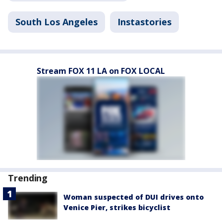
South Los Angeles
Instastories
Stream FOX 11 LA on FOX LOCAL
Trending
Woman suspected of DUI drives onto
Venice Pier, strikes bicyclist