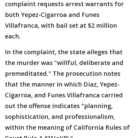
complaint requests arrest warrants for
both Yepez-Cigarroa and Funes
Villafranca, with bail set at $2 million
each.
In the complaint, the state alleges that
the murder was "willful, deliberate and
premeditated." The prosecution notes
that the manner in which Diaz, Yepez-
Cigarroa, and Funes Villafranca carried
out the offense indicates "planning,
sophistication, and professionalism,
within the meaning of California Rules of