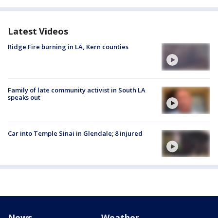
Latest Videos
Ridge Fire burning in LA, Kern counties
Family of late community activist in South LA
speaks out
Car into Temple Sinai in Glendale; 8 injured
News
Weather