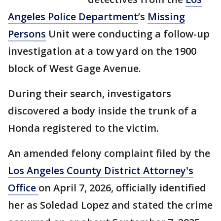
Angeles Police Department
’s
Missing
Persons
Unit were conducting a follow-up
investigation at a tow yard on the 1900
block of West Gage Avenue.
During their search, investigators
discovered a body inside the trunk of a
Honda registered to the victim.
An amended felony complaint filed by the
Los Angeles County District Attorney's
Office
on April 7, 2026, officially identified
her as Soledad Lopez and stated the crime