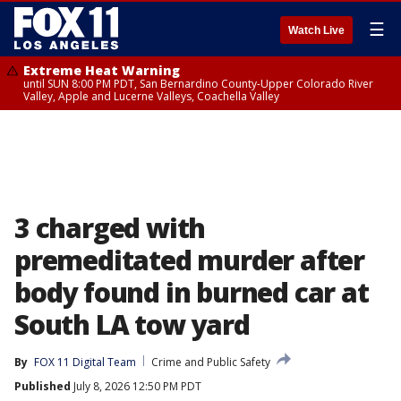
☰
Watch Live
Extreme Heat Warning
until SUN 8:00 PM PDT, San Bernardino County-Upper Colorado River
Valley, Apple and Lucerne Valleys, Coachella Valley
3 charged with
premeditated murder after
body found in burned car at
South LA tow yard
By
FOX 11 Digital Team
Crime and Public Safety
Published
July 8, 2026 12:50 PM PDT