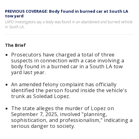
PREVIOUS COVERAGE: Body found in burned car at South LA
tow yard
LAPD investigators say a body was found in an abandoned and burned vehicle
in South LA.
The Brief
Prosecutors have charged a total of three
suspects in connection with a case involving a
body found in a burned car in a South LA tow
yard last year.
An amended felony complaint has officially
identified the person found inside the vehicle's
trunk as Soledad Lopez.
The state alleges the murder of Lopez on
September 7, 2025, involved "planning,
sophistication, and professionalism," indicating a
serious danger to society.