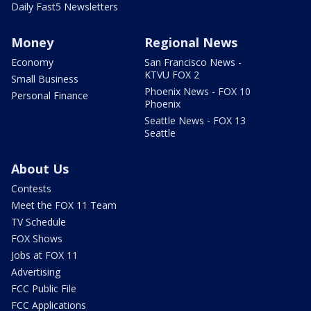
Daily Fast5 Newsletters
Money
Regional News
Economy
San Francisco News -
KTVU FOX 2
Small Business
Phoenix News - FOX 10
Personal Finance
Phoenix
Seattle News - FOX 13
Seattle
About Us
Contests
Meet the FOX 11 Team
TV Schedule
FOX Shows
Jobs at FOX 11
Advertising
FCC Public File
FCC Applications