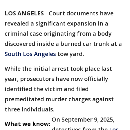
LOS ANGELES
-
Court documents have
revealed a significant expansion in a
criminal case originating from a body
discovered inside a burned car trunk at a
South Los Angeles
tow yard.
While the initial arrest took place last
year, prosecutors have now officially
identified the victim and filed
premeditated murder charges against
three individuals.
On September 9, 2025,
What we know:
detectives from the
Los