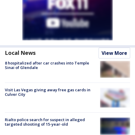
Local News
View More
8 hospitalized after car crashes into Temple
Sinai of Glendale
Visit Las Vegas giving away free gas cards in
Culver City
Rialto police search for suspect in alleged
targeted shooting of 15-year-old