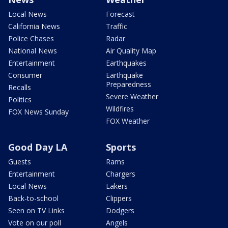
Local News
Forecast
California News
Traffic
Police Chases
Radar
National News
Air Quality Map
Entertainment
Earthquakes
Consumer
Earthquake
Preparedness
Recalls
Severe Weather
Politics
Wildfires
FOX News Sunday
FOX Weather
Good Day LA
Sports
Guests
Rams
Entertainment
Chargers
Local News
Lakers
Back-to-school
Clippers
Seen on TV Links
Dodgers
Vote on our poll
Angels