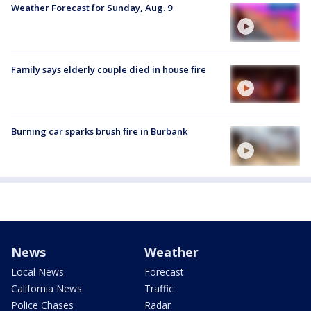
Weather Forecast for Sunday, Aug. 9
Family says elderly couple died in house fire
Burning car sparks brush fire in Burbank
News
Weather
Local News
Forecast
California News
Traffic
Police Chases
Radar