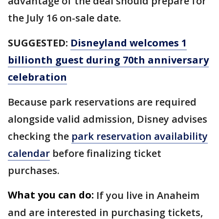
advantage of the deal should prepare for
the July 16 on-sale date.
SUGGESTED:
Disneyland welcomes 1
billionth guest during 70th anniversary
celebration
Because park reservations are required
alongside valid admission, Disney advises
checking the
park reservation availability
calendar
before finalizing ticket
purchases.
What you can do:
If you live in Anaheim
and are interested in purchasing tickets,