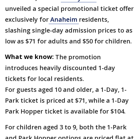
unveiled a special promotional ticket offer
exclusively for
Anaheim
residents,
slashing single-day admission prices to as
low as $71 for adults and $50 for children.
What we know:
The promotion
introduces heavily discounted 1-day
tickets for local residents.
For guests aged 10 and older, a 1-Day, 1-
Park ticket is priced at $71, while a 1-Day
Park Hopper ticket is available for $104.
For children aged 3 to 9, both the 1-Park
and Park Hopper options are priced flat at