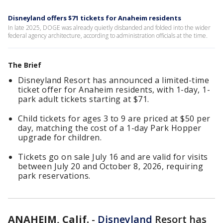
Disneyland offers $71 tickets for Anaheim residents
In late 2025, DOGE was already quietly disbanded and folded into the wider
federal agency architecture, according to administration officials at the time.
The Brief
Disneyland Resort has announced a limited-time
ticket offer for Anaheim residents, with 1-day, 1-
park adult tickets starting at $71.
Child tickets for ages 3 to 9 are priced at $50 per
day, matching the cost of a 1-day Park Hopper
upgrade for children.
Tickets go on sale July 16 and are valid for visits
between July 20 and October 8, 2026, requiring
park reservations.
ANAHEIM, Calif.
-
Disneyland
Resort has