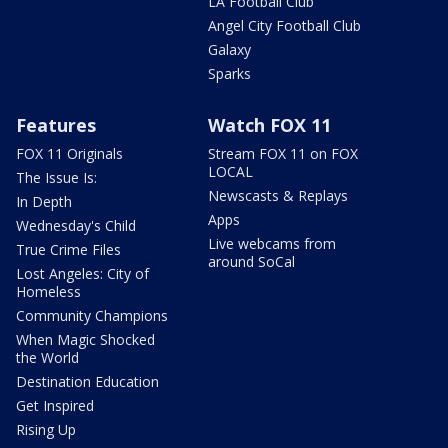
LA Football Club
Angel City Football Club
Galaxy
Sparks
Features
Watch FOX 11
FOX 11 Originals
Stream FOX 11 on FOX
LOCAL
The Issue Is:
Newscasts & Replays
In Depth
Apps
Wednesday's Child
Live webcams from
True Crime Files
around SoCal
Lost Angeles: City of
Homeless
Community Champions
When Magic Shocked
the World
Destination Education
Get Inspired
Rising Up