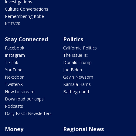
Investigations
Culture Conversations
Remembering Kobe
KTTV70
Stay Connected
Politics
Facebook
California Politics
Instagram
The Issue Is:
TikTok
Donald Trump
YouTube
Joe Biden
Nextdoor
Gavin Newsom
Twitter/X
Kamala Harris
How to stream
Battleground
Download our apps!
Podcasts
Daily Fast5 Newsletters
Money
Regional News