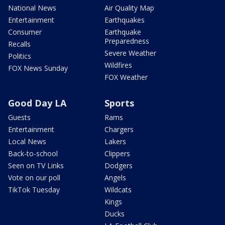
National News
Air Quality Map
Entertainment
Earthquakes
Consumer
Earthquake
Preparedness
Recalls
Severe Weather
Politics
Wildfires
FOX News Sunday
FOX Weather
Good Day LA
Sports
Guests
Rams
Entertainment
Chargers
Local News
Lakers
Back-to-school
Clippers
Seen on TV Links
Dodgers
Vote on our poll
Angels
TikTok Tuesday
Wildcats
Kings
Ducks