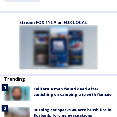
Stream FOX 11 LA on FOX LOCAL
Trending
California man found dead after
vanishing on camping trip with fiancée
Burning car sparks 40-acre brush fire in
Burbank, forcing evacuations