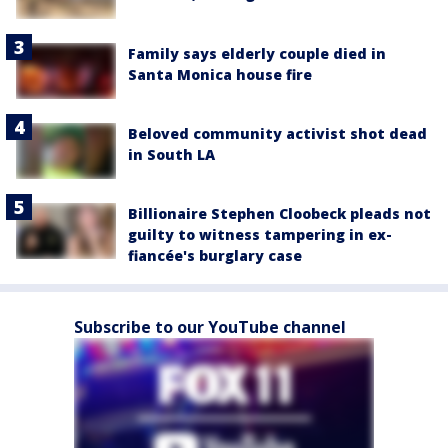
Family says elderly couple died in
Santa Monica house fire
Beloved community activist shot dead
in South LA
Billionaire Stephen Cloobeck pleads not
guilty to witness tampering in ex-
fiancée's burglary case
Subscribe to our YouTube channel