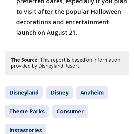
preferred dates, especially if you plan
to visit after the popular Halloween
decorations and entertainment
launch on August 21.
The Source:
This report is based on information
provided by Disneyland Resort.
Disneyland
Disney
Anaheim
Theme Parks
Consumer
Instastories