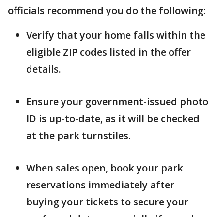
officials recommend you do the following:
Verify that your home falls within the
eligible ZIP codes listed in the offer
details.
Ensure your government-issued photo
ID is up-to-date, as it will be checked
at the park turnstiles.
When sales open, book your park
reservations immediately after
buying your tickets to secure your