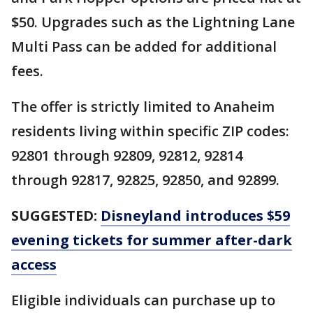
$50. Upgrades such as the Lightning Lane
Multi Pass can be added for additional
fees.
The offer is strictly limited to Anaheim
residents living within specific ZIP codes:
92801 through 92809, 92812, 92814
through 92817, 92825, 92850, and 92899.
SUGGESTED:
Disneyland introduces $59
evening tickets for summer after-dark
access
Eligible individuals can purchase up to