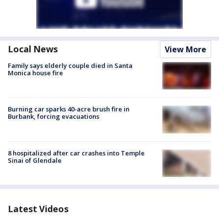
Local News
View More
Family says elderly couple died in Santa
Monica house fire
Burning car sparks 40-acre brush fire in
Burbank, forcing evacuations
8 hospitalized after car crashes into Temple
Sinai of Glendale
Latest Videos