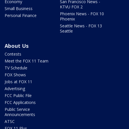
Economy
San Francisco News -
KTVU FOX 2
Small Business
Phoenix News - FOX 10
Personal Finance
Phoenix
Seattle News - FOX 13
Seattle
About Us
Contests
Meet the FOX 11 Team
TV Schedule
FOX Shows
Jobs at FOX 11
Advertising
FCC Public File
FCC Applications
Public Service
Announcements
ATSC
FOX 11 Plus