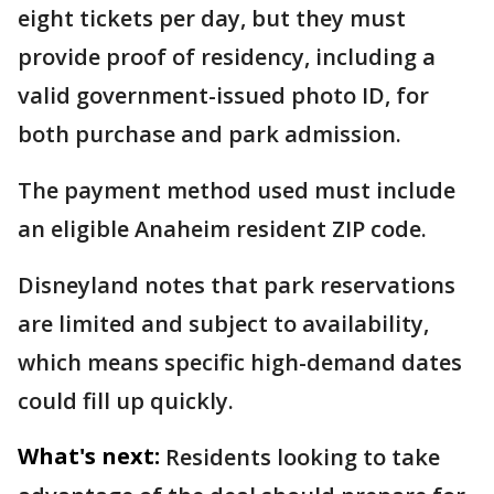
eight tickets per day, but they must
provide proof of residency, including a
valid government-issued photo ID, for
both purchase and park admission.
The payment method used must include
an eligible Anaheim resident ZIP code.
Disneyland notes that park reservations
are limited and subject to availability,
which means specific high-demand dates
could fill up quickly.
What's next:
Residents looking to take