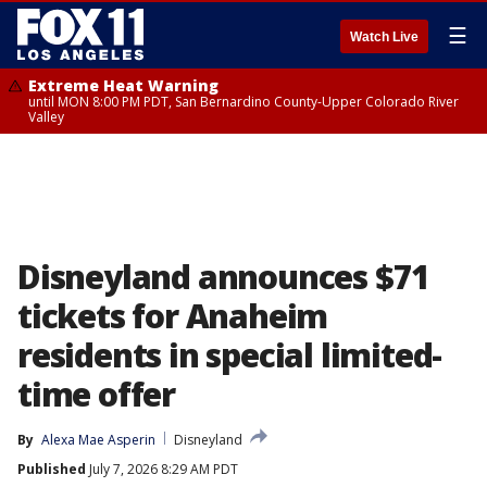
☰
Watch Live
Extreme Heat Warning
until MON 8:00 PM PDT, San Bernardino County-Upper Colorado River
Valley
Disneyland announces $71
tickets for Anaheim
residents in special limited-
time offer
By
Alexa Mae Asperin
Disneyland
Published
July 7, 2026 8:29 AM PDT