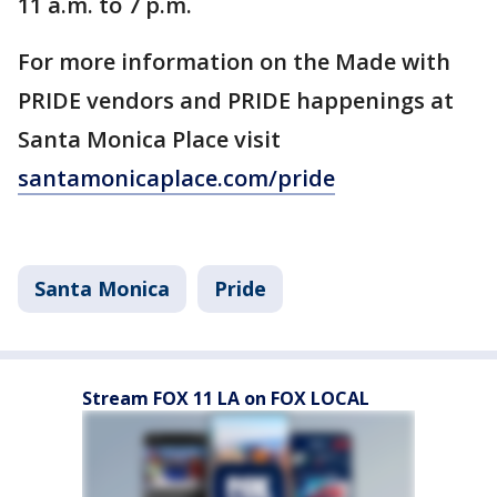
11 a.m. to 7 p.m.
For more information on the Made with
PRIDE vendors and PRIDE happenings at
Santa Monica Place visit
santamonicaplace.com/pride
Santa Monica
Pride
Stream FOX 11 LA on FOX LOCAL