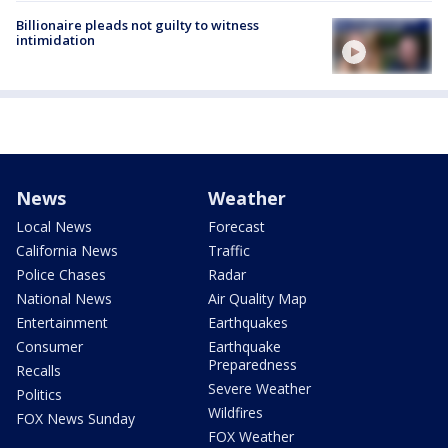
Billionaire pleads not guilty to witness
intimidation
News
Weather
Local News
Forecast
California News
Traffic
Police Chases
Radar
National News
Air Quality Map
Entertainment
Earthquakes
Consumer
Earthquake
Preparedness
Recalls
Severe Weather
Politics
Wildfires
FOX News Sunday
FOX Weather