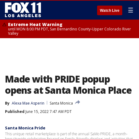
☰
Watch Live
Extreme Heat Warning
until MON 8:00 PM PDT, San Bernardino County-Upper Colorado River
Valley
Made with PRIDE popup
opens at Santa Monica Place
By
Alexa Mae Asperin
Santa Monica
Published
June 15, 2022 7:47 AM PDT
Santa Monica Pride
This unique retail marketplace is part of the annual SaMo PRIDE, a month-
long citywide celebration focused on family-friendly displays and activities that