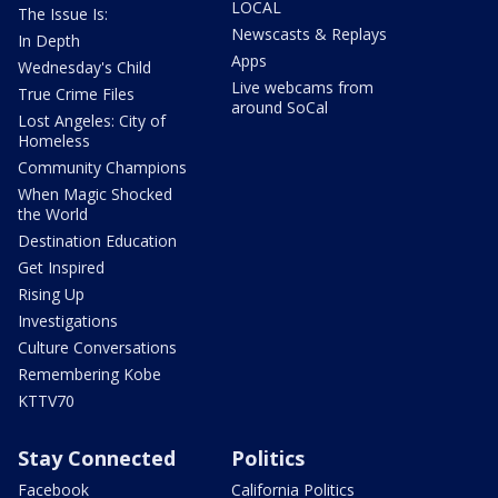
LOCAL
The Issue Is:
Newscasts & Replays
In Depth
Apps
Wednesday's Child
Live webcams from
True Crime Files
around SoCal
Lost Angeles: City of
Homeless
Community Champions
When Magic Shocked
the World
Destination Education
Get Inspired
Rising Up
Investigations
Culture Conversations
Remembering Kobe
KTTV70
Stay Connected
Politics
Facebook
California Politics