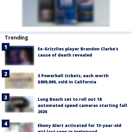
Trending
Ex-Grizzlies player Brandon Clarke’s
cause of death revealed
3 Powerball tickets, each worth
$800,000, sold in California
Long Beach set to roll out 18
automated speed cameras starting fall
2026
Ebony Alert activated for 13-year-old
girl last seen in Inglewood