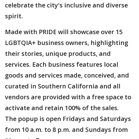
celebrate the city's inclusive and diverse
spirit.
Made with PRIDE will showcase over 15
LGBTQIA+ business owners, highlighting
their stories, unique products, and
services. Each business features local
goods and services made, conceived, and
curated in Southern California and all
vendors are provided with a free space to
activate and retain 100% of the sales.
The popup is open Fridays and Saturdays
from 10 a.m. to 8 p.m. and Sundays from