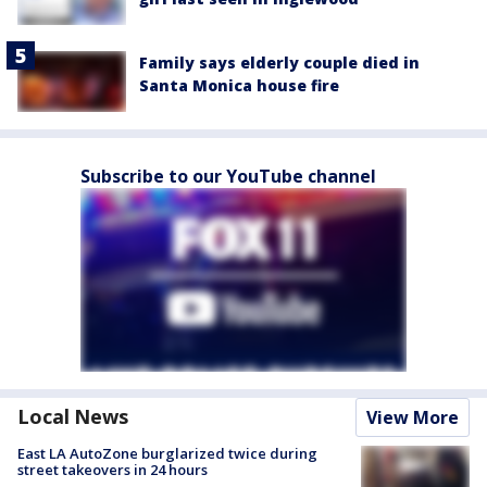
Family says elderly couple died in
Santa Monica house fire
Subscribe to our YouTube channel
Local News
View More
East LA AutoZone burglarized twice during
street takeovers in 24 hours