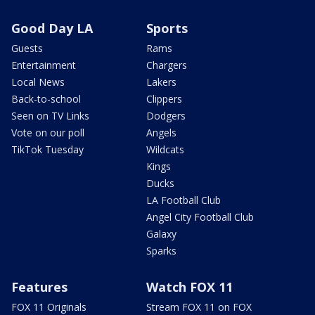
Good Day LA
Sports
Guests
Rams
Entertainment
Chargers
Local News
Lakers
Back-to-school
Clippers
Seen on TV Links
Dodgers
Vote on our poll
Angels
TikTok Tuesday
Wildcats
Kings
Ducks
LA Football Club
Angel City Football Club
Galaxy
Sparks
Features
Watch FOX 11
FOX 11 Originals
Stream FOX 11 on FOX