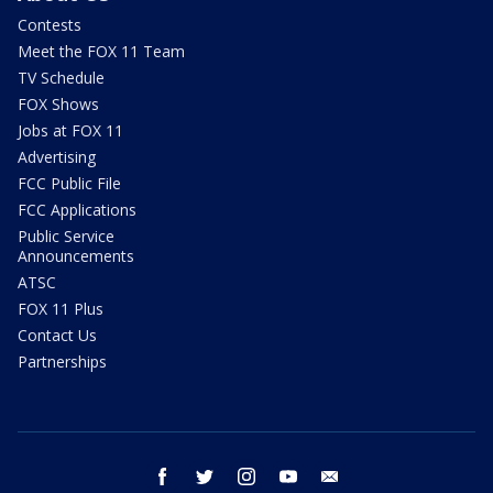
Contests
Meet the FOX 11 Team
TV Schedule
FOX Shows
Jobs at FOX 11
Advertising
FCC Public File
FCC Applications
Public Service
Announcements
ATSC
FOX 11 Plus
Contact Us
Partnerships
facebook
twitter
instagram
youtube
email