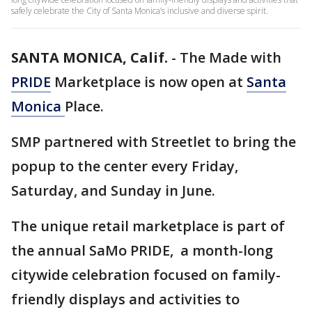
safely celebrate the City of Santa Monica’s inclusive and diverse spirit.
SANTA MONICA, Calif.
-
The Made with
PRIDE
Marketplace is now open at
Santa
Monica
Place.
SMP partnered with Streetlet to bring the
popup to the center every Friday,
Saturday, and Sunday in June.
The unique retail marketplace is part of
the annual SaMo PRIDE, a month-long
citywide celebration focused on family-
friendly displays and activities to