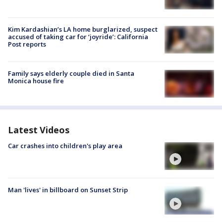
Kim Kardashian’s LA home burglarized, suspect
accused of taking car for ‘joyride’: California
Post reports
Family says elderly couple died in Santa
Monica house fire
Latest Videos
Car crashes into children's play area
Man 'lives' in billboard on Sunset Strip