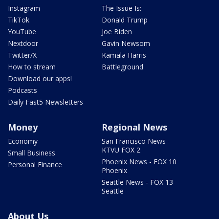
Instagram
The Issue Is:
TikTok
Donald Trump
YouTube
Joe Biden
Nextdoor
Gavin Newsom
Twitter/X
Kamala Harris
How to stream
Battleground
Download our apps!
Podcasts
Daily Fast5 Newsletters
Money
Regional News
Economy
San Francisco News -
KTVU FOX 2
Small Business
Phoenix News - FOX 10
Personal Finance
Phoenix
Seattle News - FOX 13
Seattle
About Us