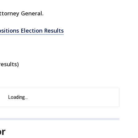
ttorney General.
ositions Election Results
esults)
or