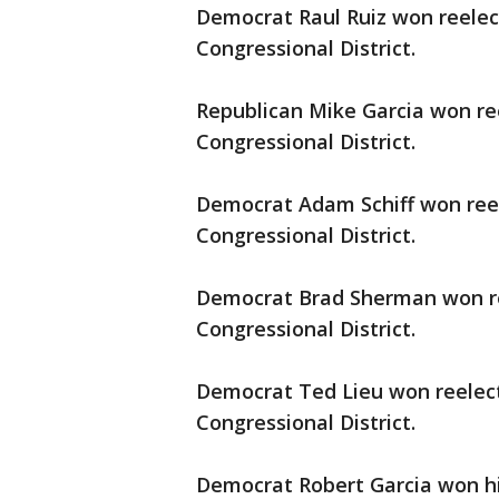
Democrat Raul Ruiz won reelect
Congressional District.
Republican Mike Garcia won ree
Congressional District.
Democrat Adam Schiff won reele
Congressional District.
Democrat Brad Sherman won ree
Congressional District.
Democrat Ted Lieu won reelecti
Congressional District.
Democrat Robert Garcia won his