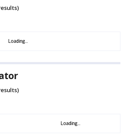
esults)
nator
esults)