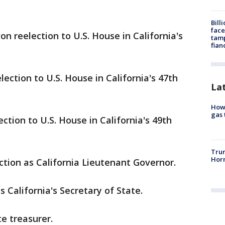
Bill
face
 reelection to U.S. House in California's
tamp
fian
ection to U.S. House in California's 47th
La
How 
gas 
tion to U.S. House in California's 49th
Trum
Horm
ction as California Lieutenant Governor.
 California's Secretary of State.
e treasurer.