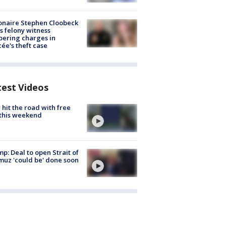
ionaire Stephen Cloobeck
s felony witness
ering charges in
cée's theft case
test Videos
hit the road with free
this weekend
p: Deal to open Strait of
uz 'could be' done soon