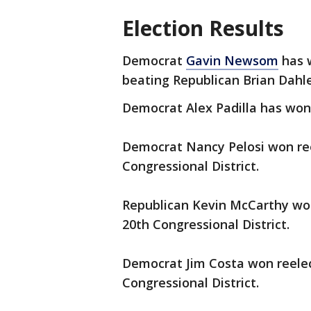
Election Results
Democrat
Gavin Newsom
has w
beating Republican Brian Dahl
Democrat Alex Padilla has won 
Democrat Nancy Pelosi won reel
Congressional District.
Republican Kevin McCarthy won 
20th Congressional District.
Democrat Jim Costa won reelect
Congressional District.