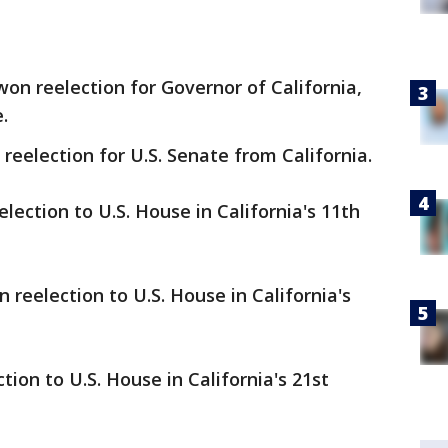
on reelection for Governor of California,
e.
reelection for U.S. Senate from California.
ection to U.S. House in California's 11th
reelection to U.S. House in California's
ion to U.S. House in California's 21st