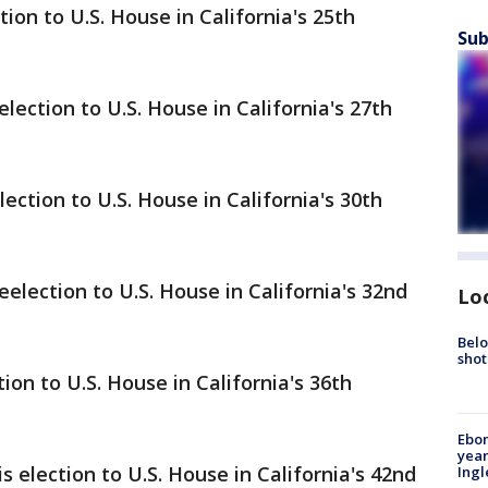
ion to U.S. House in California's 25th
Sub
lection to U.S. House in California's 27th
ction to U.S. House in California's 30th
lection to U.S. House in California's 32nd
Lo
Belo
shot
on to U.S. House in California's 36th
Ebon
year
 election to U.S. House in California's 42nd
Ing