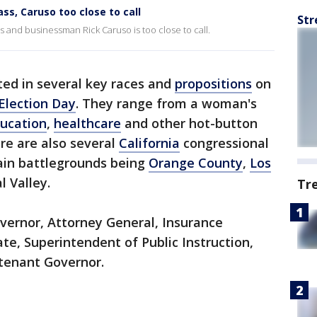
s, Caruso too close to call
Str
nd businessman Rick Caruso is too close to call.
ted in several key races and
propositions
on
Election Day
. They range from a woman's
ucation
,
healthcare
and other hot-button
e are also several
California
congressional
main battlegrounds being
Orange County
,
Los
l Valley.
Tr
vernor, Attorney General, Insurance
te, Superintendent of Public Instruction,
utenant Governor.