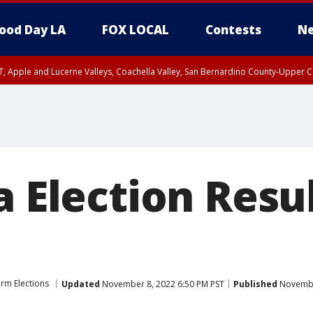
ood Day LA
FOX LOCAL
Contests
Ne
T, Apple and Lucerne Valleys, Coachella Valley, San Bernardino County-Upper C
a Election Resu
rm Elections
Updated
November 8, 2022 6:50 PM PST
Published
Novembe