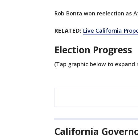
Rob Bonta won reelection as A
RELATED:
Live California Prop
Election Progress
(Tap graphic below to expand r
California Govern