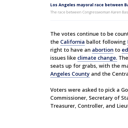
Los Angeles mayoral race between Bas
The race between Congresswoman Karen Bass a
The votes continue to be coun
the
California
ballot following
right to have an
abortion
to
ed
issues like
climate change.
Ther
seats up for grabs, with the 
Angeles County
and the Centra
Voters were asked to pick a Go
Commissioner, Secretary of Sta
Treasurer, Controller, and Lie