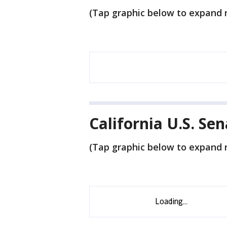
(Tap graphic below to expand r
California U.S. Se
(Tap graphic below to expand r