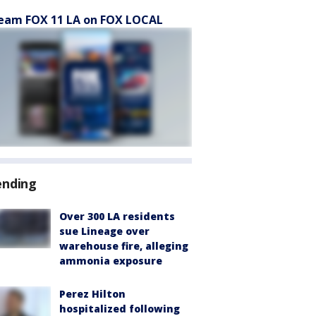
eam FOX 11 LA on FOX LOCAL
ending
Over 300 LA residents
sue Lineage over
warehouse fire, alleging
ammonia exposure
Perez Hilton
hospitalized following