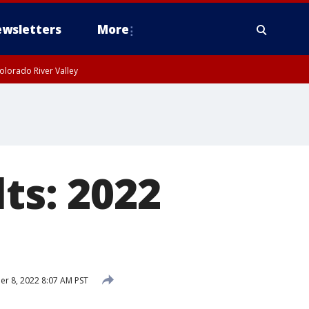
wsletters
More
olorado River Valley
lts: 2022
r 8, 2022 8:07 AM PST