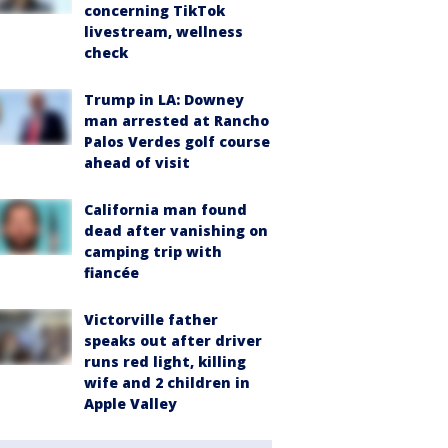
concerning TikTok
livestream, wellness
check
Trump in LA: Downey
man arrested at Rancho
Palos Verdes golf course
ahead of visit
California man found
dead after vanishing on
camping trip with
fiancée
Victorville father
speaks out after driver
runs red light, killing
wife and 2 children in
Apple Valley