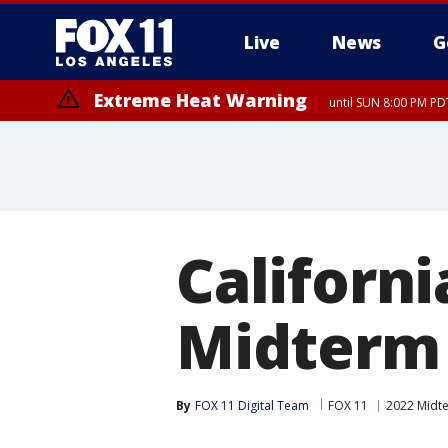
Live
News
G
Extreme Heat Warning
until SUN 8:00 PM PD
Californi
Midterm
By
FOX 11 Digital Team
FOX 11
2022 Midte