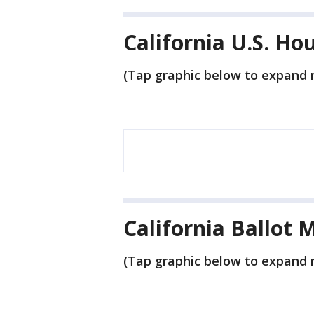
California U.S. Ho
(Tap graphic below to expand r
California Ballot 
(Tap graphic below to expand r