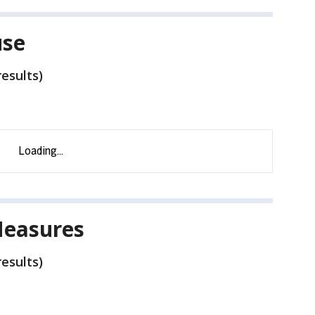
use
esults)
Measures
esults)