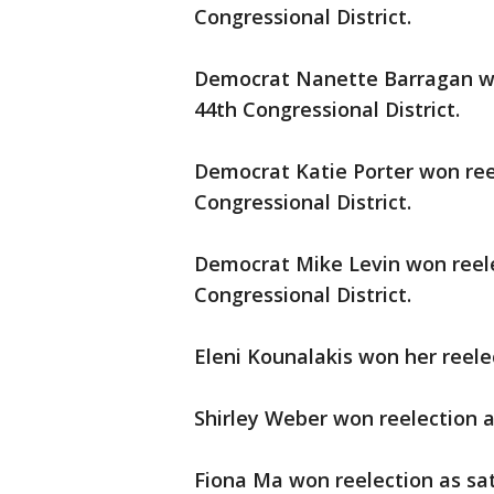
Congressional District.
Democrat Nanette Barragan won
44th Congressional District.
Democrat Katie Porter won reel
Congressional District.
Democrat Mike Levin won reelec
Congressional District.
Eleni Kounalakis won her reele
Shirley Weber won reelection as
Fiona Ma won reelection as sat