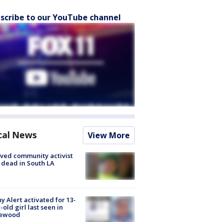
scribe to our YouTube channel
cal News
View More
ved community activist
 dead in South LA
y Alert activated for 13-
-old girl last seen in
lewood