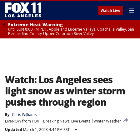
☰
Watch Live
Extreme Heat Warning
until SUN 8:00 PM PDT, Apple and Lucerne Valleys, Coachella Valley, San
Bernardino County-Upper Colorado River Valley
Watch: Los Angeles sees
light snow as winter storm
pushes through region
By
Chris Williams
LiveNOW from FOX | Breaking News, Live Events
Winter Weather
Updated
March 1, 2023 4:44 PM PST
▾