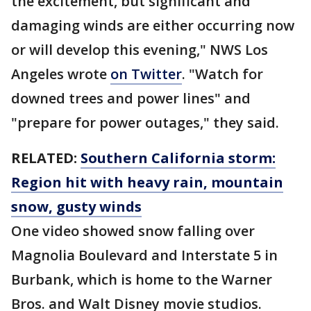
the excitement, but significant and
damaging winds are either occurring now
or will develop this evening," NWS Los
Angeles wrote
on Twitter
. "Watch for
downed trees and power lines" and
"prepare for power outages," they said.
RELATED:
Southern California storm:
Region hit with heavy rain, mountain
snow, gusty winds
One video showed snow falling over
Magnolia Boulevard and Interstate 5 in
Burbank, which is home to the Warner
Bros. and Walt Disney movie studios.