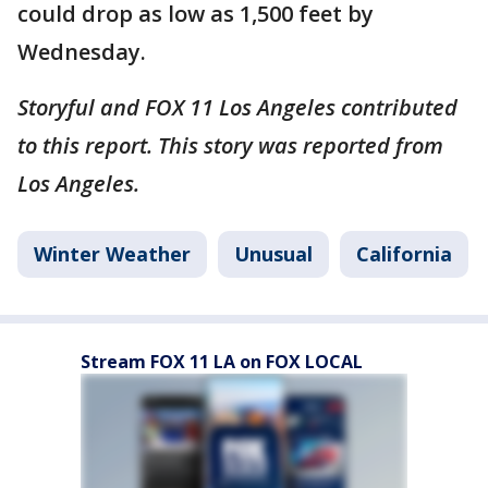
could drop as low as 1,500 feet by
Wednesday.
Storyful and FOX 11 Los Angeles contributed
to this report. This story was reported from
Los Angeles.
Winter Weather
Unusual
California
Stream FOX 11 LA on FOX LOCAL