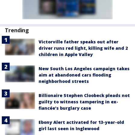
Trending
Victorville father speaks out after
driver runs red light, killing wife and 2
children in Apple Valley
New South Los Angeles campaign takes
aim at abandoned cars flooding
neighborhood streets
Billionaire Stephen Cloobeck pleads not
guilty to witness tampering in ex-
fiancée's burglary case
Ebony Alert activated for 13-year-old
girl last seen in Inglewood