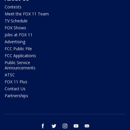
Contests
Meet the FOX 11 Team
TV Schedule
FOX Shows
Jobs at FOX 11
Advertising
FCC Public File
FCC Applications
Public Service
Announcements
ATSC
FOX 11 Plus
Contact Us
Partnerships
facebook
twitter
instagram
youtube
email