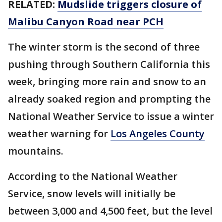
RELATED:
Mudslide triggers closure of
Malibu Canyon Road near PCH
The winter storm is the second of three
pushing through Southern California this
week, bringing more rain and snow to an
already soaked region and prompting the
National Weather Service to issue a winter
weather warning for
Los Angeles County
mountains.
According to the National Weather
Service, snow levels will initially be
between 3,000 and 4,500 feet, but the level