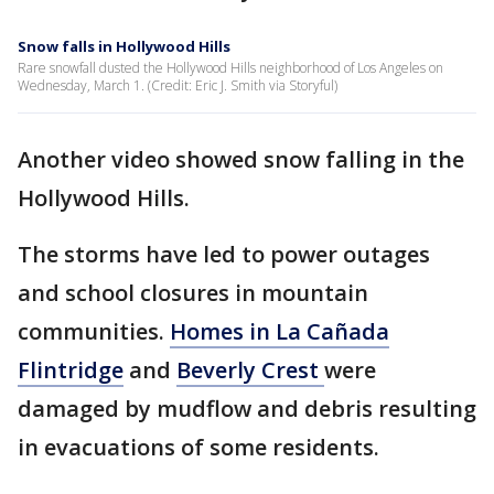
Snow falls in Hollywood Hills
Rare snowfall dusted the Hollywood Hills neighborhood of Los Angeles on
Wednesday, March 1. (Credit: Eric J. Smith via Storyful)
Another video showed snow falling in the
Hollywood Hills.
The storms have led to power outages
and school closures in mountain
communities.
Homes in La Cañada
Flintridge
and
Beverly Crest
were
damaged by mudflow and debris resulting
in evacuations of some residents.