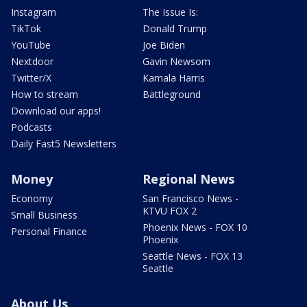
Instagram
The Issue Is:
TikTok
Donald Trump
YouTube
Joe Biden
Nextdoor
Gavin Newsom
Twitter/X
Kamala Harris
How to stream
Battleground
Download our apps!
Podcasts
Daily Fast5 Newsletters
Money
Regional News
Economy
San Francisco News -
KTVU FOX 2
Small Business
Phoenix News - FOX 10
Personal Finance
Phoenix
Seattle News - FOX 13
Seattle
About Us