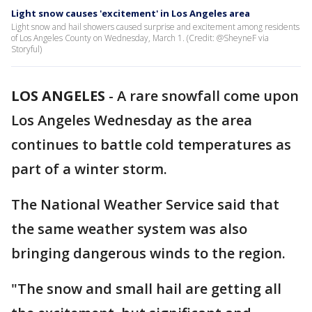
Light snow causes 'excitement' in Los Angeles area
Light snow and hail showers caused surprise and excitement among residents
of Los Angeles County on Wednesday, March 1. (Credit: @SheyneF via
Storyful)
LOS ANGELES
-
A rare snowfall come upon
Los Angeles Wednesday as the area
continues to battle cold temperatures as
part of a winter storm.
The National Weather Service said that
the same weather system was also
bringing dangerous winds to the region.
"The snow and small hail are getting all