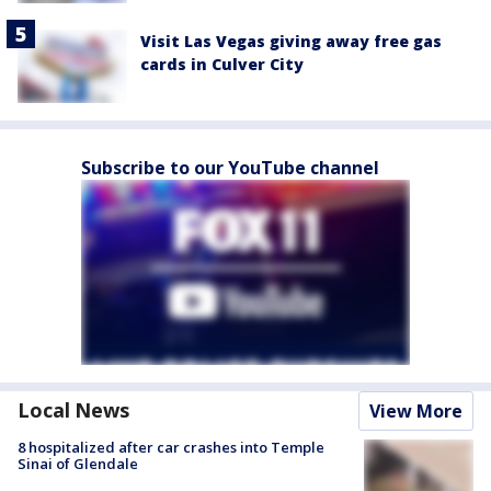
Visit Las Vegas giving away free gas
cards in Culver City
Subscribe to our YouTube channel
Local News
View More
8 hospitalized after car crashes into Temple
Sinai of Glendale