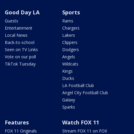
Good Day LA
Sports
Guests
Rams
Entertainment
Chargers
Local News
Lakers
Back-to-school
Clippers
Seen on TV Links
Dodgers
Vote on our poll
Angels
TikTok Tuesday
Wildcats
Kings
Ducks
LA Football Club
Angel City Football Club
Galaxy
Sparks
Features
Watch FOX 11
FOX 11 Originals
Stream FOX 11 on FOX