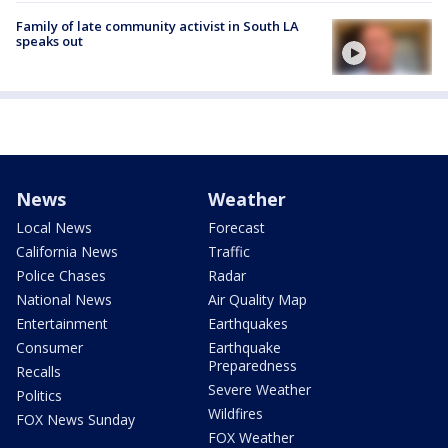
Family of late community activist in South LA
speaks out
News
Weather
Local News
Forecast
California News
Traffic
Police Chases
Radar
National News
Air Quality Map
Entertainment
Earthquakes
Consumer
Earthquake
Preparedness
Recalls
Severe Weather
Politics
Wildfires
FOX News Sunday
FOX Weather