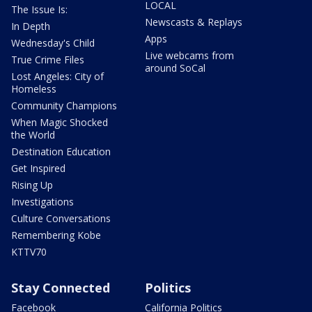
LOCAL
The Issue Is:
Newscasts & Replays
In Depth
Apps
Wednesday's Child
Live webcams from
True Crime Files
around SoCal
Lost Angeles: City of
Homeless
Community Champions
When Magic Shocked
the World
Destination Education
Get Inspired
Rising Up
Investigations
Culture Conversations
Remembering Kobe
KTTV70
Stay Connected
Politics
Facebook
California Politics