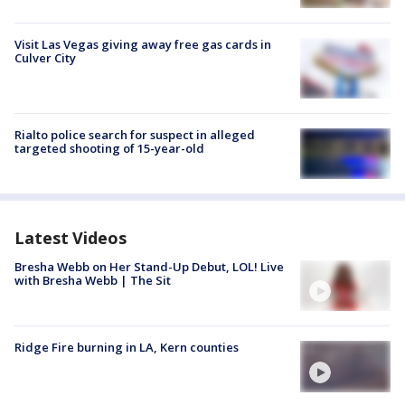
Visit Las Vegas giving away free gas cards in
Culver City
Rialto police search for suspect in alleged
targeted shooting of 15-year-old
Latest Videos
Bresha Webb on Her Stand-Up Debut, LOL! Live
with Bresha Webb | The Sit
Ridge Fire burning in LA, Kern counties