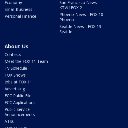
Economy
San Francisco News -
KTVU FOX 2
Small Business
Phoenix News - FOX 10
Personal Finance
Phoenix
Seattle News - FOX 13
Seattle
About Us
Contests
Meet the FOX 11 Team
TV Schedule
FOX Shows
Jobs at FOX 11
Advertising
FCC Public File
FCC Applications
Public Service
Announcements
ATSC