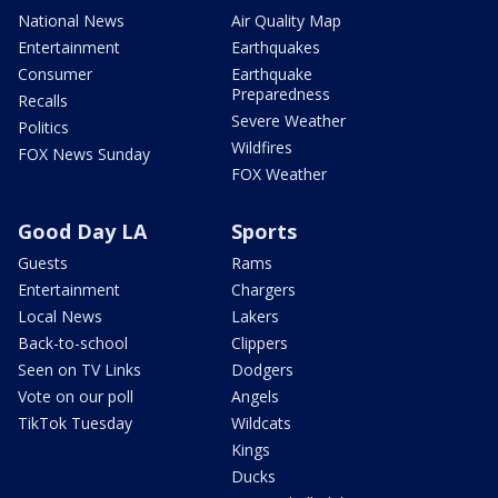
National News
Air Quality Map
Entertainment
Earthquakes
Consumer
Earthquake
Preparedness
Recalls
Severe Weather
Politics
Wildfires
FOX News Sunday
FOX Weather
Good Day LA
Sports
Guests
Rams
Entertainment
Chargers
Local News
Lakers
Back-to-school
Clippers
Seen on TV Links
Dodgers
Vote on our poll
Angels
TikTok Tuesday
Wildcats
Kings
Ducks