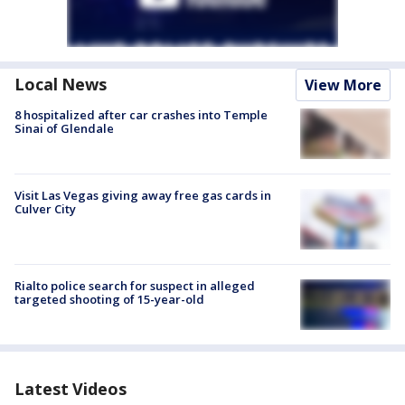
Local News
View More
8 hospitalized after car crashes into Temple
Sinai of Glendale
Visit Las Vegas giving away free gas cards in
Culver City
Rialto police search for suspect in alleged
targeted shooting of 15-year-old
Latest Videos