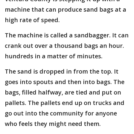
machine that can produce sand bags at a
high rate of speed.
The machine is called a sandbagger. It can
crank out over a thousand bags an hour.
hundreds in a matter of minutes.
The sand is dropped in from the top. It
goes into spouts and then into bags. The
bags, filled halfway, are tied and put on
pallets. The pallets end up on trucks and
go out into the community for anyone
who feels they might need them.