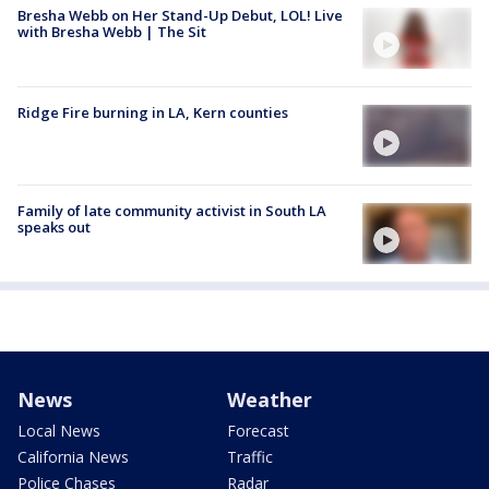
Bresha Webb on Her Stand-Up Debut, LOL! Live
with Bresha Webb | The Sit
Ridge Fire burning in LA, Kern counties
Family of late community activist in South LA
speaks out
News
Weather
Local News
Forecast
California News
Traffic
Police Chases
Radar