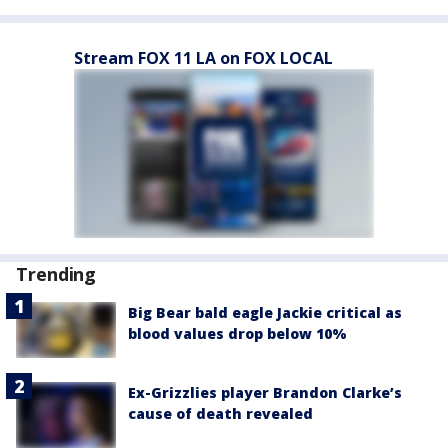
Stream FOX 11 LA on FOX LOCAL
Trending
Big Bear bald eagle Jackie critical as
blood values drop below 10%
Ex-Grizzlies player Brandon Clarke’s
cause of death revealed