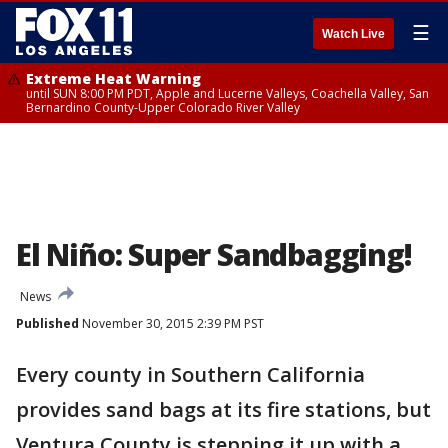
☰
Watch Live
Extreme Heat Warning
until SUN 8:00 PM PDT, Apple and Lucerne Valleys, Coachella Valley, San
Bernardino County-Upper Colorado River Valley
El Niño: Super Sandbagging!
News
Published
November 30, 2015 2:39 PM PST
Every county in Southern California
provides sand bags at its fire stations, but
Ventura County is stepping it up with a