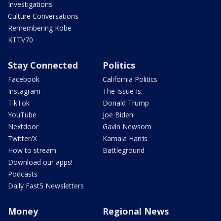
Investigations
Culture Conversations
Remembering Kobe
KTTV70
Stay Connected
Politics
Facebook
California Politics
Instagram
The Issue Is:
TikTok
Donald Trump
YouTube
Joe Biden
Nextdoor
Gavin Newsom
Twitter/X
Kamala Harris
How to stream
Battleground
Download our apps!
Podcasts
Daily Fast5 Newsletters
Money
Regional News