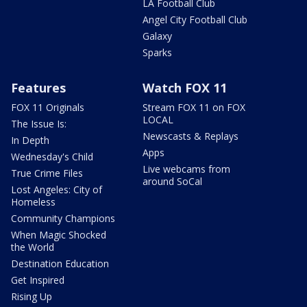
LA Football Club
Angel City Football Club
Galaxy
Sparks
Features
Watch FOX 11
FOX 11 Originals
Stream FOX 11 on FOX
LOCAL
The Issue Is:
Newscasts & Replays
In Depth
Apps
Wednesday's Child
Live webcams from
True Crime Files
around SoCal
Lost Angeles: City of
Homeless
Community Champions
When Magic Shocked
the World
Destination Education
Get Inspired
Rising Up