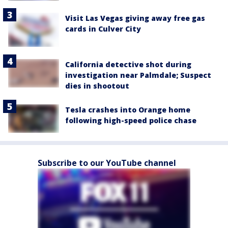
Visit Las Vegas giving away free gas
cards in Culver City
California detective shot during
investigation near Palmdale; Suspect
dies in shootout
Tesla crashes into Orange home
following high-speed police chase
Subscribe to our YouTube channel