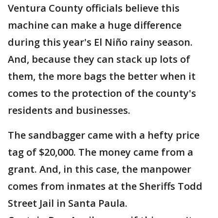
Ventura County officials believe this
machine can make a huge difference
during this year's El Niño rainy season.
And, because they can stack up lots of
them, the more bags the better when it
comes to the protection of the county's
residents and businesses.
The sandbagger came with a hefty price
tag of $20,000. The money came from a
grant. And, in this case, the manpower
comes from inmates at the Sheriffs Todd
Street Jail in Santa Paula.