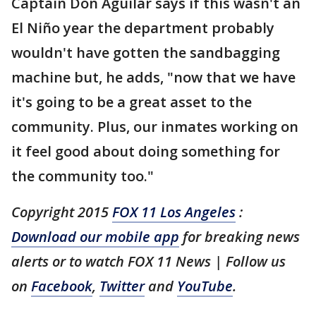
Captain Don Aguilar says if this wasn't an
El Niño year the department probably
wouldn't have gotten the sandbagging
machine but, he adds, "now that we have
it's going to be a great asset to the
community. Plus, our inmates working on
it feel good about doing something for
the community too."
Copyright 2015
FOX 11 Los Angeles
:
Download our mobile app
for breaking news
alerts or to watch FOX 11 News | Follow us
on
Facebook
,
Twitter
and
YouTube
.